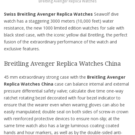
Breitling Avenger Replica Watches
Swiss Breitling Avenger Replica Watches
Seawolf dive
watch has a staggering 3000 meters (10,000 feet) water
resistance, the new 1000 limited edition watches for sale with
black steel case, with the iconic yellow dial Breitling, the perfect
fusion of the extraordinary performance of the watch and
exclusive features.
Breitling Avenger Replica Watches China
45 mm extraordinary strong case with the
Breitling Avenger
Replica Watches China
case can balance internal and external
pressure differential safety valve; calculate dive time one-way
ratchet rotating bezel decorated with four bezel indicator to
ensure that the wearer even when wearing gloves can also be
easily manipulated; double seal on both sides of screw-in crown
with reinforced protective devices to ensure non-slip; at the
same time watch also has a large luminous coating coated
hands and hour markers, as well as by the double-sided anti-