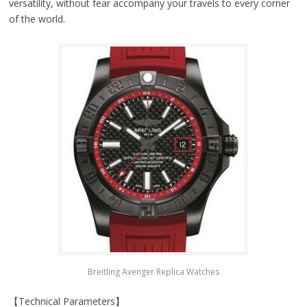
versatility, without fear accompany your travels to every corner
of the world.
Breitling Avenger Replica Watches
【Technical Parameters】