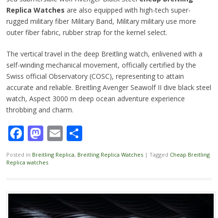
Replica Watches
are also equipped with high-tech super-
rugged military fiber Military Band, Military military use more
outer fiber fabric, rubber strap for the kernel select.
The vertical travel in the deep Breitling watch, enlivened with a
self-winding mechanical movement, officially certified by the
Swiss official Observatory (COSC), representing to attain
accurate and reliable. Breitling Avenger Seawolf II dive black steel
watch, Aspect 3000 m deep ocean adventure experience
throbbing and charm.
Facebook
Mastodon
Email
Share
Posted in
Breitling Replica
,
Breitling Replica Watches
|
Tagged
Cheap Breitling
Replica watches