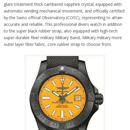
glare treatment thick cambered sapphire crystal; equipped with
automatic winding mechanical movement, and officially certified
by the Swiss official Observatory (COSC), representing to attain
accurate and reliable. This professional divers watch in addition
to the super black rubber strap, also equipped with high-tech
super-durable fiber military Military Band, Military military more
outer layer fiber fabric, core rubber strap to choose from.