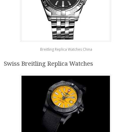
Breitling Replica Watches China
Swiss Breitling Replica Watches