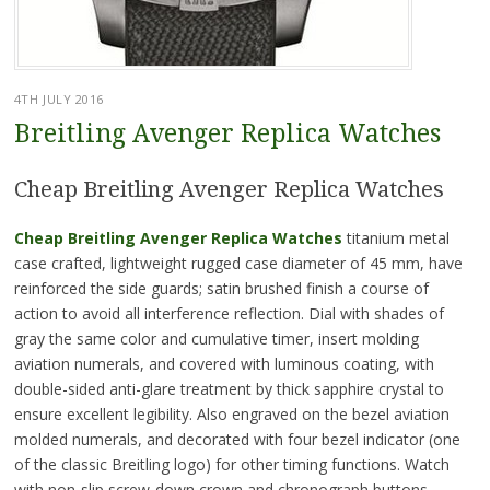
4TH JULY 2016
Breitling Avenger Replica Watches
Cheap Breitling Avenger Replica Watches
Cheap Breitling Avenger Replica Watches
titanium metal
case crafted, lightweight rugged case diameter of 45 mm, have
reinforced the side guards; satin brushed finish a course of
action to avoid all interference reflection. Dial with shades of
gray the same color and cumulative timer, insert molding
aviation numerals, and covered with luminous coating, with
double-sided anti-glare treatment by thick sapphire crystal to
ensure excellent legibility. Also engraved on the bezel aviation
molded numerals, and decorated with four bezel indicator (one
of the classic Breitling logo) for other timing functions. Watch
with non-slip screw-down crown and chronograph buttons,