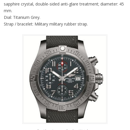
sapphire crystal, double-sided anti-glare treatment; diameter: 45
mm.
Dial: Titanium Grey.
Strap / bracelet: Military military rubber strap.