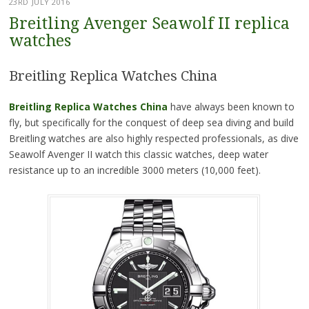
23RD JULY 2016
Breitling Avenger Seawolf II replica
watches
Breitling Replica Watches China
Breitling Replica Watches China
have always been known to
fly, but specifically for the conquest of deep sea diving and build
Breitling watches are also highly respected professionals, as dive
Seawolf Avenger II watch this classic watches, deep water
resistance up to an incredible 3000 meters (10,000 feet).