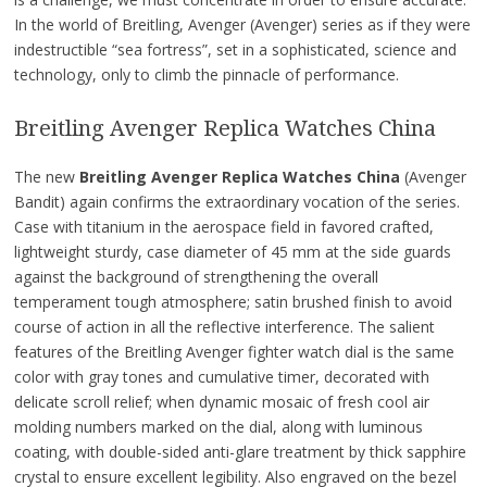
In the world of Breitling, Avenger (Avenger) series as if they were
indestructible “sea fortress”, set in a sophisticated, science and
technology, only to climb the pinnacle of performance.
Breitling Avenger Replica Watches China
The new
Breitling Avenger Replica Watches China
(Avenger
Bandit) again confirms the extraordinary vocation of the series.
Case with titanium in the aerospace field in favored crafted,
lightweight sturdy, case diameter of 45 mm at the side guards
against the background of strengthening the overall
temperament tough atmosphere; satin brushed finish to avoid
course of action in all the reflective interference. The salient
features of the Breitling Avenger fighter watch dial is the same
color with gray tones and cumulative timer, decorated with
delicate scroll relief; when dynamic mosaic of fresh cool air
molding numbers marked on the dial, along with luminous
coating, with double-sided anti-glare treatment by thick sapphire
crystal to ensure excellent legibility. Also engraved on the bezel