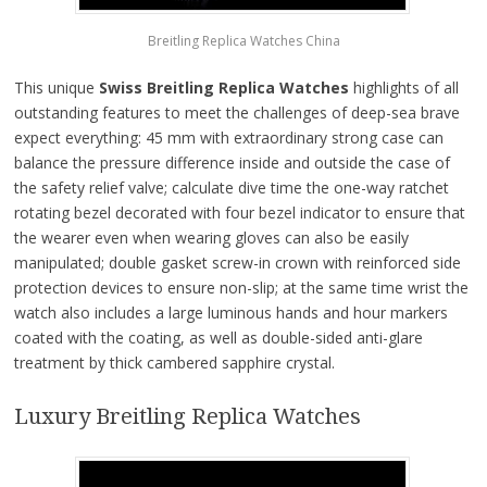
Breitling Replica Watches China
This unique
Swiss Breitling Replica Watches
highlights of all
outstanding features to meet the challenges of deep-sea brave
expect everything: 45 mm with extraordinary strong case can
balance the pressure difference inside and outside the case of
the safety relief valve; calculate dive time the one-way ratchet
rotating bezel decorated with four bezel indicator to ensure that
the wearer even when wearing gloves can also be easily
manipulated; double gasket screw-in crown with reinforced side
protection devices to ensure non-slip; at the same time wrist the
watch also includes a large luminous hands and hour markers
coated with the coating, as well as double-sided anti-glare
treatment by thick cambered sapphire crystal.
Luxury Breitling Replica Watches