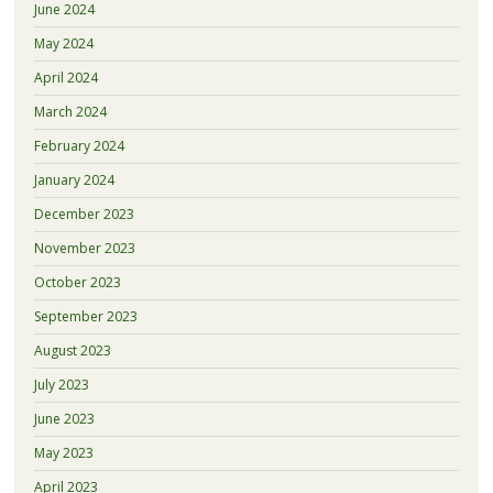
June 2024
May 2024
April 2024
March 2024
February 2024
January 2024
December 2023
November 2023
October 2023
September 2023
August 2023
July 2023
June 2023
May 2023
April 2023