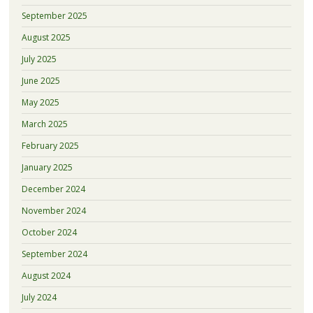
September 2025
August 2025
July 2025
June 2025
May 2025
March 2025
February 2025
January 2025
December 2024
November 2024
October 2024
September 2024
August 2024
July 2024