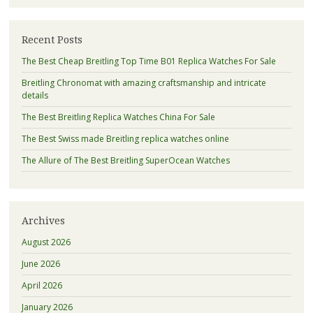
Recent Posts
The Best Cheap Breitling Top Time B01 Replica Watches For Sale
Breitling Chronomat with amazing craftsmanship and intricate
details
The Best Breitling Replica Watches China For Sale
The Best Swiss made Breitling replica watches online
The Allure of The Best Breitling SuperOcean Watches
Archives
August 2026
June 2026
April 2026
January 2026