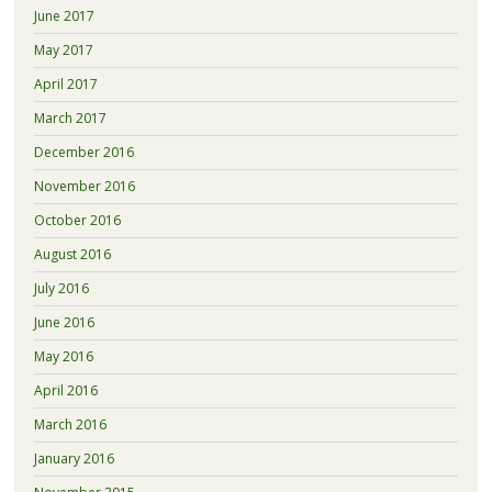
June 2017
May 2017
April 2017
March 2017
December 2016
November 2016
October 2016
August 2016
July 2016
June 2016
May 2016
April 2016
March 2016
January 2016