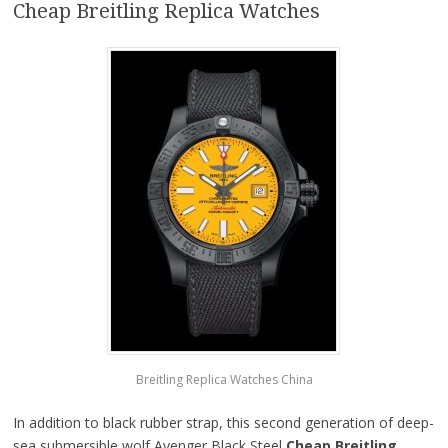
Cheap Breitling Replica Watches
Breitling Replica Watches China
In addition to black rubber strap, this second generation of deep-
sea submersible wolf Avenger Black Steel
Cheap Breitling