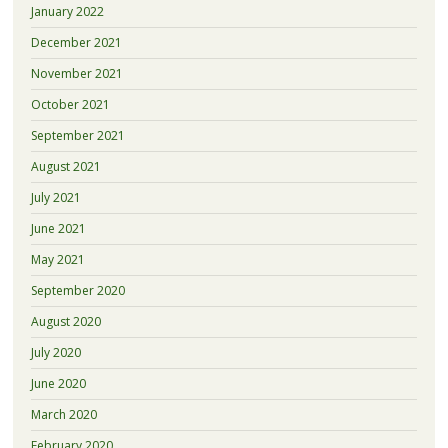
January 2022
December 2021
November 2021
October 2021
September 2021
August 2021
July 2021
June 2021
May 2021
September 2020
August 2020
July 2020
June 2020
March 2020
February 2020