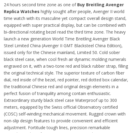
24 hours second time zone as one of
Buy Breitling Avenger
Replica Watches
highly sought after people, Avenger II world
time watch with its masculine yet compact overall design stand,
equipped with super practical display, but can be combined with
bi-directional rotating bezel read the third time zone. The heavy
launch a new generation World Time Breitling Avenger Black
Steel Limited China (Avenger II GMT Blacksteel China Edition),
issued only for the Chinese mainland, Limited 50. Cold sober
black steel case, when cool fresh air dynamic molding numerals
engraved on it, with a two-tone red and black rubber strap, filling
the original technical style. The superior texture of carbon fiber
dial, red inside of the bezel, red pointer, red dotted box calendar,
the traditional Chinese red and original design elements in a
perfect fusion of tranquility among contain enthusiastic.
Extraordinary sturdy black steel case Waterproof up to 300
meters, equipped by the Swiss official Observatory certified
(COSC) self-winding mechanical movement. Rugged crown with
non-slip design features to provide convenient and efficient
adjustment. Fortitude tough lines, precision remarkable