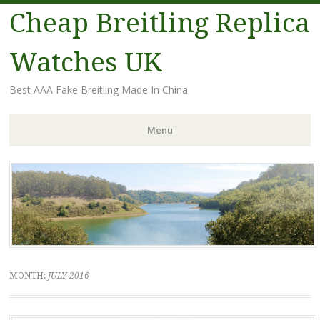
Cheap Breitling Replica
Watches UK
Best AAA Fake Breitling Made In China
Menu
Skip
to
content
MONTH:
JULY 2016