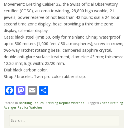
Movement: Breitling Caliber 32, the Swiss official Observatory
certified (COSC), automatic winding, 28,800 high wobble, 21
jewels, power reserve of not less than 42 hours; dial a 24-hour
second time zone display, bezel providing a third time zone
display; calendar display.
Case: black steel (limit 50, only for mainland China); waterproof
up to 300 meters (1,000 feet / 30 atmospheres); screw-in crown;
two-way ratchet rotating bezel; cambered sapphire crystal,
double anti-glare surface treatment; diameter: 43 mm; thickness:
12.20 mm; lugs width: 22/20 mm.
Dial: black carbon color.
Strap / bracelet: Twin-pro color rubber strap.
Facebook
Mastodon
Email
Share
Posted in
Breitling Replica
,
Breitling Replica Watches
|
Tagged
Cheap Breitling
Avenger Replica Watches
Search