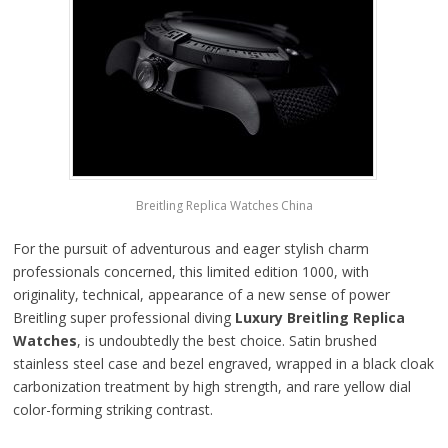
Breitling Replica Watches China
For the pursuit of adventurous and eager stylish charm
professionals concerned, this limited edition 1000, with
originality, technical, appearance of a new sense of power
Breitling super professional diving
Luxury Breitling Replica
Watches
, is undoubtedly the best choice. Satin brushed
stainless steel case and bezel engraved, wrapped in a black cloak
carbonization treatment by high strength, and rare yellow dial
color-forming striking contrast.