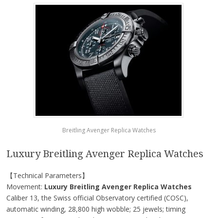
Breitling Avenger Replica Watches
Luxury Breitling Avenger Replica Watches
【Technical Parameters】
Movement:
Luxury Breitling Avenger Replica Watches
Caliber 13, the Swiss official Observatory certified (COSC),
automatic winding, 28,800 high wobble; 25 jewels; timing