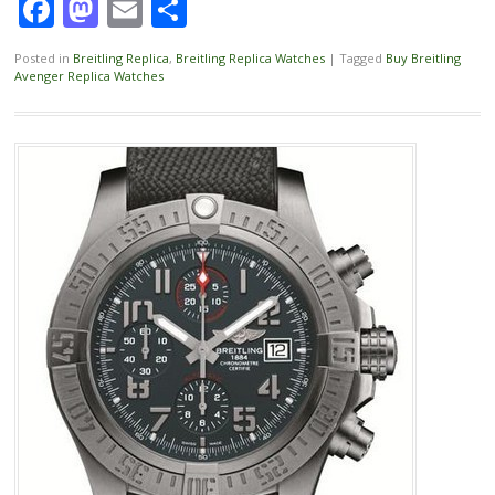
Facebook
Mastodon
Email
Share
Posted in
Breitling Replica
,
Breitling Replica Watches
|
Tagged
Buy Breitling
Avenger Replica Watches