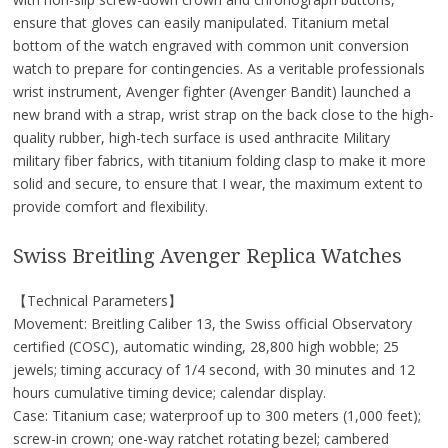
ensure that gloves can easily manipulated. Titanium metal
bottom of the watch engraved with common unit conversion
watch to prepare for contingencies. As a veritable professionals
wrist instrument, Avenger fighter (Avenger Bandit) launched a
new brand with a strap, wrist strap on the back close to the high-
quality rubber, high-tech surface is used anthracite Military
military fiber fabrics, with titanium folding clasp to make it more
solid and secure, to ensure that I wear, the maximum extent to
provide comfort and flexibility.
Swiss Breitling Avenger Replica Watches
【Technical Parameters】
Movement: Breitling Caliber 13, the Swiss official Observatory
certified (COSC), automatic winding, 28,800 high wobble; 25
jewels; timing accuracy of 1/4 second, with 30 minutes and 12
hours cumulative timing device; calendar display.
Case: Titanium case; waterproof up to 300 meters (1,000 feet);
screw-in crown; one-way ratchet rotating bezel; cambered