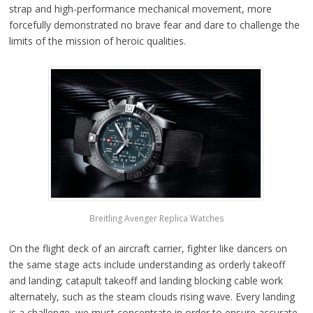
strap and high-performance mechanical movement, more
forcefully demonstrated no brave fear and dare to challenge the
limits of the mission of heroic qualities.
Breitling Avenger Replica Watches
On the flight deck of an aircraft carrier, fighter like dancers on
the same stage acts include understanding as orderly takeoff
and landing; catapult takeoff and landing blocking cable work
alternately, such as the steam clouds rising wave. Every landing
is a challenge, we must concentrate in order to ensure accurate.