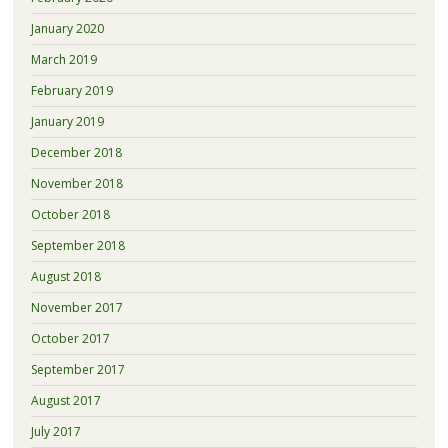
January 2020
March 2019
February 2019
January 2019
December 2018
November 2018
October 2018
September 2018
August 2018
November 2017
October 2017
September 2017
August 2017
July 2017