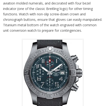
aviation molded numerals, and decorated with four bezel
indicator (one of the classic Breitling logo) for other timing
functions. Watch with non-slip screw-down crown and
chronograph buttons, ensure that gloves can easily manipulated.
Titanium metal bottom of the watch engraved with common
unit conversion watch to prepare for contingencies.