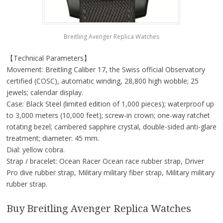
Breitling Avenger Replica Watches
【Technical Parameters】
Movement: Breitling Caliber 17, the Swiss official Observatory
certified (COSC), automatic winding, 28,800 high wobble; 25
jewels; calendar display.
Case: Black Steel (limited edition of 1,000 pieces); waterproof up
to 3,000 meters (10,000 feet); screw-in crown; one-way ratchet
rotating bezel; cambered sapphire crystal, double-sided anti-glare
treatment; diameter: 45 mm.
Dial: yellow cobra.
Strap / bracelet: Ocean Racer Ocean race rubber strap, Driver
Pro dive rubber strap, Military military fiber strap, Military military
rubber strap.
Buy Breitling Avenger Replica Watches