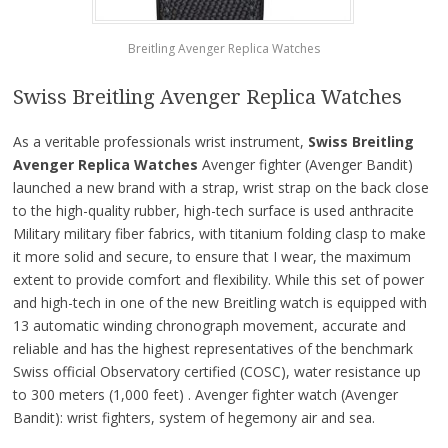
Breitling Avenger Replica Watches
Swiss Breitling Avenger Replica Watches
As a veritable professionals wrist instrument,
Swiss Breitling
Avenger Replica Watches
Avenger fighter (Avenger Bandit)
launched a new brand with a strap, wrist strap on the back close
to the high-quality rubber, high-tech surface is used anthracite
Military military fiber fabrics, with titanium folding clasp to make
it more solid and secure, to ensure that I wear, the maximum
extent to provide comfort and flexibility. While this set of power
and high-tech in one of the new Breitling watch is equipped with
13 automatic winding chronograph movement, accurate and
reliable and has the highest representatives of the benchmark
Swiss official Observatory certified (COSC), water resistance up
to 300 meters (1,000 feet) . Avenger fighter watch (Avenger
Bandit): wrist fighters, system of hegemony air and sea.