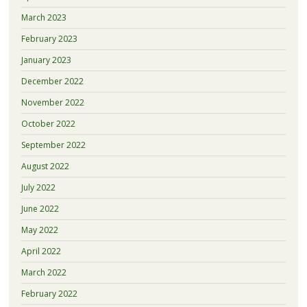
March 2023
February 2023
January 2023
December 2022
November 2022
October 2022
September 2022
August 2022
July 2022
June 2022
May 2022
April 2022
March 2022
February 2022