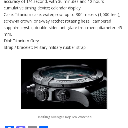
accuracy of 1/4 second, with 30 minutes and 12 hours
cumulative timing device; calendar display.
Case: Titanium case; waterproof up to 300 meters (1,000 feet);
screw-in crown; one-way ratchet rotating bezel; cambered
sapphire crystal, double-sided anti-glare treatment; diameter: 45
mm.
Dial: Titanium Grey.
Strap / bracelet: Military military rubber strap.
Breitling Avenger Replica Watches