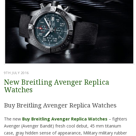
9TH JULY 2016
New Breitling Avenger Replica
Watches
Buy Breitling Avenger Replica Watches
The new
Buy Breitling Avenger Replica Watches
– fighters
Avenger (Avenger Bandit) fresh cool debut, 45 mm titanium
case, gray hidden sense of appearance, Military military rubber