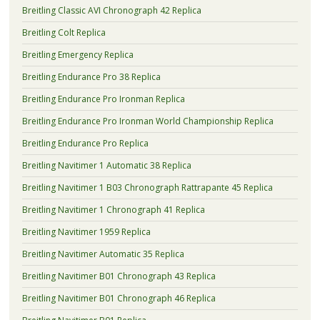
Breitling Classic AVI Chronograph 42 Replica
Breitling Colt Replica
Breitling Emergency Replica
Breitling Endurance Pro 38 Replica
Breitling Endurance Pro Ironman Replica
Breitling Endurance Pro Ironman World Championship Replica
Breitling Endurance Pro Replica
Breitling Navitimer 1 Automatic 38 Replica
Breitling Navitimer 1 B03 Chronograph Rattrapante 45 Replica
Breitling Navitimer 1 Chronograph 41 Replica
Breitling Navitimer 1959 Replica
Breitling Navitimer Automatic 35 Replica
Breitling Navitimer B01 Chronograph 43 Replica
Breitling Navitimer B01 Chronograph 46 Replica