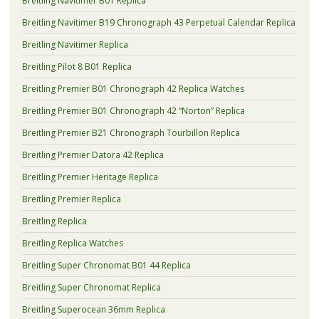
Breitling Navitimer B01 Replica
Breitling Navitimer B19 Chronograph 43 Perpetual Calendar Replica
Breitling Navitimer Replica
Breitling Pilot 8 B01 Replica
Breitling Premier B01 Chronograph 42 Replica Watches
Breitling Premier B01 Chronograph 42 “Norton” Replica
Breitling Premier B21 Chronograph Tourbillon Replica
Breitling Premier Datora 42 Replica
Breitling Premier Heritage Replica
Breitling Premier Replica
Breitling Replica
Breitling Replica Watches
Breitling Super Chronomat B01 44 Replica
Breitling Super Chronomat Replica
Breitling Superocean 36mm Replica