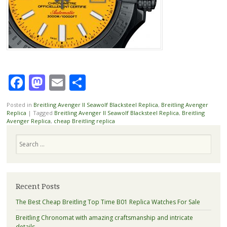
Facebook
Mastodon
Email
Share
Posted in
Breitling Avenger II Seawolf Blacksteel Replica
,
Breitling Avenger
Replica
|
Tagged
Breitling Avenger II Seawolf Blacksteel Replica
,
Breitling
Avenger Replica
,
cheap Breitling replica
Search
Recent Posts
The Best Cheap Breitling Top Time B01 Replica Watches For Sale
Breitling Chronomat with amazing craftsmanship and intricate
details