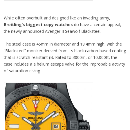
While often overbuilt and designed like an invading army,
Breitling’s biggest copy watches
do have a certain appeal,
the newly announced Avenger II Seawolf Blacksteel.
The steel case is 45mm in diameter and 18.4mm high, with the
“Blacksteel” moniker derived from its black carbon-based coating
that is scratch-resistant (B. Rated to 3000m, or 10,000ft, the
case includes a a helium escape valve for the improbable activity
of saturation diving.