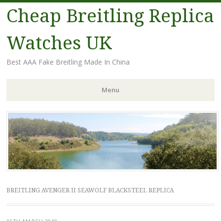
Cheap Breitling Replica
Watches UK
Best AAA Fake Breitling Made In China
Menu
Skip
to
content
BREITLING AVENGER II SEAWOLF BLACKSTEEL REPLICA