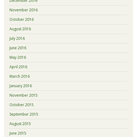
December 2016
November 2016
October 2016
August 2016
July 2016
June 2016
May 2016
April 2016
March 2016
January 2016
November 2015
October 2015
September 2015
August 2015
June 2015