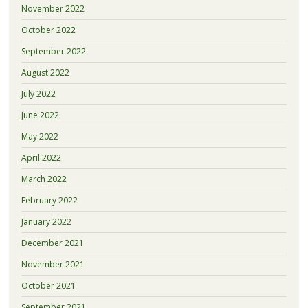
November 2022
October 2022
September 2022
August 2022
July 2022
June 2022
May 2022
April 2022
March 2022
February 2022
January 2022
December 2021
November 2021
October 2021
September 2021