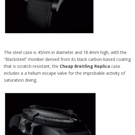
The steel case is 45mm in diameter and 18.4mm high, with the
“Blacksteel” moniker derived from its black carbon-based coating
that is scratch-resistant, the
Cheap Breitling Replica
case
includes a a helium escape valve for the improbable activity of
saturation diving.