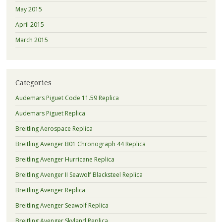
May 2015
April 2015
March 2015
Categories
Audemars Piguet Code 11.59 Replica
Audemars Piguet Replica
Breitling Aerospace Replica
Breitling Avenger B01 Chronograph 44 Replica
Breitling Avenger Hurricane Replica
Breitling Avenger II Seawolf Blacksteel Replica
Breitling Avenger Replica
Breitling Avenger Seawolf Replica
Breitling Avenger Skyland Replica