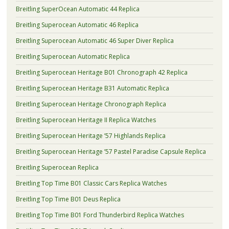
Breitling SuperOcean Automatic 44 Replica
Breitling Superocean Automatic 46 Replica
Breitling Superocean Automatic 46 Super Diver Replica
Breitling Superocean Automatic Replica
Breitling Superocean Heritage B01 Chronograph 42 Replica
Breitling Superocean Heritage B31 Automatic Replica
Breitling Superocean Heritage Chronograph Replica
Breitling Superocean Heritage II Replica Watches
Breitling Superocean Heritage ’57 Highlands Replica
Breitling Superocean Heritage ’57 Pastel Paradise Capsule Replica
Breitling Superocean Replica
Breitling Top Time B01 Classic Cars Replica Watches
Breitling Top Time B01 Deus Replica
Breitling Top Time B01 Ford Thunderbird Replica Watches