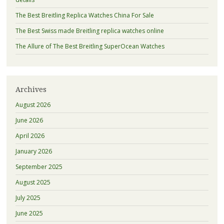
The Best Breitling Replica Watches China For Sale
The Best Swiss made Breitling replica watches online
The Allure of The Best Breitling SuperOcean Watches
Archives
August 2026
June 2026
April 2026
January 2026
September 2025
August 2025
July 2025
June 2025