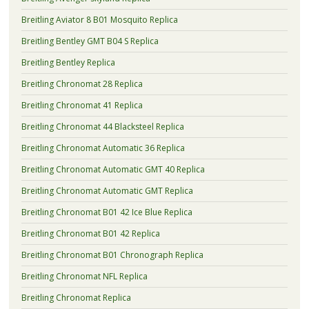
Breitling Aviator 8 B01 Mosquito Replica
Breitling Bentley GMT B04 S Replica
Breitling Bentley Replica
Breitling Chronomat 28 Replica
Breitling Chronomat 41 Replica
Breitling Chronomat 44 Blacksteel Replica
Breitling Chronomat Automatic 36 Replica
Breitling Chronomat Automatic GMT 40 Replica
Breitling Chronomat Automatic GMT Replica
Breitling Chronomat B01 42 Ice Blue Replica
Breitling Chronomat B01 42 Replica
Breitling Chronomat B01 Chronograph Replica
Breitling Chronomat NFL Replica
Breitling Chronomat Replica