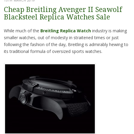
15TH MARCH 2019
Cheap Breitling Avenger II Seawolf
Blacksteel Replica Watches Sale
While much of the
Breitling Replica Watch
industry is making
smaller watches, out of modesty in straitened times or just
following the fashion of the day, Breitling is admirably hewing to
its traditional formula of oversized sports watches.