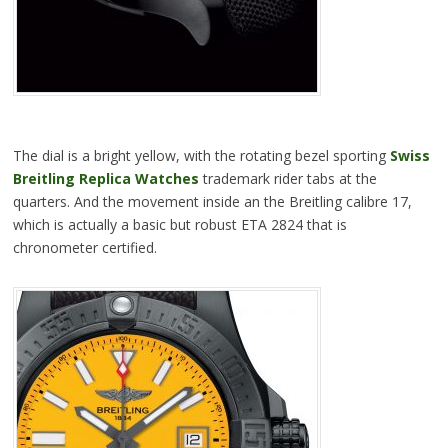
The dial is a bright yellow, with the rotating bezel sporting
Swiss
Breitling Replica Watches
trademark rider tabs at the
quarters. And the movement inside an the Breitling calibre 17,
which is actually a basic but robust ETA 2824 that is
chronometer certified.