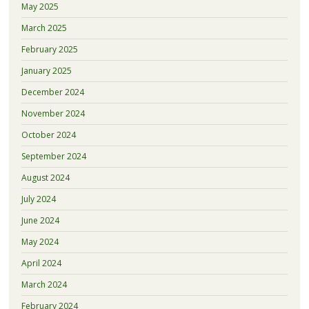
May 2025
March 2025
February 2025
January 2025
December 2024
November 2024
October 2024
September 2024
August 2024
July 2024
June 2024
May 2024
April 2024
March 2024
February 2024