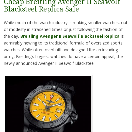
Cheap Breitling Avenger II Seawolf
Blacksteel Replica Sale
While much of the watch industry is making smaller watches, out
of modesty in straitened times or just following the fashion of
the day,
Breitling Avenger II Seawolf Blacksteel Replica
is
admirably hewing to its traditional formula of oversized sports
watches. While often overbuilt and designed like an invading
army, Breitling’s biggest watches do have a certain appeal, the
newly announced Avenger II Seawolf Blacksteel..