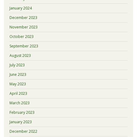
January 2024
December 2023
November 2023
October 2023
September 2023
August 2023
July 2023
June 2023
May 2023
April 2023
March 2023
February 2023
January 2023
December 2022