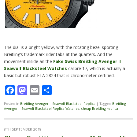
The dial is a bright yellow, with the rotating bezel sporting
Breitling’s trademark rider tabs at the quarters. And the
movement inside an the
Fake Swiss Breitling Avenger II
Seawolf Blacksteel Watches
calibre 17, which is actually a
basic but robust ETA 2824 that is chronometer certified.
Facebook
Mastodon
Email
Share
Posted in
Breitling Avenger II Seawolf Blacksteel Replica
|
Tagged
Breitling
Avenger II Seawolf Blacksteel Replica Watches
,
cheap Breitling replica
8TH SEPTEMBER 2018