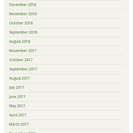
December 2018
November 2018
October 2018
September 2018
August 2018
November 2017
October 2017
September 2017
August 2017
July 2017
June 2017
May 2017
April 2017
March 2017