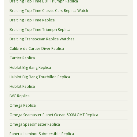
Breitling Top Time B01 Triumph Replica
Breitling Top Time Classic Cars Replica Watch
Breitling Top Time Replica
Breitling Top Time Triumph Replica
Breitling Transocean Replica Watches
Calibre de Cartier Diver Replica
Cartier Replica
Hublot Big Bang Replica
Hublot Big Bang Tourbillon Replica
Hublot Replica
IWC Replica
Omega Replica
Omega Seamaster Planet Ocean 600M GMT Replica
Omega Speedmaster Replica
Panerai Luminor Submersible Replica