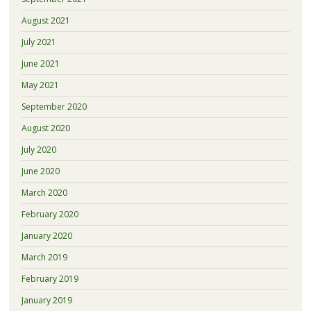
August 2021
July 2021
June 2021
May 2021
September 2020
August 2020
July 2020
June 2020
March 2020
February 2020
January 2020
March 2019
February 2019
January 2019