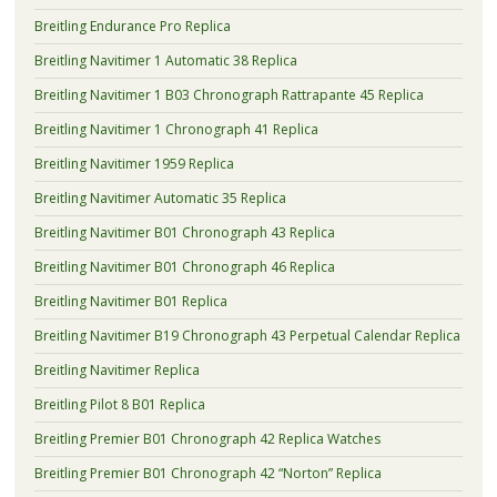
Breitling Endurance Pro Replica
Breitling Navitimer 1 Automatic 38 Replica
Breitling Navitimer 1 B03 Chronograph Rattrapante 45 Replica
Breitling Navitimer 1 Chronograph 41 Replica
Breitling Navitimer 1959 Replica
Breitling Navitimer Automatic 35 Replica
Breitling Navitimer B01 Chronograph 43 Replica
Breitling Navitimer B01 Chronograph 46 Replica
Breitling Navitimer B01 Replica
Breitling Navitimer B19 Chronograph 43 Perpetual Calendar Replica
Breitling Navitimer Replica
Breitling Pilot 8 B01 Replica
Breitling Premier B01 Chronograph 42 Replica Watches
Breitling Premier B01 Chronograph 42 “Norton” Replica