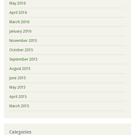
May 2016
April 2016
March 2016
January 2016
November 2015
October 2015
September 2015
August 2015
June 2015
May 2015
April 2015
March 2015
Categories