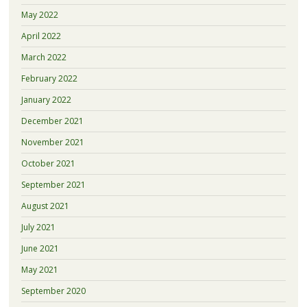
May 2022
April 2022
March 2022
February 2022
January 2022
December 2021
November 2021
October 2021
September 2021
August 2021
July 2021
June 2021
May 2021
September 2020