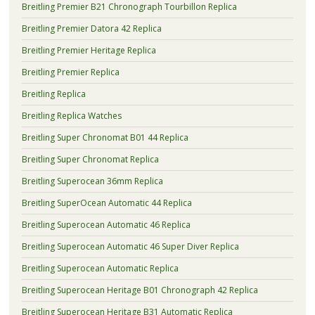
Breitling Premier B21 Chronograph Tourbillon Replica
Breitling Premier Datora 42 Replica
Breitling Premier Heritage Replica
Breitling Premier Replica
Breitling Replica
Breitling Replica Watches
Breitling Super Chronomat B01 44 Replica
Breitling Super Chronomat Replica
Breitling Superocean 36mm Replica
Breitling SuperOcean Automatic 44 Replica
Breitling Superocean Automatic 46 Replica
Breitling Superocean Automatic 46 Super Diver Replica
Breitling Superocean Automatic Replica
Breitling Superocean Heritage B01 Chronograph 42 Replica
Breitling Superocean Heritage B31 Automatic Replica