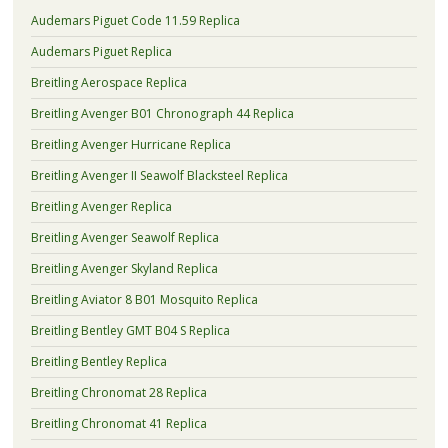
Audemars Piguet Code 11.59 Replica
Audemars Piguet Replica
Breitling Aerospace Replica
Breitling Avenger B01 Chronograph 44 Replica
Breitling Avenger Hurricane Replica
Breitling Avenger II Seawolf Blacksteel Replica
Breitling Avenger Replica
Breitling Avenger Seawolf Replica
Breitling Avenger Skyland Replica
Breitling Aviator 8 B01 Mosquito Replica
Breitling Bentley GMT B04 S Replica
Breitling Bentley Replica
Breitling Chronomat 28 Replica
Breitling Chronomat 41 Replica