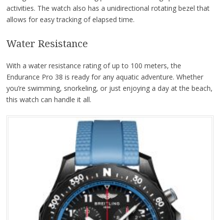
activities. The watch also has a unidirectional rotating bezel that
allows for easy tracking of elapsed time.
Water Resistance
With a water resistance rating of up to 100 meters, the
Endurance Pro 38 is ready for any aquatic adventure. Whether
you’re swimming, snorkeling, or just enjoying a day at the beach,
this watch can handle it all.