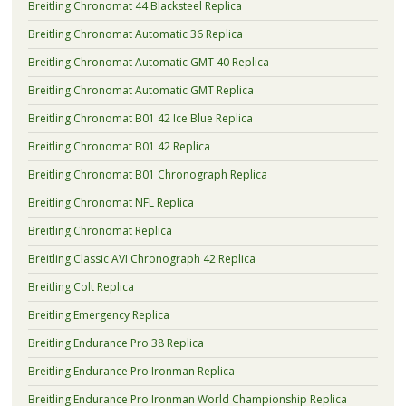
Breitling Chronomat 44 Blacksteel Replica
Breitling Chronomat Automatic 36 Replica
Breitling Chronomat Automatic GMT 40 Replica
Breitling Chronomat Automatic GMT Replica
Breitling Chronomat B01 42 Ice Blue Replica
Breitling Chronomat B01 42 Replica
Breitling Chronomat B01 Chronograph Replica
Breitling Chronomat NFL Replica
Breitling Chronomat Replica
Breitling Classic AVI Chronograph 42 Replica
Breitling Colt Replica
Breitling Emergency Replica
Breitling Endurance Pro 38 Replica
Breitling Endurance Pro Ironman Replica
Breitling Endurance Pro Ironman World Championship Replica