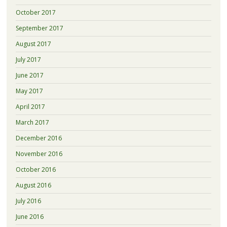
October 2017
September 2017
August 2017
July 2017
June 2017
May 2017
April 2017
March 2017
December 2016
November 2016
October 2016
August 2016
July 2016
June 2016