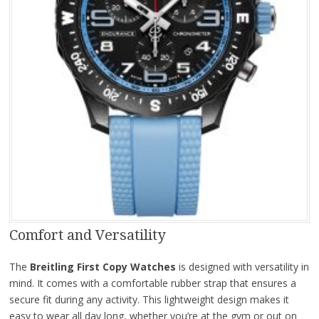
Comfort and Versatility
The
Breitling First Copy Watches
is designed with versatility in
mind. It comes with a comfortable rubber strap that ensures a
secure fit during any activity. This lightweight design makes it
easy to wear all day long, whether you’re at the gym or out on