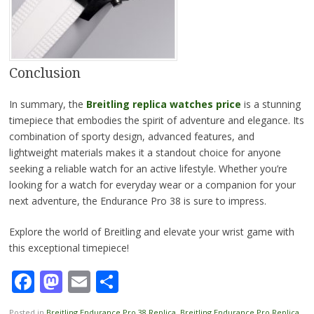
Conclusion
In summary, the
Breitling replica watches price
is a stunning
timepiece that embodies the spirit of adventure and elegance. Its
combination of sporty design, advanced features, and
lightweight materials makes it a standout choice for anyone
seeking a reliable watch for an active lifestyle. Whether you’re
looking for a watch for everyday wear or a companion for your
next adventure, the Endurance Pro 38 is sure to impress.
Explore the world of Breitling and elevate your wrist game with
this exceptional timepiece!
Facebook
Mastodon
Email
Share
Posted in
Breitling Endurance Pro 38 Replica
,
Breitling Endurance Pro Replica
,