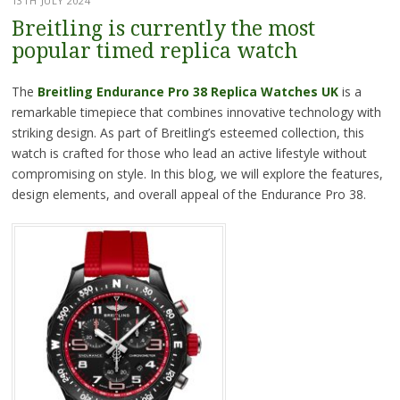
13TH JULY 2024
Breitling is currently the most
popular timed replica watch
The
Breitling Endurance Pro 38 Replica Watches UK
is a
remarkable timepiece that combines innovative technology with
striking design. As part of Breitling’s esteemed collection, this
watch is crafted for those who lead an active lifestyle without
compromising on style. In this blog, we will explore the features,
design elements, and overall appeal of the Endurance Pro 38.