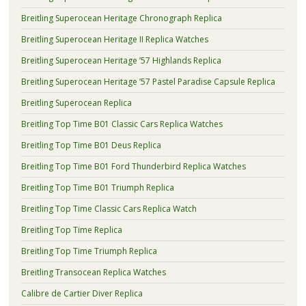
Breitling Superocean Heritage Chronograph Replica
Breitling Superocean Heritage II Replica Watches
Breitling Superocean Heritage ’57 Highlands Replica
Breitling Superocean Heritage ’57 Pastel Paradise Capsule Replica
Breitling Superocean Replica
Breitling Top Time B01 Classic Cars Replica Watches
Breitling Top Time B01 Deus Replica
Breitling Top Time B01 Ford Thunderbird Replica Watches
Breitling Top Time B01 Triumph Replica
Breitling Top Time Classic Cars Replica Watch
Breitling Top Time Replica
Breitling Top Time Triumph Replica
Breitling Transocean Replica Watches
Calibre de Cartier Diver Replica