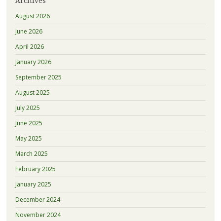
Archives
August 2026
June 2026
April 2026
January 2026
September 2025
August 2025
July 2025
June 2025
May 2025
March 2025
February 2025
January 2025
December 2024
November 2024