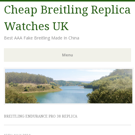
Cheap Breitling Replica
Watches UK
Best AAA Fake Breitling Made In China
Menu
Skip
to
content
BREITLING ENDURANCE PRO 38 REPLICA