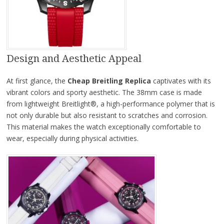
Design and Aesthetic Appeal
At first glance, the
Cheap Breitling Replica
captivates with its
vibrant colors and sporty aesthetic. The 38mm case is made
from lightweight Breitlight®, a high-performance polymer that is
not only durable but also resistant to scratches and corrosion.
This material makes the watch exceptionally comfortable to
wear, especially during physical activities.