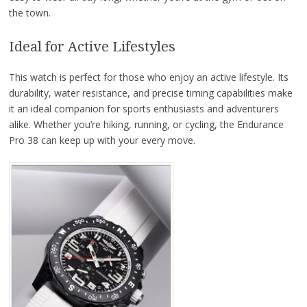
the town.
Ideal for Active Lifestyles
This watch is perfect for those who enjoy an active lifestyle. Its
durability, water resistance, and precise timing capabilities make
it an ideal companion for sports enthusiasts and adventurers
alike. Whether you’re hiking, running, or cycling, the Endurance
Pro 38 can keep up with your every move.