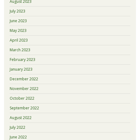
August 2023
July 2023
June 2023
May 2023
April 2023
March 2023
February 2023
January 2023
December 2022
November 2022
October 2022
September 2022
August 2022
July 2022
June 2022