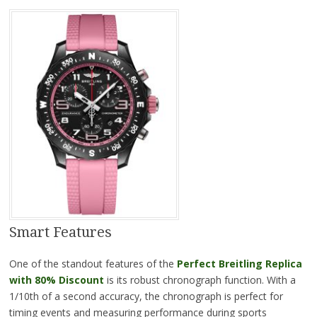
Smart Features
One of the standout features of the
Perfect Breitling Replica
with 80% Discount
is its robust chronograph function. With a
1/10th of a second accuracy, the chronograph is perfect for
timing events and measuring performance during sports