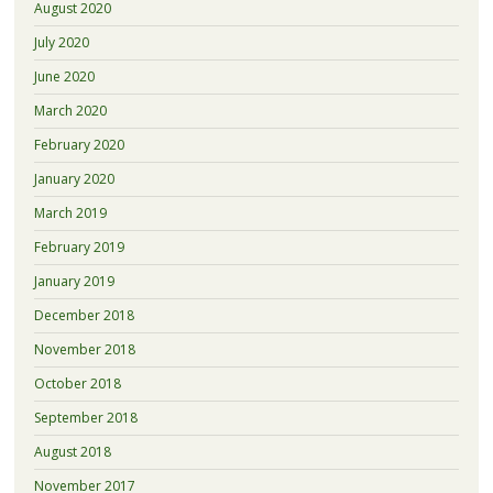
August 2020
July 2020
June 2020
March 2020
February 2020
January 2020
March 2019
February 2019
January 2019
December 2018
November 2018
October 2018
September 2018
August 2018
November 2017