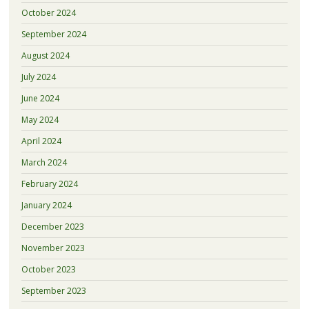
October 2024
September 2024
August 2024
July 2024
June 2024
May 2024
April 2024
March 2024
February 2024
January 2024
December 2023
November 2023
October 2023
September 2023