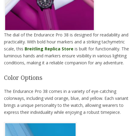
The dial of the Endurance Pro 38 is designed for readability and
practicality. With bold hour markers and a striking tachymetric
scale, this
Breitling Replica Store
is built for functionality. The
luminous hands and markers ensure visibility in various lighting
conditions, making it a reliable companion for any adventure.
Color Options
The Endurance Pro 38 comes in a variety of eye-catching
colorways, including vivid orange, blue, and yellow. Each variant
brings a unique personality to the watch, allowing wearers to
express their individuality while enjoying a robust timepiece.