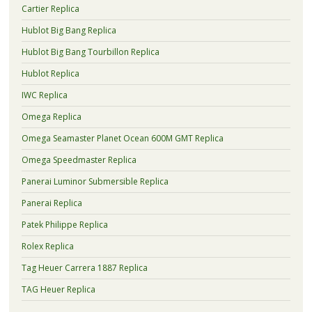
Cartier Replica
Hublot Big Bang Replica
Hublot Big Bang Tourbillon Replica
Hublot Replica
IWC Replica
Omega Replica
Omega Seamaster Planet Ocean 600M GMT Replica
Omega Speedmaster Replica
Panerai Luminor Submersible Replica
Panerai Replica
Patek Philippe Replica
Rolex Replica
Tag Heuer Carrera 1887 Replica
TAG Heuer Replica