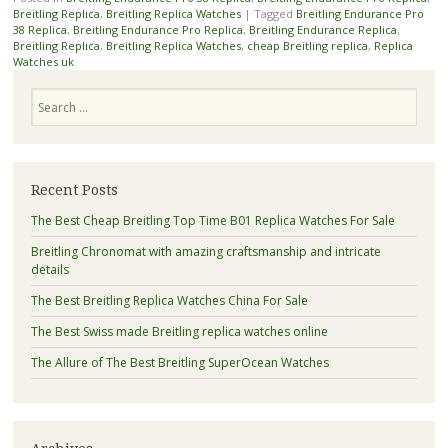
Breitling Replica
,
Breitling Replica Watches
|
Tagged
Breitling Endurance Pro
38 Replica
,
Breitling Endurance Pro Replica
,
Breitling Endurance Replica
,
Breitling Replica
,
Breitling Replica Watches
,
cheap Breitling replica
,
Replica
Watches uk
Search
Recent Posts
The Best Cheap Breitling Top Time B01 Replica Watches For Sale
Breitling Chronomat with amazing craftsmanship and intricate
details
The Best Breitling Replica Watches China For Sale
The Best Swiss made Breitling replica watches online
The Allure of The Best Breitling SuperOcean Watches