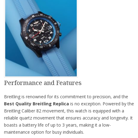
Performance and Features
Breitling is renowned for its commitment to precision, and the
Best Quality Breitling Replica
is no exception. Powered by the
Breitling Caliber 82 movement, this watch is equipped with a
reliable quartz movement that ensures accuracy and longevity. It
boasts a battery life of up to 3 years, making it a low-
maintenance option for busy individuals.