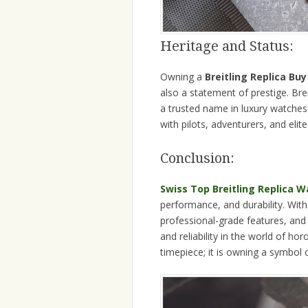
Heritage and Status:
Owning a
Breitling Replica Bu
also a statement of prestige. Brei
a trusted name in luxury watches 
with pilots, adventurers, and eli
Conclusion:
Swiss Top Breitling Replica 
performance, and durability. Wit
professional-grade features, and
and reliability in the world of ho
timepiece; it is owning a symbol 