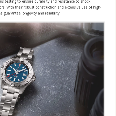
s testing to ensure durability and resistance to shock,
ors. With their robust construction and extensive use of high-
 guarantee longevity and reliability.