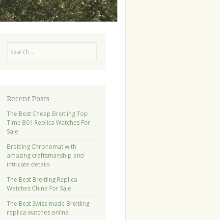
Search
Recent Posts
The Best Cheap Breitling Top
Time B01 Replica Watches For
Sale
Breitling Chronomat with
amazing craftsmanship and
intricate details
The Best Breitling Replica
Watches China For Sale
The Best Swiss made Breitling
replica watches online