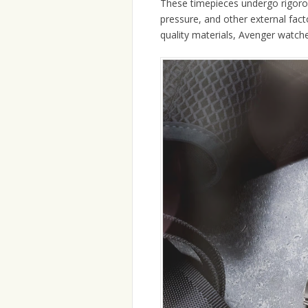
These timepieces undergo rigorou
pressure, and other external fact
quality materials, Avenger watches