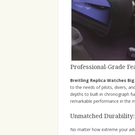
Professional-Grade Fe
Breitling Replica Watches Big
to the needs of pilots, divers, an
depths to built-in chronograph f
remarkable performance in the 
Unmatched Durability:
No matter how extreme your ad