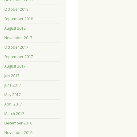
October 2018
September 2018
August 2018
November 2017
October 2017
September 2017
August 2017
July 2017
June 2017
May 2017
April 2017
March 2017
December 2016
November 2016