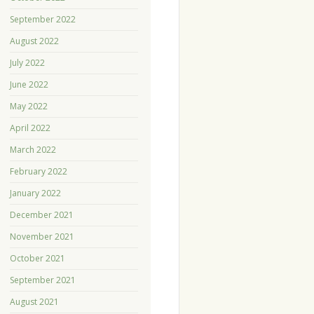
September 2022
August 2022
July 2022
June 2022
May 2022
April 2022
March 2022
February 2022
January 2022
December 2021
November 2021
October 2021
September 2021
August 2021