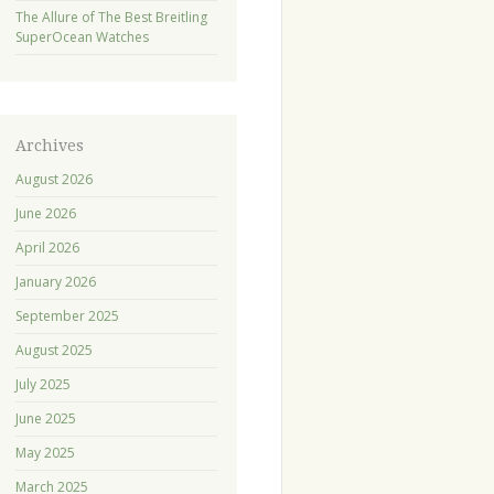
The Allure of The Best Breitling
SuperOcean Watches
Archives
August 2026
June 2026
April 2026
January 2026
September 2025
August 2025
July 2025
June 2025
May 2025
March 2025