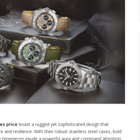
es price
boast a rugged yet sophisticated design that
 and resilience. With their robust stainless steel cases, bold
hese timepieces exude a powerful aura and command attention.