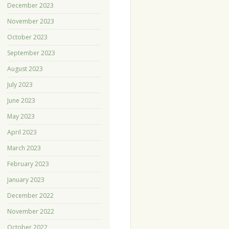
December 2023
November 2023
October 2023
September 2023
August 2023
July 2023
June 2023
May 2023
April 2023
March 2023
February 2023
January 2023
December 2022
November 2022
October 2022