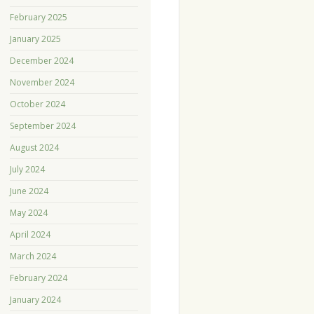
February 2025
January 2025
December 2024
November 2024
October 2024
September 2024
August 2024
July 2024
June 2024
May 2024
April 2024
March 2024
February 2024
January 2024