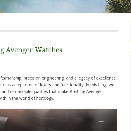
ing Avenger Watches
tsmanship, precision engineering, and a legacy of excellence,
out as an epitome of luxury and functionality. In this blog, we
es and remarkable qualities that make Breitling Avenger
ith in the world of horology.