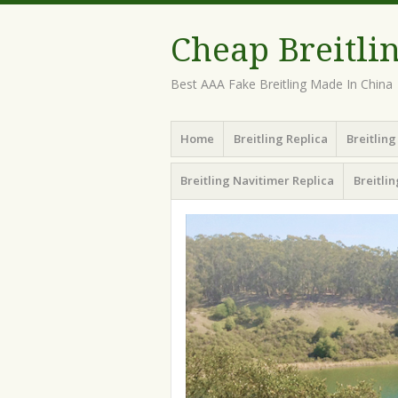
Cheap Breitli
Best AAA Fake Breitling Made In China
Menu
Skip
Home
Breitling Replica
Breitlin
to
content
Breitling Navitimer Replica
Breitli