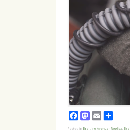
Facebook
Mastodo
Email
Sha
Posted in
Breitling Avenger Replica
,
Brei