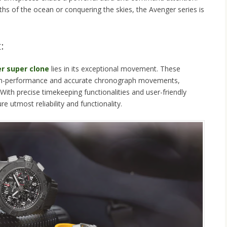
hs of the ocean or conquering the skies, the Avenger series is
:
er super clone
lies in its exceptional movement. These
igh-performance and accurate chronograph movements,
 With precise timekeeping functionalities and user-friendly
e utmost reliability and functionality.