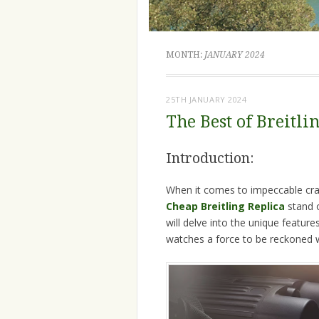
MONTH:
JANUARY 2024
25TH JANUARY 2024
The Best of Breitl
Introduction:
When it comes to impeccable craf
Cheap Breitling Replica
stand 
will delve into the unique featur
watches a force to be reckoned w