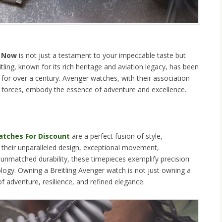
y Now
is not just a testament to your impeccable taste but
tling, known for its rich heritage and aviation legacy, has been
for over a century. Avenger watches, with their association
te forces, embody the essence of adventure and excellence.
Watches For Discount
are a perfect fusion of style,
h their unparalleled design, exceptional movement,
 unmatched durability, these timepieces exemplify precision
rology. Owning a Breitling Avenger watch is not just owning a
of adventure, resilience, and refined elegance.