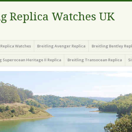
ng Replica Watches UK
g Replica Watches
Breitling Avenger Replica
Breitling Bentley Rep
ng Superocean Heritage II Replica
Breitling Transocean Replica
S