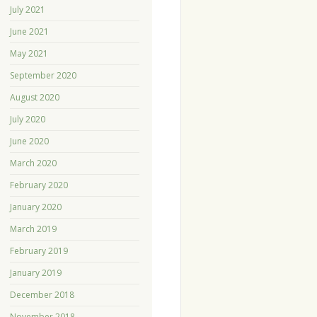
July 2021
June 2021
May 2021
September 2020
August 2020
July 2020
June 2020
March 2020
February 2020
January 2020
March 2019
February 2019
January 2019
December 2018
November 2018