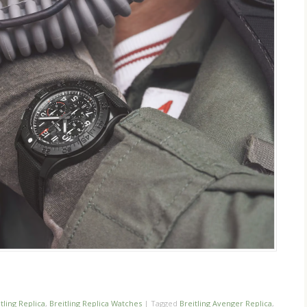
n
re
tling Replica
,
Breitling Replica Watches
|
Tagged
Breitling Avenger Replica
,