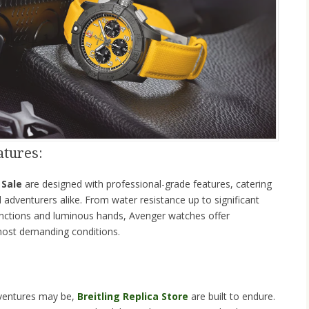
atures:
 Sale
are designed with professional-grade features, catering
d adventurers alike. From water resistance up to significant
unctions and luminous hands, Avenger watches offer
most demanding conditions.
ventures may be,
Breitling Replica Store
are built to endure.