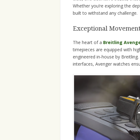
Whether you’re exploring the dept
built to withstand any challenge.
Exceptional Movement
The heart of a
Breitling Aveng
timepieces are equipped with h
engineered in-house by Breitling.
interfaces, Avenger watches ensur