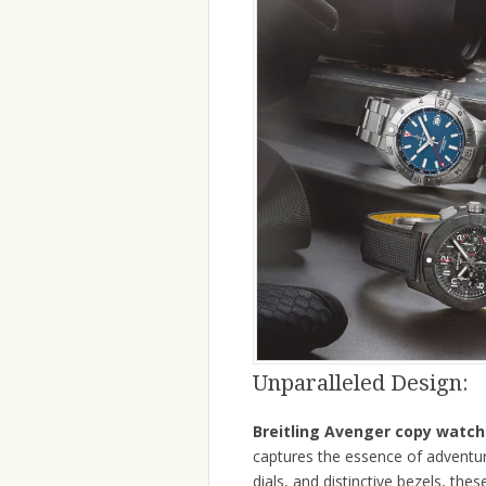
Unparalleled Design:
Breitling Avenger copy watch
captures the essence of adventure
dials, and distinctive bezels, t