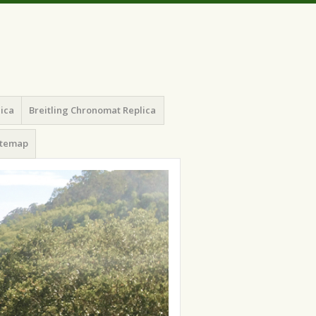
lica
Breitling Chronomat Replica
itemap