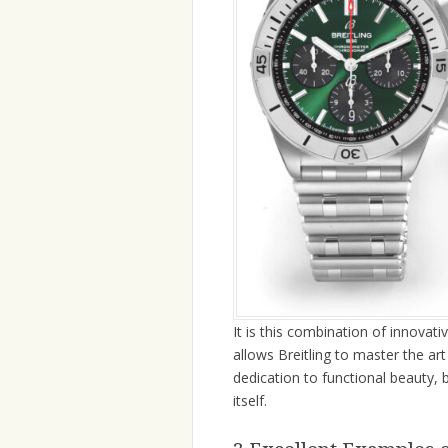
It is this combination of innovati
allows Breitling to master the ar
dedication to functional beauty, 
itself.