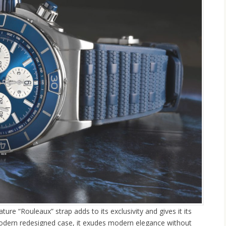
re “Rouleaux” strap adds to its exclusivity and gives it its
odern redesigned case, it exudes modern elegance without