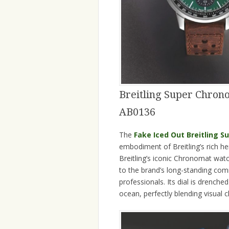
Breitling Super Chron
AB0136
The
Fake Iced Out Breitling 
embodiment of Breitling’s rich 
Breitling’s iconic Chronomat wa
to the brand’s long-standing com
professionals. Its dial is drenche
ocean, perfectly blending visual