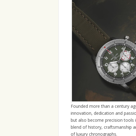
Founded more than a century ago,
innovation, dedication and passio
but also become precision tools in
blend of history, craftsmanship an
of luxury chronographs.