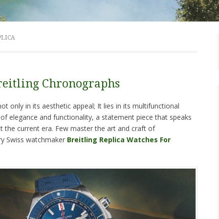
PLICA
reitling Chronographs
t only in its aesthetic appeal; It lies in its multifunctional
d of elegance and functionality, a statement piece that speaks
 the current era. Few master the art and craft of
ary Swiss watchmaker
Breitling Replica Watches For