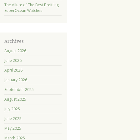
The Allure of The Best Breitling
SuperOcean Watches
Archives
August 2026
June 2026
April 2026
January 2026
September 2025
August 2025
July 2025
June 2025
May 2025
March 2025