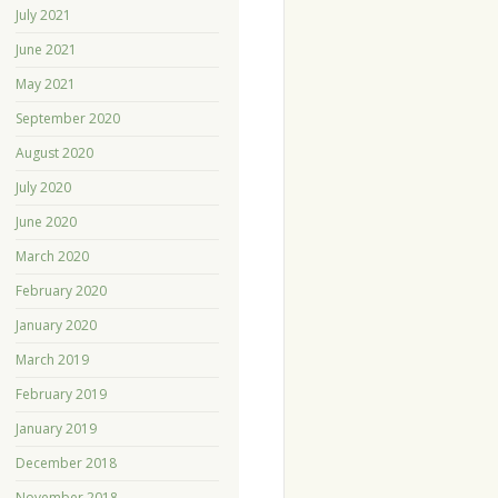
July 2021
June 2021
May 2021
September 2020
August 2020
July 2020
June 2020
March 2020
February 2020
January 2020
March 2019
February 2019
January 2019
December 2018
November 2018