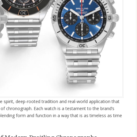
ve spirit, deep-rooted tradition and real-world application that
t of chronograph. Each watch is a testament to the brand’s
blending form and function in a way that is as timeless as time