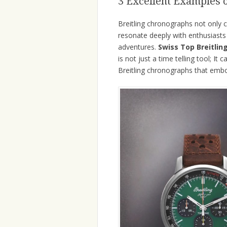
3 Excellent Examples 
Breitling chronographs not only c
resonate deeply with enthusiasts 
adventures.
Swiss Top Breitlin
is not just a time telling tool; I
Breitling chronographs that embo