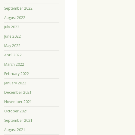
September 2022
August 2022
July 2022
June 2022
May 2022
April 2022
March 2022
February 2022
January 2022
December 2021
November 2021
October 2021
September 2021
August 2021