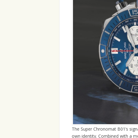
The Super Chronomat B01’s signatu
own identity. Combined with a m