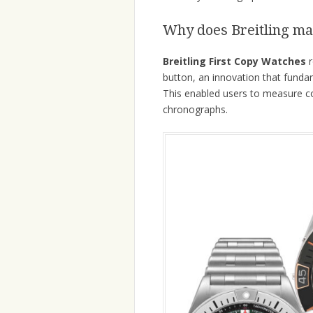
Why does Breitling ma
Breitling First Copy Watches
r
button, an innovation that fund
This enabled users to measure co
chronographs.