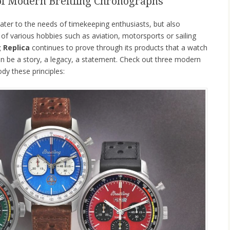
of Modern Breitling Chronographs
ater to the needs of timekeeping enthusiasts, but also
of various hobbies such as aviation, motorsports or sailing
g Replica
continues to prove through its products that a watch
t can be a story, a legacy, a statement. Check out three modern
dy these principles: