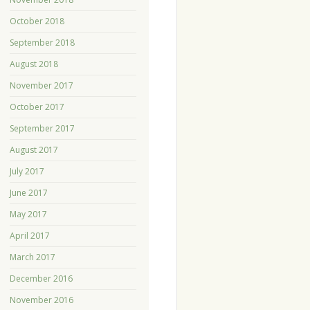
October 2018
September 2018
August 2018
November 2017
October 2017
September 2017
August 2017
July 2017
June 2017
May 2017
April 2017
March 2017
December 2016
November 2016