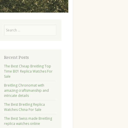
Search
Recent Posts
The Best Cheap Breitling Top
Time B01 Replica Watches For
Sale
Breitling Chronomat with
amazing craftsmanship and
intricate details
The Best Breitling Replica
Watches China For Sale
The Best Swiss made Breitling
replica watches online