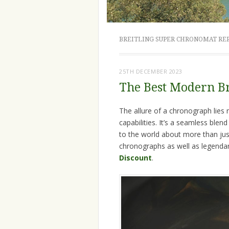
BREITLING SUPER CHRONOMAT RE
25TH DECEMBER 2023
The Best Modern B
The allure of a chronograph lies no
capabilities. It’s a seamless blen
to the world about more than just
chronographs as well as legend
Discount
.