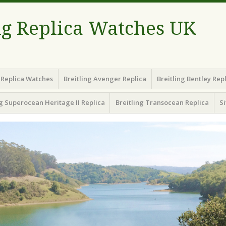
ng Replica Watches UK
g Replica Watches
Breitling Avenger Replica
Breitling Bentley Rep
ng Superocean Heritage II Replica
Breitling Transocean Replica
S