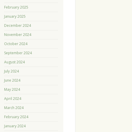
February 2025
January 2025
December 2024
November 2024
October 2024
September 2024
August 2024
July 2024
June 2024
May 2024
April 2024
March 2024
February 2024
January 2024