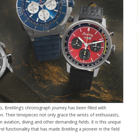
 Breitling’s chronograph journey has been filled with
n. Their timepieces not only grace the wrists of enthusiasts,
 aviation, diving and other demanding fields. It is this unique
d functionality that has made Breitling a pioneer in the field