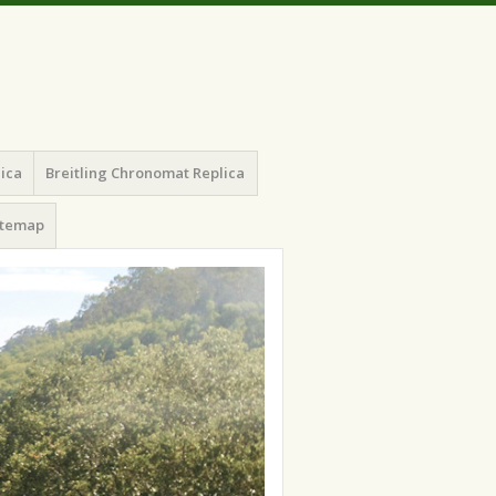
lica
Breitling Chronomat Replica
itemap