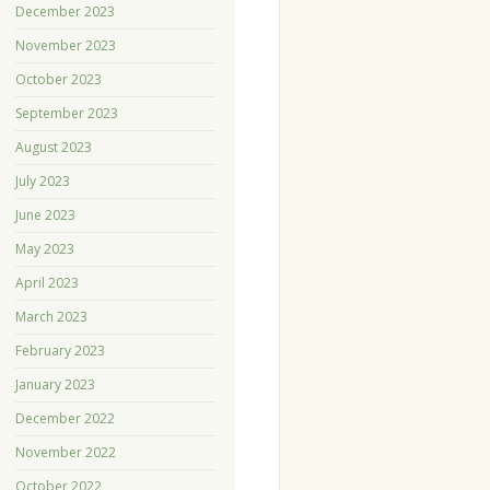
December 2023
November 2023
October 2023
September 2023
August 2023
July 2023
June 2023
May 2023
April 2023
March 2023
February 2023
January 2023
December 2022
November 2022
October 2022