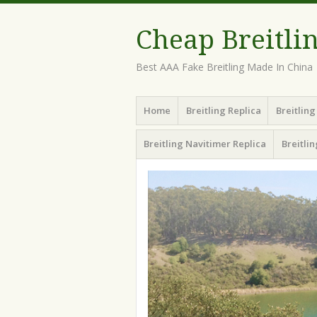
Cheap Breitli
Best AAA Fake Breitling Made In China
Menu
Skip
Home
Breitling Replica
Breitlin
to
content
Breitling Navitimer Replica
Breitli