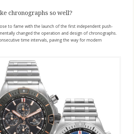
ke chronographs so well?
ose to fame with the launch of the first independent push-
amentally changed the operation and design of chronographs.
nsecutive time intervals, paving the way for modern