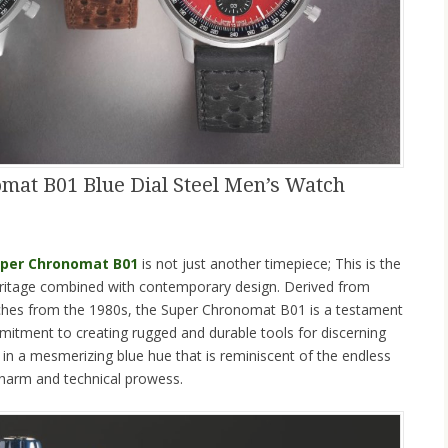
omat B01 Blue Dial Steel Men’s Watch
Super Chronomat B01
is not just another timepiece; This is the
heritage combined with contemporary design. Derived from
tches from the 1980s, the Super Chronomat B01 is a testament
mitment to creating rugged and durable tools for discerning
d in a mesmerizing blue hue that is reminiscent of the endless
 charm and technical prowess.