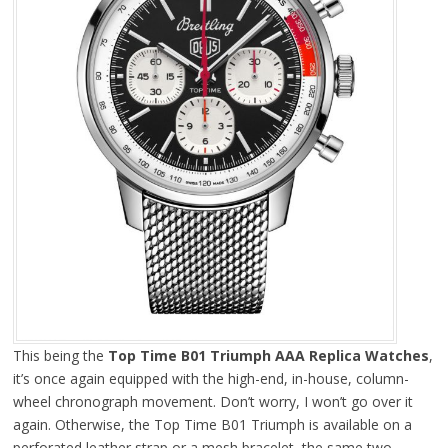
This being the
Top Time B01 Triumph AAA Replica Watches
,
it’s once again equipped with the high-end, in-house, column-
wheel chronograph movement. Don’t worry, I won’t go over it
again. Otherwise, the Top Time B01 Triumph is available on a
perforated leather strap or a mesh bracelet, the same two