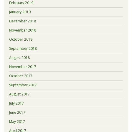
February 2019
January 2019
December 2018
November 2018
October 2018
September 2018
August 2018
November 2017
October 2017
September 2017
August 2017
July 2017
June 2017
May 2017
April 2017