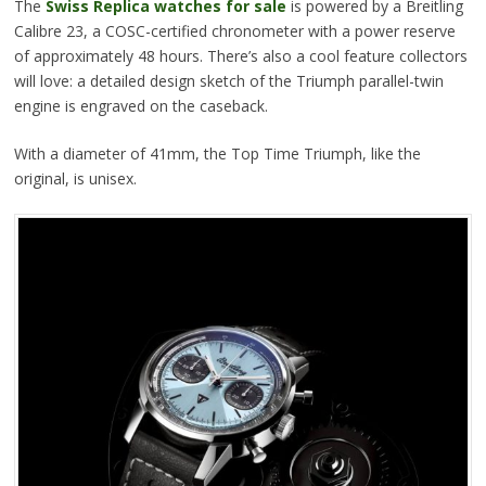
The
Swiss Replica watches for sale
is powered by a Breitling
Calibre 23, a COSC-certified chronometer with a power reserve
of approximately 48 hours. There’s also a cool feature collectors
will love: a detailed design sketch of the Triumph parallel-twin
engine is engraved on the caseback.
With a diameter of 41mm, the Top Time Triumph, like the
original, is unisex.