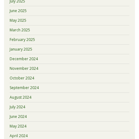
July 2025
June 2025
May 2025
March 2025
February 2025
January 2025
December 2024
November 2024
October 2024
September 2024
August 2024
July 2024
June 2024
May 2024
April 2024