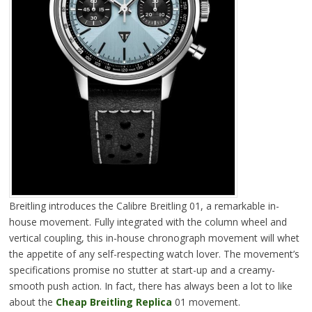
Breitling introduces the Calibre Breitling 01, a remarkable in-
house movement. Fully integrated with the column wheel and
vertical coupling, this in-house chronograph movement will whet
the appetite of any self-respecting watch lover. The movement’s
specifications promise no stutter at start-up and a creamy-
smooth push action. In fact, there has always been a lot to like
about the
Cheap Breitling Replica
01 movement.