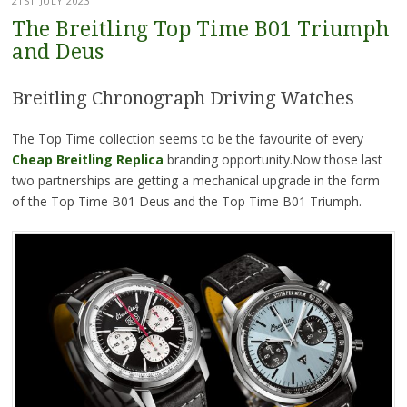
21ST JULY 2023
The Breitling Top Time B01 Triumph
and Deus
Breitling Chronograph Driving Watches
The Top Time collection seems to be the favourite of every
Cheap Breitling Replica
branding opportunity.Now those last
two partnerships are getting a mechanical upgrade in the form
of the Top Time B01 Deus and the Top Time B01 Triumph.