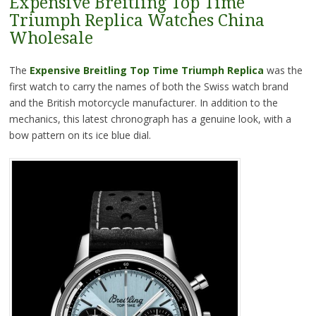
Expensive Breitling Top Time
Triumph Replica Watches China
Wholesale
The
Expensive Breitling Top Time Triumph Replica
was the
first watch to carry the names of both the Swiss watch brand
and the British motorcycle manufacturer. In addition to the
mechanics, this latest chronograph has a genuine look, with a
bow pattern on its ice blue dial.