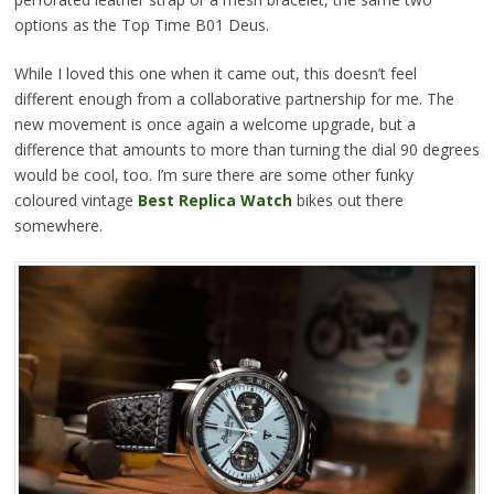
options as the Top Time B01 Deus.
While I loved this one when it came out, this doesn’t feel
different enough from a collaborative partnership for me. The
new movement is once again a welcome upgrade, but a
difference that amounts to more than turning the dial 90 degrees
would be cool, too. I’m sure there are some other funky
coloured vintage
Best Replica Watch
bikes out there
somewhere.