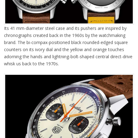
Its 41 mm-diameter steel case and its pushers are inspired by
chronographs created back in the 1960s by the watchmaking
brand. The bi-compax-positioned black rounded-edged square
counters on its ivory dial and the yellow and orange touches
adorning the hands and lightning-bolt-shaped central direct-drive
whisk us back to the 1970s.