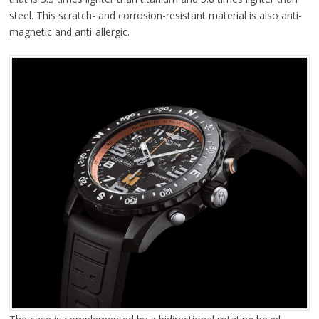
steel. This scratch- and corrosion-resistant material is also anti-
magnetic and anti-allergic.