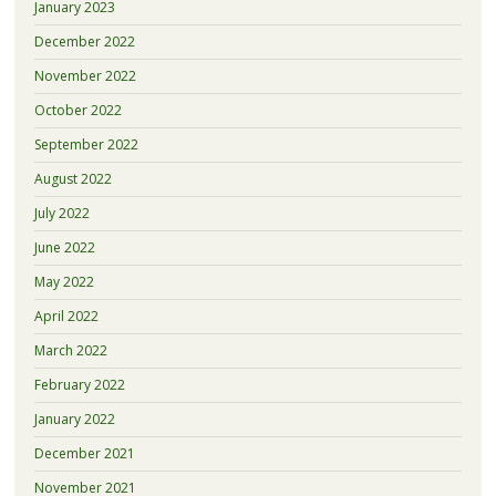
January 2023
December 2022
November 2022
October 2022
September 2022
August 2022
July 2022
June 2022
May 2022
April 2022
March 2022
February 2022
January 2022
December 2021
November 2021