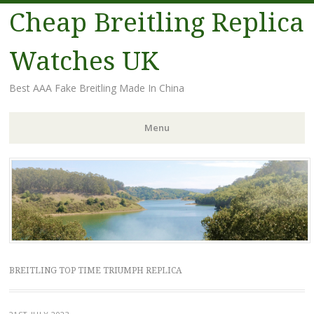
Cheap Breitling Replica
Watches UK
Best AAA Fake Breitling Made In China
Menu
Skip
to
content
BREITLING TOP TIME TRIUMPH REPLICA