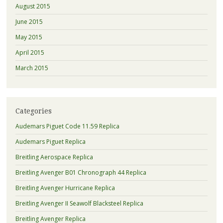
August 2015
June 2015
May 2015
April 2015
March 2015
Categories
Audemars Piguet Code 11.59 Replica
Audemars Piguet Replica
Breitling Aerospace Replica
Breitling Avenger B01 Chronograph 44 Replica
Breitling Avenger Hurricane Replica
Breitling Avenger II Seawolf Blacksteel Replica
Breitling Avenger Replica