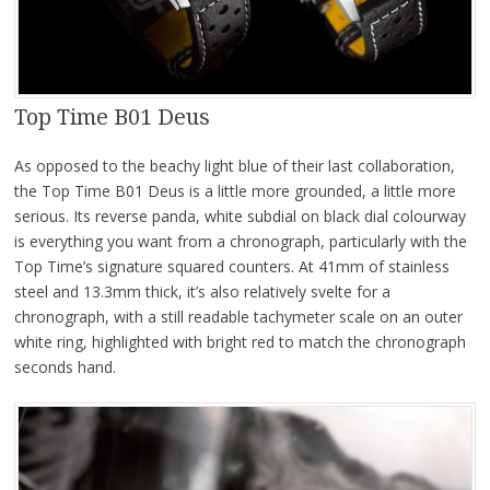
Top Time B01 Deus
As opposed to the beachy light blue of their last collaboration,
the Top Time B01 Deus is a little more grounded, a little more
serious. Its reverse panda, white subdial on black dial colourway
is everything you want from a chronograph, particularly with the
Top Time’s signature squared counters. At 41mm of stainless
steel and 13.3mm thick, it’s also relatively svelte for a
chronograph, with a still readable tachymeter scale on an outer
white ring, highlighted with bright red to match the chronograph
seconds hand.