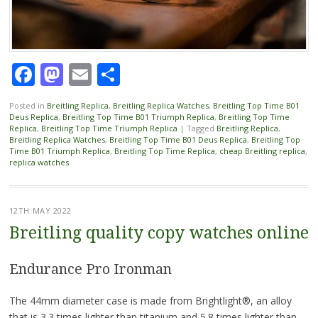
Facebook
Mastodon
Email
Share
Posted in
Breitling Replica
,
Breitling Replica Watches
,
Breitling Top Time B01
Deus Replica
,
Breitling Top Time B01 Triumph Replica
,
Breitling Top Time
Replica
,
Breitling Top Time Triumph Replica
|
Tagged
Breitling Replica
,
Breitling Replica Watches
,
Breitling Top Time B01 Deus Replica
,
Breitling Top
Time B01 Triumph Replica
,
Breitling Top Time Replica
,
cheap Breitling replica
,
replica watches
12TH MAY 2022
Breitling quality copy watches online
Endurance Pro Ironman
The 44mm diameter case is made from Brightlight®, an alloy
that is 3.3 times lighter than titanium and 5.8 times lighter than