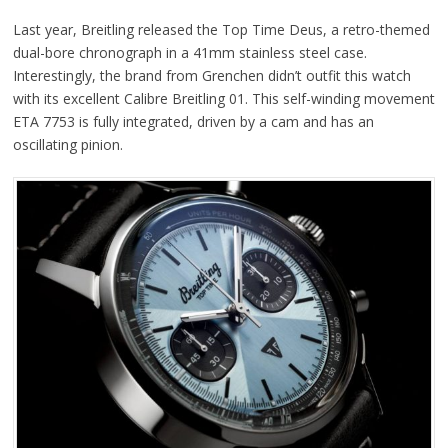
Last year, Breitling released the Top Time Deus, a retro-themed
dual-bore chronograph in a 41mm stainless steel case.
Interestingly, the brand from Grenchen didn’t outfit this watch
with its excellent Calibre Breitling 01. This self-winding movement
ETA 7753 is fully integrated, driven by a cam and has an
oscillating pinion.