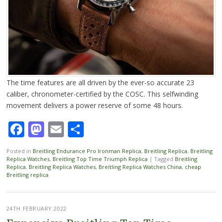
The time features are all driven by the ever-so accurate 23
caliber, chronometer-certified by the COSC. This selfwinding
movement delivers a power reserve of some 48 hours.
Facebook
Mastodon
Email
Share
Posted in
Breitling Endurance Pro Ironman Replica
,
Breitling Replica
,
Breitling
Replica Watches
,
Breitling Top Time Triumph Replica
|
Tagged
Breitling
Replica
,
Breitling Replica Watches
,
Breitling Replica Watches China
,
cheap
Breitling replica
24TH FEBRUARY 2022