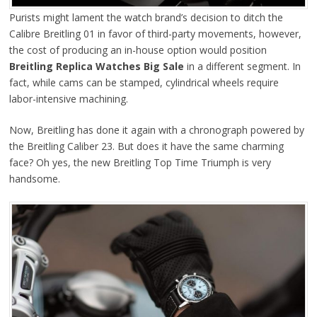
Purists might lament the watch brand’s decision to ditch the
Calibre Breitling 01 in favor of third-party movements, however,
the cost of producing an in-house option would position
Breitling Replica Watches Big Sale
in a different segment. In
fact, while cams can be stamped, cylindrical wheels require
labor-intensive machining.
Now, Breitling has done it again with a chronograph powered by
the Breitling Caliber 23. But does it have the same charming
face? Oh yes, the new Breitling Top Time Triumph is very
handsome.