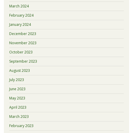
March 2024
February 2024
January 2024
December 2023
November 2023
October 2023
September 2023
August 2023
July 2023
June 2023
May 2023
April 2023
March 2023
February 2023