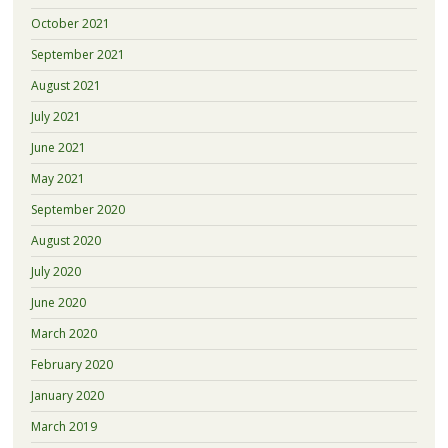
October 2021
September 2021
August 2021
July 2021
June 2021
May 2021
September 2020
August 2020
July 2020
June 2020
March 2020
February 2020
January 2020
March 2019