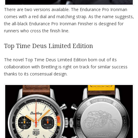
There are two versions available. The Endurance Pro Ironman
comes with a red dial and matching strap. As the name suggests,
the all-black Endurance Pro Ironman Finisher is designed for
runners who cross the finish line.
Top Time Deus Limited Edition
The novel Top Time Deus Limited Edition born out of its
collaboration with Breitling is right on track for similar success
thanks to its consensual design.