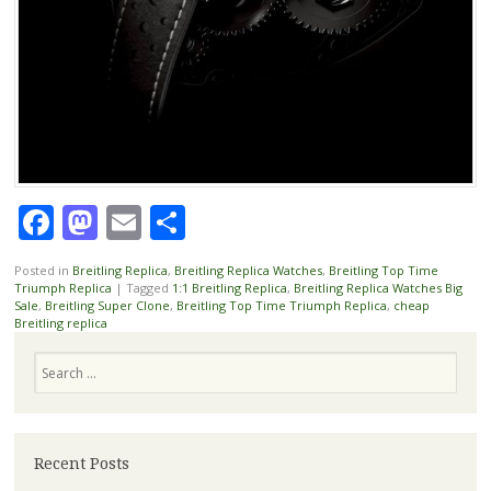
Facebook
Mastodon
Email
Share
Posted in
Breitling Replica
,
Breitling Replica Watches
,
Breitling Top Time
Triumph Replica
|
Tagged
1:1 Breitling Replica
,
Breitling Replica Watches Big
Sale
,
Breitling Super Clone
,
Breitling Top Time Triumph Replica
,
cheap
Breitling replica
Search
Recent Posts