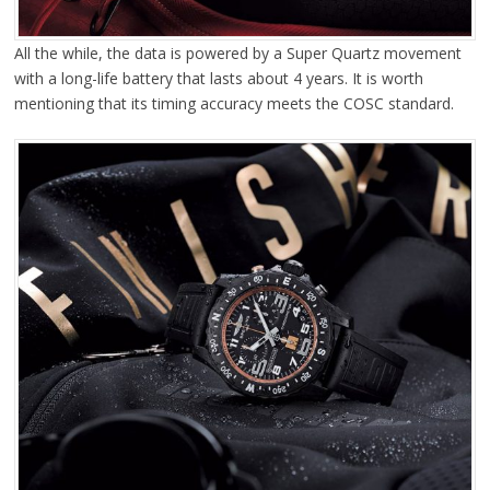
All the while, the data is powered by a Super Quartz movement
with a long-life battery that lasts about 4 years. It is worth
mentioning that its timing accuracy meets the COSC standard.