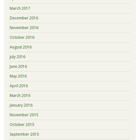
March 2017
December 2016
November 2016
October 2016
August 2016
July 2016
June 2016
May 2016
April 2016
March 2016
January 2016
November 2015
October 2015
September 2015