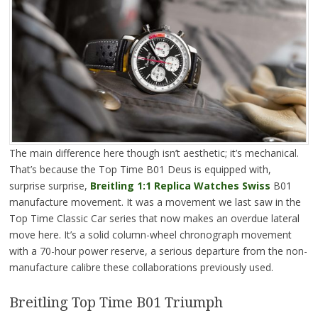
The main difference here though isn’t aesthetic; it’s mechanical.
That’s because the Top Time B01 Deus is equipped with,
surprise surprise,
Breitling 1:1 Replica Watches Swiss
B01
manufacture movement. It was a movement we last saw in the
Top Time Classic Car series that now makes an overdue lateral
move here. It’s a solid column-wheel chronograph movement
with a 70-hour power reserve, a serious departure from the non-
manufacture calibre these collaborations previously used.
Breitling Top Time B01 Triumph