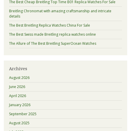
The Best Cheap Breitling Top Time B01 Replica Watches For Sale
Breitling Chronomat with amazing craftsmanship and intricate
details
The Best Breitling Replica Watches China For Sale
The Best Swiss made Breitling replica watches online
The Allure of The Best Breitling SuperOcean Watches
Archives
August 2026
June 2026
April 2026
January 2026
September 2025
August 2025