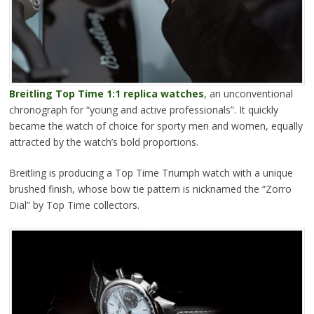
Breitling Top Time 1:1 replica watches
, an unconventional
chronograph for “young and active professionals”. It quickly
became the watch of choice for sporty men and women, equally
attracted by the watch’s bold proportions.
Breitling is producing a Top Time Triumph watch with a unique
brushed finish, whose bow tie pattern is nicknamed the “Zorro
Dial” by Top Time collectors.