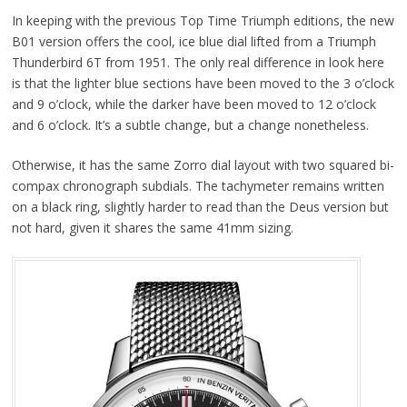
In keeping with the previous Top Time Triumph editions, the new
B01 version offers the cool, ice blue dial lifted from a Triumph
Thunderbird 6T from 1951. The only real difference in look here
is that the lighter blue sections have been moved to the 3 o’clock
and 9 o’clock, while the darker have been moved to 12 o’clock
and 6 o’clock. It’s a subtle change, but a change nonetheless.
Otherwise, it has the same Zorro dial layout with two squared bi-
compax chronograph subdials. The tachymeter remains written
on a black ring, slightly harder to read than the Deus version but
not hard, given it shares the same 41mm sizing.