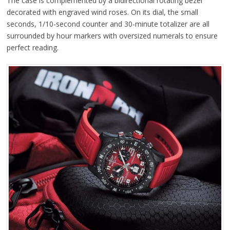
The case is complemented by a bidirectional rotating bezel
decorated with engraved wind roses. On its dial, the small
seconds, 1/10-second counter and 30-minute totalizer are all
surrounded by hour markers with oversized numerals to ensure
perfect reading.