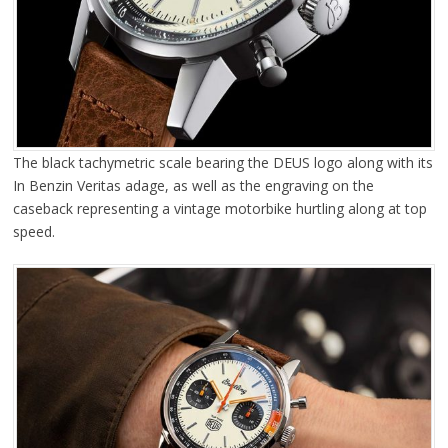
The black tachymetric scale bearing the DEUS logo along with its
In Benzin Veritas adage, as well as the engraving on the
caseback representing a vintage motorbike hurtling along at top
speed.