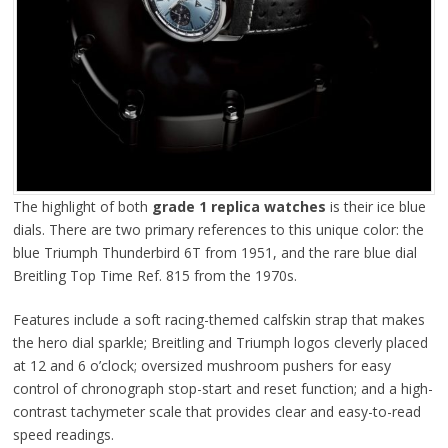
The highlight of both
grade 1 replica watches
is their ice blue
dials. There are two primary references to this unique color: the
blue Triumph Thunderbird 6T from 1951, and the rare blue dial
Breitling Top Time Ref. 815 from the 1970s.
Features include a soft racing-themed calfskin strap that makes
the hero dial sparkle; Breitling and Triumph logos cleverly placed
at 12 and 6 o’clock; oversized mushroom pushers for easy
control of chronograph stop-start and reset function; and a high-
contrast tachymeter scale that provides clear and easy-to-read
speed readings.