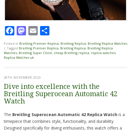
Facebook
Mastodon
Email
Share
Posted in
Breitling Premier Replica
,
Breitling Replica
,
Breitling Replica Watches
|
Tagged
Breitling Premier Replica
,
Breitling Replica
,
Breitling Replica
Watches
,
Breitling Super Clone
,
cheap Breitling replica
,
replica watches
,
Replica Watches uk
28TH NOVEMBER 2023
Dive into excellence with the
Breitling Superocean Automatic 42
Watch
The
Breitling Superocean Automatic 42 Replica Watch
is a
timepiece that combines style, functionality, and durability.
Designed specifically for diving enthusiasts, this watch offers a