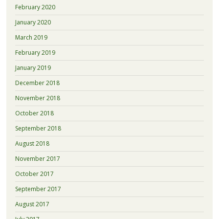
February 2020
January 2020
March 2019
February 2019
January 2019
December 2018
November 2018
October 2018
September 2018
August 2018
November 2017
October 2017
September 2017
August 2017