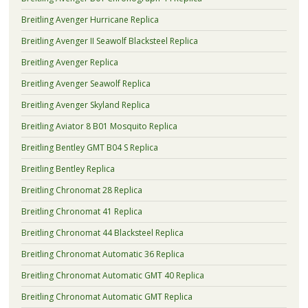
Breitling Avenger Hurricane Replica
Breitling Avenger II Seawolf Blacksteel Replica
Breitling Avenger Replica
Breitling Avenger Seawolf Replica
Breitling Avenger Skyland Replica
Breitling Aviator 8 B01 Mosquito Replica
Breitling Bentley GMT B04 S Replica
Breitling Bentley Replica
Breitling Chronomat 28 Replica
Breitling Chronomat 41 Replica
Breitling Chronomat 44 Blacksteel Replica
Breitling Chronomat Automatic 36 Replica
Breitling Chronomat Automatic GMT 40 Replica
Breitling Chronomat Automatic GMT Replica