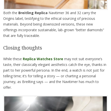
Both the
Breitling Replica
Navitimer 36 and 32 carry the
Origins label, testifying to the ethical sourcing of precious
materials. Beyond being downsized versions, these new
offerings incorporate sustainable, lab-grown “better diamonds”
that are fully traceable.
Closing thoughts
While these
Replica Watches
Store
may not suit everyone’s
taste, their classically elegant aesthetics catch the eye, thanks in
part to her powerful persona. In the end, a watch is not just for
telling time; it’s for telling a story — or charting a personal
journey, as Breilting says — and the Navitimer has much to
offer.