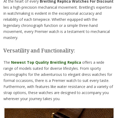
At the heart of every
Breitling Replica Watches For Discount
lies a high-precision mechanical movement. Breitling’s expertise
in watchmaking is evident in the exceptional accuracy and
reliability of each timepiece. Whether equipped with the
legendary chronograph function or a simple three-hand
movement, every Premier watch is a testament to mechanical
mastery.
Versatility and Functionality:
The
Newest Top Quality Breitling Replica
offers a wide
range of models suited for diverse lifestyles. From sporty
chronographs for the adventurous to elegant dress watches for
formal occasions, there is a Premier watch to suit every taste.
Furthermore, with features like water resistance and a variety of
strap options, these watches are designed to accompany you
wherever your journey takes you.