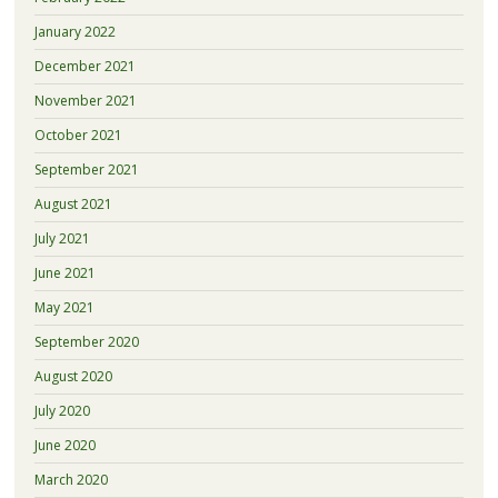
January 2022
December 2021
November 2021
October 2021
September 2021
August 2021
July 2021
June 2021
May 2021
September 2020
August 2020
July 2020
June 2020
March 2020