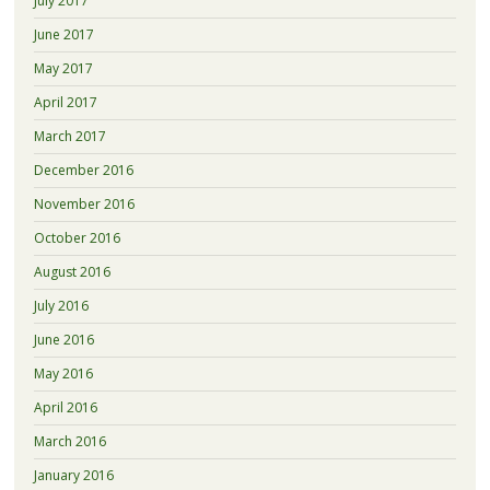
July 2017
June 2017
May 2017
April 2017
March 2017
December 2016
November 2016
October 2016
August 2016
July 2016
June 2016
May 2016
April 2016
March 2016
January 2016