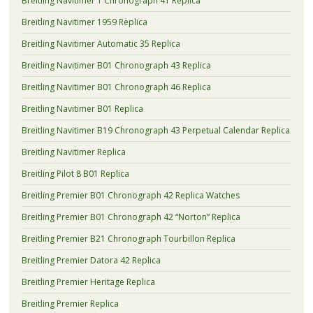
Breitling Navitimer 1 Chronograph 41 Replica
Breitling Navitimer 1959 Replica
Breitling Navitimer Automatic 35 Replica
Breitling Navitimer B01 Chronograph 43 Replica
Breitling Navitimer B01 Chronograph 46 Replica
Breitling Navitimer B01 Replica
Breitling Navitimer B19 Chronograph 43 Perpetual Calendar Replica
Breitling Navitimer Replica
Breitling Pilot 8 B01 Replica
Breitling Premier B01 Chronograph 42 Replica Watches
Breitling Premier B01 Chronograph 42 “Norton” Replica
Breitling Premier B21 Chronograph Tourbillon Replica
Breitling Premier Datora 42 Replica
Breitling Premier Heritage Replica
Breitling Premier Replica