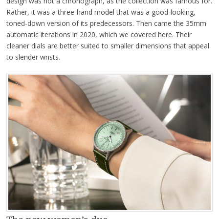
design was not a chronograph, as the collection was famous for.
Rather, it was a three-hand model that was a good-looking,
toned-down version of its predecessors. Then came the 35mm
automatic iterations in 2020, which we covered here. Their
cleaner dials are better suited to smaller dimensions that appeal
to slender wrists.