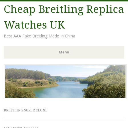
Cheap Breitling Replica
Watches UK
Best AAA Fake Breitling Made In China
Menu
Skip
to
content
BREITLING SUPER CLONE