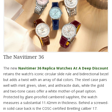
The Navitimer 36
The new
Navitimer 36 Replica
Watches At A Deep Discount
retains the watch’s iconic circular slide rule and bidirectional bezel
but adds a twist with an array of dial colors. The steel case pairs
well with mint green, silver, and anthracite dials, while the gold
and two-tone cases offer a white mother-of-pearl option.
Protected by glare-proofed cambered sapphire, the watch
measures a substantial 11.42mm in thickness. Behind a screwed-
in solid case back is the COSC-certified Breitling caliber 17.