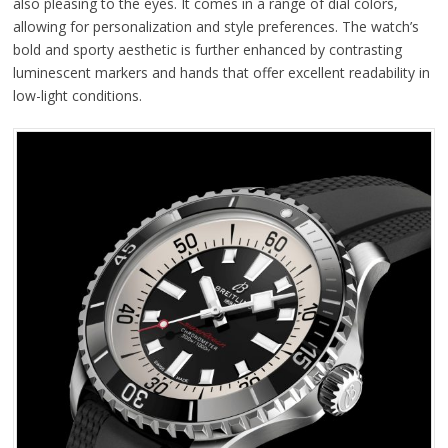
also pleasing to the eyes. It comes in a range of dial colors,
allowing for personalization and style preferences. The watch’s
bold and sporty aesthetic is further enhanced by contrasting
luminescent markers and hands that offer excellent readability in
low-light conditions.