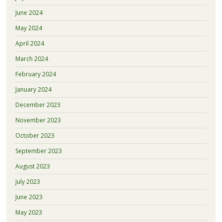
June 2024
May 2024
April 2024
March 2024
February 2024
January 2024
December 2023
November 2023
October 2023
September 2023
August 2023
July 2023
June 2023
May 2023