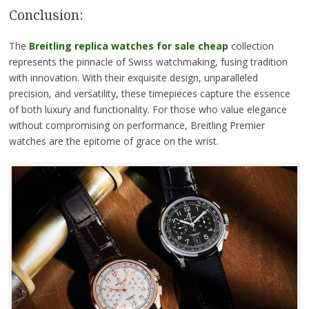
Conclusion:
The
Breitling replica watches for sale cheap
collection
represents the pinnacle of Swiss watchmaking, fusing tradition
with innovation. With their exquisite design, unparalleled
precision, and versatility, these timepieces capture the essence
of both luxury and functionality. For those who value elegance
without compromising on performance, Breitling Premier
watches are the epitome of grace on the wrist.