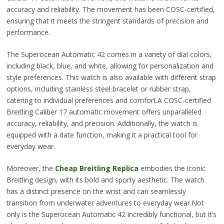
accuracy and reliability. The movement has been COSC-certified,
ensuring that it meets the stringent standards of precision and
performance.
The Superocean Automatic 42 comes in a variety of dial colors,
including black, blue, and white, allowing for personalization and
style preferences. This watch is also available with different strap
options, including stainless steel bracelet or rubber strap,
catering to individual preferences and comfort.A COSC-certified
Breitling Caliber 17 automatic movement offers unparalleled
accuracy, reliability, and precision. Additionally, the watch is
equipped with a date function, making it a practical tool for
everyday wear.
Moreover, the
Cheap Breitling Replica
embodies the iconic
Breitling design, with its bold and sporty aesthetic. The watch
has a distinct presence on the wrist and can seamlessly
transition from underwater adventures to everyday wear.Not
only is the Superocean Automatic 42 incredibly functional, but it’s