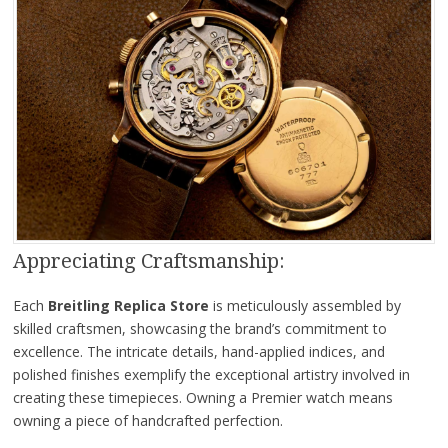
Appreciating Craftsmanship:
Each
Breitling Replica Store
is meticulously assembled by
skilled craftsmen, showcasing the brand’s commitment to
excellence. The intricate details, hand-applied indices, and
polished finishes exemplify the exceptional artistry involved in
creating these timepieces. Owning a Premier watch means
owning a piece of handcrafted perfection.