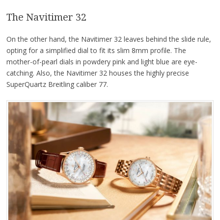
The Navitimer 32
On the other hand, the Navitimer 32 leaves behind the slide rule,
opting for a simplified dial to fit its slim 8mm profile. The
mother-of-pearl dials in powdery pink and light blue are eye-
catching. Also, the Navitimer 32 houses the highly precise
SuperQuartz Breitling caliber 77.