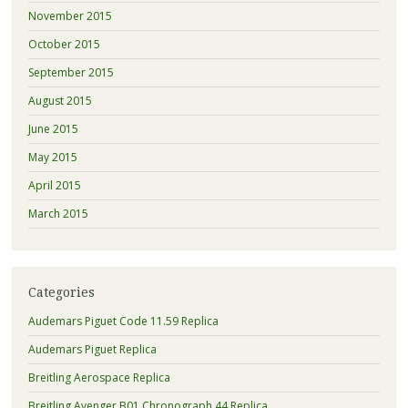
November 2015
October 2015
September 2015
August 2015
June 2015
May 2015
April 2015
March 2015
Categories
Audemars Piguet Code 11.59 Replica
Audemars Piguet Replica
Breitling Aerospace Replica
Breitling Avenger B01 Chronograph 44 Replica