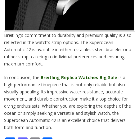
Breitling’s commitment to durability and premium quality is also
reflected in the watch’s strap options. The Superocean
Automatic 42 is available in either a stainless steel bracelet or a
rubber strap, catering to individual preferences and ensuring
maximum comfort.
In conclusion, the
Breitling Replica Watches Big Sale
is a
high-performance timepiece that is not only reliable but also
visually appealing. Its impressive water resistance, accurate
movement, and durable construction make it a top choice for
diving enthusiasts. Whether you are exploring the depths of the
ocean or simply seeking a versatile and stylish watch, the
Superocean Automatic 42 is an excellent choice that delivers
both form and function.