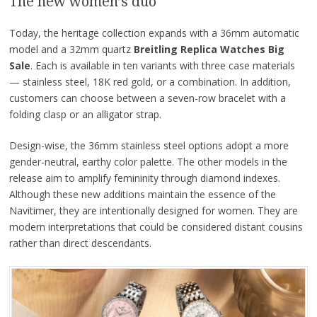
The new women’s duo
Today, the heritage collection expands with a 36mm automatic
model and a 32mm quartz
Breitling Replica Watches Big
Sale
. Each is available in ten variants with three case materials
— stainless steel, 18K red gold, or a combination. In addition,
customers can choose between a seven-row bracelet with a
folding clasp or an alligator strap.
Design-wise, the 36mm stainless steel options adopt a more
gender-neutral, earthy color palette. The other models in the
release aim to amplify femininity through diamond indexes.
Although these new additions maintain the essence of the
Navitimer, they are intentionally designed for women. They are
modern interpretations that could be considered distant cousins
rather than direct descendants.