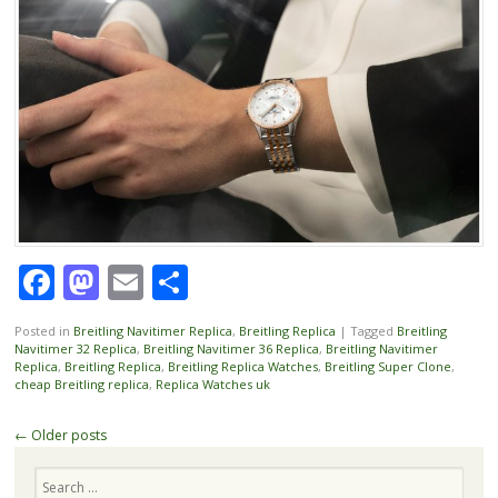
Facebook
Mastodon
Email
Share
Posted in
Breitling Navitimer Replica
,
Breitling Replica
|
Tagged
Breitling
Navitimer 32 Replica
,
Breitling Navitimer 36 Replica
,
Breitling Navitimer
Replica
,
Breitling Replica
,
Breitling Replica Watches
,
Breitling Super Clone
,
cheap Breitling replica
,
Replica Watches uk
Post
←
Older posts
navigation
Search