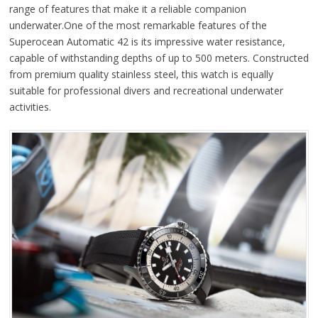
range of features that make it a reliable companion
underwater.One of the most remarkable features of the
Superocean Automatic 42 is its impressive water resistance,
capable of withstanding depths of up to 500 meters. Constructed
from premium quality stainless steel, this watch is equally
suitable for professional divers and recreational underwater
activities.