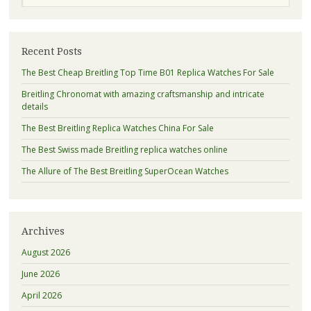
Recent Posts
The Best Cheap Breitling Top Time B01 Replica Watches For Sale
Breitling Chronomat with amazing craftsmanship and intricate
details
The Best Breitling Replica Watches China For Sale
The Best Swiss made Breitling replica watches online
The Allure of The Best Breitling SuperOcean Watches
Archives
August 2026
June 2026
April 2026