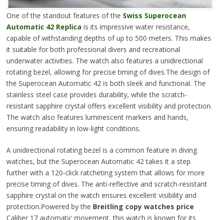
One of the standout features of the
Swiss Superocean
Automatic 42 Replica
is its impressive water resistance,
capable of withstanding depths of up to 500 meters. This makes
it suitable for both professional divers and recreational
underwater activities. The watch also features a unidirectional
rotating bezel, allowing for precise timing of dives.The design of
the Superocean Automatic 42 is both sleek and functional. The
stainless steel case provides durability, while the scratch-
resistant sapphire crystal offers excellent visibility and protection.
The watch also features luminescent markers and hands,
ensuring readability in low-light conditions.
A unidirectional rotating bezel is a common feature in diving
watches, but the Superocean Automatic 42 takes it a step
further with a 120-click ratcheting system that allows for more
precise timing of dives. The anti-reflective and scratch-resistant
sapphire crystal on the watch ensures excellent visibility and
protection.Powered by the
Breitling copy watches price
Caliber 17 automatic movement, this watch is known for its