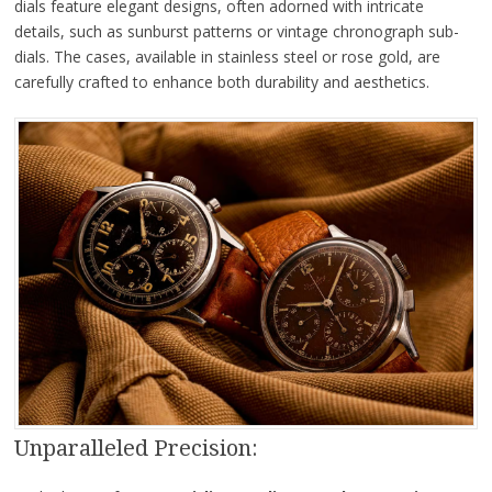
dials feature elegant designs, often adorned with intricate
details, such as sunburst patterns or vintage chronograph sub-
dials. The cases, available in stainless steel or rose gold, are
carefully crafted to enhance both durability and aesthetics.
Unparalleled Precision: