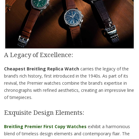
A Legacy of Excellence:
Cheapest Breitling Replica
Watch
carries the legacy of the
brand’s rich history, first introduced in the 1940s. As part of its
revival, the Premier watches combine the brand’s expertise in
chronographs with refined aesthetics, creating an impressive line
of timepieces.
Exquisite Design Elements:
Breitling Premier First Copy Watches
exhibit a harmonious
blend of timeless design elements and contemporary flair. The