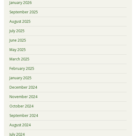
January 2026
September 2025
August 2025
July 2025
June 2025
May 2025
March 2025
February 2025
January 2025
December 2024
November 2024
October 2024
September 2024
August 2024
July 2024