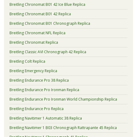
Breitling Chronomat B01 42 Ice Blue Replica
Breitling Chronomat B01 42 Replica
Breitling Chronomat B01 Chronograph Replica
Breitling Chronomat NFL Replica
Breitling Chronomat Replica
Breitling Classic AVI Chronograph 42 Replica
Breitling Colt Replica
Breitling Emergency Replica
Breitling Endurance Pro 38 Replica
Breitling Endurance Pro Ironman Replica
Breitling Endurance Pro Ironman World Championship Replica
Breitling Endurance Pro Replica
Breitling Navitimer 1 Automatic 38 Replica
Breitling Navitimer 1 B03 Chronograph Rattrapante 45 Replica