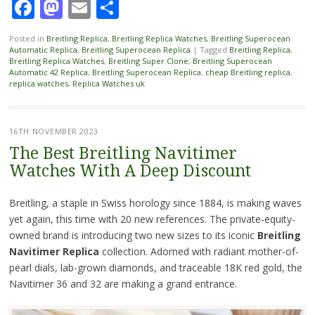
Facebook
Mastodon
Email
Share
Posted in
Breitling Replica
,
Breitling Replica Watches
,
Breitling Superocean
Automatic Replica
,
Breitling Superocean Replica
|
Tagged
Breitling Replica
,
Breitling Replica Watches
,
Breitling Super Clone
,
Breitling Superocean
Automatic 42 Replica
,
Breitling Superocean Replica
,
cheap Breitling replica
,
replica watches
,
Replica Watches uk
16TH NOVEMBER 2023
The Best Breitling Navitimer
Watches With A Deep Discount
Breitling, a staple in Swiss horology since 1884, is making waves
yet again, this time with 20 new references. The private-equity-
owned brand is introducing two new sizes to its iconic
Breitling
Navitimer Replica
collection. Adorned with radiant mother-of-
pearl dials, lab-grown diamonds, and traceable 18K red gold, the
Navitimer 36 and 32 are making a grand entrance.