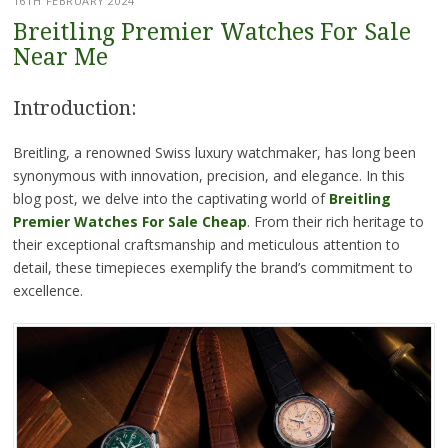
16TH FEBRUARY 2024
Breitling Premier Watches For Sale
Near Me
Introduction:
Breitling, a renowned Swiss luxury watchmaker, has long been
synonymous with innovation, precision, and elegance. In this
blog post, we delve into the captivating world of
Breitling
Premier Watches For Sale Cheap
. From their rich heritage to
their exceptional craftsmanship and meticulous attention to
detail, these timepieces exemplify the brand’s commitment to
excellence.