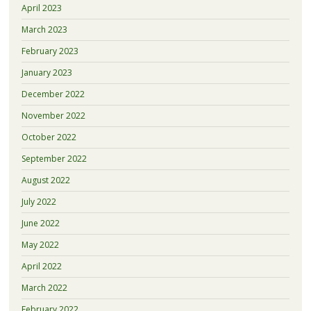
April 2023
March 2023
February 2023
January 2023
December 2022
November 2022
October 2022
September 2022
August 2022
July 2022
June 2022
May 2022
April 2022
March 2022
February 2022