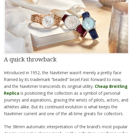
A quick throwback
Introduced in 1952, the Navitimer wasn’t merely a pretty face
framed by its trademark “beaded” bezel.Fast-forward to now,
and the Navitimer transcends its original utility.
Cheap Breitling
Replica
is positioning the collection as a symbol of personal
journeys and aspirations, gracing the wrists of pilots, actors, and
athletes alike. But its continued evolution is what keeps the
Navitimer current and one of the all-time greats for collectors.
The 38mm automatic interpretation of the brand’s most popular