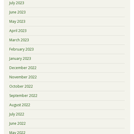
July 2023
June 2023
May 2023
April 2023
March 2023
February 2023
January 2023
December 2022
November 2022
October 2022
September 2022
August 2022
July 2022
June 2022
May 2022