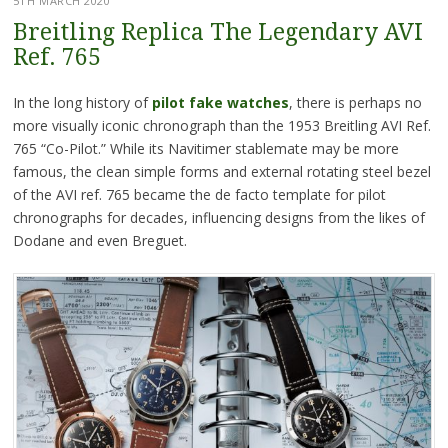
5TH MARCH 2020
Breitling Replica The Legendary AVI
Ref. 765
In the long history of
pilot fake watches
, there is perhaps no
more visually iconic chronograph than the 1953 Breitling AVI Ref.
765 “Co-Pilot.” While its Navitimer stablemate may be more
famous, the clean simple forms and external rotating steel bezel
of the AVI ref. 765 became the de facto template for pilot
chronographs for decades, influencing designs from the likes of
Dodane and even Breguet.