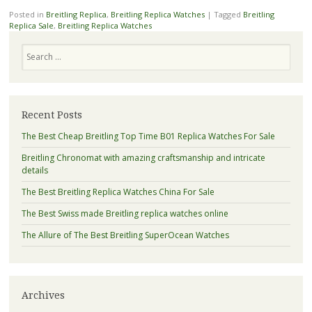
Posted in
Breitling Replica
,
Breitling Replica Watches
|
Tagged
Breitling
Replica Sale
,
Breitling Replica Watches
Search
Recent Posts
The Best Cheap Breitling Top Time B01 Replica Watches For Sale
Breitling Chronomat with amazing craftsmanship and intricate
details
The Best Breitling Replica Watches China For Sale
The Best Swiss made Breitling replica watches online
The Allure of The Best Breitling SuperOcean Watches
Archives