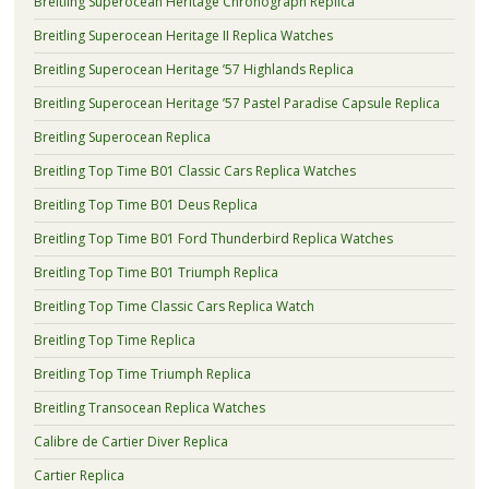
Breitling Superocean Heritage Chronograph Replica
Breitling Superocean Heritage II Replica Watches
Breitling Superocean Heritage ’57 Highlands Replica
Breitling Superocean Heritage ’57 Pastel Paradise Capsule Replica
Breitling Superocean Replica
Breitling Top Time B01 Classic Cars Replica Watches
Breitling Top Time B01 Deus Replica
Breitling Top Time B01 Ford Thunderbird Replica Watches
Breitling Top Time B01 Triumph Replica
Breitling Top Time Classic Cars Replica Watch
Breitling Top Time Replica
Breitling Top Time Triumph Replica
Breitling Transocean Replica Watches
Calibre de Cartier Diver Replica
Cartier Replica