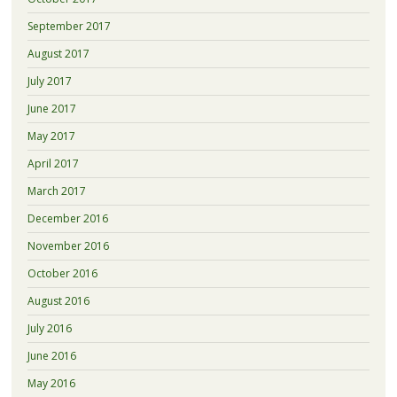
September 2017
August 2017
July 2017
June 2017
May 2017
April 2017
March 2017
December 2016
November 2016
October 2016
August 2016
July 2016
June 2016
May 2016