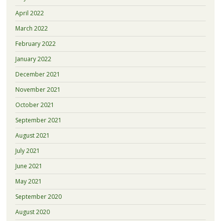
April 2022
March 2022
February 2022
January 2022
December 2021
November 2021
October 2021
September 2021
August 2021
July 2021
June 2021
May 2021
September 2020
August 2020