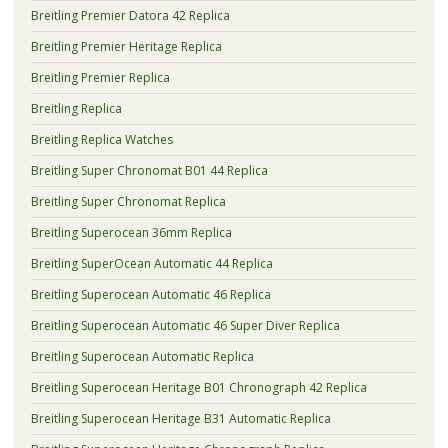
Breitling Premier Datora 42 Replica
Breitling Premier Heritage Replica
Breitling Premier Replica
Breitling Replica
Breitling Replica Watches
Breitling Super Chronomat B01 44 Replica
Breitling Super Chronomat Replica
Breitling Superocean 36mm Replica
Breitling SuperOcean Automatic 44 Replica
Breitling Superocean Automatic 46 Replica
Breitling Superocean Automatic 46 Super Diver Replica
Breitling Superocean Automatic Replica
Breitling Superocean Heritage B01 Chronograph 42 Replica
Breitling Superocean Heritage B31 Automatic Replica