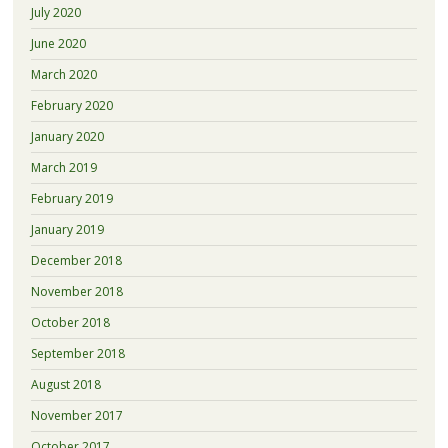
July 2020
June 2020
March 2020
February 2020
January 2020
March 2019
February 2019
January 2019
December 2018
November 2018
October 2018
September 2018
August 2018
November 2017
October 2017