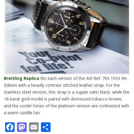
Breitling Replica
fits each version of the AVI Ref. 765 1953 Re-
Edition with a heavily contrast stitched leather strap. For the
stainless steel version, this strap is a supple satin black, while the
18-karat gold model is paired with distressed tobacco brown,
and the cooler tones of the platinum version are contrasted with
a warm saddle tan.
Facebook
Mastodon
Email
Share