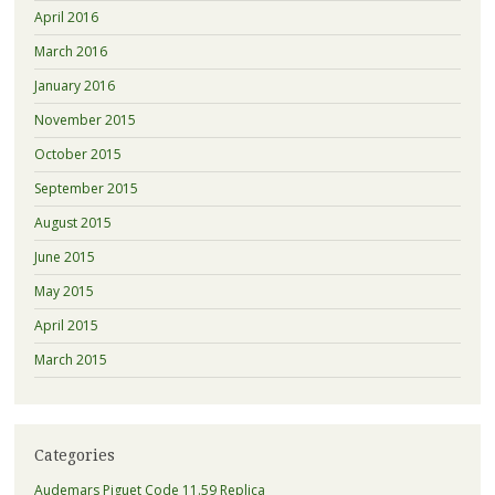
April 2016
March 2016
January 2016
November 2015
October 2015
September 2015
August 2015
June 2015
May 2015
April 2015
March 2015
Categories
Audemars Piguet Code 11.59 Replica