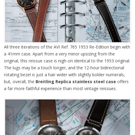
All three iterations of the AVI Ref. 765 1953 Re-Edition begin with
a 41mm case. Apart from a very minor upsizing from the
original, this reissue case is nigh-on identical to the 1953 original.
The lugs may be a touch longer, and the 12-hour bidirectional
rotating bezel is just a hair wider with slightly bolder numerals,
but, overall, the
Breitling Replica stainless steel case
offers
a far more faithful experience than most vintage reissues.