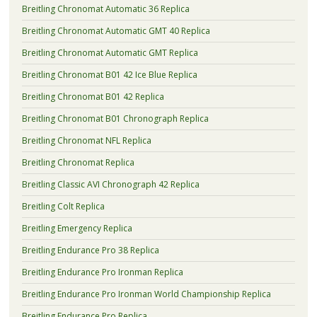
Breitling Chronomat Automatic 36 Replica
Breitling Chronomat Automatic GMT 40 Replica
Breitling Chronomat Automatic GMT Replica
Breitling Chronomat B01 42 Ice Blue Replica
Breitling Chronomat B01 42 Replica
Breitling Chronomat B01 Chronograph Replica
Breitling Chronomat NFL Replica
Breitling Chronomat Replica
Breitling Classic AVI Chronograph 42 Replica
Breitling Colt Replica
Breitling Emergency Replica
Breitling Endurance Pro 38 Replica
Breitling Endurance Pro Ironman Replica
Breitling Endurance Pro Ironman World Championship Replica
Breitling Endurance Pro Replica