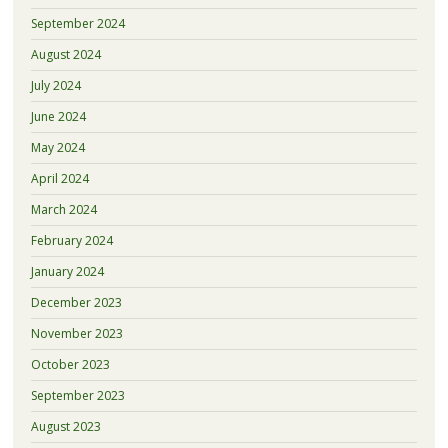
September 2024
August 2024
July 2024
June 2024
May 2024
April 2024
March 2024
February 2024
January 2024
December 2023
November 2023
October 2023
September 2023
August 2023