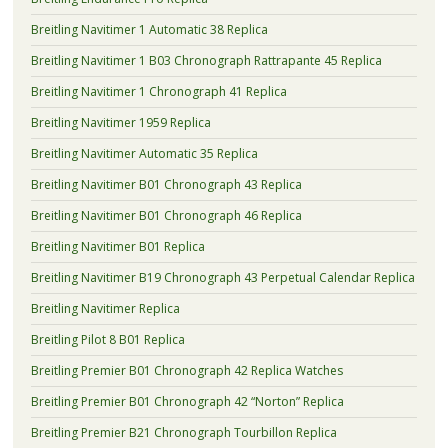
Breitling Navitimer 1 Automatic 38 Replica
Breitling Navitimer 1 B03 Chronograph Rattrapante 45 Replica
Breitling Navitimer 1 Chronograph 41 Replica
Breitling Navitimer 1959 Replica
Breitling Navitimer Automatic 35 Replica
Breitling Navitimer B01 Chronograph 43 Replica
Breitling Navitimer B01 Chronograph 46 Replica
Breitling Navitimer B01 Replica
Breitling Navitimer B19 Chronograph 43 Perpetual Calendar Replica
Breitling Navitimer Replica
Breitling Pilot 8 B01 Replica
Breitling Premier B01 Chronograph 42 Replica Watches
Breitling Premier B01 Chronograph 42 “Norton” Replica
Breitling Premier B21 Chronograph Tourbillon Replica