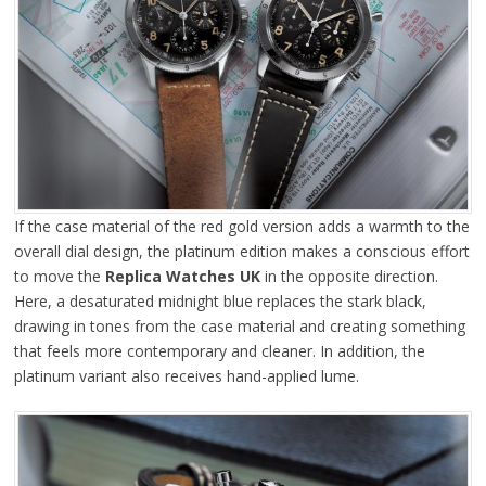
If the case material of the red gold version adds a warmth to the
overall dial design, the platinum edition makes a conscious effort
to move the
Replica Watches UK
in the opposite direction.
Here, a desaturated midnight blue replaces the stark black,
drawing in tones from the case material and creating something
that feels more contemporary and cleaner. In addition, the
platinum variant also receives hand-applied lume.