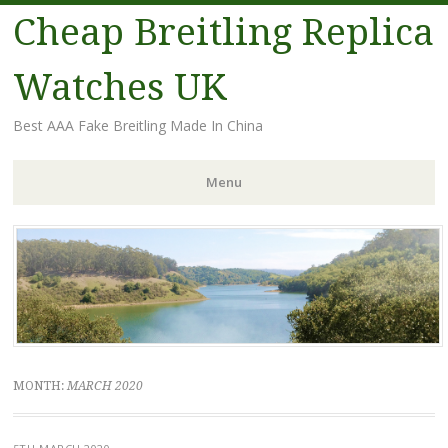
Cheap Breitling Replica
Watches UK
Best AAA Fake Breitling Made In China
Menu
Skip
to
content
MONTH:
MARCH 2020