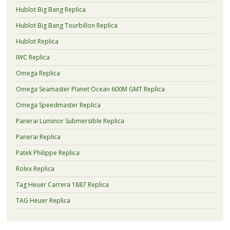
Hublot Big Bang Replica
Hublot Big Bang Tourbillon Replica
Hublot Replica
IWC Replica
Omega Replica
Omega Seamaster Planet Ocean 600M GMT Replica
Omega Speedmaster Replica
Panerai Luminor Submersible Replica
Panerai Replica
Patek Philippe Replica
Rolex Replica
Tag Heuer Carrera 1887 Replica
TAG Heuer Replica