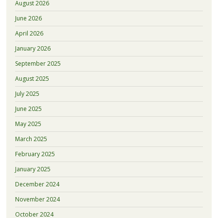
August 2026
June 2026
April 2026
January 2026
September 2025
August 2025
July 2025
June 2025
May 2025
March 2025
February 2025
January 2025
December 2024
November 2024
October 2024