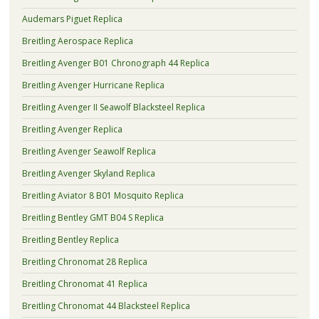
Audemars Piguet Replica
Breitling Aerospace Replica
Breitling Avenger B01 Chronograph 44 Replica
Breitling Avenger Hurricane Replica
Breitling Avenger II Seawolf Blacksteel Replica
Breitling Avenger Replica
Breitling Avenger Seawolf Replica
Breitling Avenger Skyland Replica
Breitling Aviator 8 B01 Mosquito Replica
Breitling Bentley GMT B04 S Replica
Breitling Bentley Replica
Breitling Chronomat 28 Replica
Breitling Chronomat 41 Replica
Breitling Chronomat 44 Blacksteel Replica