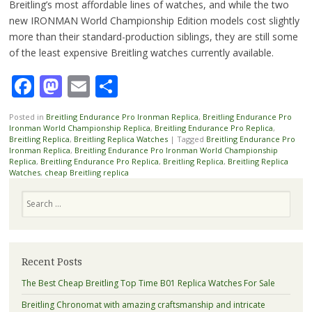
Breitling’s most affordable lines of watches, and while the two
new IRONMAN World Championship Edition models cost slightly
more than their standard-production siblings, they are still some
of the least expensive Breitling watches currently available.
Facebook
Mastodon
Email
Share
Posted in
Breitling Endurance Pro Ironman Replica
,
Breitling Endurance Pro
Ironman World Championship Replica
,
Breitling Endurance Pro Replica
,
Breitling Replica
,
Breitling Replica Watches
|
Tagged
Breitling Endurance Pro
Ironman Replica
,
Breitling Endurance Pro Ironman World Championship
Replica
,
Breitling Endurance Pro Replica
,
Breitling Replica
,
Breitling Replica
Watches
,
cheap Breitling replica
Search
Recent Posts
The Best Cheap Breitling Top Time B01 Replica Watches For Sale
Breitling Chronomat with amazing craftsmanship and intricate