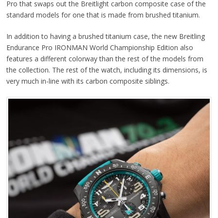
Pro that swaps out the Breitlight carbon composite case of the
standard models for one that is made from brushed titanium.
In addition to having a brushed titanium case, the new Breitling
Endurance Pro IRONMAN World Championship Edition also
features a different colorway than the rest of the models from
the collection. The rest of the watch, including its dimensions, is
very much in-line with its carbon composite siblings.