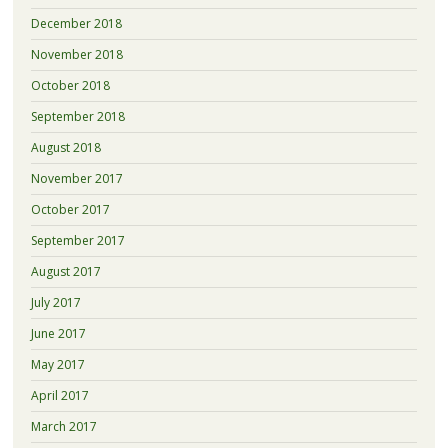
December 2018
November 2018
October 2018
September 2018
August 2018
November 2017
October 2017
September 2017
August 2017
July 2017
June 2017
May 2017
April 2017
March 2017