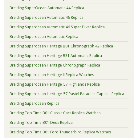
Breitling SuperOcean Automatic 44 Replica
Breitling Superocean Automatic 46 Replica
Breitling Superocean Automatic 46 Super Diver Replica
Breitling Superocean Automatic Replica
Breitling Superocean Heritage B01 Chronograph 42 Replica
Breitling Superocean Heritage B31 Automatic Replica
Breitling Superocean Heritage Chronograph Replica
Breitling Superocean Heritage II Replica Watches
Breitling Superocean Heritage ’57 Highlands Replica
Breitling Superocean Heritage ’57 Pastel Paradise Capsule Replica
Breitling Superocean Replica
Breitling Top Time B01 Classic Cars Replica Watches
Breitling Top Time B01 Deus Replica
Breitling Top Time B01 Ford Thunderbird Replica Watches