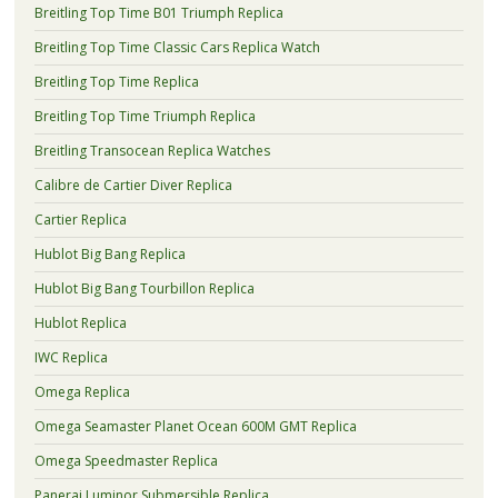
Breitling Top Time B01 Triumph Replica
Breitling Top Time Classic Cars Replica Watch
Breitling Top Time Replica
Breitling Top Time Triumph Replica
Breitling Transocean Replica Watches
Calibre de Cartier Diver Replica
Cartier Replica
Hublot Big Bang Replica
Hublot Big Bang Tourbillon Replica
Hublot Replica
IWC Replica
Omega Replica
Omega Seamaster Planet Ocean 600M GMT Replica
Omega Speedmaster Replica
Panerai Luminor Submersible Replica