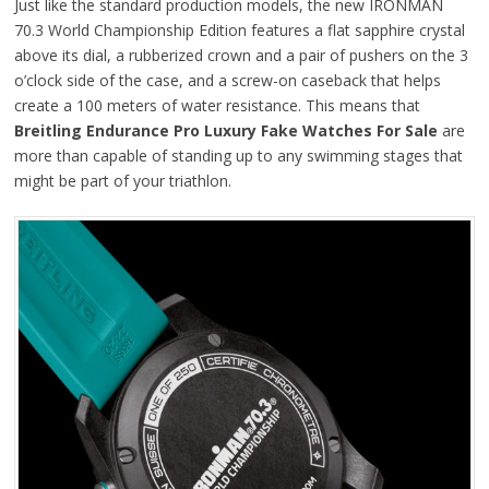
Just like the standard production models, the new IRONMAN
70.3 World Championship Edition features a flat sapphire crystal
above its dial, a rubberized crown and a pair of pushers on the 3
o’clock side of the case, and a screw-on caseback that helps
create a 100 meters of water resistance. This means that
Breitling Endurance Pro Luxury Fake Watches For Sale
are
more than capable of standing up to any swimming stages that
might be part of your triathlon.