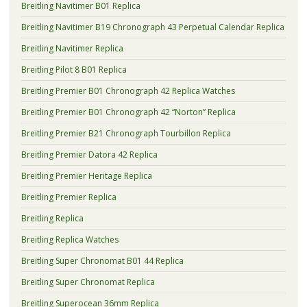
Breitling Navitimer B01 Replica
Breitling Navitimer B19 Chronograph 43 Perpetual Calendar Replica
Breitling Navitimer Replica
Breitling Pilot 8 B01 Replica
Breitling Premier B01 Chronograph 42 Replica Watches
Breitling Premier B01 Chronograph 42 “Norton” Replica
Breitling Premier B21 Chronograph Tourbillon Replica
Breitling Premier Datora 42 Replica
Breitling Premier Heritage Replica
Breitling Premier Replica
Breitling Replica
Breitling Replica Watches
Breitling Super Chronomat B01 44 Replica
Breitling Super Chronomat Replica
Breitling Superocean 36mm Replica