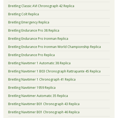
Breitling Classic AVI Chronograph 42 Replica
Breitling Colt Replica
Breitling Emergency Replica
Breitling Endurance Pro 38 Replica
Breitling Endurance Pro Ironman Replica
Breitling Endurance Pro Ironman World Championship Replica
Breitling Endurance Pro Replica
Breitling Navitimer 1 Automatic 38 Replica
Breitling Navitimer 1 B03 Chronograph Rattrapante 45 Replica
Breitling Navitimer 1 Chronograph 41 Replica
Breitling Navitimer 1959 Replica
Breitling Navitimer Automatic 35 Replica
Breitling Navitimer B01 Chronograph 43 Replica
Breitling Navitimer B01 Chronograph 46 Replica