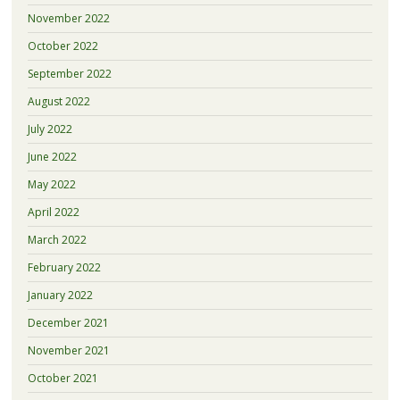
November 2022
October 2022
September 2022
August 2022
July 2022
June 2022
May 2022
April 2022
March 2022
February 2022
January 2022
December 2021
November 2021
October 2021