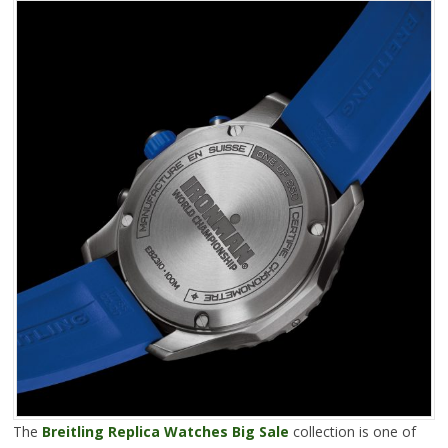
The
Breitling Replica Watches Big Sale
collection is one of