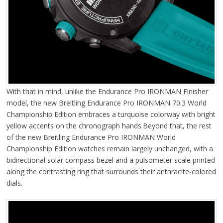
With that in mind, unlike the Endurance Pro IRONMAN Finisher
model, the new Breitling Endurance Pro IRONMAN 70.3 World
Championship Edition embraces a turquoise colorway with bright
yellow accents on the chronograph hands.Beyond that, the rest
of the new Breitling Endurance Pro IRONMAN World
Championship Edition watches remain largely unchanged, with a
bidirectional solar compass bezel and a pulsometer scale printed
along the contrasting ring that surrounds their anthracite-colored
dials.