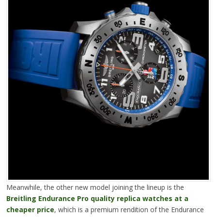
Meanwhile, the other new model joining the lineup is the
Breitling Endurance Pro quality replica watches at a
cheaper price
, which is a premium rendition of the Endurance