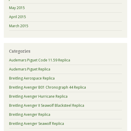
May 2015
April 2015
March 2015
Categories
Audemars Piguet Code 11.59 Replica
Audemars Piguet Replica
Breitling Aerospace Replica
Breitling Avenger B01 Chronograph 44 Replica
Breitling Avenger Hurricane Replica
Breitling Avenger II Seawolf Blacksteel Replica
Breitling Avenger Replica
Breitling Avenger Seawolf Replica