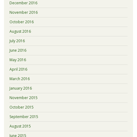
December 2016
November 2016
October 2016
August 2016
July 2016
June 2016
May 2016
April 2016
March 2016
January 2016
November 2015
October 2015
September 2015
August 2015
June 2015