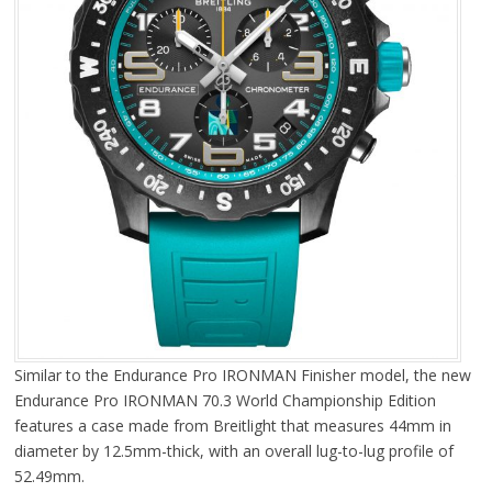
Similar to the Endurance Pro IRONMAN Finisher model, the new
Endurance Pro IRONMAN 70.3 World Championship Edition
features a case made from Breitlight that measures 44mm in
diameter by 12.5mm-thick, with an overall lug-to-lug profile of
52.49mm.