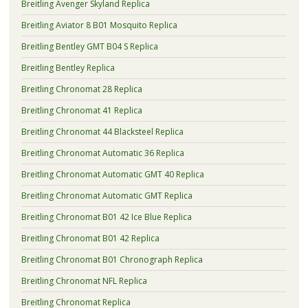
Breitling Avenger Skyland Replica
Breitling Aviator 8 B01 Mosquito Replica
Breitling Bentley GMT B04 S Replica
Breitling Bentley Replica
Breitling Chronomat 28 Replica
Breitling Chronomat 41 Replica
Breitling Chronomat 44 Blacksteel Replica
Breitling Chronomat Automatic 36 Replica
Breitling Chronomat Automatic GMT 40 Replica
Breitling Chronomat Automatic GMT Replica
Breitling Chronomat B01 42 Ice Blue Replica
Breitling Chronomat B01 42 Replica
Breitling Chronomat B01 Chronograph Replica
Breitling Chronomat NFL Replica
Breitling Chronomat Replica