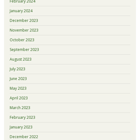
February 2024
January 2024
December 2023
November 2023
October 2023
September 2023
August 2023
July 2023
June 2023
May 2023
April 2023
March 2023
February 2023
January 2023
December 2022