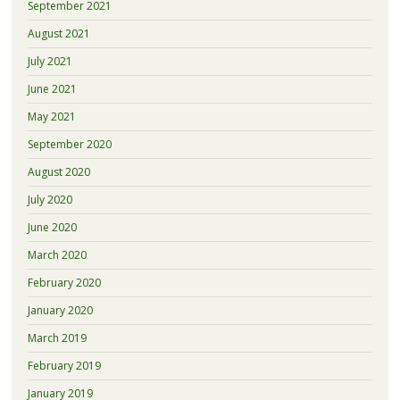
September 2021
August 2021
July 2021
June 2021
May 2021
September 2020
August 2020
July 2020
June 2020
March 2020
February 2020
January 2020
March 2019
February 2019
January 2019