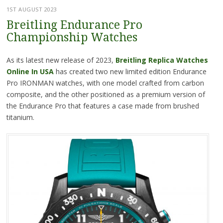
1ST AUGUST 2023
Breitling Endurance Pro
Championship Watches
As its latest new release of 2023,
Breitling Replica Watches
Online In USA
has created two new limited edition Endurance
Pro IRONMAN watches, with one model crafted from carbon
composite, and the other positioned as a premium version of
the Endurance Pro that features a case made from brushed
titanium.