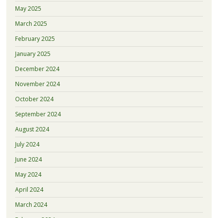
May 2025
March 2025
February 2025
January 2025
December 2024
November 2024
October 2024
September 2024
August 2024
July 2024
June 2024
May 2024
April 2024
March 2024