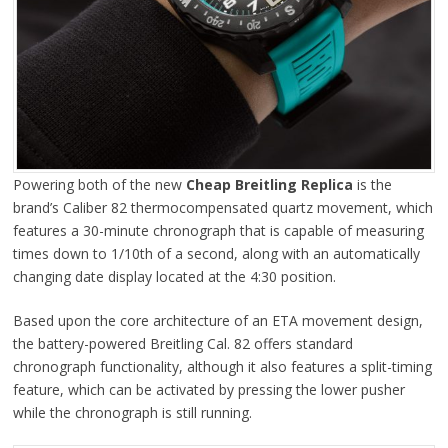
Powering both of the new
Cheap Breitling Replica
is the
brand’s Caliber 82 thermocompensated quartz movement, which
features a 30-minute chronograph that is capable of measuring
times down to 1/10th of a second, along with an automatically
changing date display located at the 4:30 position.
Based upon the core architecture of an ETA movement design,
the battery-powered Breitling Cal. 82 offers standard
chronograph functionality, although it also features a split-timing
feature, which can be activated by pressing the lower pusher
while the chronograph is still running.