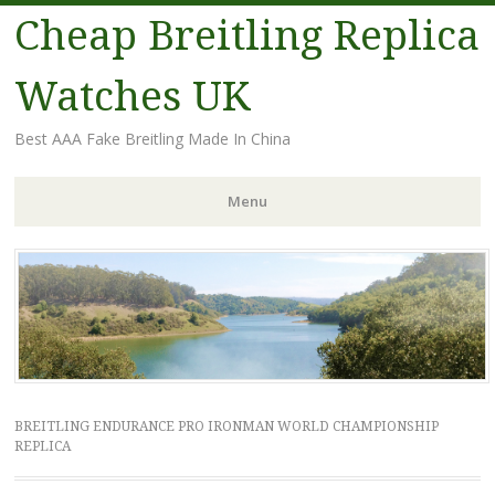
Cheap Breitling Replica
Watches UK
Best AAA Fake Breitling Made In China
Menu
Skip
to
content
BREITLING ENDURANCE PRO IRONMAN WORLD CHAMPIONSHIP
REPLICA