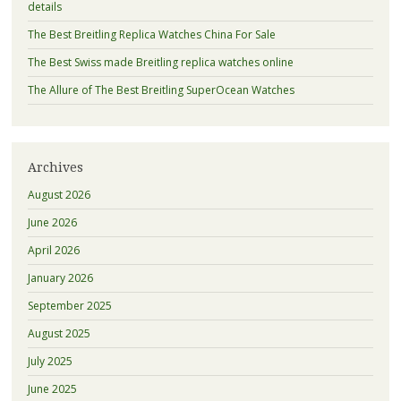
details
The Best Breitling Replica Watches China For Sale
The Best Swiss made Breitling replica watches online
The Allure of The Best Breitling SuperOcean Watches
Archives
August 2026
June 2026
April 2026
January 2026
September 2025
August 2025
July 2025
June 2025