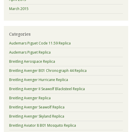
March 2015
Categories
Audemars Piguet Code 11.59 Replica
Audemars Piguet Replica
Breitling Aerospace Replica
Breitling Avenger B01 Chronograph 44 Replica
Breitling Avenger Hurricane Replica
Breitling Avenger II Seawolf Blacksteel Replica
Breitling Avenger Replica
Breitling Avenger Seawolf Replica
Breitling Avenger Skyland Replica
Breitling Aviator 8 B01 Mosquito Replica