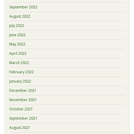
September 2022
August 2022
July 2022
June 2022
May 2022
April 2022
March 2022
February 2022
January 2022
December 2021
November 2021
October 2021
September 2021
August 2021