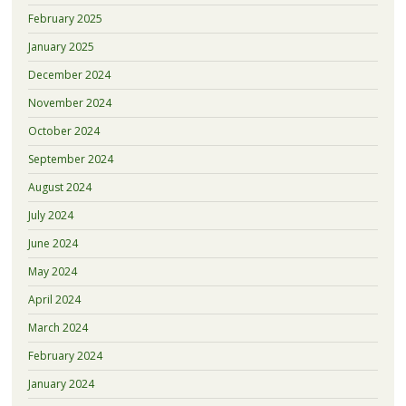
February 2025
January 2025
December 2024
November 2024
October 2024
September 2024
August 2024
July 2024
June 2024
May 2024
April 2024
March 2024
February 2024
January 2024