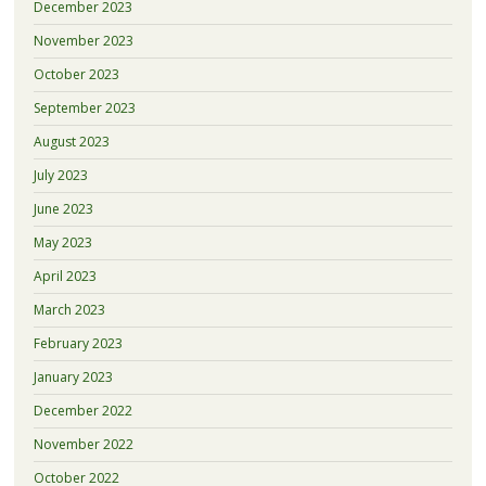
December 2023
November 2023
October 2023
September 2023
August 2023
July 2023
June 2023
May 2023
April 2023
March 2023
February 2023
January 2023
December 2022
November 2022
October 2022