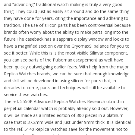
and “advancing” traditional watch making is truly a very good
thing. They could just as easily sit around and do the same thing
they have done for years, citing the importance and adhering to
tradition. The use of silicon parts has been controversial because
brands often worry about the ability to make parts long into the
future.The caseback has a sapphire display window and looks to
have a magnified section over the GryomaxSi balance for you to
see it better. While this is is the most visible Silinvar component,
you can see parts of the Pulsomax escapement as well. have
been quickly outweighing earlier fears. With help from the major
Replica Watches brands, we can be sure that enough knowledge
and skill will be developed in using silicon for parts that, in
decades to come, parts and techniques will still be available to
service these watches.
The ref. 5550P Advanced Replica Watches Research ultra-thin
perpetual calendar watch is probably already sold out. However,
it will be made as a limited edition of 300 pieces in a platinum
case that is 37.2mm wide and just under 9mm thick. It is identical
to the ref. 5140 Replica Watches save for the movement not to