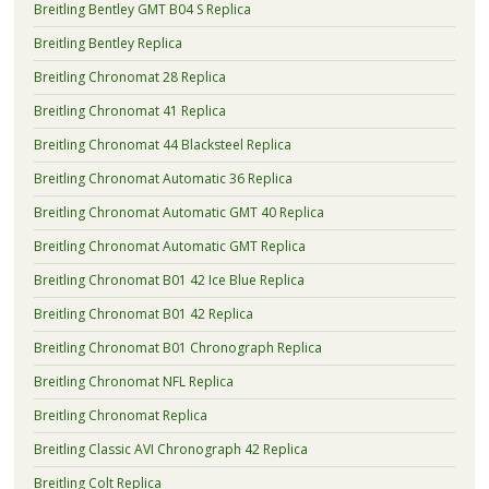
Breitling Bentley GMT B04 S Replica
Breitling Bentley Replica
Breitling Chronomat 28 Replica
Breitling Chronomat 41 Replica
Breitling Chronomat 44 Blacksteel Replica
Breitling Chronomat Automatic 36 Replica
Breitling Chronomat Automatic GMT 40 Replica
Breitling Chronomat Automatic GMT Replica
Breitling Chronomat B01 42 Ice Blue Replica
Breitling Chronomat B01 42 Replica
Breitling Chronomat B01 Chronograph Replica
Breitling Chronomat NFL Replica
Breitling Chronomat Replica
Breitling Classic AVI Chronograph 42 Replica
Breitling Colt Replica