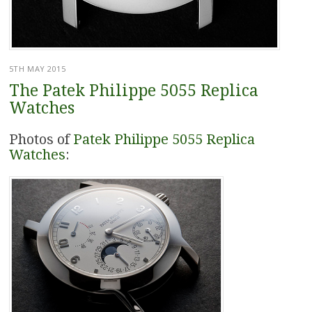
5TH MAY 2015
The Patek Philippe 5055 Replica
Watches
Photos of
Patek Philippe 5055 Replica
Watches
: