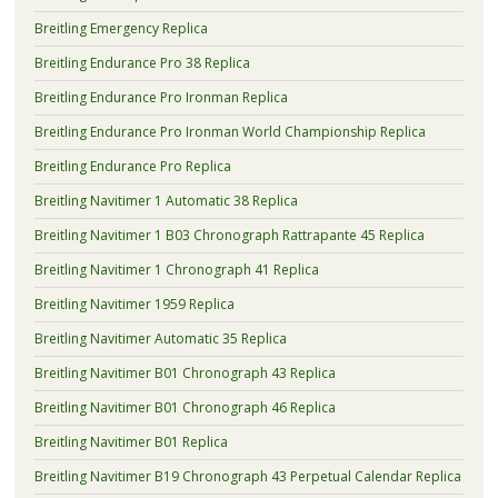
Breitling Emergency Replica
Breitling Endurance Pro 38 Replica
Breitling Endurance Pro Ironman Replica
Breitling Endurance Pro Ironman World Championship Replica
Breitling Endurance Pro Replica
Breitling Navitimer 1 Automatic 38 Replica
Breitling Navitimer 1 B03 Chronograph Rattrapante 45 Replica
Breitling Navitimer 1 Chronograph 41 Replica
Breitling Navitimer 1959 Replica
Breitling Navitimer Automatic 35 Replica
Breitling Navitimer B01 Chronograph 43 Replica
Breitling Navitimer B01 Chronograph 46 Replica
Breitling Navitimer B01 Replica
Breitling Navitimer B19 Chronograph 43 Perpetual Calendar Replica