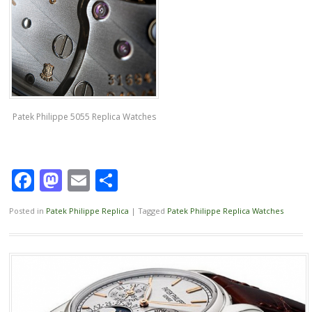
Patek Philippe 5055 Replica Watches
Facebook
Mastodon
Email
Share
Posted in
Patek Philippe Replica
|
Tagged
Patek Philippe Replica Watches