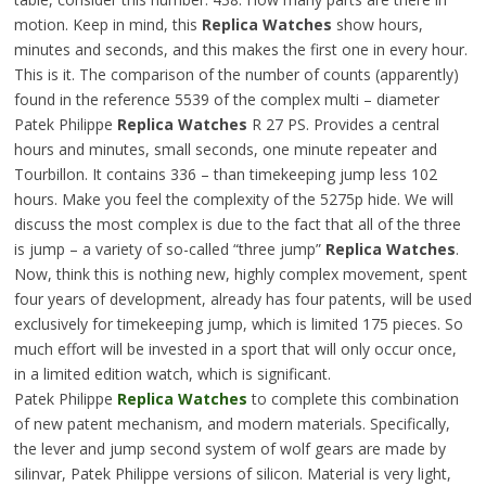
motion. Keep in mind, this
Replica Watches
show hours,
minutes and seconds, and this makes the first one in every hour.
This is it. The comparison of the number of counts (apparently)
found in the reference 5539 of the complex multi – diameter
Patek Philippe
Replica Watches
R 27 PS. Provides a central
hours and minutes, small seconds, one minute repeater and
Tourbillon. It contains 336 – than timekeeping jump less 102
hours. Make you feel the complexity of the 5275p hide. We will
discuss the most complex is due to the fact that all of the three
is jump – a variety of so-called “three jump”
Replica Watches
.
Now, think this is nothing new, highly complex movement, spent
four years of development, already has four patents, will be used
exclusively for timekeeping jump, which is limited 175 pieces. So
much effort will be invested in a sport that will only occur once,
in a limited edition watch, which is significant.
Patek Philippe
Replica Watches
to complete this combination
of new patent mechanism, and modern materials. Specifically,
the lever and jump second system of wolf gears are made by
silinvar, Patek Philippe versions of silicon. Material is very light,