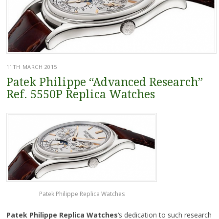
11TH MARCH 2015
Patek Philippe “Advanced Research”
Ref. 5550P Replica Watches
Patek Philippe Replica Watches
Patek Philippe Replica Watches
‘s dedication to such research