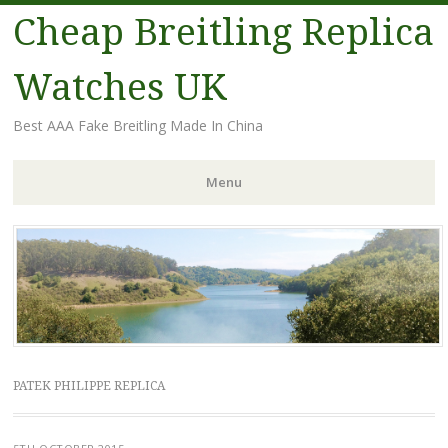
Cheap Breitling Replica
Watches UK
Best AAA Fake Breitling Made In China
Menu
Skip
to
content
PATEK PHILIPPE REPLICA