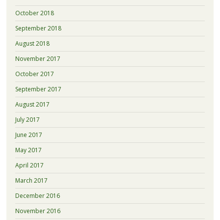
October 2018
September 2018
August 2018
November 2017
October 2017
September 2017
August 2017
July 2017
June 2017
May 2017
April 2017
March 2017
December 2016
November 2016