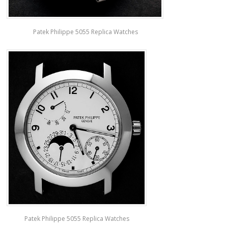
Patek Philippe 5055 Replica Watches
Patek Philippe 5055 Replica Watches