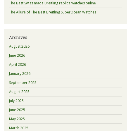
The Best Swiss made Breitling replica watches online
The Allure of The Best Breitling SuperOcean Watches
Archives
August 2026
June 2026
April 2026
January 2026
September 2025
August 2025
July 2025
June 2025
May 2025
March 2025