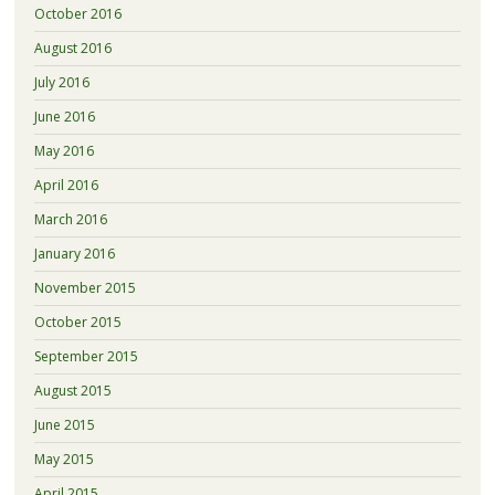
October 2016
August 2016
July 2016
June 2016
May 2016
April 2016
March 2016
January 2016
November 2015
October 2015
September 2015
August 2015
June 2015
May 2015
April 2015