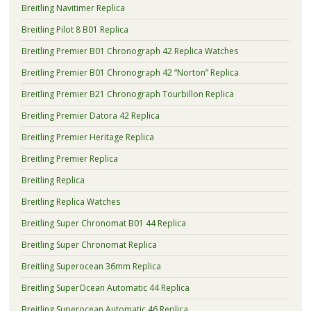
Breitling Navitimer Replica
Breitling Pilot 8 B01 Replica
Breitling Premier B01 Chronograph 42 Replica Watches
Breitling Premier B01 Chronograph 42 “Norton” Replica
Breitling Premier B21 Chronograph Tourbillon Replica
Breitling Premier Datora 42 Replica
Breitling Premier Heritage Replica
Breitling Premier Replica
Breitling Replica
Breitling Replica Watches
Breitling Super Chronomat B01 44 Replica
Breitling Super Chronomat Replica
Breitling Superocean 36mm Replica
Breitling SuperOcean Automatic 44 Replica
Breitling Superocean Automatic 46 Replica