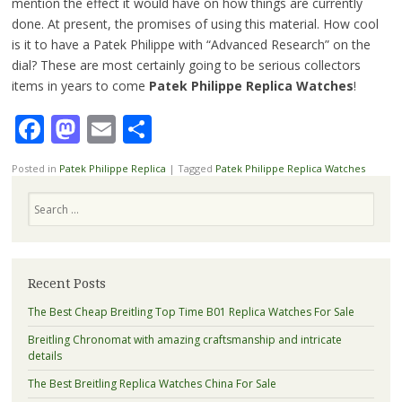
mention the effect it would have on how things are currently
done. At present, the promises of using this material. How cool
is it to have a Patek Philippe with “Advanced Research” on the
dial? These are most certainly going to be serious collectors
items in years to come
Patek Philippe Replica Watches
!
Facebook
Mastodon
Email
Share
Posted in
Patek Philippe Replica
|
Tagged
Patek Philippe Replica Watches
Search
Recent Posts
The Best Cheap Breitling Top Time B01 Replica Watches For Sale
Breitling Chronomat with amazing craftsmanship and intricate
details
The Best Breitling Replica Watches China For Sale