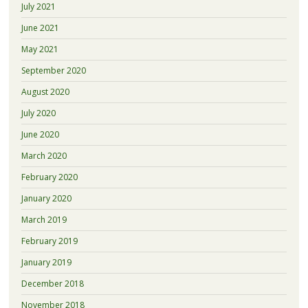
July 2021
June 2021
May 2021
September 2020
August 2020
July 2020
June 2020
March 2020
February 2020
January 2020
March 2019
February 2019
January 2019
December 2018
November 2018