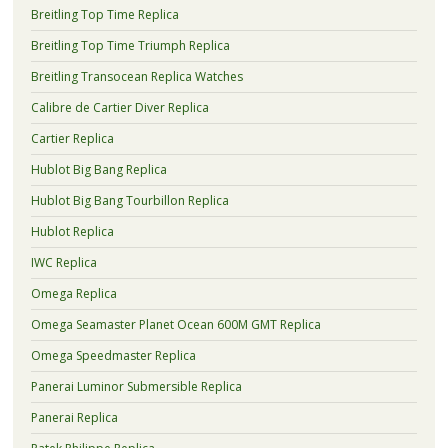
Breitling Top Time Replica
Breitling Top Time Triumph Replica
Breitling Transocean Replica Watches
Calibre de Cartier Diver Replica
Cartier Replica
Hublot Big Bang Replica
Hublot Big Bang Tourbillon Replica
Hublot Replica
IWC Replica
Omega Replica
Omega Seamaster Planet Ocean 600M GMT Replica
Omega Speedmaster Replica
Panerai Luminor Submersible Replica
Panerai Replica