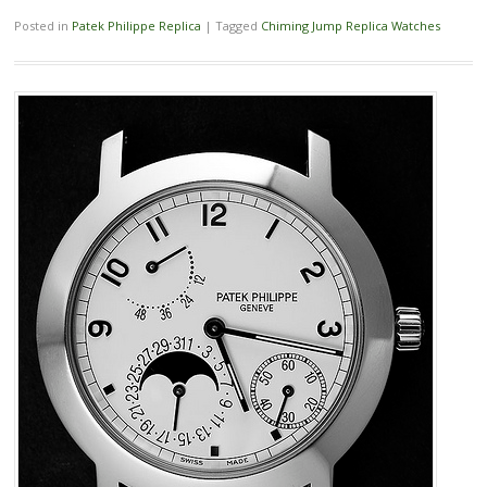
Posted in
Patek Philippe Replica
|
Tagged
Chiming Jump Replica Watches