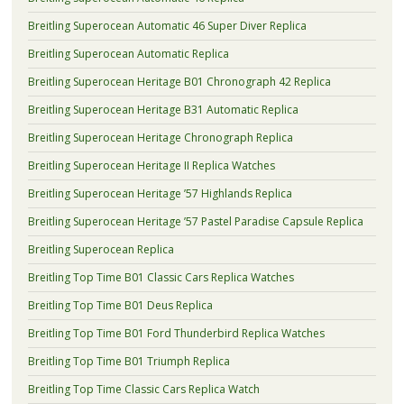
Breitling Superocean Automatic 46 Super Diver Replica
Breitling Superocean Automatic Replica
Breitling Superocean Heritage B01 Chronograph 42 Replica
Breitling Superocean Heritage B31 Automatic Replica
Breitling Superocean Heritage Chronograph Replica
Breitling Superocean Heritage II Replica Watches
Breitling Superocean Heritage ’57 Highlands Replica
Breitling Superocean Heritage ’57 Pastel Paradise Capsule Replica
Breitling Superocean Replica
Breitling Top Time B01 Classic Cars Replica Watches
Breitling Top Time B01 Deus Replica
Breitling Top Time B01 Ford Thunderbird Replica Watches
Breitling Top Time B01 Triumph Replica
Breitling Top Time Classic Cars Replica Watch