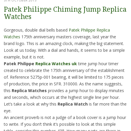
5TH OCTOBER 2015
Patek Philippe Chiming Jump Replica
Watches
Gorgeous, double dial bells based
Patek Philippe Replica
Watches
175th anniversary masters coverage, last year the
brand logo. This is an amazing clock, making the big statement.
Look at us today. With a dial and hands, it seems to be a simple
example, but it is not.
Patek Philippe
Replica Watches uk
time jump hour timer
created to celebrate the 175th anniversary of the establishment
of. Reference 5275p-001 bearing, it will be limited to 175 pieces
of production, the price in SFR. 310000. As the name suggests,
this
Replica Watches
provides a jump hour to display minutes
and seconds, which occurs at the highest single line per hour.
Let’s take a look at why this
Replica Watch
is far more than the
eye.
An ancient proverb is not a judge of a book cover is a jump hour
to write. If you don’t think it’s possible to look at this simple
table, consider this number: 438. How many parts are there in