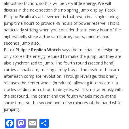
almost no friction, so this will be very little energy. We will
discuss in the next section the no spring jump display. Patek
Philippe
Replica
‘s achievement is that, even in a single spring,
jump time hours to provide 48 hours of power reserve. This is
particularly striking when you consider that in every hour of the
highest bells strike at the same time, hours, minutes and
seconds jump also.
Patek Philippe
Replica Watch
says the mechanism design not
only stores the energy required to make the jump, but they are
also synchronized to jump. The fourth round (second hand)
carries a snail cam, making a ruby tray at the peak of the cam
after each complete revolution. Through leverage, this briefly
releases the center wheel (break up), allowing it to rotate in a
clockwise direction of fourth degrees, while simultaneously with
the six round. The center and the fourth wheels move at the
same time, so the second and a few minutes of the hand while
jumping.
Facebook
Mastodon
Email
Share