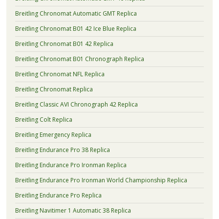
Breitling Chronomat Automatic GMT Replica
Breitling Chronomat B01 42 Ice Blue Replica
Breitling Chronomat B01 42 Replica
Breitling Chronomat B01 Chronograph Replica
Breitling Chronomat NFL Replica
Breitling Chronomat Replica
Breitling Classic AVI Chronograph 42 Replica
Breitling Colt Replica
Breitling Emergency Replica
Breitling Endurance Pro 38 Replica
Breitling Endurance Pro Ironman Replica
Breitling Endurance Pro Ironman World Championship Replica
Breitling Endurance Pro Replica
Breitling Navitimer 1 Automatic 38 Replica