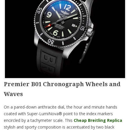
Premier B01 Chronograph Wheels and
Waves
On a pared-down anthracite dial, the hour and minute hands
coated with Super-LumiNova® point to the index markers
encircled by a tachymeter scale. This
Cheap Breitling Replica
stylish and sporty composition is accentuated by two black