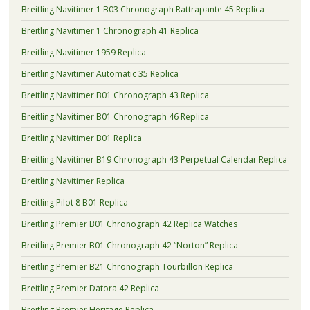
Breitling Navitimer 1 B03 Chronograph Rattrapante 45 Replica
Breitling Navitimer 1 Chronograph 41 Replica
Breitling Navitimer 1959 Replica
Breitling Navitimer Automatic 35 Replica
Breitling Navitimer B01 Chronograph 43 Replica
Breitling Navitimer B01 Chronograph 46 Replica
Breitling Navitimer B01 Replica
Breitling Navitimer B19 Chronograph 43 Perpetual Calendar Replica
Breitling Navitimer Replica
Breitling Pilot 8 B01 Replica
Breitling Premier B01 Chronograph 42 Replica Watches
Breitling Premier B01 Chronograph 42 “Norton” Replica
Breitling Premier B21 Chronograph Tourbillon Replica
Breitling Premier Datora 42 Replica
Breitling Premier Heritage Replica