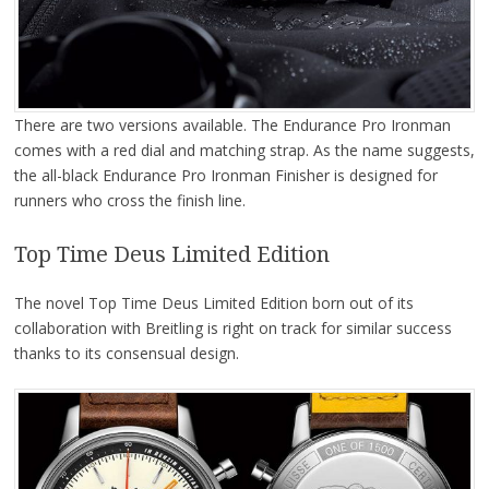
There are two versions available. The Endurance Pro Ironman
comes with a red dial and matching strap. As the name suggests,
the all-black Endurance Pro Ironman Finisher is designed for
runners who cross the finish line.
Top Time Deus Limited Edition
The novel Top Time Deus Limited Edition born out of its
collaboration with Breitling is right on track for similar success
thanks to its consensual design.