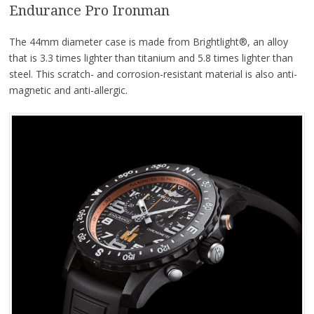
Endurance Pro Ironman
The 44mm diameter case is made from Brightlight®, an alloy
that is 3.3 times lighter than titanium and 5.8 times lighter than
steel. This scratch- and corrosion-resistant material is also anti-
magnetic and anti-allergic.