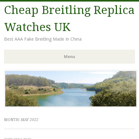
Cheap Breitling Replica
Watches UK
Best AAA Fake Breitling Made In China
Menu
Skip
to
content
MONTH:
MAY 2022