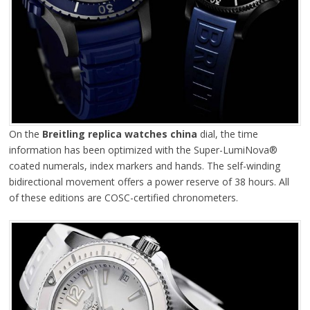
On the
Breitling replica watches china
dial, the time
information has been optimized with the Super-LumiNova®
coated numerals, index markers and hands. The self-winding
bidirectional movement offers a power reserve of 38 hours. All
of these editions are COSC-certified chronometers.