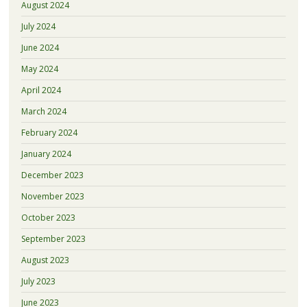
August 2024
July 2024
June 2024
May 2024
April 2024
March 2024
February 2024
January 2024
December 2023
November 2023
October 2023
September 2023
August 2023
July 2023
June 2023