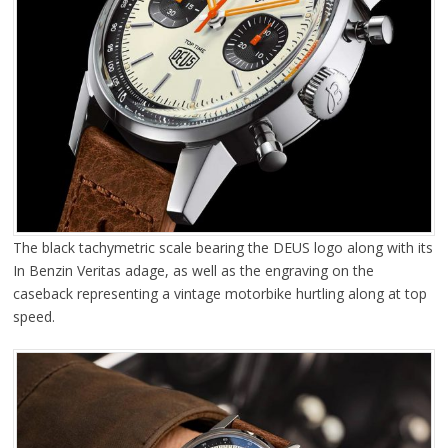
The black tachymetric scale bearing the DEUS logo along with its
In Benzin Veritas adage, as well as the engraving on the
caseback representing a vintage motorbike hurtling along at top
speed.