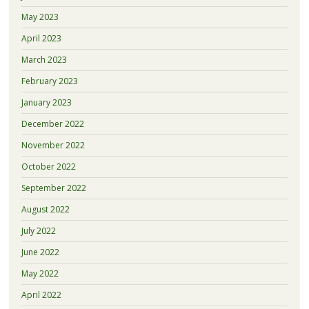
May 2023
April 2023
March 2023
February 2023
January 2023
December 2022
November 2022
October 2022
September 2022
August 2022
July 2022
June 2022
May 2022
April 2022