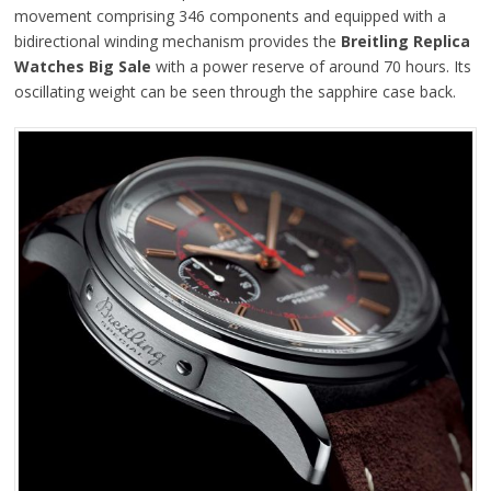
movement comprising 346 components and equipped with a
bidirectional winding mechanism provides the
Breitling Replica
Watches Big Sale
with a power reserve of around 70 hours. Its
oscillating weight can be seen through the sapphire case back.