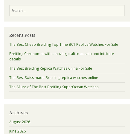
Search
Recent Posts
The Best Cheap Breitling Top Time B01 Replica Watches For Sale
Breitling Chronomat with amazing craftsmanship and intricate
details
The Best Breitling Replica Watches China For Sale
The Best Swiss made Breitling replica watches online
The Allure of The Best Breitling SuperOcean Watches
Archives
August 2026
June 2026