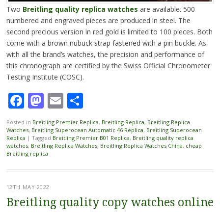
Two
Breitling quality replica watches
are available. 500
numbered and engraved pieces are produced in steel. The
second precious version in red gold is limited to 100 pieces. Both
come with a brown nubuck strap fastened with a pin buckle. As
with all the brand’s watches, the precision and performance of
this chronograph are certified by the Swiss Official Chronometer
Testing Institute (COSC).
Facebook
Mastodon
Email
Share
Posted in
Breitling Premier Replica
,
Breitling Replica
,
Breitling Replica
Watches
,
Breitling Superocean Automatic 46 Replica
,
Breitling Superocean
Replica
|
Tagged
Breitling Premier B01 Replica
,
Breitling quality replica
watches
,
Breitling Replica Watches
,
Breitling Replica Watches China
,
cheap
Breitling replica
12TH MAY 2022
Breitling quality copy watches online