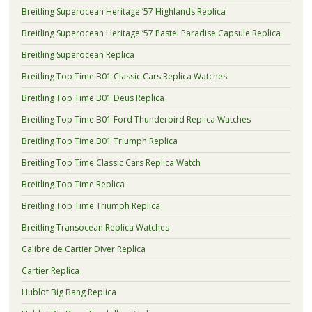
Breitling Superocean Heritage ’57 Highlands Replica
Breitling Superocean Heritage ’57 Pastel Paradise Capsule Replica
Breitling Superocean Replica
Breitling Top Time B01 Classic Cars Replica Watches
Breitling Top Time B01 Deus Replica
Breitling Top Time B01 Ford Thunderbird Replica Watches
Breitling Top Time B01 Triumph Replica
Breitling Top Time Classic Cars Replica Watch
Breitling Top Time Replica
Breitling Top Time Triumph Replica
Breitling Transocean Replica Watches
Calibre de Cartier Diver Replica
Cartier Replica
Hublot Big Bang Replica