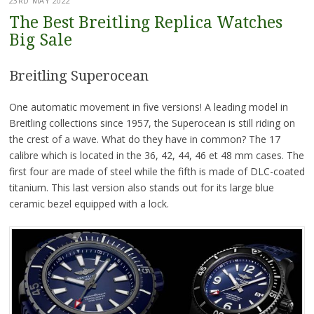
23RD MAY 2022
The Best Breitling Replica Watches
Big Sale
Breitling Superocean
One automatic movement in five versions! A leading model in
Breitling collections since 1957, the Superocean is still riding on
the crest of a wave. What do they have in common? The 17
calibre which is located in the 36, 42, 44, 46 et 48 mm cases. The
first four are made of steel while the fifth is made of DLC-coated
titanium. This last version also stands out for its large blue
ceramic bezel equipped with a lock.