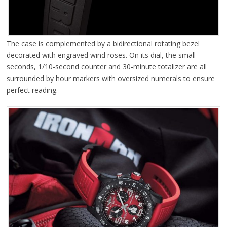
The case is complemented by a bidirectional rotating bezel
decorated with engraved wind roses. On its dial, the small
seconds, 1/10-second counter and 30-minute totalizer are all
surrounded by hour markers with oversized numerals to ensure
perfect reading.