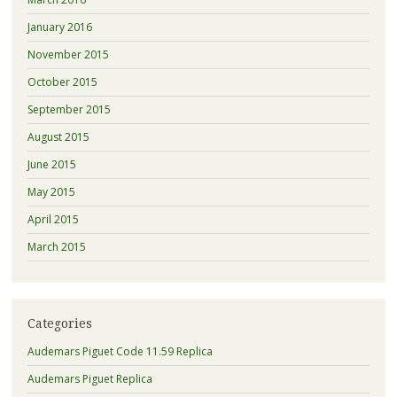
January 2016
November 2015
October 2015
September 2015
August 2015
June 2015
May 2015
April 2015
March 2015
Categories
Audemars Piguet Code 11.59 Replica
Audemars Piguet Replica