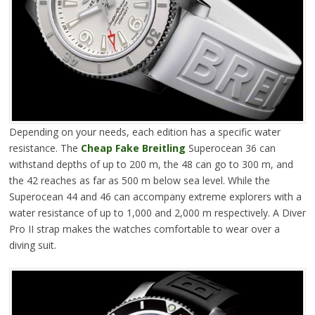
Depending on your needs, each edition has a specific water
resistance. The
Cheap Fake Breitling
Superocean 36 can
withstand depths of up to 200 m, the 48 can go to 300 m, and
the 42 reaches as far as 500 m below sea level. While the
Superocean 44 and 46 can accompany extreme explorers with a
water resistance of up to 1,000 and 2,000 m respectively. A Diver
Pro II strap makes the watches comfortable to wear over a
diving suit.