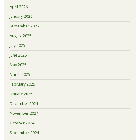
April 2026
January 2026
September 2025
August 2025
July 2025
June 2025
May 2025
March 2025
February 2025
January 2025
December 2024
November 2024
October 2024
September 2024