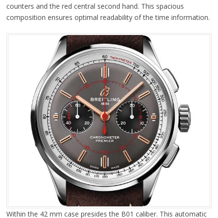
counters and the red central second hand. This spacious
composition ensures optimal readability of the time information.
Within the 42 mm case presides the B01 caliber. This automatic