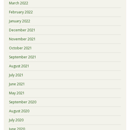
March 2022
February 2022
January 2022
December 2021
November 2021
October 2021
September 2021
August 2021
July 2021
June 2021
May 2021
September 2020
August 2020
July 2020
June 2020