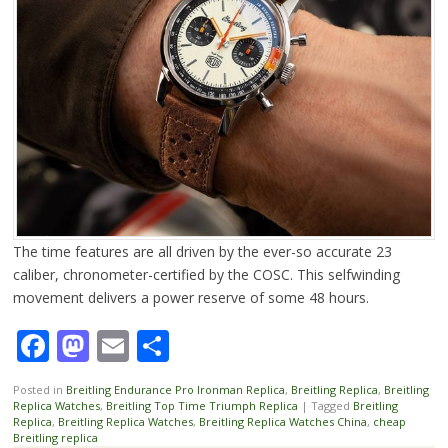
The time features are all driven by the ever-so accurate 23
caliber, chronometer-certified by the COSC. This selfwinding
movement delivers a power reserve of some 48 hours.
Facebook
Mastodon
Email
Share
Posted in
Breitling Endurance Pro Ironman Replica
,
Breitling Replica
,
Breitling
Replica Watches
,
Breitling Top Time Triumph Replica
|
Tagged
Breitling
Replica
,
Breitling Replica Watches
,
Breitling Replica Watches China
,
cheap
Breitling replica