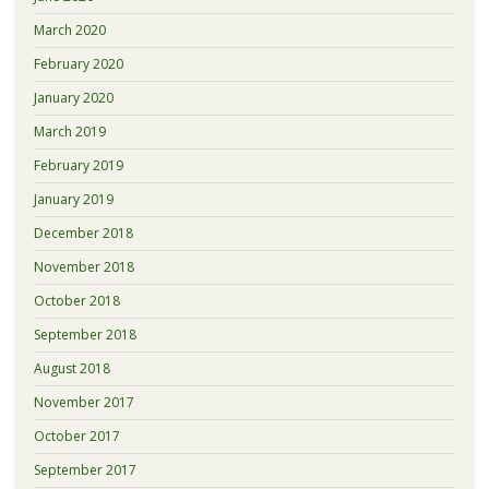
March 2020
February 2020
January 2020
March 2019
February 2019
January 2019
December 2018
November 2018
October 2018
September 2018
August 2018
November 2017
October 2017
September 2017