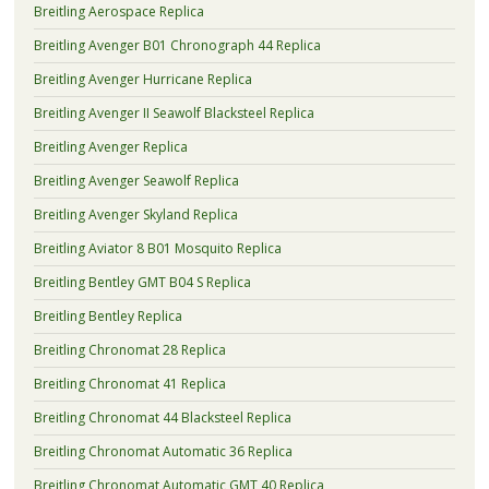
Breitling Aerospace Replica
Breitling Avenger B01 Chronograph 44 Replica
Breitling Avenger Hurricane Replica
Breitling Avenger II Seawolf Blacksteel Replica
Breitling Avenger Replica
Breitling Avenger Seawolf Replica
Breitling Avenger Skyland Replica
Breitling Aviator 8 B01 Mosquito Replica
Breitling Bentley GMT B04 S Replica
Breitling Bentley Replica
Breitling Chronomat 28 Replica
Breitling Chronomat 41 Replica
Breitling Chronomat 44 Blacksteel Replica
Breitling Chronomat Automatic 36 Replica
Breitling Chronomat Automatic GMT 40 Replica