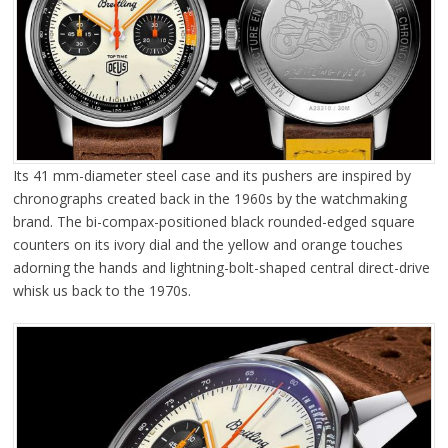
Its 41 mm-diameter steel case and its pushers are inspired by
chronographs created back in the 1960s by the watchmaking
brand. The bi-compax-positioned black rounded-edged square
counters on its ivory dial and the yellow and orange touches
adorning the hands and lightning-bolt-shaped central direct-drive
whisk us back to the 1970s.