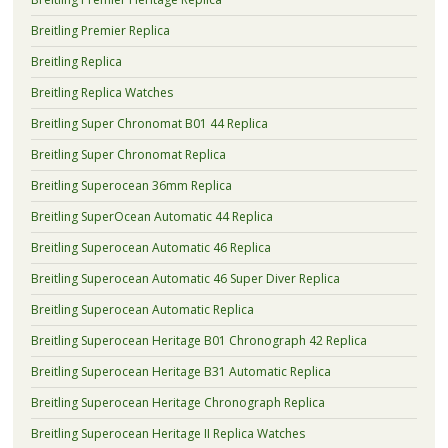
Breitling Premier Replica
Breitling Replica
Breitling Replica Watches
Breitling Super Chronomat B01 44 Replica
Breitling Super Chronomat Replica
Breitling Superocean 36mm Replica
Breitling SuperOcean Automatic 44 Replica
Breitling Superocean Automatic 46 Replica
Breitling Superocean Automatic 46 Super Diver Replica
Breitling Superocean Automatic Replica
Breitling Superocean Heritage B01 Chronograph 42 Replica
Breitling Superocean Heritage B31 Automatic Replica
Breitling Superocean Heritage Chronograph Replica
Breitling Superocean Heritage II Replica Watches