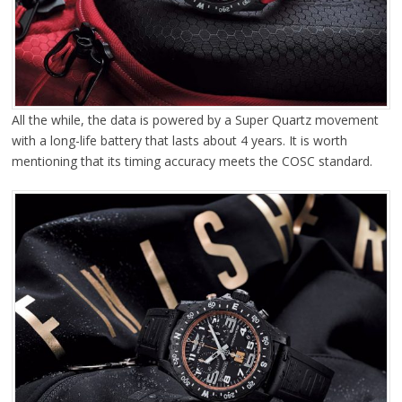
All the while, the data is powered by a Super Quartz movement
with a long-life battery that lasts about 4 years. It is worth
mentioning that its timing accuracy meets the COSC standard.