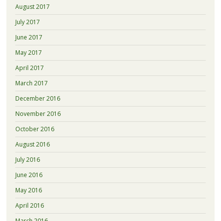
August 2017
July 2017
June 2017
May 2017
April 2017
March 2017
December 2016
November 2016
October 2016
August 2016
July 2016
June 2016
May 2016
April 2016
March 2016