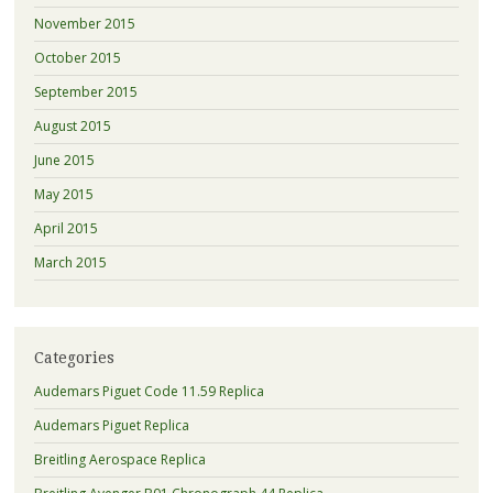
November 2015
October 2015
September 2015
August 2015
June 2015
May 2015
April 2015
March 2015
Categories
Audemars Piguet Code 11.59 Replica
Audemars Piguet Replica
Breitling Aerospace Replica