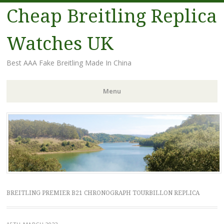
Cheap Breitling Replica
Watches UK
Best AAA Fake Breitling Made In China
Menu
Skip
to
content
BREITLING PREMIER B21 CHRONOGRAPH TOURBILLON REPLICA