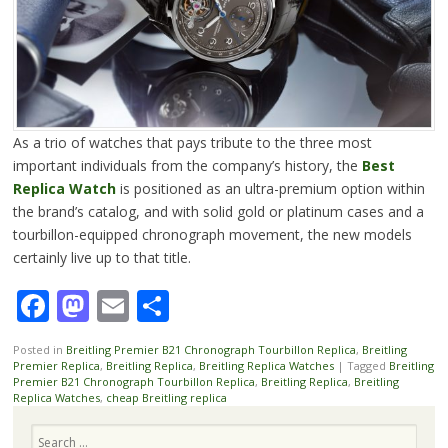
As a trio of watches that pays tribute to the three most
important individuals from the company’s history, the
Best
Replica Watch
is positioned as an ultra-premium option within
the brand’s catalog, and with solid gold or platinum cases and a
tourbillon-equipped chronograph movement, the new models
certainly live up to that title.
Facebook
Mastodon
Email
Share
Posted in
Breitling Premier B21 Chronograph Tourbillon Replica
,
Breitling
Premier Replica
,
Breitling Replica
,
Breitling Replica Watches
|
Tagged
Breitling
Premier B21 Chronograph Tourbillon Replica
,
Breitling Replica
,
Breitling
Replica Watches
,
cheap Breitling replica
Search