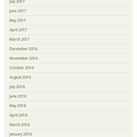
July 2017
June 2017
May 2017
April 2017
March 2017
December 2016
November 2016
October 2016
August 2016
July 2016
June 2016
May 2016
April 2016
March 2016
January 2016