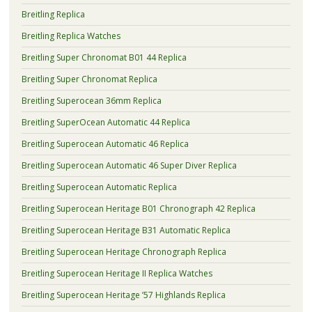
Breitling Replica
Breitling Replica Watches
Breitling Super Chronomat B01 44 Replica
Breitling Super Chronomat Replica
Breitling Superocean 36mm Replica
Breitling SuperOcean Automatic 44 Replica
Breitling Superocean Automatic 46 Replica
Breitling Superocean Automatic 46 Super Diver Replica
Breitling Superocean Automatic Replica
Breitling Superocean Heritage B01 Chronograph 42 Replica
Breitling Superocean Heritage B31 Automatic Replica
Breitling Superocean Heritage Chronograph Replica
Breitling Superocean Heritage II Replica Watches
Breitling Superocean Heritage ’57 Highlands Replica