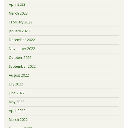
April 2023
March 2023
February 2023
January 2023
December 2022
November 2022
October 2022
September 2022
August 2022
July 2022
June 2022
May 2022
April 2022
March 2022