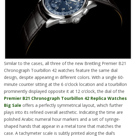
Similar to the cases, all three of the new Breitling Premier B21
Chronograph Tourbillon 42 watches feature the same dial
design, despite appearing in different colors. With a single 60-
minute counter sitting at the 6 o’clock location and a tourbillon
prominently displayed opposite it at 12 o’clock, the dial of the
Premier B21 Chronograph Tourbillon 42 Replica Watches
Big Sale
offers a perfectly symmetrical layout, which further
plays into its refined overall aesthetic. Indicating the time are
polished Arabic numeral hour markers and a set of syringe-
shaped hands that appear in a metal tone that matches the
case. A tachymeter scale is subtly printed along the dial’s