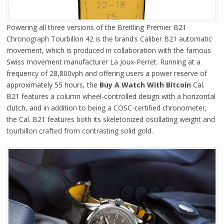
Powering all three versions of the Breitling Premier B21
Chronograph Tourbillon 42 is the brand’s Caliber B21 automatic
movement, which is produced in collaboration with the famous
Swiss movement manufacturer La Joux-Perret. Running at a
frequency of 28,800vph and offering users a power reserve of
approximately 55 hours, the
Buy A Watch With Bitcoin
Cal.
B21 features a column wheel-controlled design with a horizontal
clutch, and in addition to being a COSC-certified chronometer,
the Cal. B21 features both its skeletonized oscillating weight and
tourbillon crafted from contrasting solid gold.