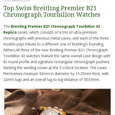
15TH MARCH 2023
Top Swiss Breitling Premier B21
Chronograph Tourbillon Watches
The
Breitling Premier B21 Chronograph Tourbillon 42
Replica
series, which consists of a trio of ultra-premium
chronographs with precious metal cases, and each of the three
models pays tribute to a different one of Breitling’s founding
fathers.All three of the new Breitling Premier B21 Chronograph
Tourbillon 42 watches feature the same overall case design with
its round profile and signature rectangular chronograph pushers
flanking the winding crown at the 3 o’clock location. The cases
themselves measure 42mm in diameter by 15.25mm thick, with
22mm lugs and an overall lug-to-lug distance of 50.03mm.