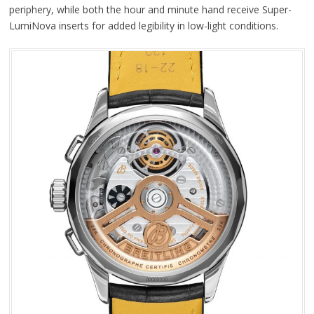
periphery, while both the hour and minute hand receive Super-
LumiNova inserts for added legibility in low-light conditions.