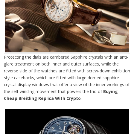
Protecting the dials are cambered Sapphire crystals with an anti-
glare treatment on both inner and outer surfaces, while the
reverse side of the watches are fitted with screw-down exhibition
style casebacks, which are fitted with large domed sapphire
crystal display windows that offer a view of the inner workings of
the self-winding movement that powers the trio of
Buying
Cheap Breitling Replica With Crypto
.