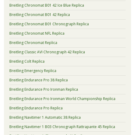
Breitling Chronomat B01 42 Ice Blue Replica
Breitling Chronomat B01 42 Replica
Breitling Chronomat B01 Chronograph Replica
Breitling Chronomat NFL Replica
Breitling Chronomat Replica
Breitling Classic AVI Chronograph 42 Replica
Breitling Colt Replica
Breitling Emergency Replica
Breitling Endurance Pro 38 Replica
Breitling Endurance Pro Ironman Replica
Breitling Endurance Pro Ironman World Championship Replica
Breitling Endurance Pro Replica
Breitling Navitimer 1 Automatic 38 Replica
Breitling Navitimer 1 B03 Chronograph Rattrapante 45 Replica