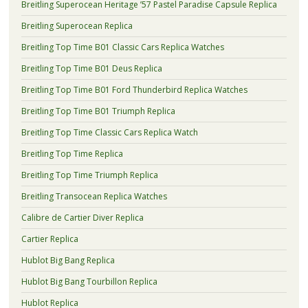
Breitling Superocean Heritage ’57 Pastel Paradise Capsule Replica
Breitling Superocean Replica
Breitling Top Time B01 Classic Cars Replica Watches
Breitling Top Time B01 Deus Replica
Breitling Top Time B01 Ford Thunderbird Replica Watches
Breitling Top Time B01 Triumph Replica
Breitling Top Time Classic Cars Replica Watch
Breitling Top Time Replica
Breitling Top Time Triumph Replica
Breitling Transocean Replica Watches
Calibre de Cartier Diver Replica
Cartier Replica
Hublot Big Bang Replica
Hublot Big Bang Tourbillon Replica
Hublot Replica