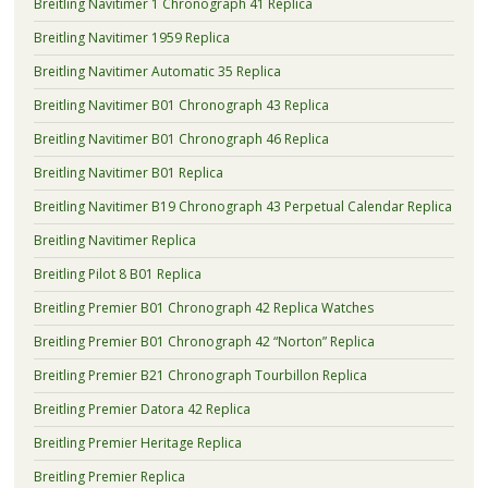
Breitling Navitimer 1 Chronograph 41 Replica
Breitling Navitimer 1959 Replica
Breitling Navitimer Automatic 35 Replica
Breitling Navitimer B01 Chronograph 43 Replica
Breitling Navitimer B01 Chronograph 46 Replica
Breitling Navitimer B01 Replica
Breitling Navitimer B19 Chronograph 43 Perpetual Calendar Replica
Breitling Navitimer Replica
Breitling Pilot 8 B01 Replica
Breitling Premier B01 Chronograph 42 Replica Watches
Breitling Premier B01 Chronograph 42 “Norton” Replica
Breitling Premier B21 Chronograph Tourbillon Replica
Breitling Premier Datora 42 Replica
Breitling Premier Heritage Replica
Breitling Premier Replica