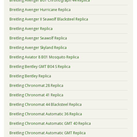
Breitling Avenger B01 Chronograph 44 Replica
Breitling Avenger Hurricane Replica
Breitling Avenger II Seawolf Blacksteel Replica
Breitling Avenger Replica
Breitling Avenger Seawolf Replica
Breitling Avenger Skyland Replica
Breitling Aviator 8 B01 Mosquito Replica
Breitling Bentley GMT B04 S Replica
Breitling Bentley Replica
Breitling Chronomat 28 Replica
Breitling Chronomat 41 Replica
Breitling Chronomat 44 Blacksteel Replica
Breitling Chronomat Automatic 36 Replica
Breitling Chronomat Automatic GMT 40 Replica
Breitling Chronomat Automatic GMT Replica