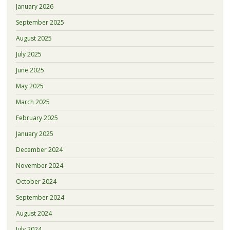
January 2026
September 2025
August 2025
July 2025
June 2025
May 2025
March 2025
February 2025
January 2025
December 2024
November 2024
October 2024
September 2024
August 2024
July 2024