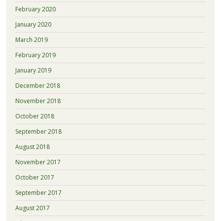
February 2020
January 2020
March 2019
February 2019
January 2019
December 2018
November 2018
October 2018
September 2018
August 2018
November 2017
October 2017
September 2017
August 2017