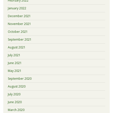
February 2022
January 2022
December 2021
November 2021
October 2021
September 2021
August 2021
July 2021
June 2021
May 2021
September 2020
August 2020
July 2020
June 2020
March 2020