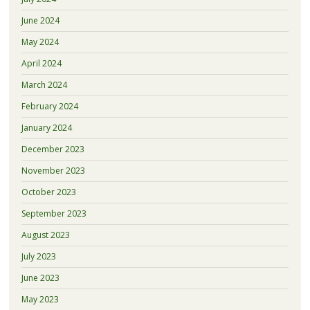
June 2024
May 2024
April 2024
March 2024
February 2024
January 2024
December 2023
November 2023
October 2023
September 2023
August 2023
July 2023
June 2023
May 2023