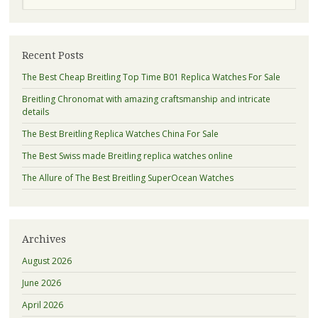
Recent Posts
The Best Cheap Breitling Top Time B01 Replica Watches For Sale
Breitling Chronomat with amazing craftsmanship and intricate
details
The Best Breitling Replica Watches China For Sale
The Best Swiss made Breitling replica watches online
The Allure of The Best Breitling SuperOcean Watches
Archives
August 2026
June 2026
April 2026