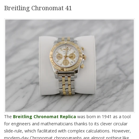
Breitling Chronomat 41
The
Breitling Chronomat Replica
was born in 1941 as a tool
for engineers and mathematicians thanks to its clever circular
slide-rule, which facilitated with complex calculations. However,
modern-day Chronomat chronographs are almost nothing like