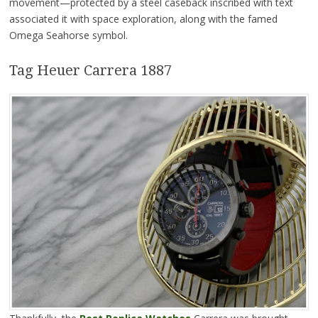
movement—protected by a steel caseback inscribed with text
associated it with space exploration, along with the famed
Omega Seahorse symbol.
Tag Heuer Carrera 1887