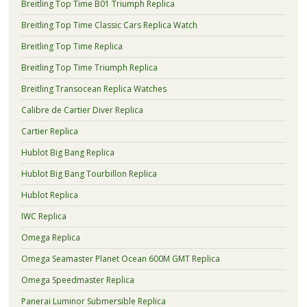
Breitling Top Time B01 Triumph Replica
Breitling Top Time Classic Cars Replica Watch
Breitling Top Time Replica
Breitling Top Time Triumph Replica
Breitling Transocean Replica Watches
Calibre de Cartier Diver Replica
Cartier Replica
Hublot Big Bang Replica
Hublot Big Bang Tourbillon Replica
Hublot Replica
IWC Replica
Omega Replica
Omega Seamaster Planet Ocean 600M GMT Replica
Omega Speedmaster Replica
Panerai Luminor Submersible Replica