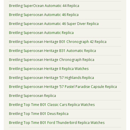
Breitling SuperOcean Automatic 44 Replica
Breitling Superocean Automatic 46 Replica
Breitling Superocean Automatic 46 Super Diver Replica
Breitling Superocean Automatic Replica
Breitling Superocean Heritage B01 Chronograph 42 Replica
Breitling Superocean Heritage B31 Automatic Replica
Breitling Superocean Heritage Chronograph Replica
Breitling Superocean Heritage II Replica Watches
Breitling Superocean Heritage ’57 Highlands Replica
Breitling Superocean Heritage ’57 Pastel Paradise Capsule Replica
Breitling Superocean Replica
Breitling Top Time B01 Classic Cars Replica Watches
Breitling Top Time B01 Deus Replica
Breitling Top Time B01 Ford Thunderbird Replica Watches