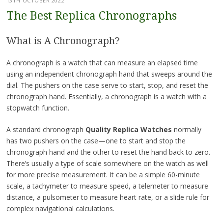
13TH OCTOBER 2022
The Best Replica Chronographs
What is A Chronograph?
A chronograph is a watch that can measure an elapsed time
using an independent chronograph hand that sweeps around the
dial. The pushers on the case serve to start, stop, and reset the
chronograph hand. Essentially, a chronograph is a watch with a
stopwatch function.
A standard chronograph
Quality Replica Watches
normally
has two pushers on the case—one to start and stop the
chronograph hand and the other to reset the hand back to zero.
There’s usually a type of scale somewhere on the watch as well
for more precise measurement. It can be a simple 60-minute
scale, a tachymeter to measure speed, a telemeter to measure
distance, a pulsometer to measure heart rate, or a slide rule for
complex navigational calculations.