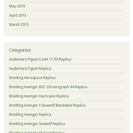
May 2015
April 2015
March 2015
Categories
Audemars Piguet Code 11.59 Replica
Audemars Piguet Replica
Breitling Aerospace Replica
Breitling Avenger B01 Chronograph 44 Replica
Breitling Avenger Hurricane Replica
Breitling Avenger II Seawolf Blacksteel Replica
Breitling Avenger Replica
Breitling Avenger Seawolf Replica
Breitling Avenger Skyland Replica