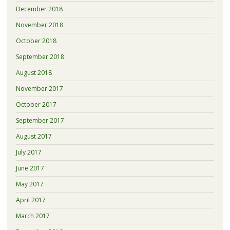
December 2018
November 2018
October 2018
September 2018
August 2018
November 2017
October 2017
September 2017
August 2017
July 2017
June 2017
May 2017
April 2017
March 2017