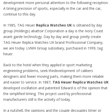
development more personal attention to the following reception.
A timing precision of sports, especially in the car and the car,
continue to
this day
.
In 1985, TAG Heuer
Replica Watches UK
is obtained by
day
group (Holdings) abattoir Corporation a day is the Ivory Coast
avant-garde technology
. Day by day and group jointly create
TAG Heuer Replica Watches UK brand
Professional Company
,
we are today. LVMH Group subsidiary, purchased in 1999, tag
heuer.
Back to the hotel when they
applied
in sport marketing
engineering problems, seek thedevelopment of calibers
designers and
fewer moving parts, making them more reliable
and easier to service. In 1887,
TAG Heuer Replica Watches UK
developed oscillation and patented Edward is of the opinion that
the simplified timing.
This project
used by professional
manufacturers still is the activity of today.
In a nutshell, the opinions and
the couple decouples
timer or