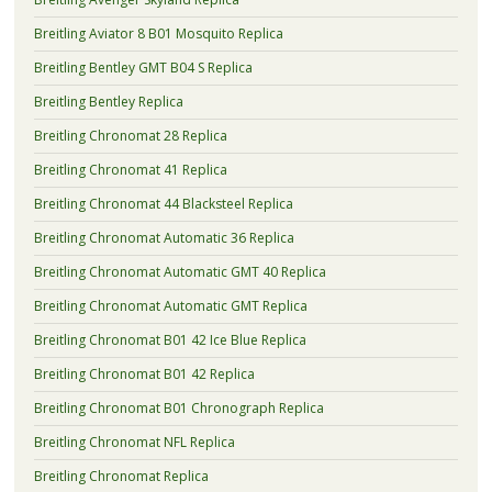
Breitling Aviator 8 B01 Mosquito Replica
Breitling Bentley GMT B04 S Replica
Breitling Bentley Replica
Breitling Chronomat 28 Replica
Breitling Chronomat 41 Replica
Breitling Chronomat 44 Blacksteel Replica
Breitling Chronomat Automatic 36 Replica
Breitling Chronomat Automatic GMT 40 Replica
Breitling Chronomat Automatic GMT Replica
Breitling Chronomat B01 42 Ice Blue Replica
Breitling Chronomat B01 42 Replica
Breitling Chronomat B01 Chronograph Replica
Breitling Chronomat NFL Replica
Breitling Chronomat Replica