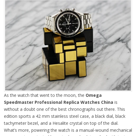
As the watch that went to the moon, the
Omega
Speedmaster Professional Replica Watches China
is
without a doubt one of the best chronographs out there. This
edition sports a 42 mm stainless steel case, a black dial, black
tachymeter bezel, and a Hesalite crystal on top of the dial.
What’s more, powering the watch is a manual-wound mechanical