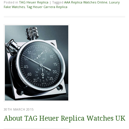
Posted in
TAG Heuer Replica
|
Tagged
AAA Replica Watches Online
,
Luxury
Fake Watches
,
Tag Heuer Carrera Replica
30TH MARCH 2015
About TAG Heuer Replica Watches UK