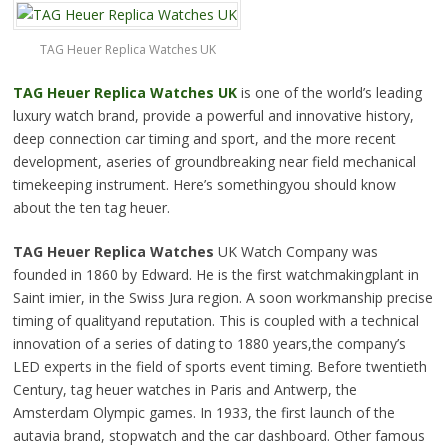
TAG Heuer Replica Watches UK
TAG Heuer Replica Watches UK
is one of the world’s leading
luxury watch brand, provide a
powerful and innovative
history,
deep connection car timing and sport, and the more recent
development, a
series of groundbreaking
near field mechanical
timekeeping instrument. Here’s somethingyou should know
about the ten tag heuer.
TAG Heuer Replica Watches
UK Watch Company was
founded in 1860 by Edward. He is the first watchmakingplant in
Saint imier, in the Swiss Jura region. A soon workmanship precise
timing of qualityand reputation. This is coupled with a technical
innovation of a series of dating to 1880 years,the company’s
LED experts in the field of sports event timing. Before twentieth
Century, tag heuer watches in Paris and Antwerp, the
Amsterdam Olympic games. In 1933, the first launch of the
autavia brand,
stopwatch and
the car dashboard. Other famous