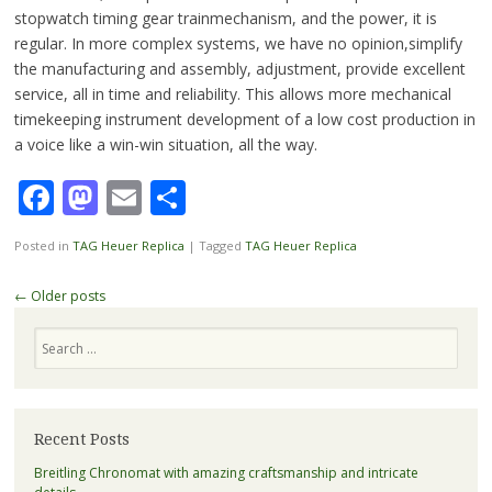
stopwatch timing gear trainmechanism, and the power, it is
regular.
In more complex systems
, we have no opinion,simplify
the manufacturing and assembly,
adjustment
, provide excellent
service, all in time and reliability. This allows more
mechanical
timekeeping instrument
development of a low cost production in
a voice like a win-win situation,
all the way
.
Facebook
Mastodon
Email
Share
Posted in
TAG Heuer Replica
|
Tagged
TAG Heuer Replica
Post
←
Older posts
navigation
Search
Recent Posts
Breitling Chronomat with amazing craftsmanship and intricate