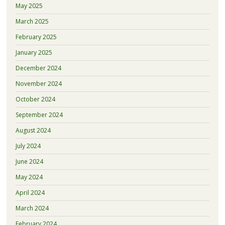
May 2025
March 2025
February 2025
January 2025
December 2024
November 2024
October 2024
September 2024
August 2024
July 2024
June 2024
May 2024
April 2024
March 2024
February 2024