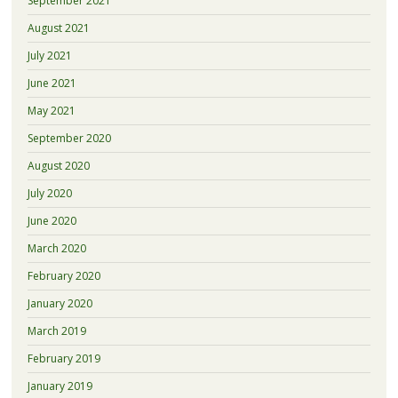
September 2021
August 2021
July 2021
June 2021
May 2021
September 2020
August 2020
July 2020
June 2020
March 2020
February 2020
January 2020
March 2019
February 2019
January 2019