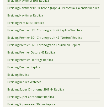
Breitling Navitimer B01 Replica
Breitling Navitimer B19 Chronograph 43 Perpetual Calendar Replica
Breitling Navitimer Replica
Breitling Pilot 8 B01 Replica
Breitling Premier B01 Chronograph 42 Replica Watches
Breitling Premier B01 Chronograph 42 “Norton” Replica
Breitling Premier B21 Chronograph Tourbillon Replica
Breitling Premier Datora 42 Replica
Breitling Premier Heritage Replica
Breitling Premier Replica
Breitling Replica
Breitling Replica Watches
Breitling Super Chronomat B01 44 Replica
Breitling Super Chronomat Replica
Breitling Superocean 36mm Replica