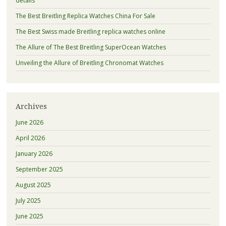
details
The Best Breitling Replica Watches China For Sale
The Best Swiss made Breitling replica watches online
The Allure of The Best Breitling SuperOcean Watches
Unveiling the Allure of Breitling Chronomat Watches
Archives
June 2026
April 2026
January 2026
September 2025
August 2025
July 2025
June 2025