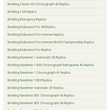
Breitling Classic AVI Chronograph 42 Replica
Breitling Colt Replica
Breitling Emergency Replica
Breitling Endurance Pro 38 Replica
Breitling Endurance Pro Ironman Replica
Breitling Endurance Pro Ironman World Championship Replica
Breitling Endurance Pro Replica
Breitling Navitimer 1 Automatic 38 Replica
Breitling Navitimer 1 B03 Chronograph Rattrapante 45 Replica
Breitling Navitimer 1 Chronograph 41 Replica
Breitling Navitimer 1959 Replica
Breitling Navitimer Automatic 35 Replica
Breitling Navitimer B01 Chronograph 43 Replica
Breitling Navitimer B01 Chronograph 46 Replica