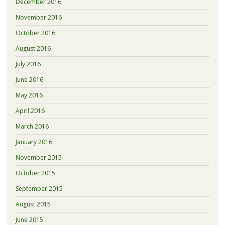
December 2016
November 2016
October 2016
August 2016
July 2016
June 2016
May 2016
April 2016
March 2016
January 2016
November 2015
October 2015
September 2015
August 2015
June 2015