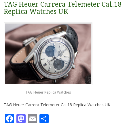
TAG Heuer Carrera Telemeter Cal.18
Replica Watches UK
TAG Heuer Replica Watches
TAG Heuer Carrera Telemeter Cal.18 Replica Watches UK
Facebook
Mastodon
Email
Share