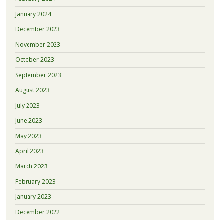
January 2024
December 2023
November 2023
October 2023
September 2023
August 2023
July 2023
June 2023
May 2023
April 2023
March 2023
February 2023
January 2023
December 2022