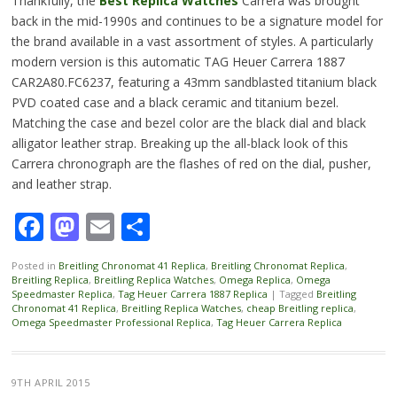
Thankfully, the
Best Replica Watches
Carrera was brought
back in the mid-1990s and continues to be a signature model for
the brand available in a vast assortment of styles. A particularly
modern version is this automatic TAG Heuer Carrera 1887
CAR2A80.FC6237, featuring a 43mm sandblasted titanium black
PVD coated case and a black ceramic and titanium bezel.
Matching the case and bezel color are the black dial and black
alligator leather strap. Breaking up the all-black look of this
Carrera chronograph are the flashes of red on the dial, pusher,
and leather strap.
Facebook
Mastodon
Email
Share
Posted in
Breitling Chronomat 41 Replica
,
Breitling Chronomat Replica
,
Breitling Replica
,
Breitling Replica Watches
,
Omega Replica
,
Omega
Speedmaster Replica
,
Tag Heuer Carrera 1887 Replica
|
Tagged
Breitling
Chronomat 41 Replica
,
Breitling Replica Watches
,
cheap Breitling replica
,
Omega Speedmaster Professional Replica
,
Tag Heuer Carrera Replica
9TH APRIL 2015