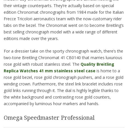
their vintage counterparts. They’re actually based on special
edition Chronomat chronographs from 1984 made for the Italian
Frecce Tricolori aeronautics team with the now-customary rider
tabs on the bezel. The Chronomat went on to become Breitling’s
best selling chronograph model with a wide range of different
editions made over the years.
For a dressier take on the sporty chronograph watch, there’s the
two-tone Breitling Chronomat 41 CB0140 that marries luxurious
rose gold with robust stainless steel. The
Quality
Breitling
Replica Watches 41 mm stainless steel case
is home to a
rose gold bezel, rose gold chronograph pushers, and a rose gold
winding crown. Furthermore, the steel link bracelet includes rose
gold links running through it. The dial is highly legible thanks to
the white background and contrasting rose gold counters,
accompanied by luminous hour markers and hands.
Omega Speedmaster Professional