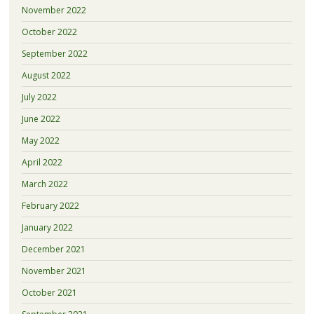
November 2022
October 2022
September 2022
August 2022
July 2022
June 2022
May 2022
April 2022
March 2022
February 2022
January 2022
December 2021
November 2021
October 2021