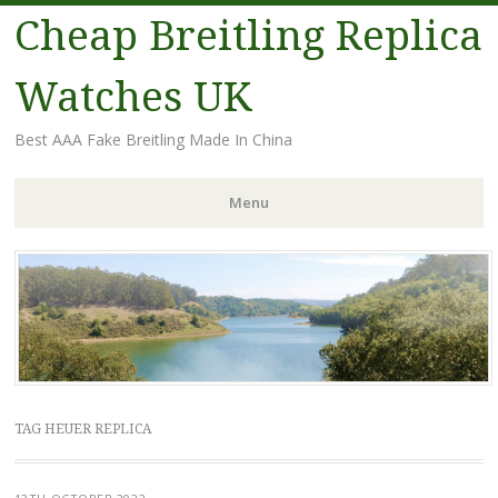
Cheap Breitling Replica
Watches UK
Best AAA Fake Breitling Made In China
Menu
Skip
to
content
TAG HEUER REPLICA