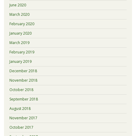
June 2020
March 2020
February 2020
January 2020
March 2019
February 2019
January 2019
December 2018
November 2018
October 2018
September 2018
August 2018
November 2017
October 2017