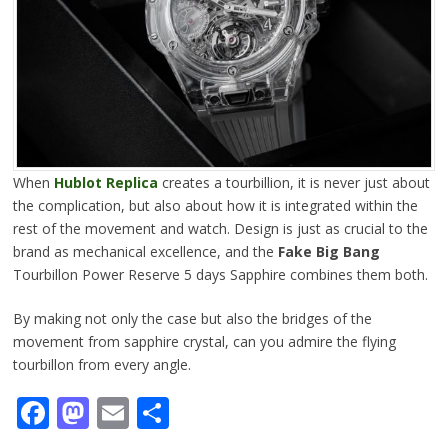
When
Hublot Replica
creates a tourbillion, it is never just about
the complication, but also about how it is integrated within the
rest of the movement and watch. Design is just as crucial to the
brand as mechanical excellence, and the
Fake Big Bang
Tourbillon Power Reserve 5 days Sapphire combines them both.
By making not only the case but also the bridges of the
movement from sapphire crystal, can you admire the flying
tourbillon from every angle.
Facebook
Mastodon
Email
Share