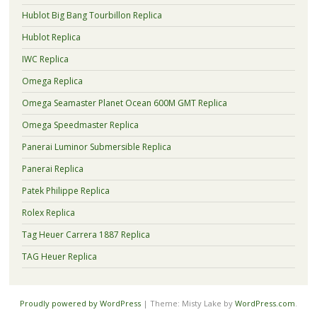
Hublot Big Bang Tourbillon Replica
Hublot Replica
IWC Replica
Omega Replica
Omega Seamaster Planet Ocean 600M GMT Replica
Omega Speedmaster Replica
Panerai Luminor Submersible Replica
Panerai Replica
Patek Philippe Replica
Rolex Replica
Tag Heuer Carrera 1887 Replica
TAG Heuer Replica
Proudly powered by WordPress
|
Theme: Misty Lake by
WordPress.com
.