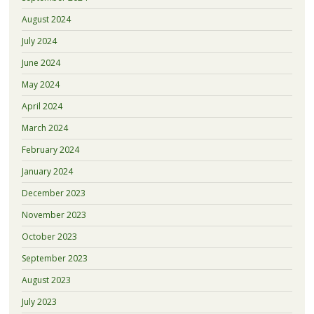
August 2024
July 2024
June 2024
May 2024
April 2024
March 2024
February 2024
January 2024
December 2023
November 2023
October 2023
September 2023
August 2023
July 2023