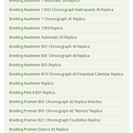
Breitling Navitimer 1 Automatic 38 Replica
Breitling Navitimer 1 B03 Chronograph Rattrapante 45 Replica
Breitling Navitimer 1 Chronograph 41 Replica
Breitling Navitimer 1959 Replica
Breitling Navitimer Automatic 35 Replica
Breitling Navitimer B01 Chronograph 43 Replica
Breitling Navitimer B01 Chronograph 46 Replica
Breitling Navitimer B01 Replica
Breitling Navitimer B19 Chronograph 43 Perpetual Calendar Replica
Breitling Navitimer Replica
Breitling Pilot 8 B01 Replica
Breitling Premier B01 Chronograph 42 Replica Watches
Breitling Premier B01 Chronograph 42 “Norton” Replica
Breitling Premier B21 Chronograph Tourbillon Replica
Breitling Premier Datora 42 Replica