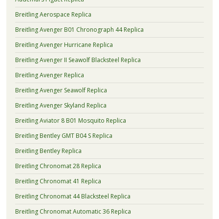
Breitling Aerospace Replica
Breitling Avenger B01 Chronograph 44 Replica
Breitling Avenger Hurricane Replica
Breitling Avenger II Seawolf Blacksteel Replica
Breitling Avenger Replica
Breitling Avenger Seawolf Replica
Breitling Avenger Skyland Replica
Breitling Aviator 8 B01 Mosquito Replica
Breitling Bentley GMT B04 S Replica
Breitling Bentley Replica
Breitling Chronomat 28 Replica
Breitling Chronomat 41 Replica
Breitling Chronomat 44 Blacksteel Replica
Breitling Chronomat Automatic 36 Replica