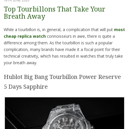
16TH JUNE 2020
Top Tourbillons That Take Your
Breath Away
While a tourbillon is, in general, a complication that will put
most
cheap replica watch
connoisseurs in awe, there is quite a
difference among them. As the tourbillon is such a popular
complication, many brands have made it a focal point for their
technical creativity, which has resulted in watches that truly take
your breath away.
Hublot Big Bang Tourbillon Power Reserve
5 Days Sapphire