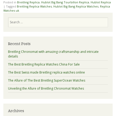
Posted in
Breitling Replica
,
Hublot Big Bang Tourbillon Replica
,
Hublot Replica
|
Tagged
Breitling Replica Watches
,
Hublot Big Bang Replica Watches
,
Replica
Watches uk
Search
Recent Posts
Breitling Chronomat with amazing craftsmanship and intricate
details
The Best Breitling Replica Watches China For Sale
The Best Swiss made Breitling replica watches online
The Allure of The Best Breitling SuperOcean Watches
Unveiling the Allure of Breitling Chronomat Watches
Archives