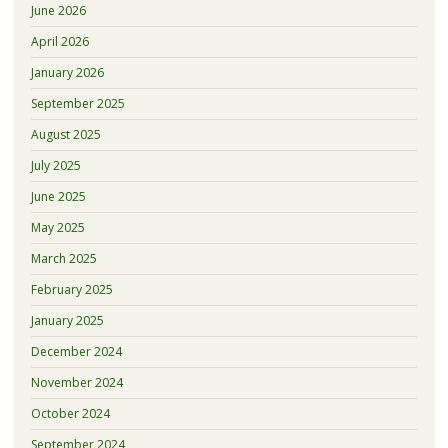
June 2026
April 2026
January 2026
September 2025
August 2025
July 2025
June 2025
May 2025
March 2025
February 2025
January 2025
December 2024
November 2024
October 2024
September 2024