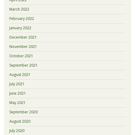
March 2022
February 2022
January 2022
December 2021
November 2021
October 2021
September 2021
August 2021
July 2021
June 2021
May 2021
September 2020
August 2020
July 2020