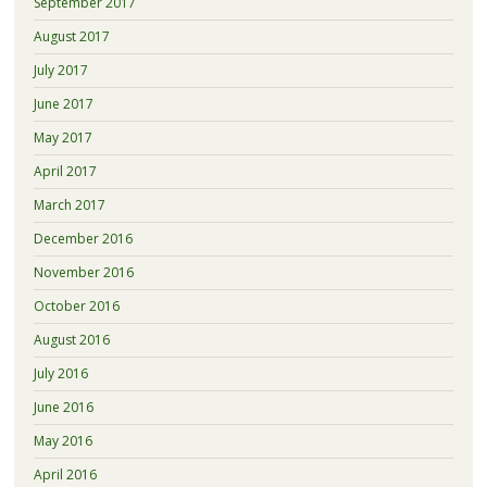
September 2017
August 2017
July 2017
June 2017
May 2017
April 2017
March 2017
December 2016
November 2016
October 2016
August 2016
July 2016
June 2016
May 2016
April 2016