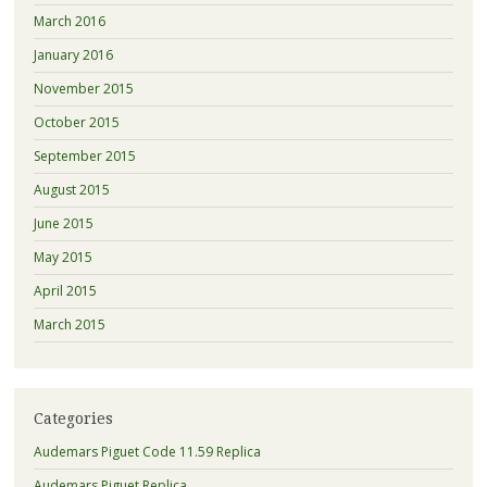
March 2016
January 2016
November 2015
October 2015
September 2015
August 2015
June 2015
May 2015
April 2015
March 2015
Categories
Audemars Piguet Code 11.59 Replica
Audemars Piguet Replica