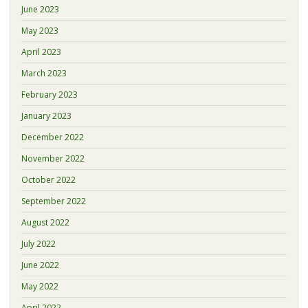
June 2023
May 2023
April 2023
March 2023
February 2023
January 2023
December 2022
November 2022
October 2022
September 2022
August 2022
July 2022
June 2022
May 2022
April 2022