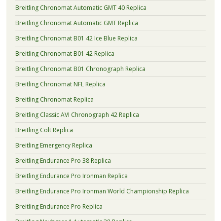
Breitling Chronomat Automatic GMT 40 Replica
Breitling Chronomat Automatic GMT Replica
Breitling Chronomat B01 42 Ice Blue Replica
Breitling Chronomat B01 42 Replica
Breitling Chronomat B01 Chronograph Replica
Breitling Chronomat NFL Replica
Breitling Chronomat Replica
Breitling Classic AVI Chronograph 42 Replica
Breitling Colt Replica
Breitling Emergency Replica
Breitling Endurance Pro 38 Replica
Breitling Endurance Pro Ironman Replica
Breitling Endurance Pro Ironman World Championship Replica
Breitling Endurance Pro Replica