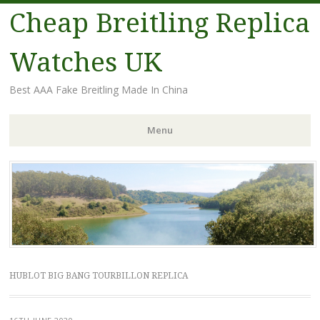
Cheap Breitling Replica
Watches UK
Best AAA Fake Breitling Made In China
Menu
Skip
to
content
HUBLOT BIG BANG TOURBILLON REPLICA