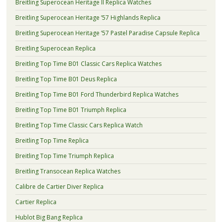
Breitling Superocean Heritage II Replica Watches
Breitling Superocean Heritage ’57 Highlands Replica
Breitling Superocean Heritage ’57 Pastel Paradise Capsule Replica
Breitling Superocean Replica
Breitling Top Time B01 Classic Cars Replica Watches
Breitling Top Time B01 Deus Replica
Breitling Top Time B01 Ford Thunderbird Replica Watches
Breitling Top Time B01 Triumph Replica
Breitling Top Time Classic Cars Replica Watch
Breitling Top Time Replica
Breitling Top Time Triumph Replica
Breitling Transocean Replica Watches
Calibre de Cartier Diver Replica
Cartier Replica
Hublot Big Bang Replica