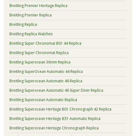
Breitling Premier Heritage Replica
Breitling Premier Replica
Breitling Replica
Breitling Replica Watches
Breitling Super Chronomat B01 44 Replica
Breitling Super Chronomat Replica
Breitling Superocean 36mm Replica
Breitling SuperOcean Automatic 44 Replica
Breitling Superocean Automatic 46 Replica
Breitling Superocean Automatic 46 Super Diver Replica
Breitling Superocean Automatic Replica
Breitling Superocean Heritage B01 Chronograph 42 Replica
Breitling Superocean Heritage B31 Automatic Replica
Breitling Superocean Heritage Chronograph Replica