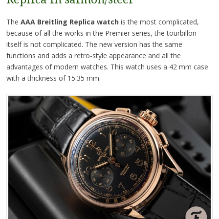
The
AAA Breitling Replica watch
is the most complicated,
because of all the works in the Premier series, the tourbillon
itself is not complicated. The new version has the same
functions and adds a retro-style appearance and all the
advantages of modern watches. This watch uses a 42 mm case
with a thickness of 15.35 mm.