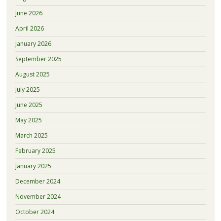
June 2026
April 2026
January 2026
September 2025
August 2025
July 2025
June 2025
May 2025
March 2025
February 2025
January 2025
December 2024
November 2024
October 2024