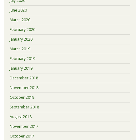
July 2020
June 2020
March 2020
February 2020
January 2020
March 2019
February 2019
January 2019
December 2018
November 2018
October 2018
September 2018
August 2018
November 2017
October 2017