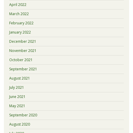
April 2022
March 2022
February 2022
January 2022
December 2021
November 2021
October 2021
September 2021
August 2021
July 2021
June 2021
May 2021
September 2020
August 2020