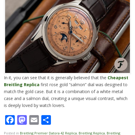
In it, you can see that it is generally believed that the
Cheapest
Breitling
Replica
first rose gold “salmon” dial was designed to
match the gold case. But it is a combination of a white metal
case and a salmon dial, creating a unique visual contrast, which
is deeply loved by watch lovers.
Facebook
Mastodon
Email
Share
Posted in
Breitling Premier Datora 42 Replica
,
Breitling Replica
,
Breitling