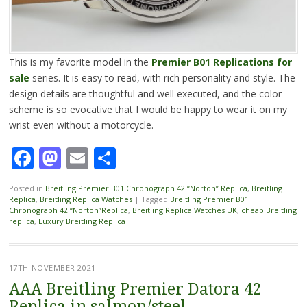
This is my favorite model in the
Premier B01 Replications for
sale
series. It is easy to read, with rich personality and style. The
design details are thoughtful and well executed, and the color
scheme is so evocative that I would be happy to wear it on my
wrist even without a motorcycle.
Facebook
Mastodon
Email
Share
Posted in
Breitling Premier B01 Chronograph 42 “Norton” Replica
,
Breitling
Replica
,
Breitling Replica Watches
|
Tagged
Breitling Premier B01
Chronograph 42 “Norton”Replica
,
Breitling Replica Watches UK
,
cheap Breitling
replica
,
Luxury Breitling Replica
17TH NOVEMBER 2021
AAA Breitling Premier Datora 42
Replica in salmon/steel