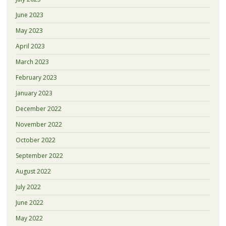
June 2023
May 2023
April 2023
March 2023
February 2023
January 2023
December 2022
November 2022
October 2022
September 2022
August 2022
July 2022
June 2022
May 2022