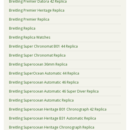
Breitling Premier Datora 42 Replica
Breitling Premier Heritage Replica
Breitling Premier Replica
Breitling Replica
Breitling Replica Watches
Breitling Super Chronomat B01 44 Replica
Breitling Super Chronomat Replica
Breitling Superocean 36mm Replica
Breitling SuperOcean Automatic 44 Replica
Breitling Superocean Automatic 46 Replica
Breitling Superocean Automatic 46 Super Diver Replica
Breitling Superocean Automatic Replica
Breitling Superocean Heritage B01 Chronograph 42 Replica
Breitling Superocean Heritage B31 Automatic Replica
Breitling Superocean Heritage Chronograph Replica