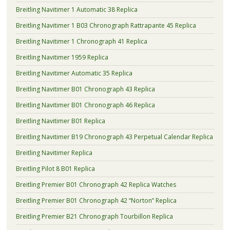
Breitling Navitimer 1 Automatic 38 Replica
Breitling Navitimer 1 B03 Chronograph Rattrapante 45 Replica
Breitling Navitimer 1 Chronograph 41 Replica
Breitling Navitimer 1959 Replica
Breitling Navitimer Automatic 35 Replica
Breitling Navitimer B01 Chronograph 43 Replica
Breitling Navitimer B01 Chronograph 46 Replica
Breitling Navitimer B01 Replica
Breitling Navitimer B19 Chronograph 43 Perpetual Calendar Replica
Breitling Navitimer Replica
Breitling Pilot 8 B01 Replica
Breitling Premier B01 Chronograph 42 Replica Watches
Breitling Premier B01 Chronograph 42 “Norton” Replica
Breitling Premier B21 Chronograph Tourbillon Replica