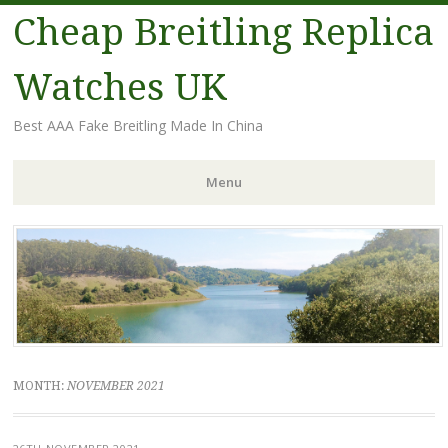
Cheap Breitling Replica
Watches UK
Best AAA Fake Breitling Made In China
Menu
Skip
to
content
MONTH:
NOVEMBER 2021