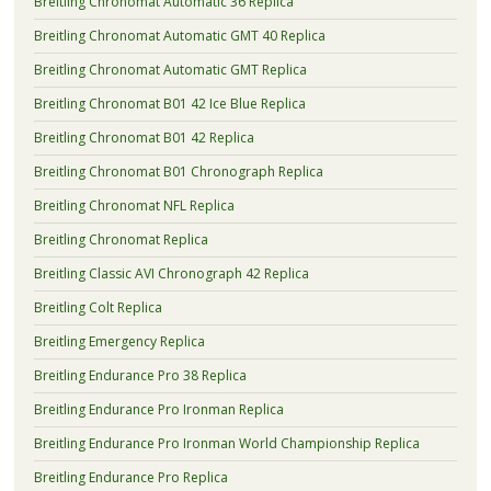
Breitling Chronomat Automatic 36 Replica
Breitling Chronomat Automatic GMT 40 Replica
Breitling Chronomat Automatic GMT Replica
Breitling Chronomat B01 42 Ice Blue Replica
Breitling Chronomat B01 42 Replica
Breitling Chronomat B01 Chronograph Replica
Breitling Chronomat NFL Replica
Breitling Chronomat Replica
Breitling Classic AVI Chronograph 42 Replica
Breitling Colt Replica
Breitling Emergency Replica
Breitling Endurance Pro 38 Replica
Breitling Endurance Pro Ironman Replica
Breitling Endurance Pro Ironman World Championship Replica
Breitling Endurance Pro Replica