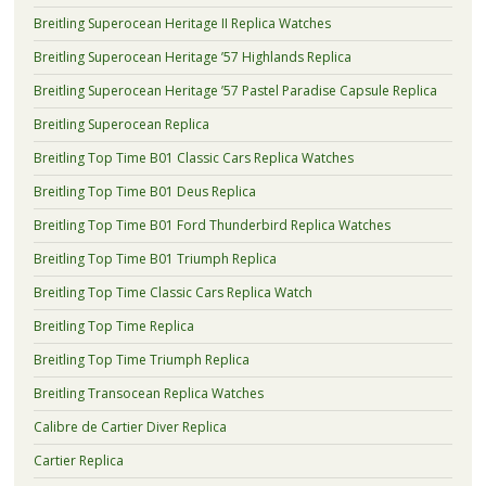
Breitling Superocean Heritage II Replica Watches
Breitling Superocean Heritage ’57 Highlands Replica
Breitling Superocean Heritage ’57 Pastel Paradise Capsule Replica
Breitling Superocean Replica
Breitling Top Time B01 Classic Cars Replica Watches
Breitling Top Time B01 Deus Replica
Breitling Top Time B01 Ford Thunderbird Replica Watches
Breitling Top Time B01 Triumph Replica
Breitling Top Time Classic Cars Replica Watch
Breitling Top Time Replica
Breitling Top Time Triumph Replica
Breitling Transocean Replica Watches
Calibre de Cartier Diver Replica
Cartier Replica