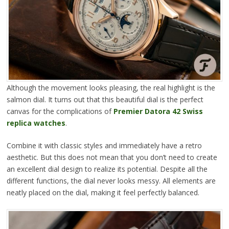
Although the movement looks pleasing, the real highlight is the
salmon dial. It turns out that this beautiful dial is the perfect
canvas for the complications of
Premier Datora 42 Swiss
replica watches
.
Combine it with classic styles and immediately have a retro
aesthetic. But this does not mean that you don’t need to create
an excellent dial design to realize its potential. Despite all the
different functions, the dial never looks messy. All elements are
neatly placed on the dial, making it feel perfectly balanced.