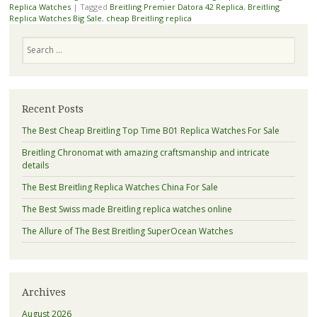
Replica Watches
|
Tagged
Breitling Premier Datora 42 Replica
,
Breitling
Replica Watches Big Sale
,
cheap Breitling replica
Search
Recent Posts
The Best Cheap Breitling Top Time B01 Replica Watches For Sale
Breitling Chronomat with amazing craftsmanship and intricate
details
The Best Breitling Replica Watches China For Sale
The Best Swiss made Breitling replica watches online
The Allure of The Best Breitling SuperOcean Watches
Archives
August 2026