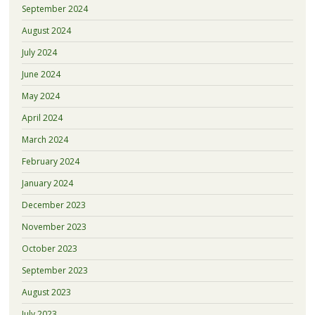
September 2024
August 2024
July 2024
June 2024
May 2024
April 2024
March 2024
February 2024
January 2024
December 2023
November 2023
October 2023
September 2023
August 2023
July 2023