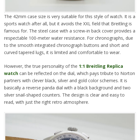
The 42mm case size is very suitable for this style of watch. It is a
sports watch after all, but it avoids the XXL field that Breitling is
famous for. The steel case with a screw-in back cover provides a
respectable 100-meter water resistance. For chronographs, due
to the smooth integrated chronograph buttons and short and
curved tapered lugs, it is limited and comfortable to wear.
However, the true personality of the
1:1 Breitling Replica
watch
can be reflected on the dial, which pays tribute to Norton
partners with clever black, silver and gold color schemes. It is
basically a reverse panda dial with a black background and two
silver snail-shaped counters. The design is clear and easy to
read, with just the right retro atmosphere.