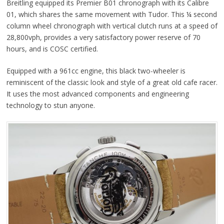
Breitling equipped its Premier B01 chronograph with its Calibre
01, which shares the same movement with Tudor. This ¼ second
column wheel chronograph with vertical clutch runs at a speed of
28,800vph, provides a very satisfactory power reserve of 70
hours, and is COSC certified.
Equipped with a 961cc engine, this black two-wheeler is
reminiscent of the classic look and style of a great old cafe racer.
It uses the most advanced components and engineering
technology to stun anyone.