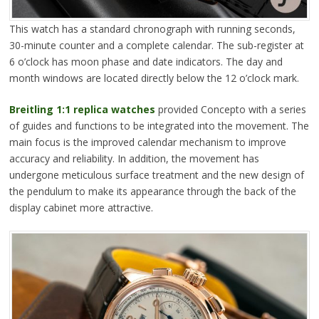
This watch has a standard chronograph with running seconds,
30-minute counter and a complete calendar. The sub-register at
6 o’clock has moon phase and date indicators. The day and
month windows are located directly below the 12 o’clock mark.
Breitling 1:1 replica watches
provided Concepto with a series
of guides and functions to be integrated into the movement. The
main focus is the improved calendar mechanism to improve
accuracy and reliability. In addition, the movement has
undergone meticulous surface treatment and the new design of
the pendulum to make its appearance through the back of the
display cabinet more attractive.