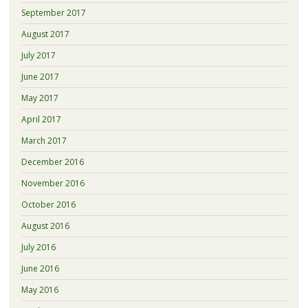
September 2017
August 2017
July 2017
June 2017
May 2017
April 2017
March 2017
December 2016
November 2016
October 2016
August 2016
July 2016
June 2016
May 2016