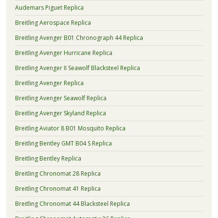
Audemars Piguet Replica
Breitling Aerospace Replica
Breitling Avenger B01 Chronograph 44 Replica
Breitling Avenger Hurricane Replica
Breitling Avenger II Seawolf Blacksteel Replica
Breitling Avenger Replica
Breitling Avenger Seawolf Replica
Breitling Avenger Skyland Replica
Breitling Aviator 8 B01 Mosquito Replica
Breitling Bentley GMT B04 S Replica
Breitling Bentley Replica
Breitling Chronomat 28 Replica
Breitling Chronomat 41 Replica
Breitling Chronomat 44 Blacksteel Replica