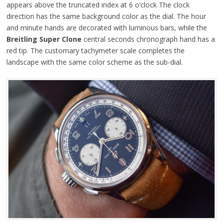
appears above the truncated index at 6 o’clock The clock
direction has the same background color as the dial. The hour
and minute hands are decorated with luminous bars, while the
Breitling Super Clone
central seconds chronograph hand has a
red tip. The customary tachymeter scale completes the
landscape with the same color scheme as the sub-dial.