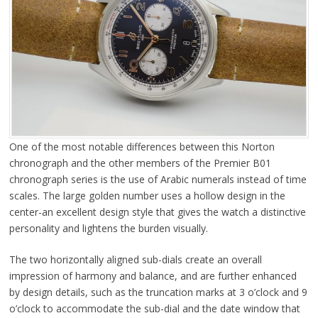
One of the most notable differences between this Norton
chronograph and the other members of the Premier B01
chronograph series is the use of Arabic numerals instead of time
scales. The large golden number uses a hollow design in the
center-an excellent design style that gives the watch a distinctive
personality and lightens the burden visually.
The two horizontally aligned sub-dials create an overall
impression of harmony and balance, and are further enhanced
by design details, such as the truncation marks at 3 o’clock and 9
o’clock to accommodate the sub-dial and the date window that