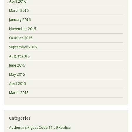
April 2016
March 2016
January 2016
November 2015
October 2015
September 2015
August 2015
June 2015
May 2015
April 2015
March 2015
Categories
Audemars Piguet Code 11.59 Replica