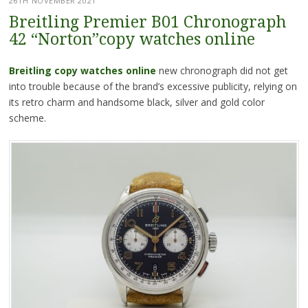
26TH NOVEMBER 2021
Breitling Premier B01 Chronograph
42 “Norton”copy watches online
Breitling copy watches online
new chronograph did not get
into trouble because of the brand’s excessive publicity, relying on
its retro charm and handsome black, silver and gold color
scheme.