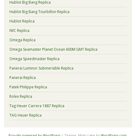
Hublot Big Bang Replica
Hublot Big Bang Tourbillon Replica
Hublot Replica
IWC Replica
Omega Replica
Omega Seamaster Planet Ocean 600M GMT Replica
Omega Speedmaster Replica
Panerai Luminor Submersible Replica
Panerai Replica
Patek Philippe Replica
Rolex Replica
Tag Heuer Carrera 1887 Replica
TAG Heuer Replica
Proudly powered by WordPress
|
Theme: Misty Lake by
WordPress.com
.