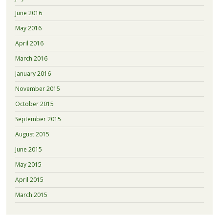
June 2016
May 2016
April 2016
March 2016
January 2016
November 2015
October 2015
September 2015
August 2015
June 2015
May 2015
April 2015
March 2015