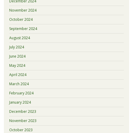
December 2024
November 2024
October 2024
September 2024
August 2024
July 2024
June 2024
May 2024
April 2024
March 2024
February 2024
January 2024
December 2023
November 2023
October 2023