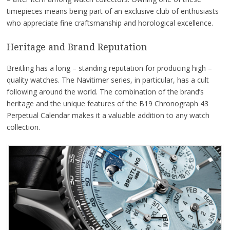
timepieces means being part of an exclusive club of enthusiasts
who appreciate fine craftsmanship and horological excellence.
Heritage and Brand Reputation
Breitling has a long – standing reputation for producing high –
quality watches. The Navitimer series, in particular, has a cult
following around the world. The combination of the brand’s
heritage and the unique features of the B19 Chronograph 43
Perpetual Calendar makes it a valuable addition to any watch
collection.