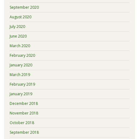
September 2020
August 2020
July 2020
June 2020
March 2020
February 2020
January 2020
March 2019
February 2019
January 2019
December 2018
November 2018
October 2018
September 2018