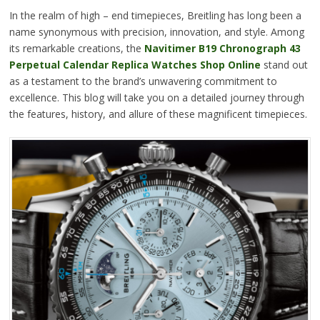
In the realm of high – end timepieces, Breitling has long been a
name synonymous with precision, innovation, and style. Among
its remarkable creations, the
Navitimer B19 Chronograph 43
Perpetual Calendar Replica Watches Shop Online
stand out
as a testament to the brand’s unwavering commitment to
excellence. This blog will take you on a detailed journey through
the features, history, and allure of these magnificent timepieces.