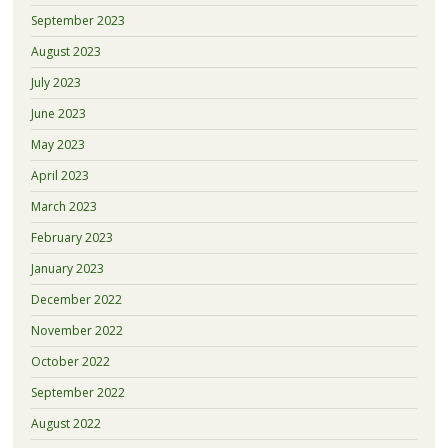
September 2023
August 2023
July 2023
June 2023
May 2023
April 2023
March 2023
February 2023
January 2023
December 2022
November 2022
October 2022
September 2022
August 2022