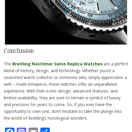
Conclusion
The
Breitling Navitimer Swiss Replica Watches
are a perfect
blend of history, design, and technology. Whether you’re a
seasoned watch collector or someone who simply appreciates a
well – made timepiece, these watches offer an unparalleled
experience. With their iconic design, advanced features, and
limited availability, they are sure to remain a symbol of luxury
and precision for years to come. So, if you ever have the
opportunity to own one, don’t hesitate to take the plunge into
the world of Breitling’s horological wonders.