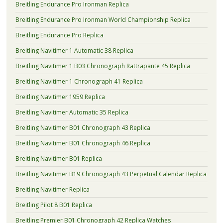
Breitling Endurance Pro Ironman Replica
Breitling Endurance Pro Ironman World Championship Replica
Breitling Endurance Pro Replica
Breitling Navitimer 1 Automatic 38 Replica
Breitling Navitimer 1 B03 Chronograph Rattrapante 45 Replica
Breitling Navitimer 1 Chronograph 41 Replica
Breitling Navitimer 1959 Replica
Breitling Navitimer Automatic 35 Replica
Breitling Navitimer B01 Chronograph 43 Replica
Breitling Navitimer B01 Chronograph 46 Replica
Breitling Navitimer B01 Replica
Breitling Navitimer B19 Chronograph 43 Perpetual Calendar Replica
Breitling Navitimer Replica
Breitling Pilot 8 B01 Replica
Breitling Premier B01 Chronograph 42 Replica Watches