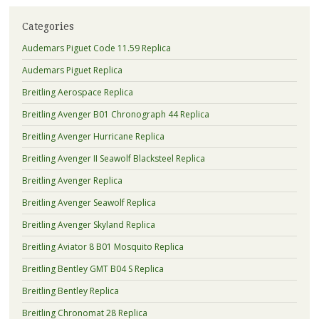
Categories
Audemars Piguet Code 11.59 Replica
Audemars Piguet Replica
Breitling Aerospace Replica
Breitling Avenger B01 Chronograph 44 Replica
Breitling Avenger Hurricane Replica
Breitling Avenger II Seawolf Blacksteel Replica
Breitling Avenger Replica
Breitling Avenger Seawolf Replica
Breitling Avenger Skyland Replica
Breitling Aviator 8 B01 Mosquito Replica
Breitling Bentley GMT B04 S Replica
Breitling Bentley Replica
Breitling Chronomat 28 Replica