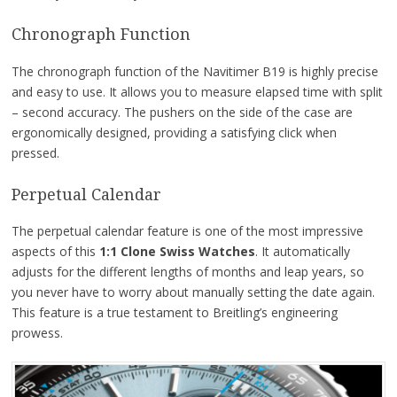
Chronograph Function
The chronograph function of the Navitimer B19 is highly precise
and easy to use. It allows you to measure elapsed time with split
– second accuracy. The pushers on the side of the case are
ergonomically designed, providing a satisfying click when
pressed.
Perpetual Calendar
The perpetual calendar feature is one of the most impressive
aspects of this
1:1 Clone Swiss Watches
. It automatically
adjusts for the different lengths of months and leap years, so
you never have to worry about manually setting the date again.
This feature is a true testament to Breitling’s engineering
prowess.