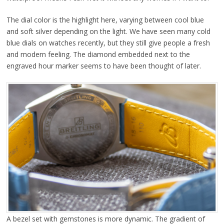
The dial color is the highlight here, varying between cool blue
and soft silver depending on the light. We have seen many cold
blue dials on watches recently, but they still give people a fresh
and modern feeling. The diamond embedded next to the
engraved hour marker seems to have been thought of later.
A bezel set with gemstones is more dynamic. The gradient of