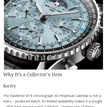
Why It’s a Collector’s Item
Rarity
The Navitimer B19 Chronograph 43 Perpetual Calendar is not a
mass – produced watch. Its limited availability makes it a sought
– after item among watch collectors. Owning one of these