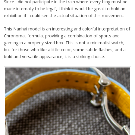
Since I did not participate in the train where ‘everything must be
made internally to be legal’, I think it would be great to hold an
exhibition if I could see the actual situation of this movement.
This Nanhai model is an interesting and colorful interpretation of
Chronomat formula, providing a combination of sports and
gaming in a properly sized box. This is not a minimalist watch,
but for those who like a little color, some subtle flashes, and a
bold and versatile appearance, it is a striking choice.