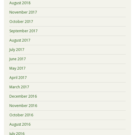
August 2018
November 2017
October 2017
September 2017
August 2017
July 2017
June 2017
May 2017
April 2017
March 2017
December 2016
November 2016
October 2016
August 2016
July 2016