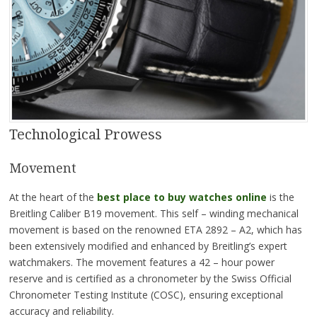
Technological Prowess
Movement
At the heart of the
best place to buy watches online
is the
Breitling Caliber B19 movement. This self – winding mechanical
movement is based on the renowned ETA 2892 – A2, which has
been extensively modified and enhanced by Breitling’s expert
watchmakers. The movement features a 42 – hour power
reserve and is certified as a chronometer by the Swiss Official
Chronometer Testing Institute (COSC), ensuring exceptional
accuracy and reliability.