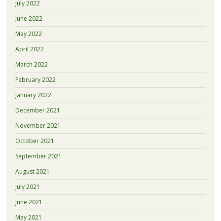
July 2022
June 2022
May 2022
April 2022
March 2022
February 2022
January 2022
December 2021
November 2021
October 2021
September 2021
August 2021
July 2021
June 2021
May 2021