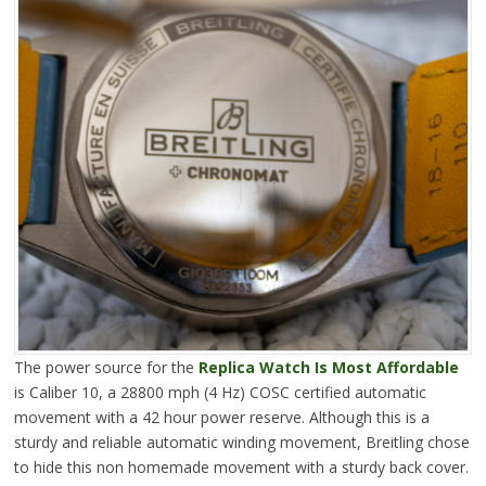
The power source for the
Replica Watch Is Most Affordable
is Caliber 10, a 28800 mph (4 Hz) COSC certified automatic
movement with a 42 hour power reserve. Although this is a
sturdy and reliable automatic winding movement, Breitling chose
to hide this non homemade movement with a sturdy back cover.