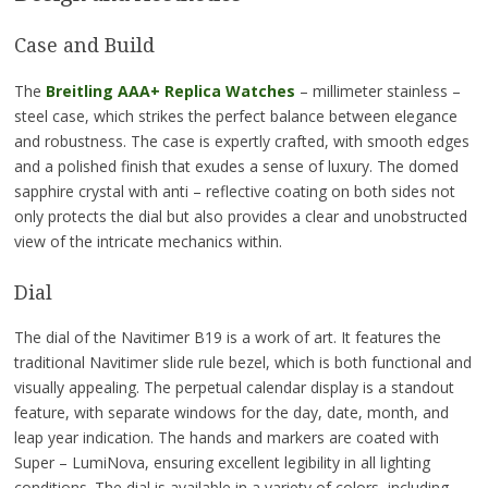
Case and Build
The
Breitling AAA+ Replica Watches
– millimeter stainless –
steel case, which strikes the perfect balance between elegance
and robustness. The case is expertly crafted, with smooth edges
and a polished finish that exudes a sense of luxury. The domed
sapphire crystal with anti – reflective coating on both sides not
only protects the dial but also provides a clear and unobstructed
view of the intricate mechanics within.
Dial
The dial of the Navitimer B19 is a work of art. It features the
traditional Navitimer slide rule bezel, which is both functional and
visually appealing. The perpetual calendar display is a standout
feature, with separate windows for the day, date, month, and
leap year indication. The hands and markers are coated with
Super – LumiNova, ensuring excellent legibility in all lighting
conditions. The dial is available in a variety of colors, including