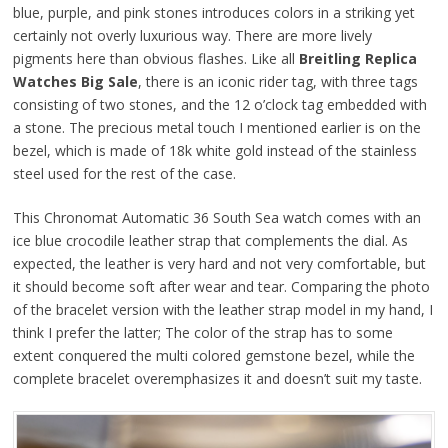
blue, purple, and pink stones introduces colors in a striking yet
certainly not overly luxurious way. There are more lively
pigments here than obvious flashes. Like all
Breitling Replica
Watches Big Sale
, there is an iconic rider tag, with three tags
consisting of two stones, and the 12 o’clock tag embedded with
a stone. The precious metal touch I mentioned earlier is on the
bezel, which is made of 18k white gold instead of the stainless
steel used for the rest of the case.
This Chronomat Automatic 36 South Sea watch comes with an
ice blue crocodile leather strap that complements the dial. As
expected, the leather is very hard and not very comfortable, but
it should become soft after wear and tear. Comparing the photo
of the bracelet version with the leather strap model in my hand, I
think I prefer the latter; The color of the strap has to some
extent conquered the multi colored gemstone bezel, while the
complete bracelet overemphasizes it and doesn’t suit my taste.