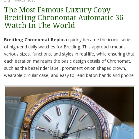
21ST MARCH 2025
The Most Famous Luxury Copy
Breitling Chronomat Automatic 36
Watch In The World
Breitling Chronomat Replica
quickly became the iconic series
of high-end daily watches for Breitling. This approach means
various sizes, functions, and styles in real life, while ensuring that
each iteration maintains the basic design details of Chronomat,
such as the bezel rider label, prominent onion shaped crown,
wearable circular case, and easy to read baton hands and phone.