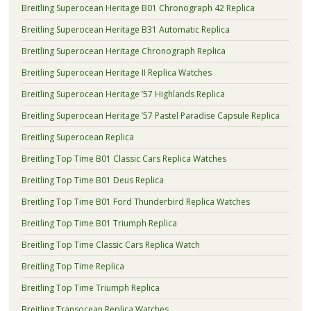
Breitling Superocean Heritage B01 Chronograph 42 Replica
Breitling Superocean Heritage B31 Automatic Replica
Breitling Superocean Heritage Chronograph Replica
Breitling Superocean Heritage II Replica Watches
Breitling Superocean Heritage ’57 Highlands Replica
Breitling Superocean Heritage ’57 Pastel Paradise Capsule Replica
Breitling Superocean Replica
Breitling Top Time B01 Classic Cars Replica Watches
Breitling Top Time B01 Deus Replica
Breitling Top Time B01 Ford Thunderbird Replica Watches
Breitling Top Time B01 Triumph Replica
Breitling Top Time Classic Cars Replica Watch
Breitling Top Time Replica
Breitling Top Time Triumph Replica
Breitling Transocean Replica Watches