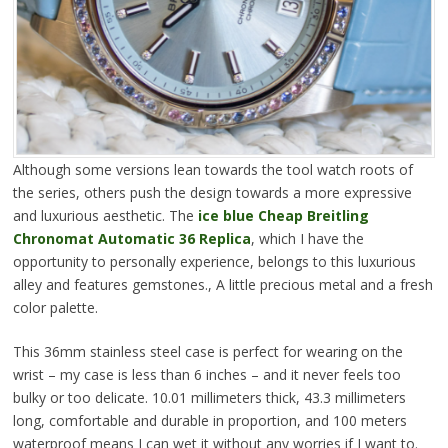
Although some versions lean towards the tool watch roots of
the series, others push the design towards a more expressive
and luxurious aesthetic. The
ice blue Cheap Breitling
Chronomat Automatic 36 Replica
, which I have the
opportunity to personally experience, belongs to this luxurious
alley and features gemstones., A little precious metal and a fresh
color palette.
This 36mm stainless steel case is perfect for wearing on the
wrist – my case is less than 6 inches – and it never feels too
bulky or too delicate. 10.01 millimeters thick, 43.3 millimeters
long, comfortable and durable in proportion, and 100 meters
waterproof means I can wet it without any worries if I want to.