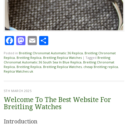
Facebook
Mastodon
Email
Share
Posted in
Breitling Chronomat Automatic 36 Replica
,
Breitling Chronomat
Replica
,
Breitling Replica
,
Breitling Replica Watches
|
Tagged
Breitling
Chronomat Automatic 36 South Sea In Blue Replica
,
Breitling Chronomat
Replica
,
Breitling Replica
,
Breitling Replica Watches
,
cheap Breitling replica
,
Replica Watches uk
5TH MARCH 2025
Welcome To The Best Website For
Breitling Watches
Introduction