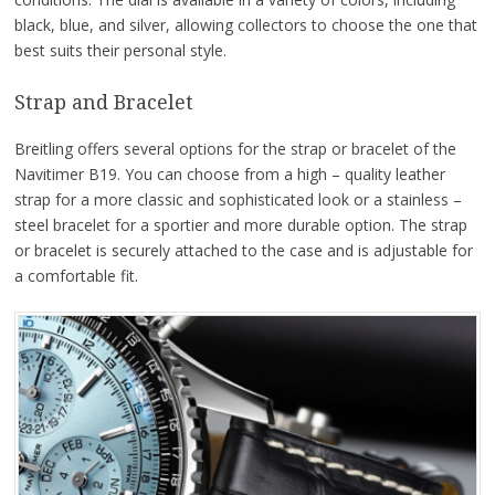
black, blue, and silver, allowing collectors to choose the one that
best suits their personal style.
Strap and Bracelet
Breitling offers several options for the strap or bracelet of the
Navitimer B19. You can choose from a high – quality leather
strap for a more classic and sophisticated look or a stainless –
steel bracelet for a sportier and more durable option. The strap
or bracelet is securely attached to the case and is adjustable for
a comfortable fit.