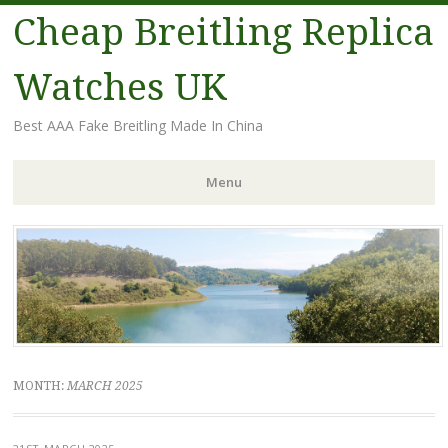
Cheap Breitling Replica
Watches UK
Best AAA Fake Breitling Made In China
Menu
Skip
to
content
MONTH:
MARCH 2025