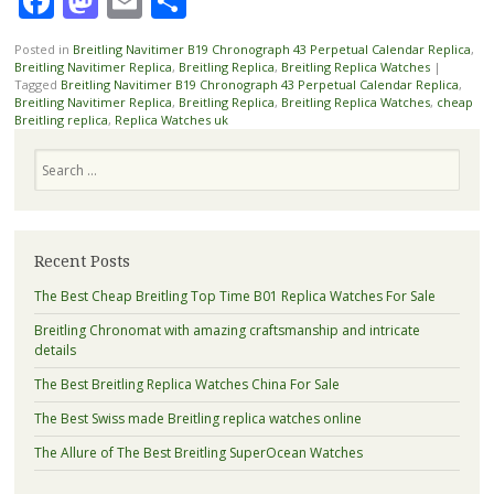
Facebook
Mastodon
Email
Share
Posted in
Breitling Navitimer B19 Chronograph 43 Perpetual Calendar Replica
,
Breitling Navitimer Replica
,
Breitling Replica
,
Breitling Replica Watches
|
Tagged
Breitling Navitimer B19 Chronograph 43 Perpetual Calendar Replica
,
Breitling Navitimer Replica
,
Breitling Replica
,
Breitling Replica Watches
,
cheap
Breitling replica
,
Replica Watches uk
Search
Recent Posts
The Best Cheap Breitling Top Time B01 Replica Watches For Sale
Breitling Chronomat with amazing craftsmanship and intricate
details
The Best Breitling Replica Watches China For Sale
The Best Swiss made Breitling replica watches online
The Allure of The Best Breitling SuperOcean Watches