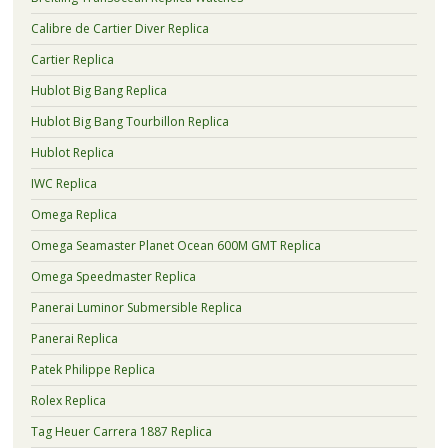
Calibre de Cartier Diver Replica
Cartier Replica
Hublot Big Bang Replica
Hublot Big Bang Tourbillon Replica
Hublot Replica
IWC Replica
Omega Replica
Omega Seamaster Planet Ocean 600M GMT Replica
Omega Speedmaster Replica
Panerai Luminor Submersible Replica
Panerai Replica
Patek Philippe Replica
Rolex Replica
Tag Heuer Carrera 1887 Replica