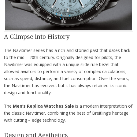
A Glimpse into History
The Navitimer series has a rich and storied past that dates back
to the mid – 20th century. Originally designed for pilots, the
Navitimer was equipped with a unique slide rule bezel that
allowed aviators to perform a variety of complex calculations,
such as speed, distance, and fuel consumption. Over the years,
the Navitimer has evolved, but it has always retained its iconic
design and functionality.
The
Men’s Replica
Watches Sale
is a modern interpretation of
the classic Navitimer, combining the best of Breitling’s heritage
with cutting – edge technology.
Design and Aesthetics