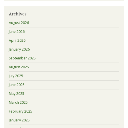
Archives
August 2026
June 2026
April 2026
January 2026
September 2025
August 2025
July 2025
June 2025
May 2025
March 2025
February 2025
January 2025