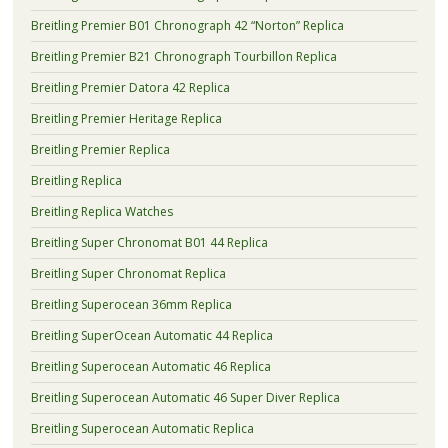
Breitling Premier B01 Chronograph 42 “Norton” Replica
Breitling Premier B21 Chronograph Tourbillon Replica
Breitling Premier Datora 42 Replica
Breitling Premier Heritage Replica
Breitling Premier Replica
Breitling Replica
Breitling Replica Watches
Breitling Super Chronomat B01 44 Replica
Breitling Super Chronomat Replica
Breitling Superocean 36mm Replica
Breitling SuperOcean Automatic 44 Replica
Breitling Superocean Automatic 46 Replica
Breitling Superocean Automatic 46 Super Diver Replica
Breitling Superocean Automatic Replica