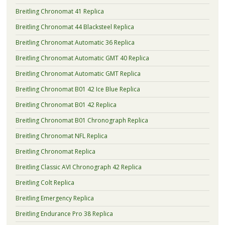
Breitling Chronomat 41 Replica
Breitling Chronomat 44 Blacksteel Replica
Breitling Chronomat Automatic 36 Replica
Breitling Chronomat Automatic GMT 40 Replica
Breitling Chronomat Automatic GMT Replica
Breitling Chronomat B01 42 Ice Blue Replica
Breitling Chronomat B01 42 Replica
Breitling Chronomat B01 Chronograph Replica
Breitling Chronomat NFL Replica
Breitling Chronomat Replica
Breitling Classic AVI Chronograph 42 Replica
Breitling Colt Replica
Breitling Emergency Replica
Breitling Endurance Pro 38 Replica