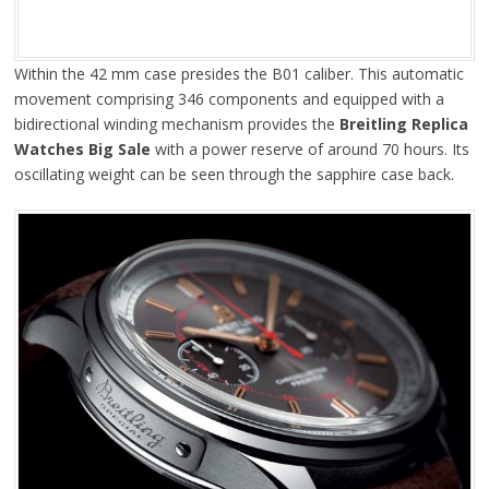
Within the 42 mm case presides the B01 caliber. This automatic
movement comprising 346 components and equipped with a
bidirectional winding mechanism provides the
Breitling Replica
Watches Big Sale
with a power reserve of around 70 hours. Its
oscillating weight can be seen through the sapphire case back.