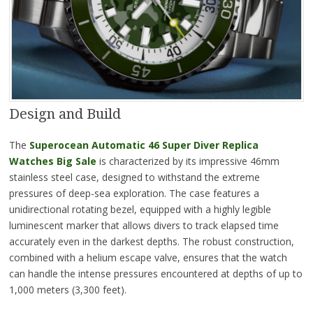
Design and Build
The
Superocean Automatic 46 Super Diver Replica
Watches Big Sale
is characterized by its impressive 46mm
stainless steel case, designed to withstand the extreme
pressures of deep-sea exploration. The case features a
unidirectional rotating bezel, equipped with a highly legible
luminescent marker that allows divers to track elapsed time
accurately even in the darkest depths. The robust construction,
combined with a helium escape valve, ensures that the watch
can handle the intense pressures encountered at depths of up to
1,000 meters (3,300 feet).