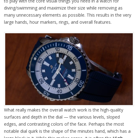
to play with the core visual things you need in a watch for
diving/swimming and maximize their size while removing as
many unnecessary elements as possible. This results in the very
large hands, hour markers, rings, and overall features.
What really makes the overall watch work is the high-quality
surfaces and depth in the dial — the various levels, sloped
edges, and contrasting colors of the face. Perhaps the most
notable dial quirk is the shape of the minutes hand, which has a