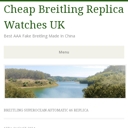
Cheap Breitling Replica
Watches UK
Best AAA Fake Breitling Made In China
Menu
Skip
to
content
BREITLING SUPEROCEAN AUTOMATIC 46 REPLICA