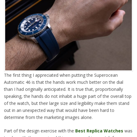
The first thing I appreciated when putting the Superocean
Automatic 46 is that the hands work much better on the dial
than I had originally anticipated. It is true that, proportionally
speaking, the hands do not inhabit a huge part of the overall top
of the watch, but their large size and legibility make them stand
out in an unexpected way that would have been hard to
determine from the marketing images alone.
Part of the design exercise with the
Best Replica Watches
was