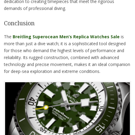
dedication to creating timepieces that meet the rigorous
demands of professional diving.
Conclusion
The
Breitling Superocean Men’s Replica Watches Sale
is
more than just a dive watch; it is a sophisticated tool designed
for those who demand the highest levels of performance and
reliability. Its rugged construction, combined with advanced
technology and precise movement, makes it an ideal companion
for deep-sea exploration and extreme conditions.