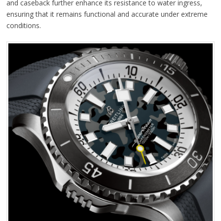
and caseback further enhance its resistance to water ingress,
ensuring that it remains functional and accurate under extreme
conditions.