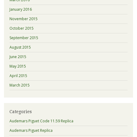
January 2016
November 2015
October 2015
September 2015
August 2015
June 2015
May 2015
April 2015
March 2015
Categories
Audemars Piguet Code 11.59 Replica
Audemars Piguet Replica