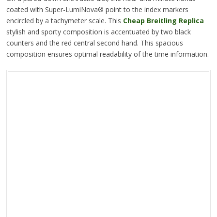
coated with Super-LumiNova® point to the index markers
encircled by a tachymeter scale. This
Cheap Breitling Replica
stylish and sporty composition is accentuated by two black
counters and the red central second hand. This spacious
composition ensures optimal readability of the time information.