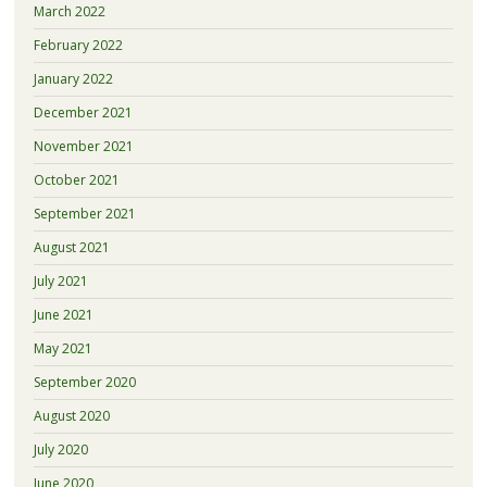
March 2022
February 2022
January 2022
December 2021
November 2021
October 2021
September 2021
August 2021
July 2021
June 2021
May 2021
September 2020
August 2020
July 2020
June 2020