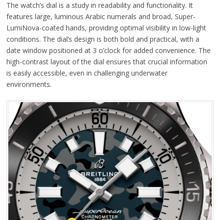
The watch’s dial is a study in readability and functionality. It
features large, luminous Arabic numerals and broad, Super-
LumiNova-coated hands, providing optimal visibility in low-light
conditions. The dial’s design is both bold and practical, with a
date window positioned at 3 o’clock for added convenience. The
high-contrast layout of the dial ensures that crucial information
is easily accessible, even in challenging underwater
environments.