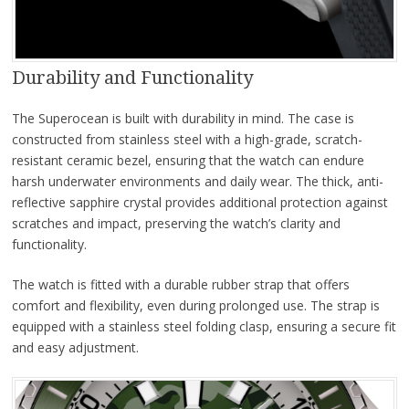
Durability and Functionality
The Superocean is built with durability in mind. The case is
constructed from stainless steel with a high-grade, scratch-
resistant ceramic bezel, ensuring that the watch can endure
harsh underwater environments and daily wear. The thick, anti-
reflective sapphire crystal provides additional protection against
scratches and impact, preserving the watch’s clarity and
functionality.
The watch is fitted with a durable rubber strap that offers
comfort and flexibility, even during prolonged use. The strap is
equipped with a stainless steel folding clasp, ensuring a secure fit
and easy adjustment.