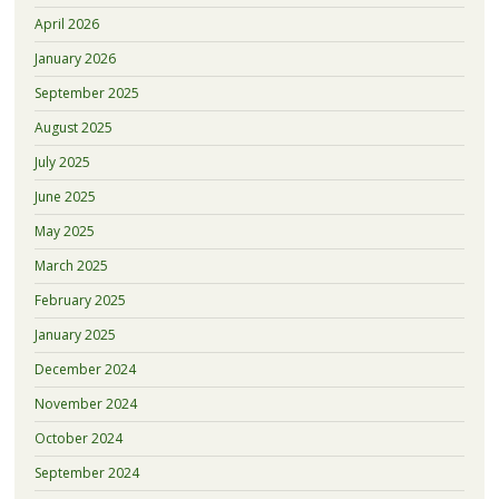
April 2026
January 2026
September 2025
August 2025
July 2025
June 2025
May 2025
March 2025
February 2025
January 2025
December 2024
November 2024
October 2024
September 2024