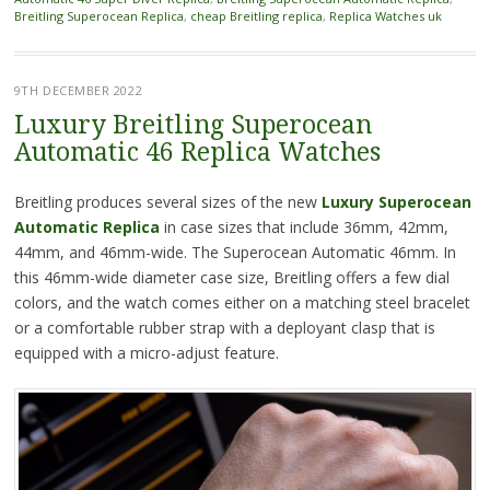
Breitling Superocean Replica
,
cheap Breitling replica
,
Replica Watches uk
9TH DECEMBER 2022
Luxury Breitling Superocean
Automatic 46 Replica Watches
Breitling produces several sizes of the new
Luxury Superocean
Automatic Replica
in case sizes that include 36mm, 42mm,
44mm, and 46mm-wide. The Superocean Automatic 46mm. In
this 46mm-wide diameter case size, Breitling offers a few dial
colors, and the watch comes either on a matching steel bracelet
or a comfortable rubber strap with a deployant clasp that is
equipped with a micro-adjust feature.