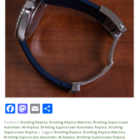
Facebook
Mastodon
Email
Share
Posted in
Breitling Replica
,
Breitling Replica Watches
,
Breitling Superocean
Automatic 46 Replica
,
Breitling Superocean Automatic Replica
,
Breitling
Superocean Replica
|
Tagged
Breitling Replica
,
Breitling Replica Watches
,
Breitling Superocean Automatic 46 Replica
,
Breitling Superocean Replica
,