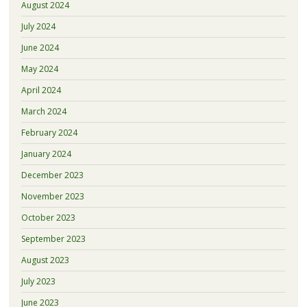
August 2024
July 2024
June 2024
May 2024
April 2024
March 2024
February 2024
January 2024
December 2023
November 2023
October 2023
September 2023
August 2023
July 2023
June 2023