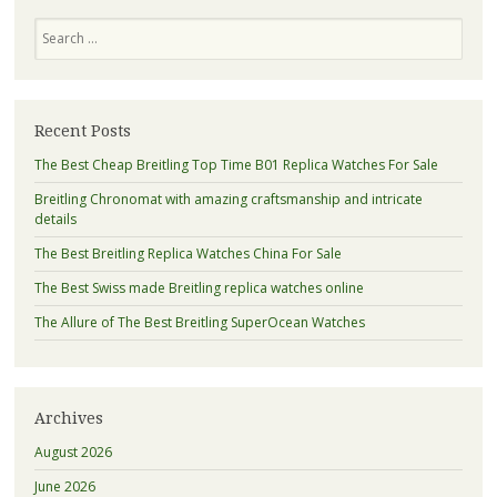
navigation
Search
Recent Posts
The Best Cheap Breitling Top Time B01 Replica Watches For Sale
Breitling Chronomat with amazing craftsmanship and intricate
details
The Best Breitling Replica Watches China For Sale
The Best Swiss made Breitling replica watches online
The Allure of The Best Breitling SuperOcean Watches
Archives
August 2026
June 2026