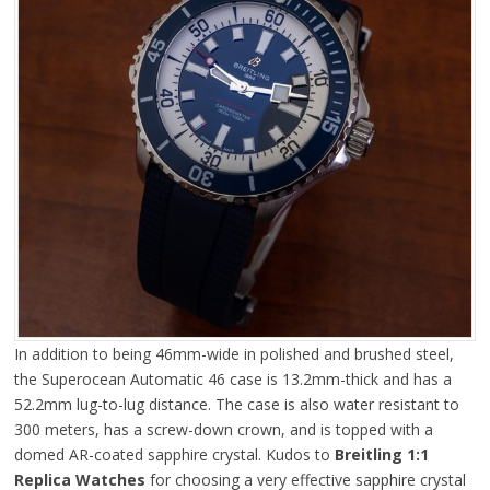
In addition to being 46mm-wide in polished and brushed steel,
the Superocean Automatic 46 case is 13.2mm-thick and has a
52.2mm lug-to-lug distance. The case is also water resistant to
300 meters, has a screw-down crown, and is topped with a
domed AR-coated sapphire crystal. Kudos to
Breitling 1:1
Replica Watches
for choosing a very effective sapphire crystal