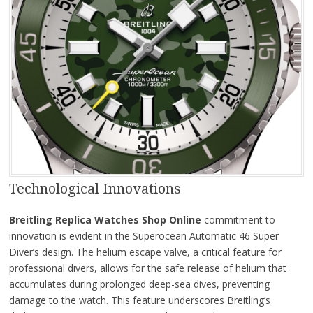
Technological Innovations
Breitling Replica Watches Shop Online
commitment to
innovation is evident in the Superocean Automatic 46 Super
Diver’s design. The helium escape valve, a critical feature for
professional divers, allows for the safe release of helium that
accumulates during prolonged deep-sea dives, preventing
damage to the watch. This feature underscores Breitling’s