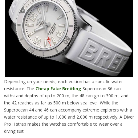
Depending on your needs, each edition has a specific water
resistance. The
Cheap Fake Breitling
Superocean 36 can
withstand depths of up to 200 m, the 48 can go to 300 m, and
the 42 reaches as far as 500 m below sea level. While the
Superocean 44 and 46 can accompany extreme explorers with a
water resistance of up to 1,000 and 2,000 m respectively. A Diver
Pro II strap makes the watches comfortable to wear over a
diving suit.