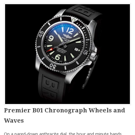
Premier B01 Chronograph Wheels and
Waves
On a pared-down anthracite dial, the hour and minute hands