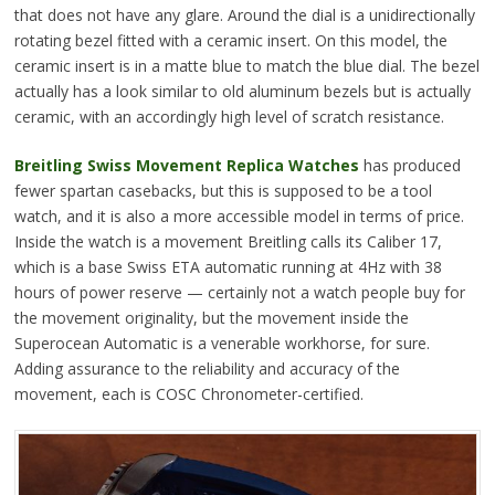
that does not have any glare. Around the dial is a unidirectionally
rotating bezel fitted with a ceramic insert. On this model, the
ceramic insert is in a matte blue to match the blue dial. The bezel
actually has a look similar to old aluminum bezels but is actually
ceramic, with an accordingly high level of scratch resistance.
Breitling Swiss Movement Replica Watches
has produced
fewer spartan casebacks, but this is supposed to be a tool
watch, and it is also a more accessible model in terms of price.
Inside the watch is a movement Breitling calls its Caliber 17,
which is a base Swiss ETA automatic running at 4Hz with 38
hours of power reserve — certainly not a watch people buy for
the movement originality, but the movement inside the
Superocean Automatic is a venerable workhorse, for sure.
Adding assurance to the reliability and accuracy of the
movement, each is COSC Chronometer-certified.