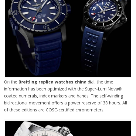
On the
Breitling replica watches china
dial, the time
information has been optimized with the Super-LumiNova®
coated numerals, index markers and hands. The self-winding
bidirectional movement offers a power reserve of 38 hours. All
of these editions are COSC-certified chronometers.