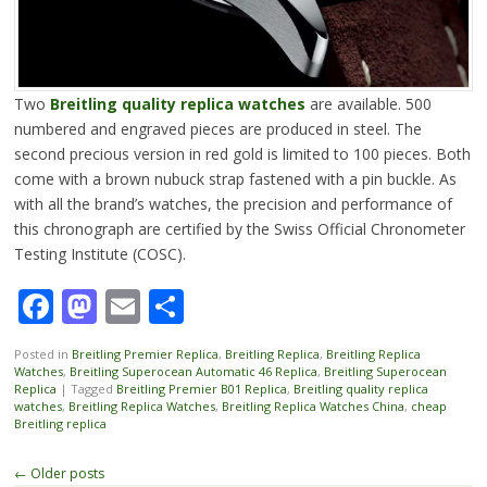
Two
Breitling quality replica watches
are available. 500
numbered and engraved pieces are produced in steel. The
second precious version in red gold is limited to 100 pieces. Both
come with a brown nubuck strap fastened with a pin buckle. As
with all the brand’s watches, the precision and performance of
this chronograph are certified by the Swiss Official Chronometer
Testing Institute (COSC).
Facebook
Mastodon
Email
Share
Posted in
Breitling Premier Replica
,
Breitling Replica
,
Breitling Replica
Watches
,
Breitling Superocean Automatic 46 Replica
,
Breitling Superocean
Replica
|
Tagged
Breitling Premier B01 Replica
,
Breitling quality replica
watches
,
Breitling Replica Watches
,
Breitling Replica Watches China
,
cheap
Breitling replica
Post
←
Older posts