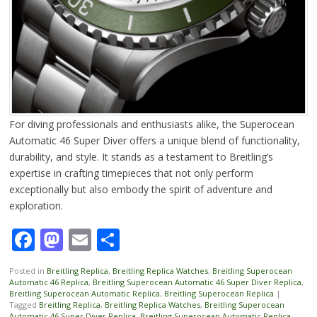
For diving professionals and enthusiasts alike, the Superocean
Automatic 46 Super Diver offers a unique blend of functionality,
durability, and style. It stands as a testament to Breitling’s
expertise in crafting timepieces that not only perform
exceptionally but also embody the spirit of adventure and
exploration.
Facebook
Mastodon
Email
Share
Posted in
Breitling Replica
,
Breitling Replica Watches
,
Breitling Superocean
Automatic 46 Replica
,
Breitling Superocean Automatic 46 Super Diver Replica
,
Breitling Superocean Automatic Replica
,
Breitling Superocean Replica
|
Tagged
Breitling Replica
,
Breitling Replica Watches
,
Breitling Superocean
Automatic 46 Super Diver Replica
,
Breitling Superocean Automatic Replica
,