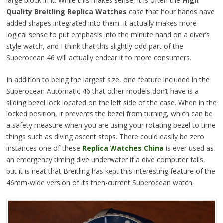
large block in it. While this makes sense, it is often the
High
Quality Breitling Replica Watches
case that hour hands have
added shapes integrated into them. It actually makes more
logical sense to put emphasis into the minute hand on a diver’s
style watch, and I think that this slightly odd part of the
Superocean 46 will actually endear it to more consumers.
In addition to being the largest size, one feature included in the
Superocean Automatic 46 that other models don’t have is a
sliding bezel lock located on the left side of the case. When in the
locked position, it prevents the bezel from turning, which can be
a safety measure when you are using your rotating bezel to time
things such as diving ascent stops. There could easily be zero
instances one of these
Replica Watches China
is ever used as
an emergency timing dive underwater if a dive computer fails,
but it is neat that Breitling has kept this interesting feature of the
46mm-wide version of its then-current Superocean watch.