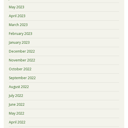
May 2023
April 2023
March 2023
February 2023
January 2023
December 2022
November 2022
October 2022
September 2022
August 2022
July 2022
June 2022
May 2022
April 2022