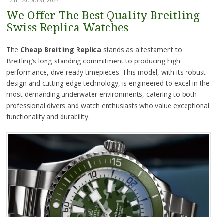
17TH AUGUST 2024
We Offer The Best Quality Breitling
Swiss Replica Watches
The
Cheap Breitling Replica
stands as a testament to
Breitling’s long-standing commitment to producing high-
performance, dive-ready timepieces. This model, with its robust
design and cutting-edge technology, is engineered to excel in the
most demanding underwater environments, catering to both
professional divers and watch enthusiasts who value exceptional
functionality and durability.