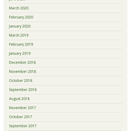
March 2020
February 2020
January 2020
March 2019
February 2019
January 2019
December 2018
November 2018
October 2018
September 2018
August 2018
November 2017
October 2017
September 2017