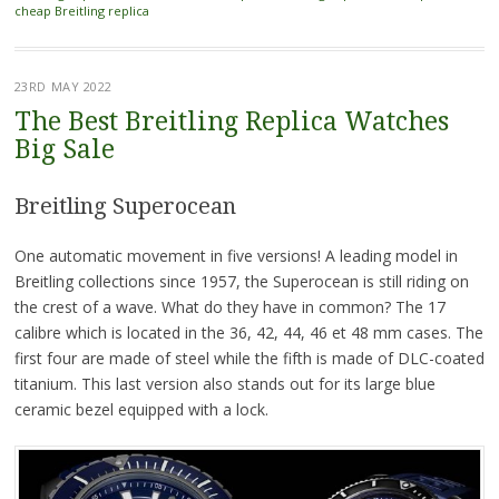
cheap Breitling replica
23RD MAY 2022
The Best Breitling Replica Watches
Big Sale
Breitling Superocean
One automatic movement in five versions! A leading model in
Breitling collections since 1957, the Superocean is still riding on
the crest of a wave. What do they have in common? The 17
calibre which is located in the 36, 42, 44, 46 et 48 mm cases. The
first four are made of steel while the fifth is made of DLC-coated
titanium. This last version also stands out for its large blue
ceramic bezel equipped with a lock.