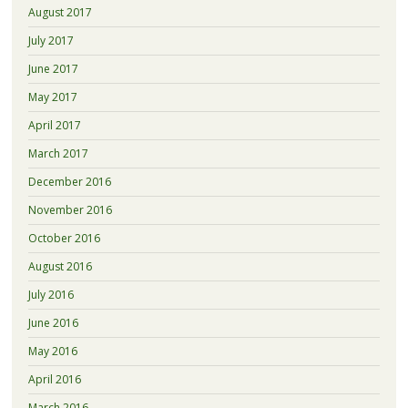
August 2017
July 2017
June 2017
May 2017
April 2017
March 2017
December 2016
November 2016
October 2016
August 2016
July 2016
June 2016
May 2016
April 2016
March 2016