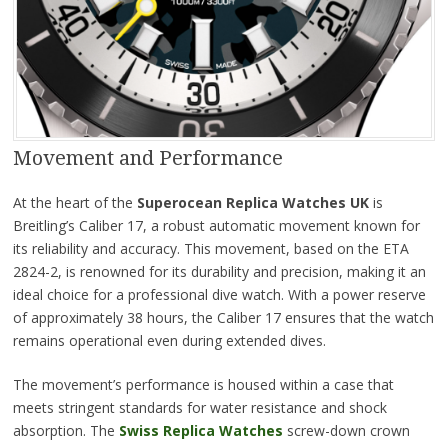
Movement and Performance
At the heart of the
Superocean Replica Watches UK
is
Breitling’s Caliber 17, a robust automatic movement known for
its reliability and accuracy. This movement, based on the ETA
2824-2, is renowned for its durability and precision, making it an
ideal choice for a professional dive watch. With a power reserve
of approximately 38 hours, the Caliber 17 ensures that the watch
remains operational even during extended dives.
The movement’s performance is housed within a case that
meets stringent standards for water resistance and shock
absorption. The
Swiss Replica Watches
screw-down crown