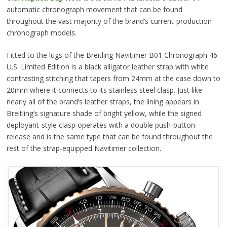
automatic chronograph movement that can be found
throughout the vast majority of the brand’s current-production
chronograph models.
Fitted to the lugs of the Breitling Navitimer B01 Chronograph 46
U.S. Limited Edition is a black alligator leather strap with white
contrasting stitching that tapers from 24mm at the case down to
20mm where it connects to its stainless steel clasp. Just like
nearly all of the brand’s leather straps, the lining appears in
Breitling’s signature shade of bright yellow, while the signed
deployant-style clasp operates with a double push-button
release and is the same type that can be found throughout the
rest of the strap-equipped Navitimer collection.