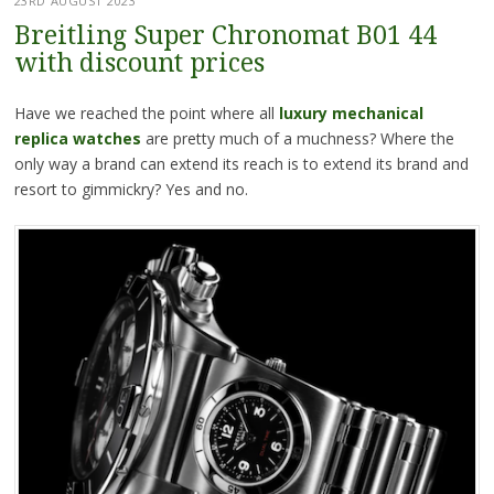
23RD AUGUST 2023
Breitling Super Chronomat B01 44
with discount prices
Have we reached the point where all
luxury mechanical
replica watches
are pretty much of a muchness? Where the
only way a brand can extend its reach is to extend its brand and
resort to gimmickry? Yes and no.