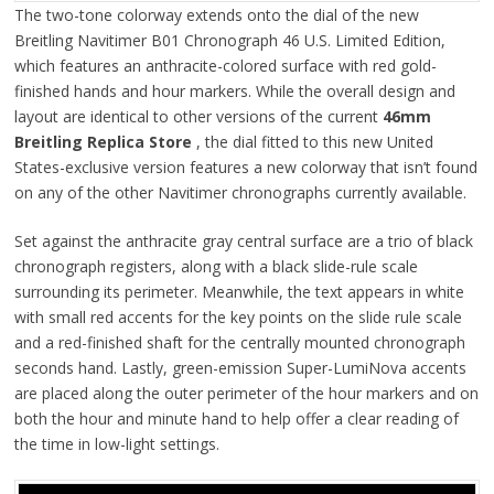
The two-tone colorway extends onto the dial of the new
Breitling Navitimer B01 Chronograph 46 U.S. Limited Edition,
which features an anthracite-colored surface with red gold-
finished hands and hour markers. While the overall design and
layout are identical to other versions of the current
46mm
Breitling Replica Store
, the dial fitted to this new United
States-exclusive version features a new colorway that isn’t found
on any of the other Navitimer chronographs currently available.
Set against the anthracite gray central surface are a trio of black
chronograph registers, along with a black slide-rule scale
surrounding its perimeter. Meanwhile, the text appears in white
with small red accents for the key points on the slide rule scale
and a red-finished shaft for the centrally mounted chronograph
seconds hand. Lastly, green-emission Super-LumiNova accents
are placed along the outer perimeter of the hour markers and on
both the hour and minute hand to help offer a clear reading of
the time in low-light settings.