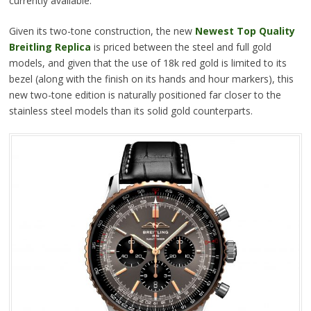
currently available.
Given its two-tone construction, the new
Newest Top Quality
Breitling Replica
is priced between the steel and full gold
models, and given that the use of 18k red gold is limited to its
bezel (along with the finish on its hands and hour markers), this
new two-tone edition is naturally positioned far closer to the
stainless steel models than its solid gold counterparts.