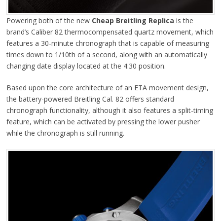
Powering both of the new
Cheap Breitling Replica
is the
brand’s Caliber 82 thermocompensated quartz movement, which
features a 30-minute chronograph that is capable of measuring
times down to 1/10th of a second, along with an automatically
changing date display located at the 4:30 position.
Based upon the core architecture of an ETA movement design,
the battery-powered Breitling Cal. 82 offers standard
chronograph functionality, although it also features a split-timing
feature, which can be activated by pressing the lower pusher
while the chronograph is still running.