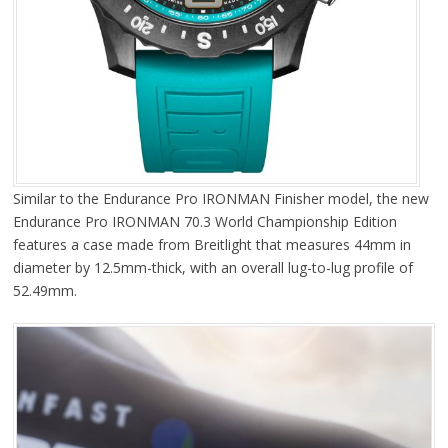
Similar to the Endurance Pro IRONMAN Finisher model, the new
Endurance Pro IRONMAN 70.3 World Championship Edition
features a case made from Breitlight that measures 44mm in
diameter by 12.5mm-thick, with an overall lug-to-lug profile of
52.49mm.