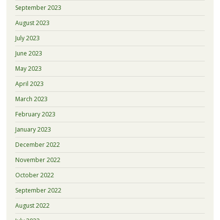
September 2023
August 2023
July 2023
June 2023
May 2023
April 2023
March 2023
February 2023
January 2023
December 2022
November 2022
October 2022
September 2022
August 2022