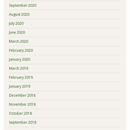
September 2020
August 2020
July 2020
June 2020
March 2020
February 2020
January 2020
March 2019
February 2019
January 2019
December 2018
November 2018
October 2018
September 2018