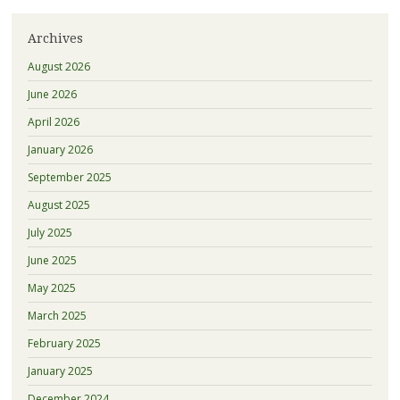
Archives
August 2026
June 2026
April 2026
January 2026
September 2025
August 2025
July 2025
June 2025
May 2025
March 2025
February 2025
January 2025
December 2024