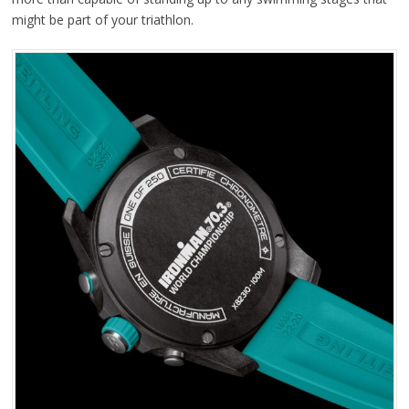
might be part of your triathlon.