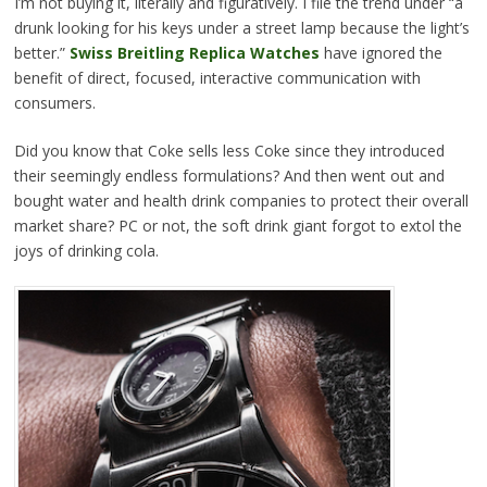
I’m not buying it, literally and figuratively. I file the trend under “a
drunk looking for his keys under a street lamp because the light’s
better.”
Swiss Breitling Replica Watches
have ignored the
benefit of direct, focused, interactive communication with
consumers.
Did you know that Coke sells less Coke since they introduced
their seemingly endless formulations? And then went out and
bought water and health drink companies to protect their overall
market share? PC or not, the soft drink giant forgot to extol the
joys of drinking cola.