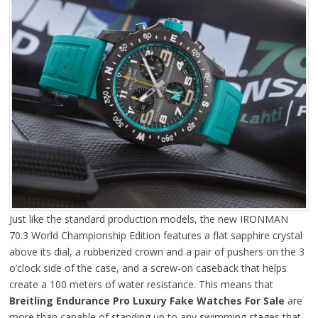
Just like the standard production models, the new IRONMAN
70.3 World Championship Edition features a flat sapphire crystal
above its dial, a rubberized crown and a pair of pushers on the 3
o’clock side of the case, and a screw-on caseback that helps
create a 100 meters of water resistance. This means that
Breitling Endurance Pro Luxury Fake Watches For Sale
are
more than capable of standing up to any swimming stages that