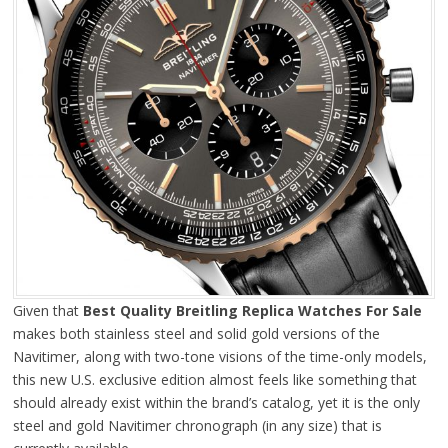
Given that
Best Quality Breitling Replica Watches For Sale
makes both stainless steel and solid gold versions of the
Navitimer, along with two-tone visions of the time-only models,
this new U.S. exclusive edition almost feels like something that
should already exist within the brand’s catalog, yet it is the only
steel and gold Navitimer chronograph (in any size) that is