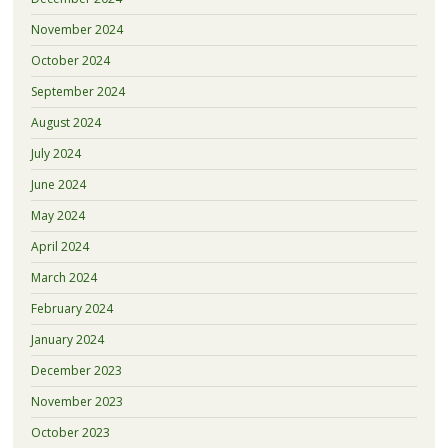
November 2024
October 2024
September 2024
August 2024
July 2024
June 2024
May 2024
April 2024
March 2024
February 2024
January 2024
December 2023
November 2023
October 2023