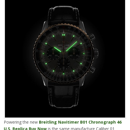
Powering the new
Breitling Navitimer B01 Chronograph 46
U.S. Replica Buy Now
is the same manufacture Caliber 01