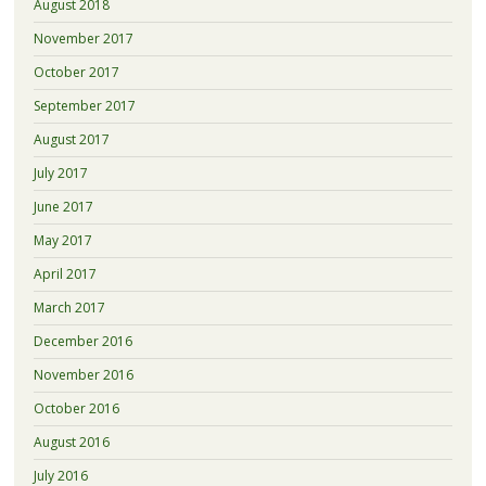
August 2018
November 2017
October 2017
September 2017
August 2017
July 2017
June 2017
May 2017
April 2017
March 2017
December 2016
November 2016
October 2016
August 2016
July 2016