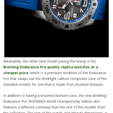
Meanwhile, the other new model joining the lineup is the
Breitling Endurance Pro quality replica watches at a
cheaper price
, which is a premium rendition of the Endurance
Pro that swaps out the Breitlight carbon composite case of the
standard models for one that is made from brushed titanium.
In addition to having a brushed titanium case, the new Breitling
Endurance Pro IRONMAN World Championship Edition also
features a different colorway than the rest of the models from
the collection. The rest of the watch, including its dimensions, is