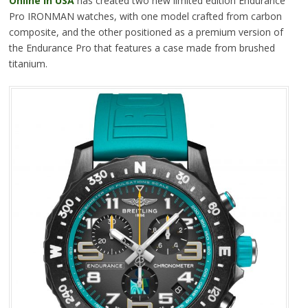
Online In USA
has created two new limited edition Endurance
Pro IRONMAN watches, with one model crafted from carbon
composite, and the other positioned as a premium version of
the Endurance Pro that features a case made from brushed
titanium.