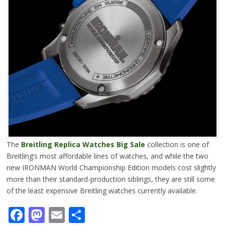
The
Breitling Replica Watches Big Sale
collection is one of
Breitling’s most affordable lines of watches, and while the two
new IRONMAN World Championship Edition models cost slightly
more than their standard-production siblings, they are still some
of the least expensive Breitling watches currently available.
Facebook
Mastodon
Email
Share