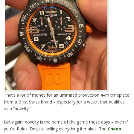
That’s a lot of money for an unlimited production 44m timepiece
from a B list Swiss brand – especially for a watch that qualifies
as a “novelty.”
But again, novelty is the name of the game these days – even if
you’re Rolex. Despite selling everything it makes, The
Cheap