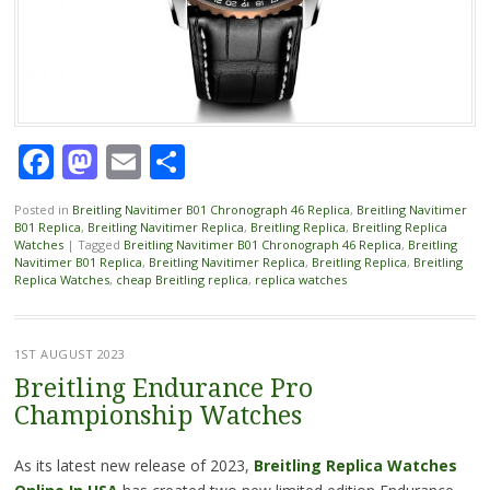
Facebook
Mastodon
Email
Share
Posted in
Breitling Navitimer B01 Chronograph 46 Replica
,
Breitling Navitimer
B01 Replica
,
Breitling Navitimer Replica
,
Breitling Replica
,
Breitling Replica
Watches
|
Tagged
Breitling Navitimer B01 Chronograph 46 Replica
,
Breitling
Navitimer B01 Replica
,
Breitling Navitimer Replica
,
Breitling Replica
,
Breitling
Replica Watches
,
cheap Breitling replica
,
replica watches
1ST AUGUST 2023
Breitling Endurance Pro
Championship Watches
As its latest new release of 2023,
Breitling Replica Watches