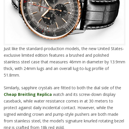
Just like the standard-production models, the new United States-
exclusive limited edition features a brushed and polished
stainless steel case that measures 46mm in diameter by 13.9mm
thick, with 24mm lugs and an overall lug-to-lug profile of
51.8mm.
Similarly, sapphire crystals are fitted to both the dial side of the
Cheap Breitling Replica
watch and its screw-down display
caseback, while water resistance comes in at 30 meters to
protect against daily incidental contact. However, while the
signed winding crown and pump-style pushers are both made
from stainless steel, the model’s signature knurled rotating bezel
ring is crafted from 18k red gold.