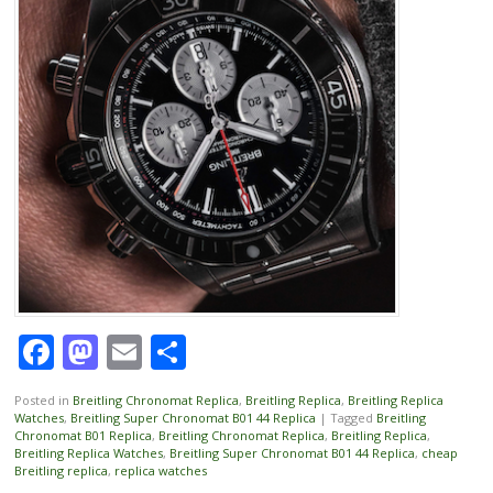
Facebook
Mastodon
Email
Share
Posted in
Breitling Chronomat Replica
,
Breitling Replica
,
Breitling Replica
Watches
,
Breitling Super Chronomat B01 44 Replica
|
Tagged
Breitling
Chronomat B01 Replica
,
Breitling Chronomat Replica
,
Breitling Replica
,
Breitling Replica Watches
,
Breitling Super Chronomat B01 44 Replica
,
cheap
Breitling replica
,
replica watches