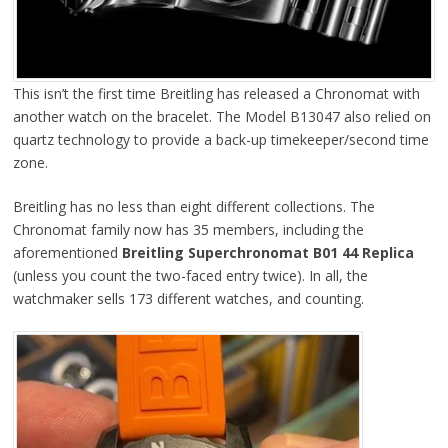
This isn’t the first time Breitling has released a Chronomat with
another watch on the bracelet. The Model B13047 also relied on
quartz technology to provide a back-up timekeeper/second time
zone.
Breitling has no less than eight different collections. The
Chronomat family now has 35 members, including the
aforementioned
Breitling Superchronomat B01 44 Replica
(unless you count the two-faced entry twice). In all, the
watchmaker sells 173 different watches, and counting.