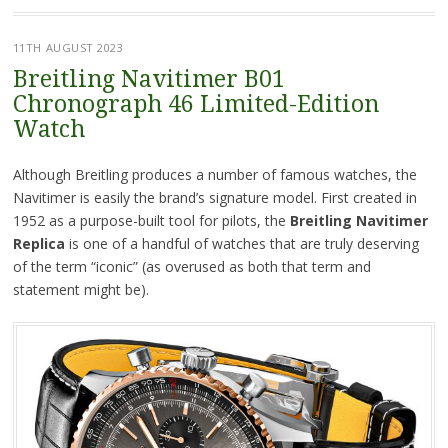
11TH AUGUST 2023
Breitling Navitimer B01
Chronograph 46 Limited-Edition
Watch
Although Breitling produces a number of famous watches, the
Navitimer is easily the brand’s signature model. First created in
1952 as a purpose-built tool for pilots, the
Breitling Navitimer
Replica
is one of a handful of watches that are truly deserving
of the term “iconic” (as overused as both that term and
statement might be).