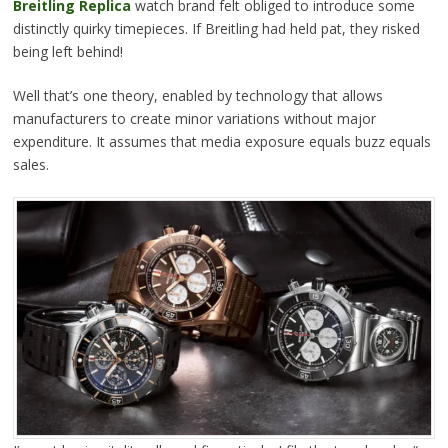
Breitling Replica
watch brand felt obliged to introduce some
distinctly quirky timepieces. If Breitling had held pat, they risked
being left behind!
Well that’s one theory, enabled by technology that allows
manufacturers to create minor variations without major
expenditure. It assumes that media exposure equals buzz equals
sales.