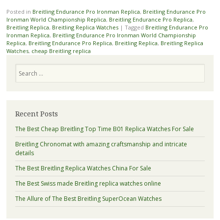
Posted in
Breitling Endurance Pro Ironman Replica
,
Breitling Endurance Pro
Ironman World Championship Replica
,
Breitling Endurance Pro Replica
,
Breitling Replica
,
Breitling Replica Watches
|
Tagged
Breitling Endurance Pro
Ironman Replica
,
Breitling Endurance Pro Ironman World Championship
Replica
,
Breitling Endurance Pro Replica
,
Breitling Replica
,
Breitling Replica
Watches
,
cheap Breitling replica
Search
Recent Posts
The Best Cheap Breitling Top Time B01 Replica Watches For Sale
Breitling Chronomat with amazing craftsmanship and intricate
details
The Best Breitling Replica Watches China For Sale
The Best Swiss made Breitling replica watches online
The Allure of The Best Breitling SuperOcean Watches