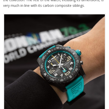
very much in-line with its carbon composite siblings.