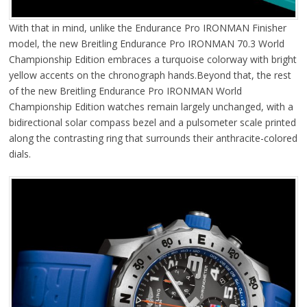
With that in mind, unlike the Endurance Pro IRONMAN Finisher
model, the new Breitling Endurance Pro IRONMAN 70.3 World
Championship Edition embraces a turquoise colorway with bright
yellow accents on the chronograph hands.Beyond that, the rest
of the new Breitling Endurance Pro IRONMAN World
Championship Edition watches remain largely unchanged, with a
bidirectional solar compass bezel and a pulsometer scale printed
along the contrasting ring that surrounds their anthracite-colored
dials.