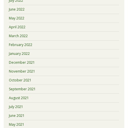
July 2022
June 2022
May 2022
April 2022
March 2022
February 2022
January 2022
December 2021
November 2021
October 2021
September 2021
August 2021
July 2021
June 2021
May 2021