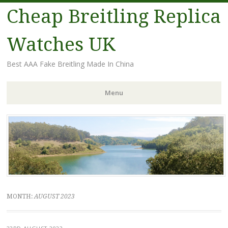
Cheap Breitling Replica
Watches UK
Best AAA Fake Breitling Made In China
Menu
Skip
to
content
MONTH:
AUGUST 2023