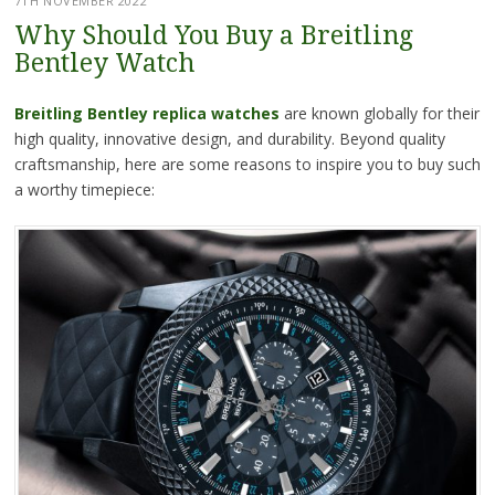
7TH NOVEMBER 2022
Why Should You Buy a Breitling
Bentley Watch
Breitling Bentley replica watches
are known globally for their
high quality, innovative design, and durability. Beyond quality
craftsmanship, here are some reasons to inspire you to buy such
a worthy timepiece: