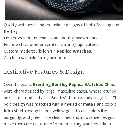
Quality watches blend the unique designs of both Breitling and
Bentley.
Limited-edition timepieces are worthy investments.
Feature chronometer-certified chronograph calibers.
Custom-made tourbillon
1:1 Replica Watches
.
Can be a valuable family heirloom.
Distinctive Features & Design
Over the years,
Breitling Bentley Replica Watches China
were characterized by large, masculine cases, whose knurled
bezels are modeled after Bentley’s famous radiator grilles. The
bold design was matched with a myriad of metals and colors —
from steel, rose gold, and yellow gold, to dial colors like
burgundy, and green. The clean lines and innovative designs
make them the epitome of modern luxury watches. Like all