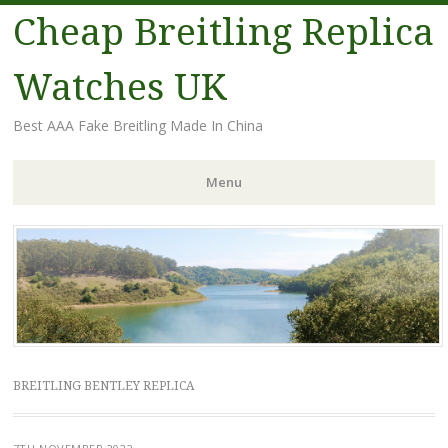
Cheap Breitling Replica
Watches UK
Best AAA Fake Breitling Made In China
Menu
Skip
to
content
BREITLING BENTLEY REPLICA