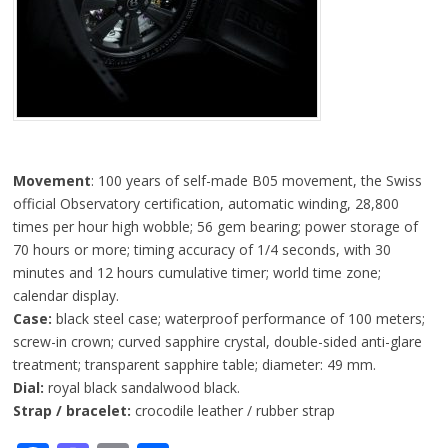
Movement
: 100 years of self-made B05 movement, the Swiss
official Observatory certification, automatic winding, 28,800
times per hour high wobble; 56 gem bearing; power storage of
70 hours or more; timing accuracy of 1/4 seconds, with 30
minutes and 12 hours cumulative timer; world time zone;
calendar display.
Case:
black steel case; waterproof performance of 100 meters;
screw-in crown; curved sapphire crystal, double-sided anti-glare
treatment; transparent sapphire table; diameter: 49 mm.
Dial:
royal black sandalwood black.
Strap / bracelet:
crocodile leather / rubber strap