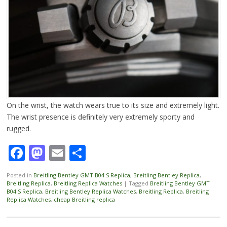
On the wrist, the watch wears true to its size and extremely light.
The wrist presence is definitely very extremely sporty and
rugged.
Facebook
Mastodon
Email
Share
Posted in
Breitling Bentley GMT B04 S Replica
,
Breitling Bentley Replica
,
Breitling Replica
,
Breitling Replica Watches
|
Tagged
Breitling Bentley GMT
B04 S Replica
,
Breitling Bentley Replica Watches
,
Breitling Replica
,
Breitling
Replica Watches
,
cheap Breitling replica