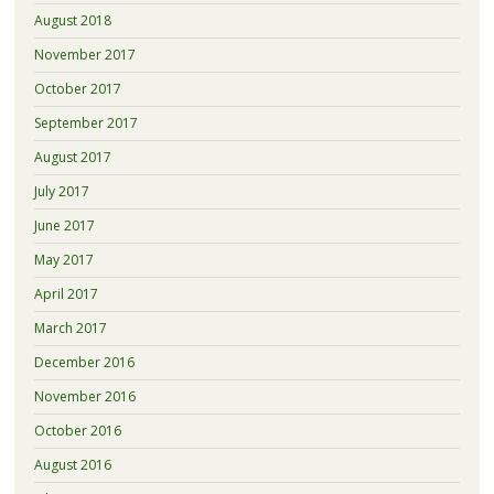
August 2018
November 2017
October 2017
September 2017
August 2017
July 2017
June 2017
May 2017
April 2017
March 2017
December 2016
November 2016
October 2016
August 2016