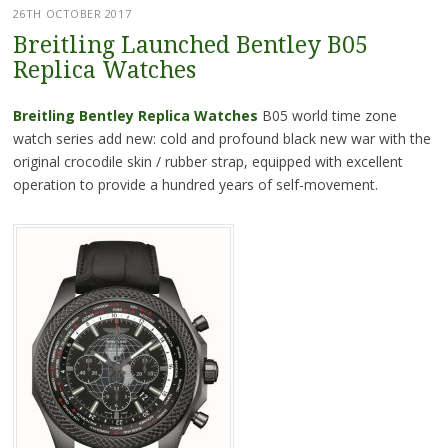
26TH OCTOBER 2017
Breitling Launched Bentley B05
Replica Watches
Breitling Bentley Replica Watches
B05 world time zone
watch series add new: cold and profound black new war with the
original crocodile skin / rubber strap, equipped with excellent
operation to provide a hundred years of self-movement.