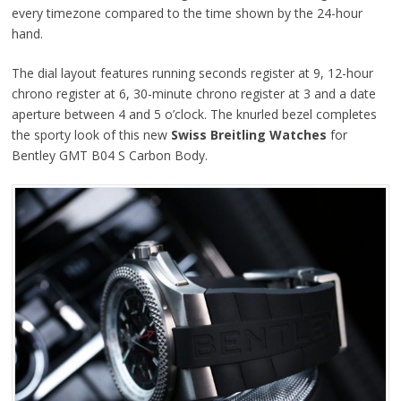
every timezone compared to the time shown by the 24-hour
hand.
The dial layout features running seconds register at 9, 12-hour
chrono register at 6, 30-minute chrono register at 3 and a date
aperture between 4 and 5 o’clock. The knurled bezel completes
the sporty look of this new
Swiss Breitling Watches
for
Bentley GMT B04 S Carbon Body.