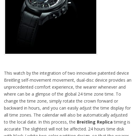
This watch by the integration of two innovative patented device
Breitling self-movement movement, dual-disc device provides an
unprecedented comfort experience, the wearer whenever and
where can be a glimpse of the global 24 time zone time. To
change the time zone, simply rotate the crown forward or
backward in hours, and you can easily adjust the time display for
all time zones. The calendar will also be automatically adjusted
to the local date. In this process, the
Breitling Replica
timing is
accurate The slightest will not be affected. 24 hours time disk
with black / white two-color partition design, so that the wearer