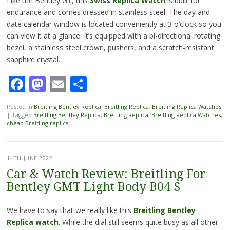
Like the Bentley GT, this
Swiss Replica Watch
is built for
endurance and comes dressed in stainless steel. The day and
date calendar window is located conveniently at 3 o’clock so you
can view it at a glance. It’s equipped with a bi-directional rotating
bezel, a stainless steel crown, pushers, and a scratch-resistant
sapphire crystal.
Facebook
Mastodon
Email
Share
Posted in
Breitling Bentley Replica
,
Breitling Replica
,
Breitling Replica Watches
|
Tagged
Breitling Bentley Replica
,
Breitling Replica
,
Breitling Replica Watches
,
cheap Breitling replica
14TH JUNE 2022
Car & Watch Review: Breitling For
Bentley GMT Light Body B04 S
We have to say that we really like this
Breitling Bentley
Replica watch
. While the dial still seems quite busy as all other