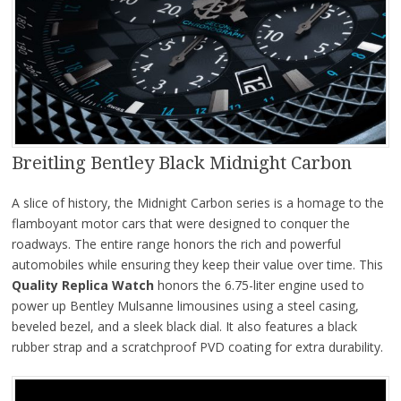
Breitling Bentley Black Midnight Carbon
A slice of history, the Midnight Carbon series is a homage to the
flamboyant motor cars that were designed to conquer the
roadways. The entire range honors the rich and powerful
automobiles while ensuring they keep their value over time. This
Quality Replica Watch
honors the 6.75-liter engine used to
power up Bentley Mulsanne limousines using a steel casing,
beveled bezel, and a sleek black dial. It also features a black
rubber strap and a scratchproof PVD coating for extra durability.