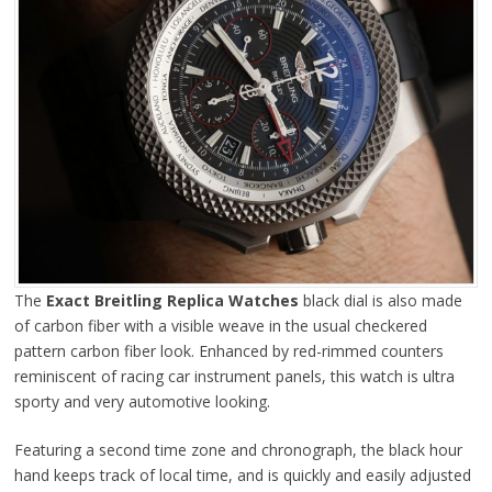
The
Exact Breitling Replica Watches
black dial is also made
of carbon fiber with a visible weave in the usual checkered
pattern carbon fiber look. Enhanced by red-rimmed counters
reminiscent of racing car instrument panels, this watch is ultra
sporty and very automotive looking.
Featuring a second time zone and chronograph, the black hour
hand keeps track of local time, and is quickly and easily adjusted