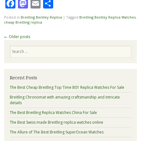
Facebook
Mastodon
Email
Share
Posted in
Breitling Bentley Replica
|
Tagged
Breitling Bentley Replica Watches
,
cheap Breitling replica
Post
←
Older posts
navigation
Search
Recent Posts
The Best Cheap Breitling Top Time B01 Replica Watches For Sale
Breitling Chronomat with amazing craftsmanship and intricate
details
The Best Breitling Replica Watches China For Sale
The Best Swiss made Breitling replica watches online
The Allure of The Best Breitling SuperOcean Watches