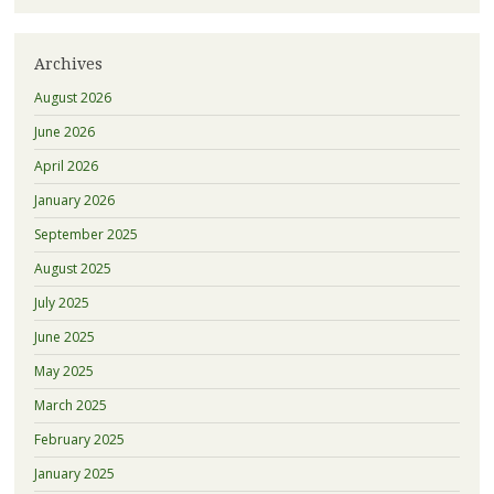
Archives
August 2026
June 2026
April 2026
January 2026
September 2025
August 2025
July 2025
June 2025
May 2025
March 2025
February 2025
January 2025