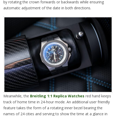
by rotating the crown forwards or backwards while ensuring
automatic adjustment of the date in both directions.
Meanwhile, the
Breitling 1:1 Replica Watches
red hand keeps
track of home time in 24-hour mode. An additional user friendly
feature takes the form of a rotating inner bezel bearing the
names of 24 cities and serving to show the time at a glance in