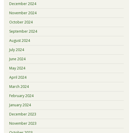
December 2024
November 2024
October 2024
September 2024
August 2024
July 2024
June 2024
May 2024
April 2024
March 2024
February 2024
January 2024
December 2023
November 2023
October 2023