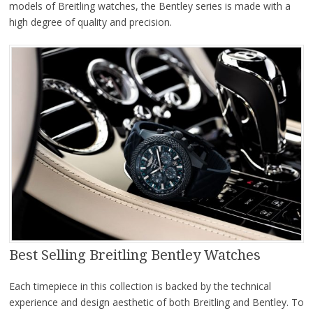
models of Breitling watches, the Bentley series is made with a
high degree of quality and precision.
Best Selling Breitling Bentley Watches
Each timepiece in this collection is backed by the technical
experience and design aesthetic of both Breitling and Bentley. To