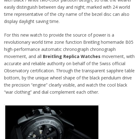
easily distinguish between day and night; marked with 24 world
time representative of the city name of the bezel disc can also
display daylight saving time.
For this new watch to provide the source of power is a
revolutionary world time zone function Breitling homemade B05
high-performance automatic chronograph chronograph
movement, and all
Breitling Replica Watches
movement, with
accurate and reliable authority on behalf of the Swiss official
Observatory certification. Through the transparent sapphire table
bottom, by the unique wheel shape of the black pendulum drive
the precision “engine” clearly visible, and watch the cool black
“war clothing” and dial complement each other.