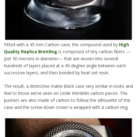
Fitted with a 45 mm Carbon case, the compound used by
High
Quality Replica Breitling
is composed of tiny carbon fibers —
just 30 microns in diameter— that are woven into several
hundreds of layers placed at a 45-degree angle between each
successive layers, and then bonded by heat-set resin.
The result, a distinctive matte black case very similar in looks and
feel to those we’ve seen on Linde Werdelin carbon pieces. The
pushers are also made of carbon to follow the silhouette of the
case and the screw-down crown is wrapped with a carbon ring.