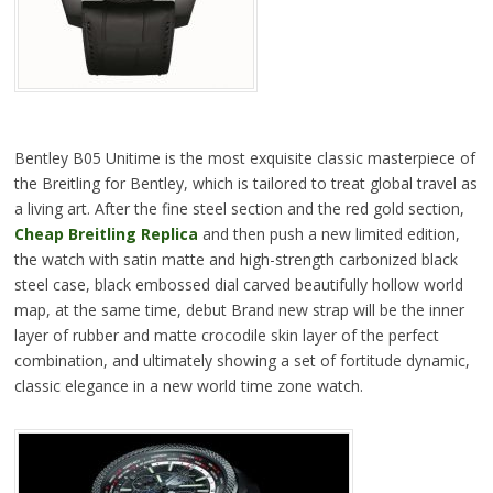
Bentley B05 Unitime is the most exquisite classic masterpiece of
the Breitling for Bentley, which is tailored to treat global travel as
a living art. After the fine steel section and the red gold section,
Cheap Breitling Replica
and then push a new limited edition,
the watch with satin matte and high-strength carbonized black
steel case, black embossed dial carved beautifully hollow world
map, at the same time, debut Brand new strap will be the inner
layer of rubber and matte crocodile skin layer of the perfect
combination, and ultimately showing a set of fortitude dynamic,
classic elegance in a new world time zone watch.