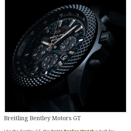
Breitling Bentley Motors GT