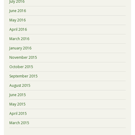
July 2016
June 2016
May 2016
April 2016
March 2016
January 2016
November 2015
October 2015
September 2015
August 2015
June 2015
May 2015
April 2015
March 2015