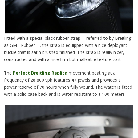
Fitted with a special black rubber strap —referred to by Breitling
as GMT Rubber—, the strap is equipped with a nice deployant
buckle that is satin brushed finished. The strap is really nicely
constructed and with a nice firm but malleable texture to it.
The
Perfect Breitling Replica
movement beating at a
frequency of 28,800 vph features 47 jewels and provides a
power reserve of 70 hours when fully wound. The watch is fitted
with a solid case back and is water resistant to a 100 meters.