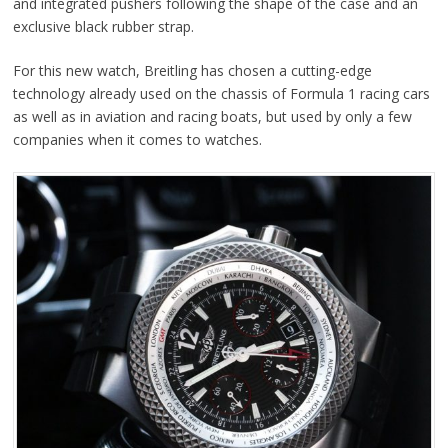
and integrated pushers following the shape of the case and an
exclusive black rubber strap.
For this new watch, Breitling has chosen a cutting-edge
technology already used on the chassis of Formula 1 racing cars
as well as in aviation and racing boats, but used by only a few
companies when it comes to watches.