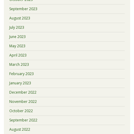
September 2023
August 2023
July 2023
June 2023
May 2023
April 2023
March 2023
February 2023
January 2023
December 2022
November 2022
October 2022
September 2022
August 2022