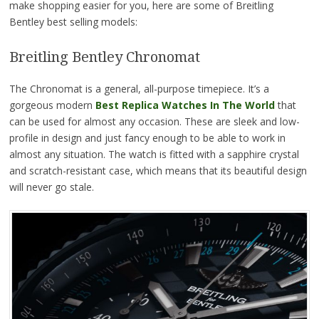
make shopping easier for you, here are some of Breitling
Bentley best selling models:
Breitling Bentley Chronomat
The Chronomat is a general, all-purpose timepiece. It’s a
gorgeous modern
Best Replica Watches In The World
that
can be used for almost any occasion. These are sleek and low-
profile in design and just fancy enough to be able to work in
almost any situation. The watch is fitted with a sapphire crystal
and scratch-resistant case, which means that its beautiful design
will never go stale.