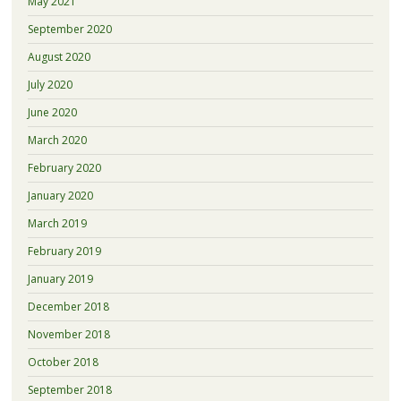
May 2021
September 2020
August 2020
July 2020
June 2020
March 2020
February 2020
January 2020
March 2019
February 2019
January 2019
December 2018
November 2018
October 2018
September 2018