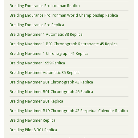
Breitling Endurance Pro Ironman Replica
Breitling Endurance Pro Ironman World Championship Replica
Breitling Endurance Pro Replica
Breitling Navitimer 1 Automatic 38 Replica
Breitling Navitimer 1 B03 Chronograph Rattrapante 45 Replica
Breitling Navitimer 1 Chronograph 41 Replica
Breitling Navitimer 1959 Replica
Breitling Navitimer Automatic 35 Replica
Breitling Navitimer B01 Chronograph 43 Replica
Breitling Navitimer B01 Chronograph 46 Replica
Breitling Navitimer B01 Replica
Breitling Navitimer B19 Chronograph 43 Perpetual Calendar Replica
Breitling Navitimer Replica
Breitling Pilot 8 B01 Replica