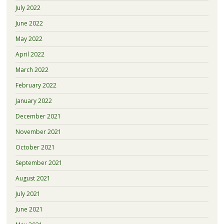
July 2022
June 2022
May 2022
April 2022
March 2022
February 2022
January 2022
December 2021
November 2021
October 2021
September 2021
August 2021
July 2021
June 2021