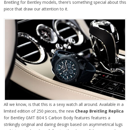
Breitling for Bentley models, there’s something special about this
piece that draw our attention to it.
All we know, is that this is a sexy watch all around. Available in a
limited edition of 250 pieces, the new
Cheap Breitling Replica
for Bentley GMT B04 S Carbon Body features features a
strikingly original and daring design based on asymmetrical lugs