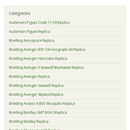
Categories
Audemars Piguet Code 11.59 Replica
Audemars Piguet Replica
Breitling Aerospace Replica
Breitling Avenger B01 Chronograph 44 Replica
Breitling Avenger Hurricane Replica
Breitling Avenger II Seawolf Blacksteel Replica
Breitling Avenger Replica
Breitling Avenger Seawolf Replica
Breitling Avenger Skyland Replica
Breitling Aviator 8 B01 Mosquito Replica
Breitling Bentley GMT B04 S Replica
Breitling Bentley Replica