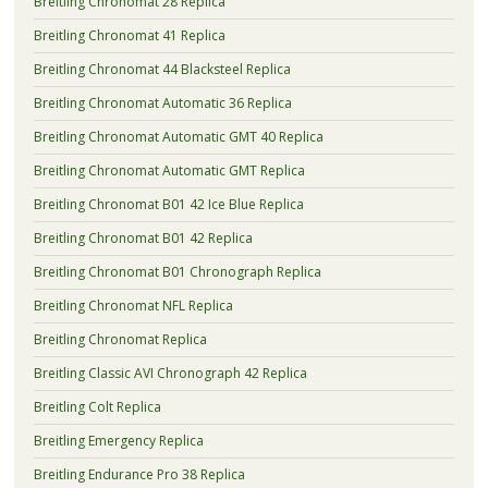
Breitling Chronomat 28 Replica
Breitling Chronomat 41 Replica
Breitling Chronomat 44 Blacksteel Replica
Breitling Chronomat Automatic 36 Replica
Breitling Chronomat Automatic GMT 40 Replica
Breitling Chronomat Automatic GMT Replica
Breitling Chronomat B01 42 Ice Blue Replica
Breitling Chronomat B01 42 Replica
Breitling Chronomat B01 Chronograph Replica
Breitling Chronomat NFL Replica
Breitling Chronomat Replica
Breitling Classic AVI Chronograph 42 Replica
Breitling Colt Replica
Breitling Emergency Replica
Breitling Endurance Pro 38 Replica