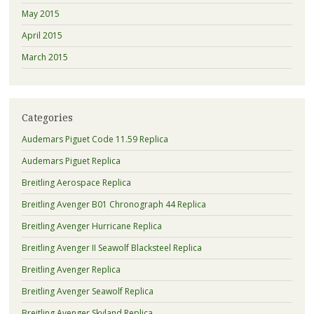
May 2015
April 2015
March 2015
Categories
Audemars Piguet Code 11.59 Replica
Audemars Piguet Replica
Breitling Aerospace Replica
Breitling Avenger B01 Chronograph 44 Replica
Breitling Avenger Hurricane Replica
Breitling Avenger II Seawolf Blacksteel Replica
Breitling Avenger Replica
Breitling Avenger Seawolf Replica
Breitling Avenger Skyland Replica