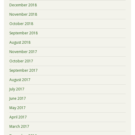
December 2018
November 2018
October 2018
September 2018
August 2018
November 2017
October 2017
September 2017
August 2017
July 2017
June 2017
May 2017
April 2017
March 2017