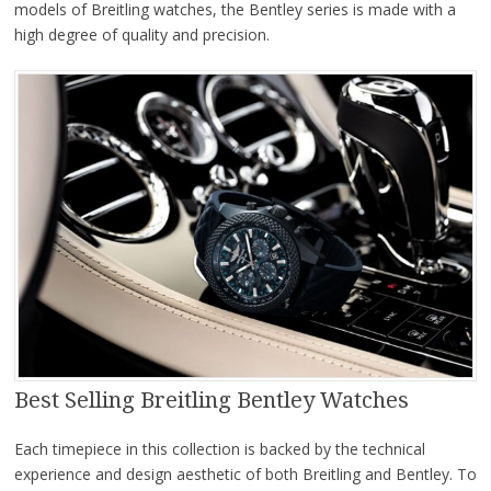
models of Breitling watches, the Bentley series is made with a
high degree of quality and precision.
Best Selling Breitling Bentley Watches
Each timepiece in this collection is backed by the technical
experience and design aesthetic of both Breitling and Bentley. To