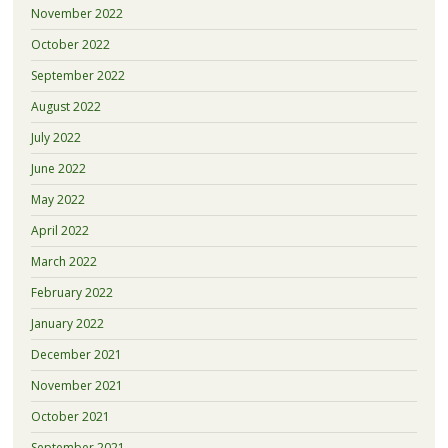
November 2022
October 2022
September 2022
August 2022
July 2022
June 2022
May 2022
April 2022
March 2022
February 2022
January 2022
December 2021
November 2021
October 2021
September 2021