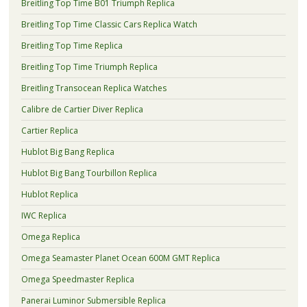
Breitling Top Time B01 Triumph Replica
Breitling Top Time Classic Cars Replica Watch
Breitling Top Time Replica
Breitling Top Time Triumph Replica
Breitling Transocean Replica Watches
Calibre de Cartier Diver Replica
Cartier Replica
Hublot Big Bang Replica
Hublot Big Bang Tourbillon Replica
Hublot Replica
IWC Replica
Omega Replica
Omega Seamaster Planet Ocean 600M GMT Replica
Omega Speedmaster Replica
Panerai Luminor Submersible Replica