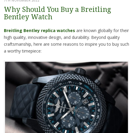
7TH NOVEMBER 2022
Why Should You Buy a Breitling
Bentley Watch
Breitling Bentley replica watches
are known globally for their
high quality, innovative design, and durability. Beyond quality
craftsmanship, here are some reasons to inspire you to buy such
a worthy timepiece: