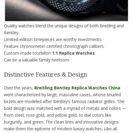
Quality watches blend the unique designs of both Breitling and
Bentley.
Limited-edition timepieces are worthy investments.
Feature chronometer-certified chronograph calibers.
Custom-made tourbillon
1:1 Replica Watches
.
Can be a valuable family heirloom.
Distinctive Features & Design
Over the years,
Breitling Bentley Replica Watches China
were characterized by large, masculine cases, whose knurled
bezels are modeled after Bentley’s famous radiator grilles. The
bold design was matched with a myriad of metals and colors —
from steel, rose gold, and yellow gold, to dial colors like
burgundy, and green. The clean lines and innovative designs
make them the epitome of modern luxury watches. Like all