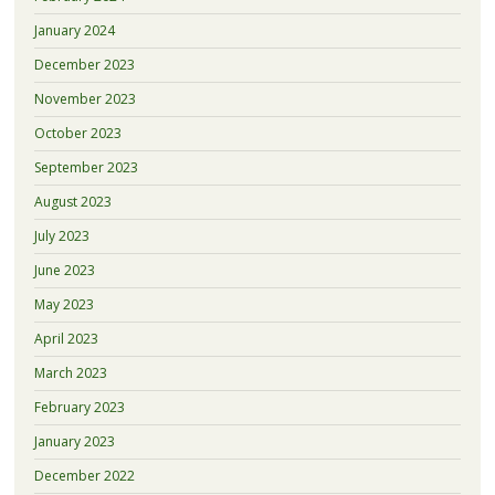
January 2024
December 2023
November 2023
October 2023
September 2023
August 2023
July 2023
June 2023
May 2023
April 2023
March 2023
February 2023
January 2023
December 2022