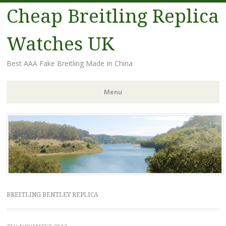
Cheap Breitling Replica
Watches UK
Best AAA Fake Breitling Made In China
Menu
Skip
to
content
BREITLING BENTLEY REPLICA