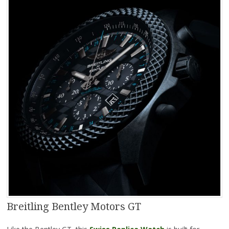
Breitling Bentley Motors GT