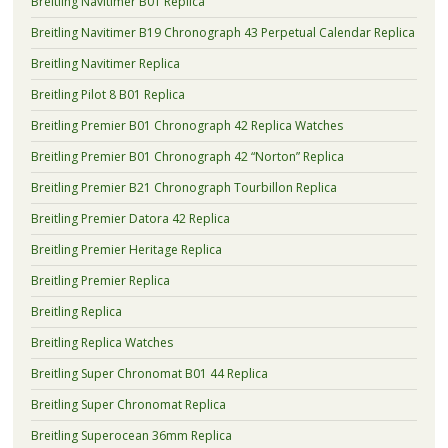
Breitling Navitimer B01 Replica
Breitling Navitimer B19 Chronograph 43 Perpetual Calendar Replica
Breitling Navitimer Replica
Breitling Pilot 8 B01 Replica
Breitling Premier B01 Chronograph 42 Replica Watches
Breitling Premier B01 Chronograph 42 “Norton” Replica
Breitling Premier B21 Chronograph Tourbillon Replica
Breitling Premier Datora 42 Replica
Breitling Premier Heritage Replica
Breitling Premier Replica
Breitling Replica
Breitling Replica Watches
Breitling Super Chronomat B01 44 Replica
Breitling Super Chronomat Replica
Breitling Superocean 36mm Replica