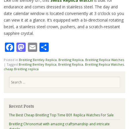
Like the Bentley GT, this
Swiss Replica Watch
is built for
endurance and comes dressed in stainless steel. The day and
date calendar window is located conveniently at 3 o’clock so you
can view it at a glance. It’s equipped with a bi-directional rotating
bezel, a stainless steel crown, pushers, and a scratch-resistant
sapphire crystal.
Facebook
Mastodon
Email
Share
Posted in
Breitling Bentley Replica
,
Breitling Replica
,
Breitling Replica Watches
|
Tagged
Breitling Bentley Replica
,
Breitling Replica
,
Breitling Replica Watches
,
cheap Breitling replica
Search
Recent Posts
The Best Cheap Breitling Top Time B01 Replica Watches For Sale
Breitling Chronomat with amazing craftsmanship and intricate