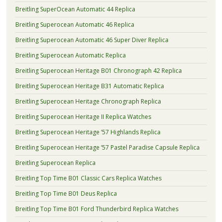
Breitling SuperOcean Automatic 44 Replica
Breitling Superocean Automatic 46 Replica
Breitling Superocean Automatic 46 Super Diver Replica
Breitling Superocean Automatic Replica
Breitling Superocean Heritage B01 Chronograph 42 Replica
Breitling Superocean Heritage B31 Automatic Replica
Breitling Superocean Heritage Chronograph Replica
Breitling Superocean Heritage II Replica Watches
Breitling Superocean Heritage ’57 Highlands Replica
Breitling Superocean Heritage ’57 Pastel Paradise Capsule Replica
Breitling Superocean Replica
Breitling Top Time B01 Classic Cars Replica Watches
Breitling Top Time B01 Deus Replica
Breitling Top Time B01 Ford Thunderbird Replica Watches