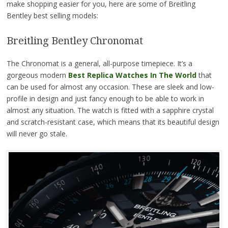
make shopping easier for you, here are some of Breitling
Bentley best selling models:
Breitling Bentley Chronomat
The Chronomat is a general, all-purpose timepiece. It’s a
gorgeous modern
Best Replica Watches In The World
that
can be used for almost any occasion. These are sleek and low-
profile in design and just fancy enough to be able to work in
almost any situation. The watch is fitted with a sapphire crystal
and scratch-resistant case, which means that its beautiful design
will never go stale.