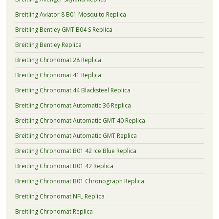
Breitling Aviator 8 B01 Mosquito Replica
Breitling Bentley GMT B04 S Replica
Breitling Bentley Replica
Breitling Chronomat 28 Replica
Breitling Chronomat 41 Replica
Breitling Chronomat 44 Blacksteel Replica
Breitling Chronomat Automatic 36 Replica
Breitling Chronomat Automatic GMT 40 Replica
Breitling Chronomat Automatic GMT Replica
Breitling Chronomat B01 42 Ice Blue Replica
Breitling Chronomat B01 42 Replica
Breitling Chronomat B01 Chronograph Replica
Breitling Chronomat NFL Replica
Breitling Chronomat Replica