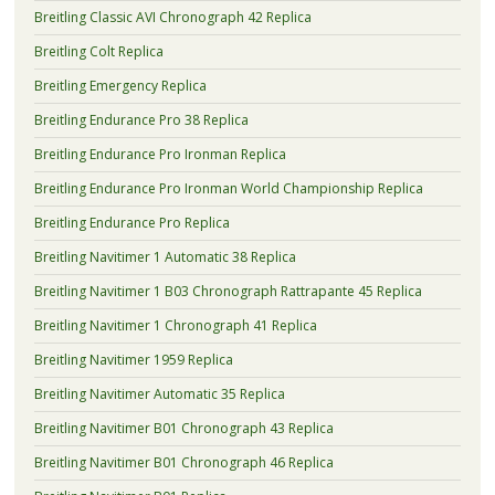
Breitling Classic AVI Chronograph 42 Replica
Breitling Colt Replica
Breitling Emergency Replica
Breitling Endurance Pro 38 Replica
Breitling Endurance Pro Ironman Replica
Breitling Endurance Pro Ironman World Championship Replica
Breitling Endurance Pro Replica
Breitling Navitimer 1 Automatic 38 Replica
Breitling Navitimer 1 B03 Chronograph Rattrapante 45 Replica
Breitling Navitimer 1 Chronograph 41 Replica
Breitling Navitimer 1959 Replica
Breitling Navitimer Automatic 35 Replica
Breitling Navitimer B01 Chronograph 43 Replica
Breitling Navitimer B01 Chronograph 46 Replica