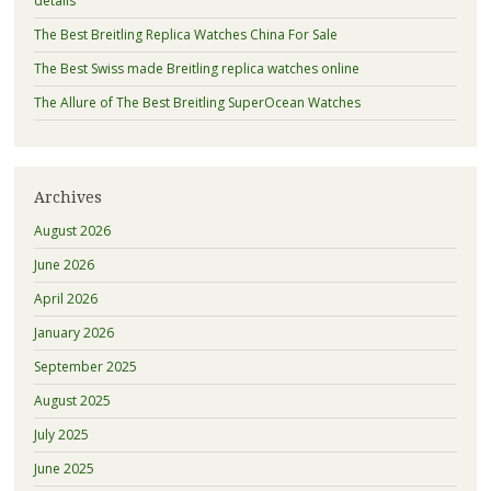
details
The Best Breitling Replica Watches China For Sale
The Best Swiss made Breitling replica watches online
The Allure of The Best Breitling SuperOcean Watches
Archives
August 2026
June 2026
April 2026
January 2026
September 2025
August 2025
July 2025
June 2025