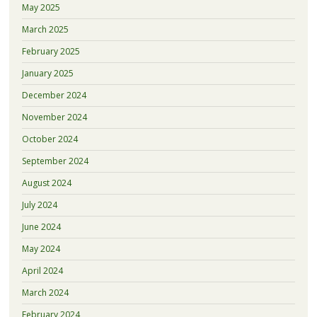
May 2025
March 2025
February 2025
January 2025
December 2024
November 2024
October 2024
September 2024
August 2024
July 2024
June 2024
May 2024
April 2024
March 2024
February 2024