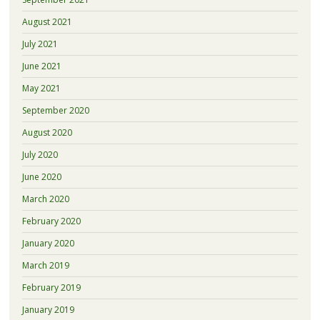
August 2021
July 2021
June 2021
May 2021
September 2020
August 2020
July 2020
June 2020
March 2020
February 2020
January 2020
March 2019
February 2019
January 2019