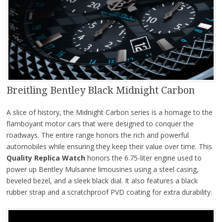
Breitling Bentley Black Midnight Carbon
A slice of history, the Midnight Carbon series is a homage to the
flamboyant motor cars that were designed to conquer the
roadways. The entire range honors the rich and powerful
automobiles while ensuring they keep their value over time. This
Quality Replica Watch
honors the 6.75-liter engine used to
power up Bentley Mulsanne limousines using a steel casing,
beveled bezel, and a sleek black dial. It also features a black
rubber strap and a scratchproof PVD coating for extra durability.