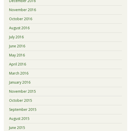
December 2016
November 2016
October 2016
August 2016
July 2016
June 2016
May 2016
April 2016
March 2016
January 2016
November 2015
October 2015
September 2015
August 2015
June 2015