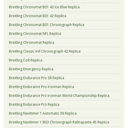
Breitling Chronomat B01 42 Ice Blue Replica
Breitling Chronomat B01 42 Replica
Breitling Chronomat B01 Chronograph Replica
Breitling Chronomat NFL Replica
Breitling Chronomat Replica
Breitling Classic AVI Chronograph 42 Replica
Breitling Colt Replica
Breitling Emergency Replica
Breitling Endurance Pro 38 Replica
Breitling Endurance Pro Ironman Replica
Breitling Endurance Pro Ironman World Championship Replica
Breitling Endurance Pro Replica
Breitling Navitimer 1 Automatic 38 Replica
Breitling Navitimer 1 B03 Chronograph Rattrapante 45 Replica