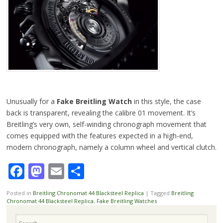
Unusually for a
Fake Breitling Watch
in this style, the case
back is transparent, revealing the calibre 01 movement. It’s
Breitling’s very own, self-winding chronograph movement that
comes equipped with the features expected in a high-end,
modern chronograph, namely a column wheel and vertical clutch.
Facebook
Mastodon
Email
Share
Posted in
Breitling Chronomat 44 Blacksteel Replica
|
Tagged
Breitling
Chronomat 44 Blacksteel Replica
,
Fake Breitling Watches
Search