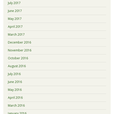
July 2017
June 2017
May 2017
April 2017
March 2017
December 2016
November 2016
October 2016
August 2016
July 2016
June 2016
May 2016
April 2016
March 2016
January 2016