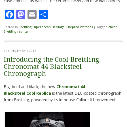
case and dial, as well as the ceramic bezel and new dial colours.
Facebook
Mastodon
Email
Share
Posted in
Breitling Superocean Heritage II Replica Watches
|
Tagged
cheap
Breitling replica
1ST DECEMBER 2018
Introducing the Cool Breitling
Chronomat 44 Blacksteel
Chronograph
Big, bold and black, the new
Chronomat 44
Blacksteel Cool Replica
is the latest DLC-coated chronograph
from Breitling, powered by its in-house Calibre 01 movement.