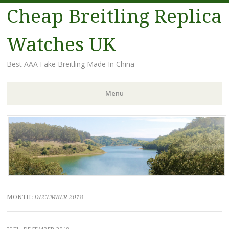
Cheap Breitling Replica
Watches UK
Best AAA Fake Breitling Made In China
Menu
Skip
to
content
MONTH:
DECEMBER 2018