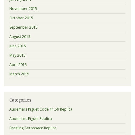
November 2015
October 2015
September 2015
August 2015
June 2015
May 2015
April 2015
March 2015
Categories
Audemars Piguet Code 11.59 Replica
Audemars Piguet Replica
Breitling Aerospace Replica