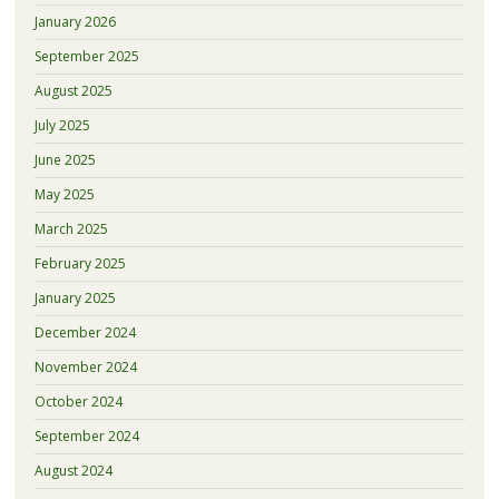
January 2026
September 2025
August 2025
July 2025
June 2025
May 2025
March 2025
February 2025
January 2025
December 2024
November 2024
October 2024
September 2024
August 2024