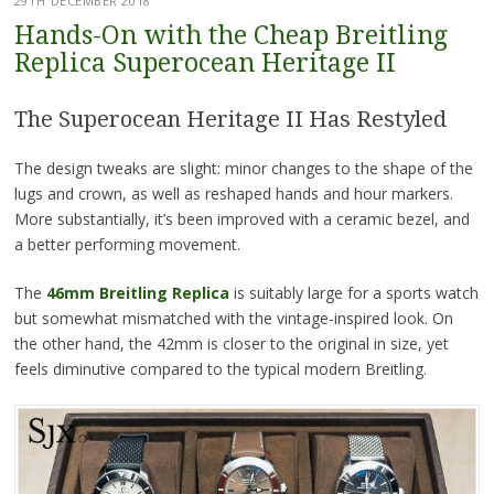
29TH DECEMBER 2018
Hands-On with the Cheap Breitling
Replica Superocean Heritage II
The Superocean Heritage II Has Restyled
The design tweaks are slight: minor changes to the shape of the
lugs and crown, as well as reshaped hands and hour markers.
More substantially, it’s been improved with a ceramic bezel, and
a better performing movement.
The
46mm Breitling Replica
is suitably large for a sports watch
but somewhat mismatched with the vintage-inspired look. On
the other hand, the 42mm is closer to the original in size, yet
feels diminutive compared to the typical modern Breitling.