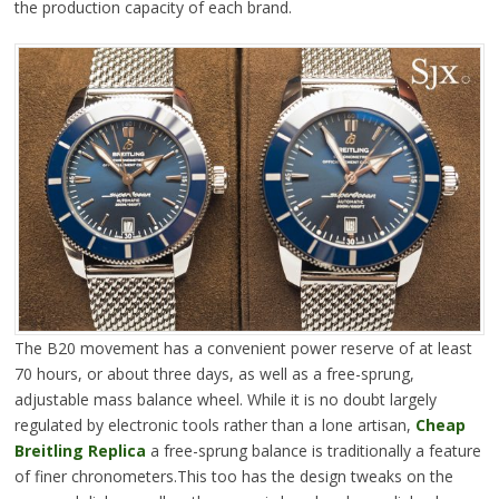
the production capacity of each brand.
The B20 movement has a convenient power reserve of at least
70 hours, or about three days, as well as a free-sprung,
adjustable mass balance wheel. While it is no doubt largely
regulated by electronic tools rather than a lone artisan,
Cheap
Breitling Replica
a free-sprung balance is traditionally a feature
of finer chronometers.This too has the design tweaks on the