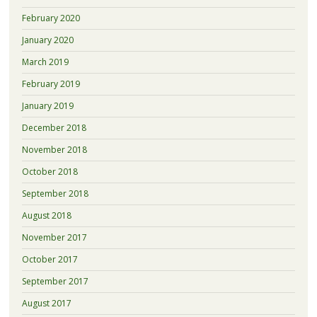
February 2020
January 2020
March 2019
February 2019
January 2019
December 2018
November 2018
October 2018
September 2018
August 2018
November 2017
October 2017
September 2017
August 2017