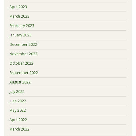
April 2023
March 2023
February 2023
January 2023
December 2022
November 2022
October 2022
September 2022
August 2022
July 2022
June 2022
May 2022
April 2022
March 2022