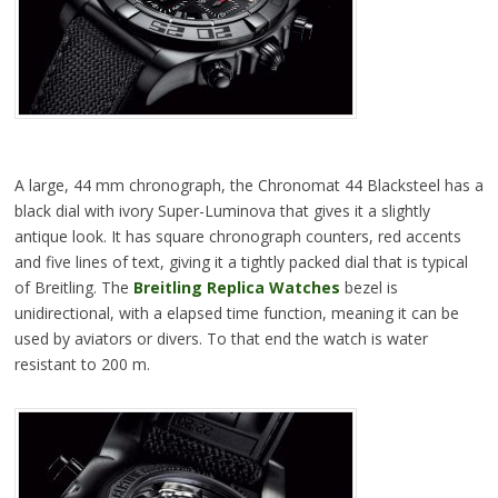
A large, 44 mm chronograph, the Chronomat 44 Blacksteel has a
black dial with ivory Super-Luminova that gives it a slightly
antique look. It has square chronograph counters, red accents
and five lines of text, giving it a tightly packed dial that is typical
of Breitling. The
Breitling Replica Watches
bezel is
unidirectional, with a elapsed time function, meaning it can be
used by aviators or divers. To that end the watch is water
resistant to 200 m.