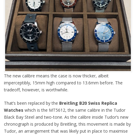
The new calibre means the case is now thicker, albeit
imperceptibly, 15mm high compared to 13.6mm before. The
tradeoff, however, is worthwhile.
That’s been replaced by the
Breitling B20 Swiss Replica
Watches
which is the MT5612, the same calibre in the Tudor
Black Bay Steel and two-tone. As the calibre inside Tudor’s new
chronograph is produced by Breitling, this movement is made by
Tudor, an arrangement that was likely put in place to maximise