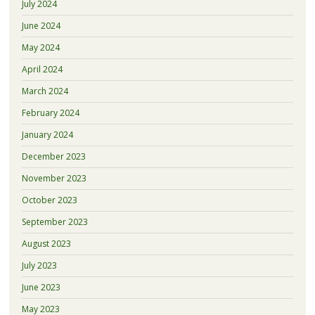
July 2024
June 2024
May 2024
April 2024
March 2024
February 2024
January 2024
December 2023
November 2023
October 2023
September 2023
August 2023
July 2023
June 2023
May 2023