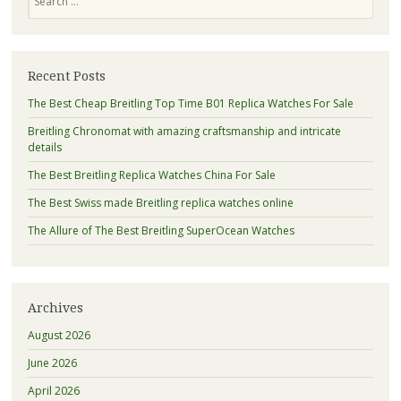
Recent Posts
The Best Cheap Breitling Top Time B01 Replica Watches For Sale
Breitling Chronomat with amazing craftsmanship and intricate
details
The Best Breitling Replica Watches China For Sale
The Best Swiss made Breitling replica watches online
The Allure of The Best Breitling SuperOcean Watches
Archives
August 2026
June 2026
April 2026