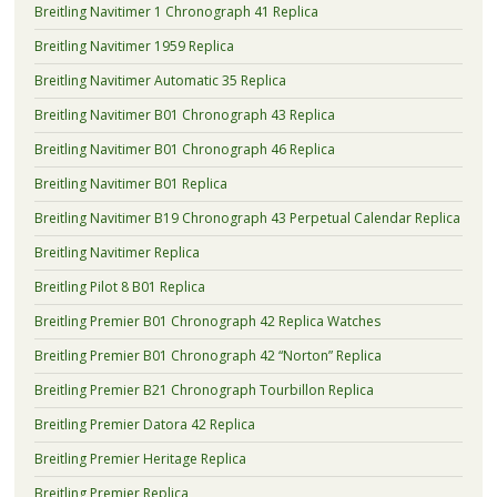
Breitling Navitimer 1 Chronograph 41 Replica
Breitling Navitimer 1959 Replica
Breitling Navitimer Automatic 35 Replica
Breitling Navitimer B01 Chronograph 43 Replica
Breitling Navitimer B01 Chronograph 46 Replica
Breitling Navitimer B01 Replica
Breitling Navitimer B19 Chronograph 43 Perpetual Calendar Replica
Breitling Navitimer Replica
Breitling Pilot 8 B01 Replica
Breitling Premier B01 Chronograph 42 Replica Watches
Breitling Premier B01 Chronograph 42 “Norton” Replica
Breitling Premier B21 Chronograph Tourbillon Replica
Breitling Premier Datora 42 Replica
Breitling Premier Heritage Replica
Breitling Premier Replica