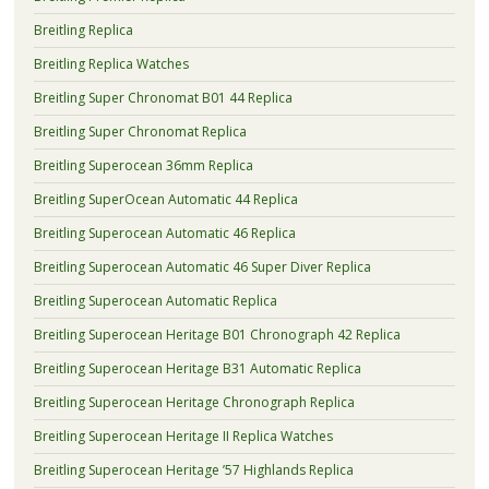
Breitling Replica
Breitling Replica Watches
Breitling Super Chronomat B01 44 Replica
Breitling Super Chronomat Replica
Breitling Superocean 36mm Replica
Breitling SuperOcean Automatic 44 Replica
Breitling Superocean Automatic 46 Replica
Breitling Superocean Automatic 46 Super Diver Replica
Breitling Superocean Automatic Replica
Breitling Superocean Heritage B01 Chronograph 42 Replica
Breitling Superocean Heritage B31 Automatic Replica
Breitling Superocean Heritage Chronograph Replica
Breitling Superocean Heritage II Replica Watches
Breitling Superocean Heritage ’57 Highlands Replica