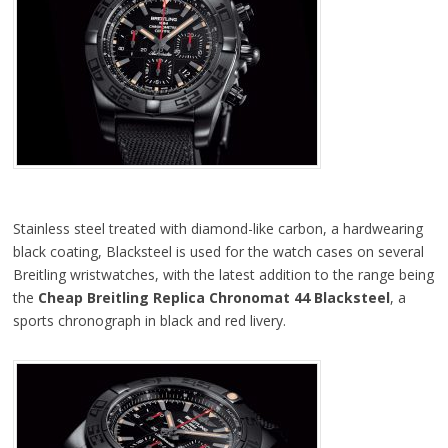
Stainless steel treated with diamond-like carbon, a hardwearing
black coating, Blacksteel is used for the watch cases on several
Breitling wristwatches, with the latest addition to the range being
the
Cheap Breitling Replica Chronomat 44 Blacksteel
, a
sports chronograph in black and red livery.