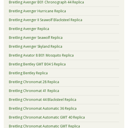
Breitling Avenger B01 Chronograph 44 Replica
Breitling Avenger Hurricane Replica
Breitling Avenger II Seawolf Blacksteel Replica
Breitling Avenger Replica
Breitling Avenger Seawolf Replica
Breitling Avenger Skyland Replica
Breitling Aviator 8 B01 Mosquito Replica
Breitling Bentley GMT B04 S Replica
Breitling Bentley Replica
Breitling Chronomat 28 Replica
Breitling Chronomat 41 Replica
Breitling Chronomat 44 Blacksteel Replica
Breitling Chronomat Automatic 36 Replica
Breitling Chronomat Automatic GMT 40 Replica
Breitling Chronomat Automatic GMT Replica