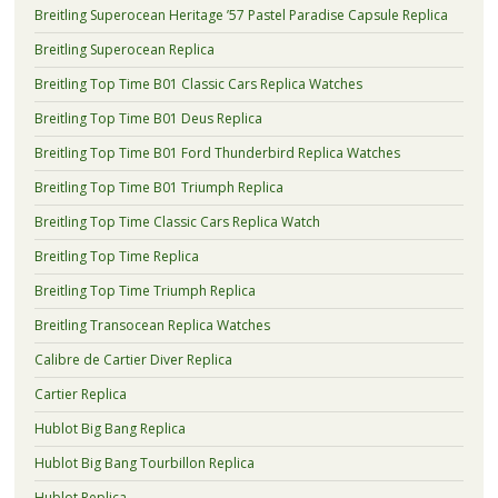
Breitling Superocean Heritage ’57 Pastel Paradise Capsule Replica
Breitling Superocean Replica
Breitling Top Time B01 Classic Cars Replica Watches
Breitling Top Time B01 Deus Replica
Breitling Top Time B01 Ford Thunderbird Replica Watches
Breitling Top Time B01 Triumph Replica
Breitling Top Time Classic Cars Replica Watch
Breitling Top Time Replica
Breitling Top Time Triumph Replica
Breitling Transocean Replica Watches
Calibre de Cartier Diver Replica
Cartier Replica
Hublot Big Bang Replica
Hublot Big Bang Tourbillon Replica
Hublot Replica