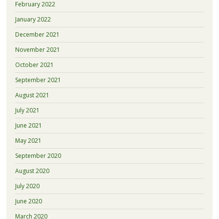
February 2022
January 2022
December 2021
November 2021
October 2021
September 2021
August 2021
July 2021
June 2021
May 2021
September 2020
August 2020
July 2020
June 2020
March 2020