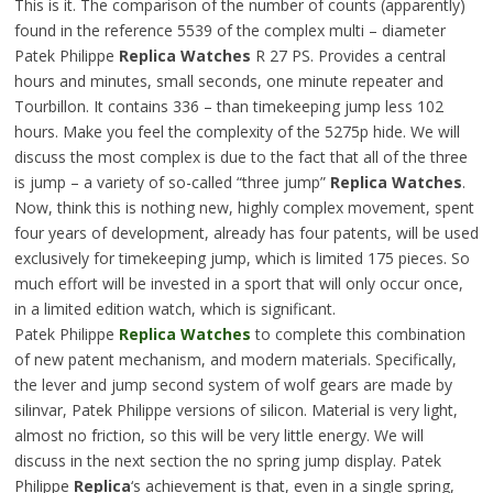
This is it. The comparison of the number of counts (apparently)
found in the reference 5539 of the complex multi – diameter
Patek Philippe
Replica Watches
R 27 PS. Provides a central
hours and minutes, small seconds, one minute repeater and
Tourbillon. It contains 336 – than timekeeping jump less 102
hours. Make you feel the complexity of the 5275p hide. We will
discuss the most complex is due to the fact that all of the three
is jump – a variety of so-called “three jump”
Replica Watches
.
Now, think this is nothing new, highly complex movement, spent
four years of development, already has four patents, will be used
exclusively for timekeeping jump, which is limited 175 pieces. So
much effort will be invested in a sport that will only occur once,
in a limited edition watch, which is significant.
Patek Philippe
Replica Watches
to complete this combination
of new patent mechanism, and modern materials. Specifically,
the lever and jump second system of wolf gears are made by
silinvar, Patek Philippe versions of silicon. Material is very light,
almost no friction, so this will be very little energy. We will
discuss in the next section the no spring jump display. Patek
Philippe
Replica
‘s achievement is that, even in a single spring,