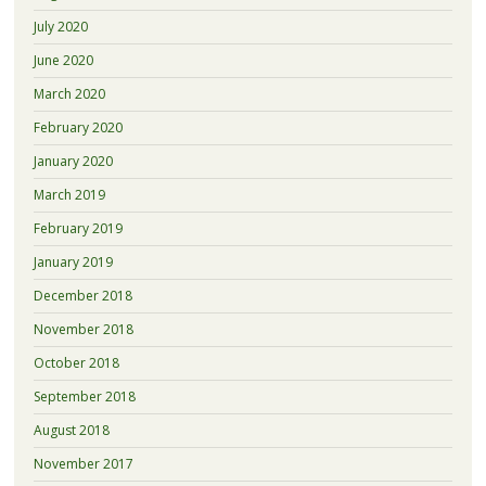
July 2020
June 2020
March 2020
February 2020
January 2020
March 2019
February 2019
January 2019
December 2018
November 2018
October 2018
September 2018
August 2018
November 2017