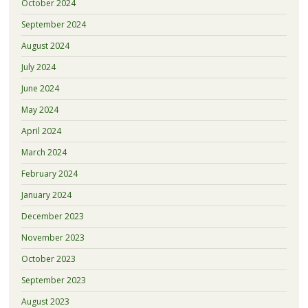
October 2024
September 2024
August 2024
July 2024
June 2024
May 2024
April 2024
March 2024
February 2024
January 2024
December 2023
November 2023
October 2023
September 2023
August 2023