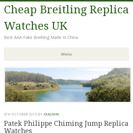
Cheap Breitling Replica
Watches UK
Best AAA Fake Breitling Made In China
Menu
Skip
to
content
5TH OCTOBER 2015
BY
XXADMIN
Patek Philippe Chiming Jump Replica
Watches