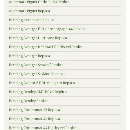
Audemars Piguet Code 11.59 Replica
Audemars Piguet Replica
Breitling Aerospace Replica
Breitling Avenger B01 Chronograph 44 Replica
Breitling Avenger Hurricane Replica
Breitling Avenger II Seawolf Blacksteel Replica
Breitling Avenger Replica
Breitling Avenger Seawolf Replica
Breitling Avenger Skyland Replica
Breitling Aviator 8 B01 Mosquito Replica
Breitling Bentley GMT B04 S Replica
Breitling Bentley Replica
Breitling Chronomat 28 Replica
Breitling Chronomat 41 Replica
Breitling Chronomat 44 Blacksteel Replica