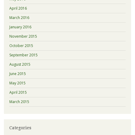
April 2016
March 2016
January 2016
November 2015
October 2015
September 2015
August 2015
June 2015
May 2015
April 2015
March 2015
Categories