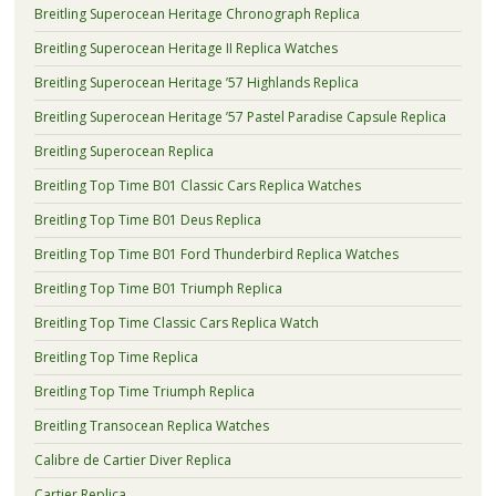
Breitling Superocean Heritage Chronograph Replica
Breitling Superocean Heritage II Replica Watches
Breitling Superocean Heritage ’57 Highlands Replica
Breitling Superocean Heritage ’57 Pastel Paradise Capsule Replica
Breitling Superocean Replica
Breitling Top Time B01 Classic Cars Replica Watches
Breitling Top Time B01 Deus Replica
Breitling Top Time B01 Ford Thunderbird Replica Watches
Breitling Top Time B01 Triumph Replica
Breitling Top Time Classic Cars Replica Watch
Breitling Top Time Replica
Breitling Top Time Triumph Replica
Breitling Transocean Replica Watches
Calibre de Cartier Diver Replica
Cartier Replica