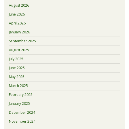
August 2026
June 2026
April 2026
January 2026
September 2025
August 2025
July 2025
June 2025
May 2025
March 2025
February 2025
January 2025
December 2024
November 2024