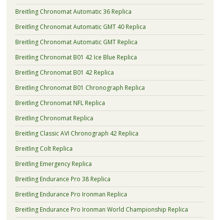
Breitling Chronomat Automatic 36 Replica
Breitling Chronomat Automatic GMT 40 Replica
Breitling Chronomat Automatic GMT Replica
Breitling Chronomat B01 42 Ice Blue Replica
Breitling Chronomat B01 42 Replica
Breitling Chronomat B01 Chronograph Replica
Breitling Chronomat NFL Replica
Breitling Chronomat Replica
Breitling Classic AVI Chronograph 42 Replica
Breitling Colt Replica
Breitling Emergency Replica
Breitling Endurance Pro 38 Replica
Breitling Endurance Pro Ironman Replica
Breitling Endurance Pro Ironman World Championship Replica