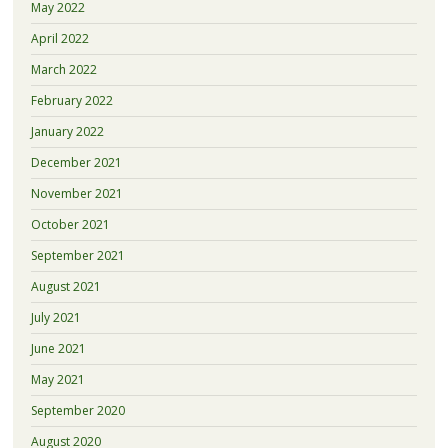
May 2022
April 2022
March 2022
February 2022
January 2022
December 2021
November 2021
October 2021
September 2021
August 2021
July 2021
June 2021
May 2021
September 2020
August 2020