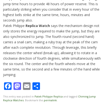
jump time hours to provide 48 hours of power reserve. This is
particularly striking when you consider that in every hour of the
highest bells strike at the same time, hours, minutes and
seconds jump also.
Patek Philippe
Replica Watch
says the mechanism design not
only stores the energy required to make the jump, but they are
also synchronized to jump. The fourth round (second hand)
carries a snail cam, making a ruby tray at the peak of the cam
after each complete revolution. Through leverage, this briefly
releases the center wheel (break up), allowing it to rotate in a
clockwise direction of fourth degrees, while simultaneously with
the six round. The center and the fourth wheels move at the
same time, so the second and a few minutes of the hand while
jumping.
Facebook
Mastodon
Email
Share
This entry was posted in
Patek Philippe Replica
and tagged
Chiming Jump
Replica Watches
. Bookmark the
permalink
.