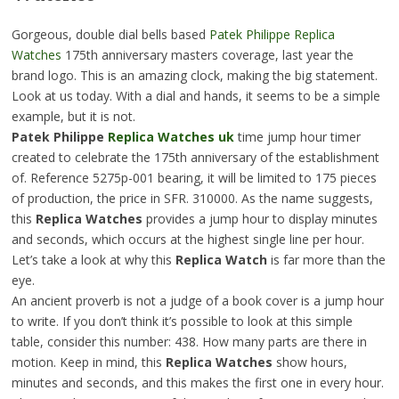
Gorgeous, double dial bells based
Patek Philippe Replica
Watches
175th anniversary masters coverage, last year the
brand logo. This is an amazing clock, making the big statement.
Look at us today. With a dial and hands, it seems to be a simple
example, but it is not.
Patek Philippe
Replica Watches uk
time jump hour timer
created to celebrate the 175th anniversary of the establishment
of. Reference 5275p-001 bearing, it will be limited to 175 pieces
of production, the price in SFR. 310000. As the name suggests,
this
Replica Watches
provides a jump hour to display minutes
and seconds, which occurs at the highest single line per hour.
Let’s take a look at why this
Replica Watch
is far more than the
eye.
An ancient proverb is not a judge of a book cover is a jump hour
to write. If you don’t think it’s possible to look at this simple
table, consider this number: 438. How many parts are there in
motion. Keep in mind, this
Replica Watches
show hours,
minutes and seconds, and this makes the first one in every hour.