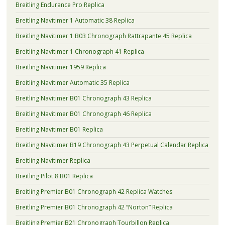
Breitling Endurance Pro Replica
Breitling Navitimer 1 Automatic 38 Replica
Breitling Navitimer 1 B03 Chronograph Rattrapante 45 Replica
Breitling Navitimer 1 Chronograph 41 Replica
Breitling Navitimer 1959 Replica
Breitling Navitimer Automatic 35 Replica
Breitling Navitimer B01 Chronograph 43 Replica
Breitling Navitimer B01 Chronograph 46 Replica
Breitling Navitimer B01 Replica
Breitling Navitimer B19 Chronograph 43 Perpetual Calendar Replica
Breitling Navitimer Replica
Breitling Pilot 8 B01 Replica
Breitling Premier B01 Chronograph 42 Replica Watches
Breitling Premier B01 Chronograph 42 “Norton” Replica
Breitling Premier B21 Chronograph Tourbillon Replica