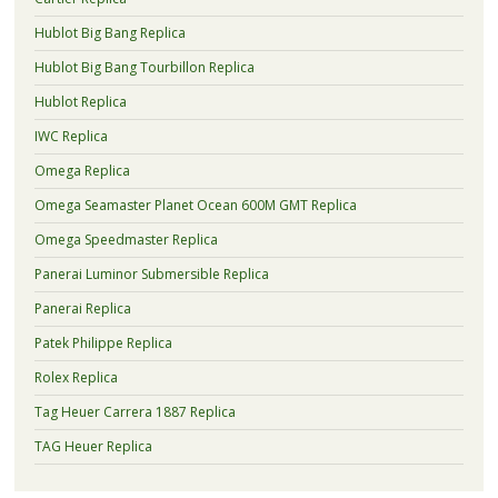
Hublot Big Bang Replica
Hublot Big Bang Tourbillon Replica
Hublot Replica
IWC Replica
Omega Replica
Omega Seamaster Planet Ocean 600M GMT Replica
Omega Speedmaster Replica
Panerai Luminor Submersible Replica
Panerai Replica
Patek Philippe Replica
Rolex Replica
Tag Heuer Carrera 1887 Replica
TAG Heuer Replica