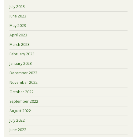
July 2023
June 2023
May 2023
April 2023
March 2023
February 2023
January 2023
December 2022
November 2022
October 2022
September 2022
August 2022
July 2022
June 2022