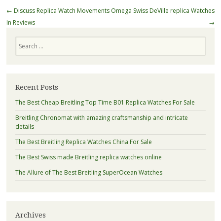
Post
←
Discuss Replica Watch Movements
Omega Swiss DeVille replica Watches
navigation
In Reviews
→
Search
Recent Posts
The Best Cheap Breitling Top Time B01 Replica Watches For Sale
Breitling Chronomat with amazing craftsmanship and intricate
details
The Best Breitling Replica Watches China For Sale
The Best Swiss made Breitling replica watches online
The Allure of The Best Breitling SuperOcean Watches
Archives