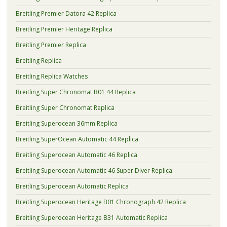
Breitling Premier Datora 42 Replica
Breitling Premier Heritage Replica
Breitling Premier Replica
Breitling Replica
Breitling Replica Watches
Breitling Super Chronomat B01 44 Replica
Breitling Super Chronomat Replica
Breitling Superocean 36mm Replica
Breitling SuperOcean Automatic 44 Replica
Breitling Superocean Automatic 46 Replica
Breitling Superocean Automatic 46 Super Diver Replica
Breitling Superocean Automatic Replica
Breitling Superocean Heritage B01 Chronograph 42 Replica
Breitling Superocean Heritage B31 Automatic Replica