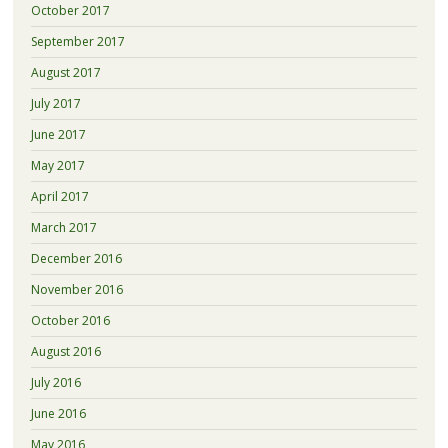
October 2017
September 2017
August 2017
July 2017
June 2017
May 2017
April 2017
March 2017
December 2016
November 2016
October 2016
August 2016
July 2016
June 2016
May 2016