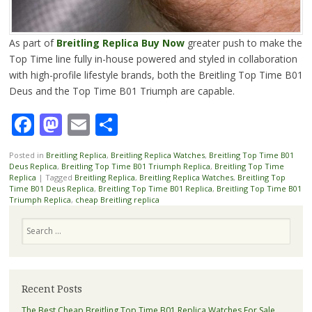
As part of
Breitling Replica Buy Now
greater push to make the
Top Time line fully in-house powered and styled in collaboration
with high-profile lifestyle brands, both the Breitling Top Time B01
Deus and the Top Time B01 Triumph are capable.
Facebook
Mastodon
Email
Share
Posted in
Breitling Replica
,
Breitling Replica Watches
,
Breitling Top Time B01
Deus Replica
,
Breitling Top Time B01 Triumph Replica
,
Breitling Top Time
Replica
|
Tagged
Breitling Replica
,
Breitling Replica Watches
,
Breitling Top
Time B01 Deus Replica
,
Breitling Top Time B01 Replica
,
Breitling Top Time B01
Triumph Replica
,
cheap Breitling replica
Search
Recent Posts
The Best Cheap Breitling Top Time B01 Replica Watches For Sale