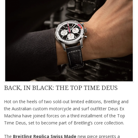
BACK, IN BLACK: THE TOP TIME DEUS
Hot on the heels of two sold-out limited editions, Breitling and
the Australian custom motorcycle and surf outfitter Deus Ex
Machina have joined forces on a third installment of the Top
Time Deus, set to become part of Breitling’s core collection.
The
Breitling Replica Swiss Made
new piece presents a