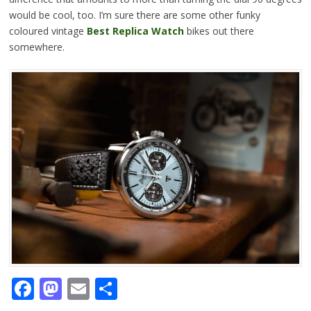
would be cool, too. I’m sure there are some other funky
coloured vintage
Best Replica Watch
bikes out there
somewhere.
Facebook
Mastodon
Email
Share