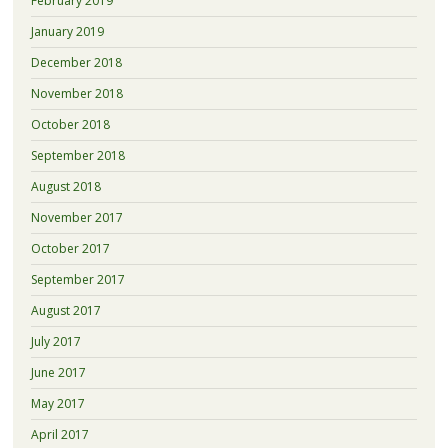
February 2019
January 2019
December 2018
November 2018
October 2018
September 2018
August 2018
November 2017
October 2017
September 2017
August 2017
July 2017
June 2017
May 2017
April 2017