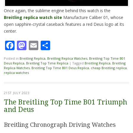
Once again, the sublime engine behind this watch is the
Breitling replica watch site
Manufacture Caliber 01, whose
open sapphire-crystal caseback features a red Deus logo at its
center.
Facebook
Mastodon
Email
Share
Posted in
Breitling Replica
,
Breitling Replica Watches
,
Breitling Top Time B01
Deus Replica
,
Breitling Top Time Replica
|
Tagged
Breitling Replica
,
Breitling
Replica Watches
,
Breitling Top Time B01 Deus Replica
,
cheap Breitling replica
,
replica watches
21ST JULY 2023
The Breitling Top Time B01 Triumph
and Deus
Breitling Chronograph Driving Watches