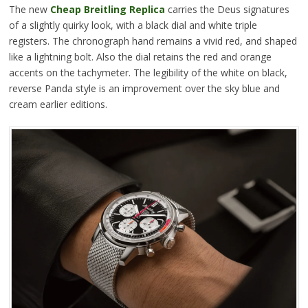
The new
Cheap Breitling Replica
carries the Deus signatures
of a slightly quirky look, with a black dial and white triple
registers. The chronograph hand remains a vivid red, and shaped
like a lightning bolt. Also the dial retains the red and orange
accents on the tachymeter. The legibility of the white on black,
reverse Panda style is an improvement over the sky blue and
cream earlier editions.