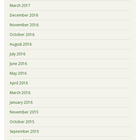
March 2017
December 2016
November 2016
October 2016
August 2016
July 2016
June 2016
May 2016
April 2016
March 2016
January 2016
November 2015
October 2015
September 2015