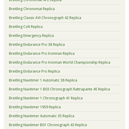
Breitling Chronomat Replica
Breitling Classic AVI Chronograph 42 Replica
Breitling Colt Replica
Breitling Emergency Replica
Breitling Endurance Pro 38 Replica
Breitling Endurance Pro Ironman Replica
Breitling Endurance Pro Ironman World Championship Replica
Breitling Endurance Pro Replica
Breitling Navitimer 1 Automatic 38 Replica
Breitling Navitimer 1 B03 Chronograph Rattrapante 45 Replica
Breitling Navitimer 1 Chronograph 41 Replica
Breitling Navitimer 1959 Replica
Breitling Navitimer Automatic 35 Replica
Breitling Navitimer B01 Chronograph 43 Replica