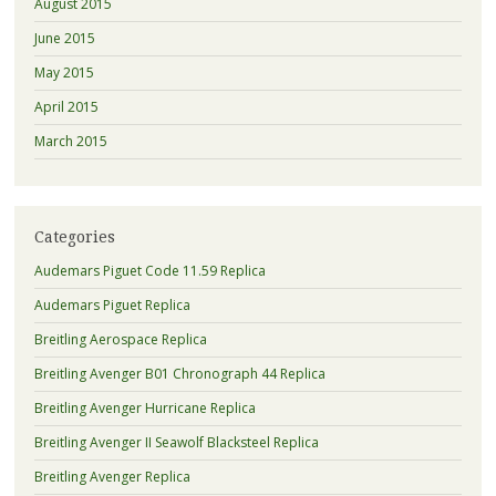
August 2015
June 2015
May 2015
April 2015
March 2015
Categories
Audemars Piguet Code 11.59 Replica
Audemars Piguet Replica
Breitling Aerospace Replica
Breitling Avenger B01 Chronograph 44 Replica
Breitling Avenger Hurricane Replica
Breitling Avenger II Seawolf Blacksteel Replica
Breitling Avenger Replica