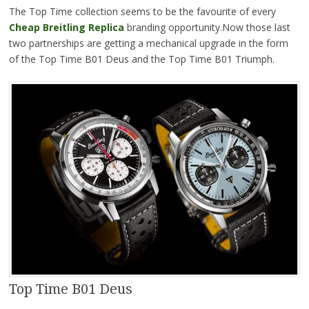
The Top Time collection seems to be the favourite of every
Cheap Breitling Replica
branding opportunity.Now those last
two partnerships are getting a mechanical upgrade in the form
of the Top Time B01 Deus and the Top Time B01 Triumph.
Top Time B01 Deus