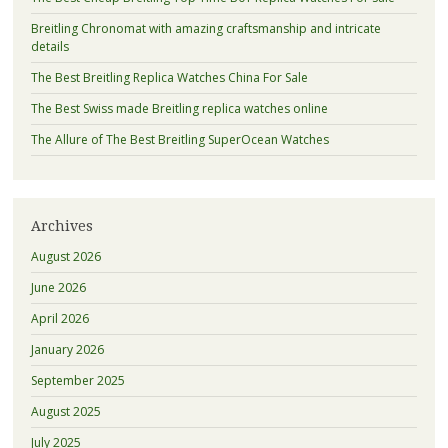
Breitling Chronomat with amazing craftsmanship and intricate
details
The Best Breitling Replica Watches China For Sale
The Best Swiss made Breitling replica watches online
The Allure of The Best Breitling SuperOcean Watches
Archives
August 2026
June 2026
April 2026
January 2026
September 2025
August 2025
July 2025