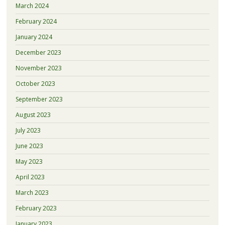
March 2024
February 2024
January 2024
December 2023
November 2023
October 2023
September 2023
August 2023
July 2023
June 2023
May 2023
April 2023
March 2023
February 2023
January 2023