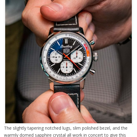
The slightly tapering notched lugs, slim polished bezel, and the
warmly domed sapphire crystal all work in concert to give this