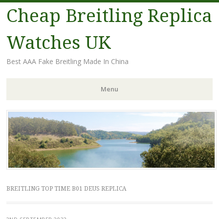
Cheap Breitling Replica
Watches UK
Best AAA Fake Breitling Made In China
Menu
Skip
to
content
BREITLING TOP TIME B01 DEUS REPLICA