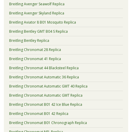
Breitling Avenger Seawolf Replica
Breitling Avenger Skyland Replica
Breitling Aviator 8 B01 Mosquito Replica
Breitling Bentley GMT B04 S Replica
Breitling Bentley Replica
Breitling Chronomat 28 Replica
Breitling Chronomat 41 Replica
Breitling Chronomat 44 Blacksteel Replica
Breitling Chronomat Automatic 36 Replica
Breitling Chronomat Automatic GMT 40 Replica
Breitling Chronomat Automatic GMT Replica
Breitling Chronomat B01 42 Ice Blue Replica
Breitling Chronomat B01 42 Replica
Breitling Chronomat B01 Chronograph Replica
Breitling Chronomat NFL Replica