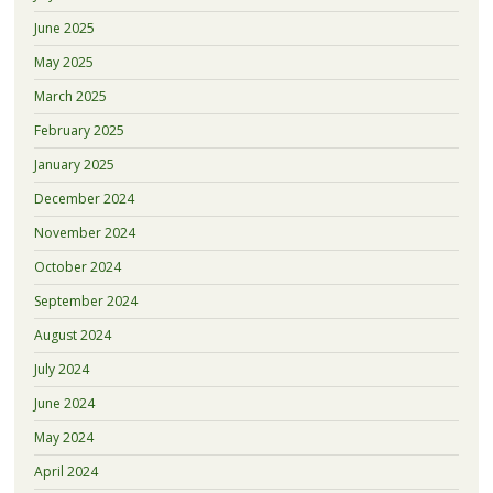
June 2025
May 2025
March 2025
February 2025
January 2025
December 2024
November 2024
October 2024
September 2024
August 2024
July 2024
June 2024
May 2024
April 2024