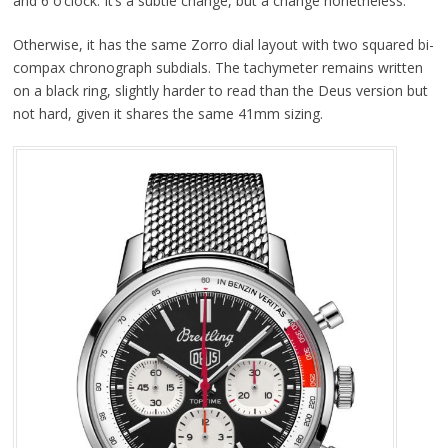
and 6 o’clock. It’s a subtle change, but a change nonetheless.
Otherwise, it has the same Zorro dial layout with two squared bi-
compax chronograph subdials. The tachymeter remains written
on a black ring, slightly harder to read than the Deus version but
not hard, given it shares the same 41mm sizing.