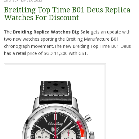
2ND SEPTEMBER 2023
Breitling Top Time B01 Deus Replica
Watches For Discount
The
Breitling Replica Watches Big Sale
gets an update with
two new watches sporting the Breitling Manufacture B01
chronograph movement.The new Breitling Top Time B01 Deus
has a retail price of SGD 11,200 with GST.