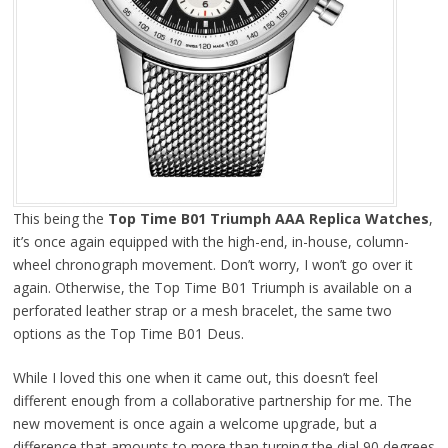
This being the
Top Time B01 Triumph AAA Replica Watches
,
it’s once again equipped with the high-end, in-house, column-
wheel chronograph movement. Don’t worry, I won’t go over it
again. Otherwise, the Top Time B01 Triumph is available on a
perforated leather strap or a mesh bracelet, the same two
options as the Top Time B01 Deus.
While I loved this one when it came out, this doesn’t feel
different enough from a collaborative partnership for me. The
new movement is once again a welcome upgrade, but a
difference that amounts to more than turning the dial 90 degrees