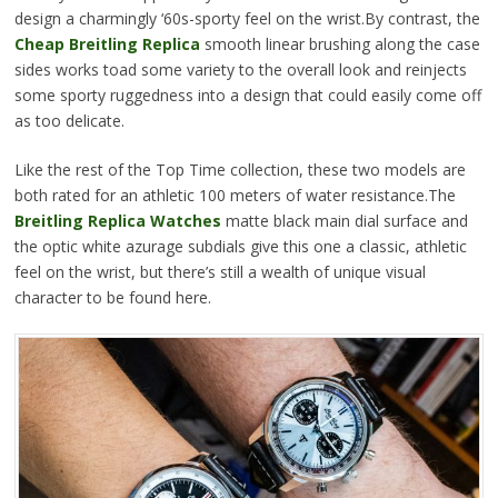
design a charmingly ‘60s-sporty feel on the wrist.By contrast, the
Cheap Breitling Replica
smooth linear brushing along the case
sides works toad some variety to the overall look and reinjects
some sporty ruggedness into a design that could easily come off
as too delicate.
Like the rest of the Top Time collection, these two models are
both rated for an athletic 100 meters of water resistance.The
Breitling Replica Watches
matte black main dial surface and
the optic white azurage subdials give this one a classic, athletic
feel on the wrist, but there’s still a wealth of unique visual
character to be found here.