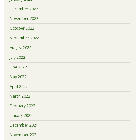
December 2022
November 2022
October 2022
September 2022
August 2022
July 2022
June 2022
May 2022
April 2022
March 2022
February 2022
January 2022
December 2021
November 2021