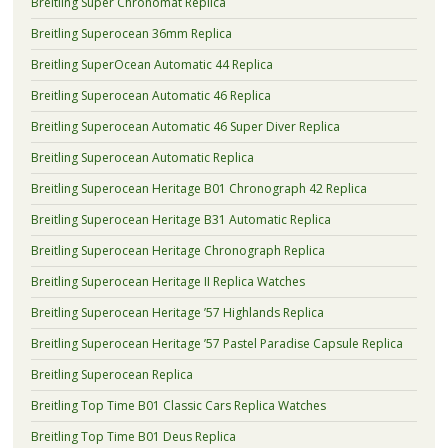
Breitling Super Chronomat Replica
Breitling Superocean 36mm Replica
Breitling SuperOcean Automatic 44 Replica
Breitling Superocean Automatic 46 Replica
Breitling Superocean Automatic 46 Super Diver Replica
Breitling Superocean Automatic Replica
Breitling Superocean Heritage B01 Chronograph 42 Replica
Breitling Superocean Heritage B31 Automatic Replica
Breitling Superocean Heritage Chronograph Replica
Breitling Superocean Heritage II Replica Watches
Breitling Superocean Heritage ’57 Highlands Replica
Breitling Superocean Heritage ’57 Pastel Paradise Capsule Replica
Breitling Superocean Replica
Breitling Top Time B01 Classic Cars Replica Watches
Breitling Top Time B01 Deus Replica