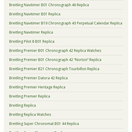
Breitling Navitimer B01 Chronograph 46 Replica
Breitling Navitimer B01 Replica
Breitling Navitimer B19 Chronograph 43 Perpetual Calendar Replica
Breitling Navitimer Replica
Breitling Pilot 8 B01 Replica
Breitling Premier B01 Chronograph 42 Replica Watches
Breitling Premier B01 Chronograph 42 “Norton” Replica
Breitling Premier B21 Chronograph Tourbillon Replica
Breitling Premier Datora 42 Replica
Breitling Premier Heritage Replica
Breitling Premier Replica
Breitling Replica
Breitling Replica Watches
Breitling Super Chronomat B01 44 Replica