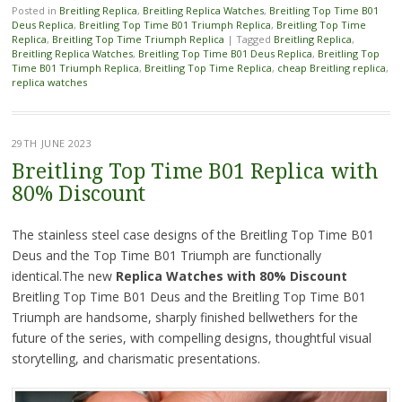
Posted in
Breitling Replica
,
Breitling Replica Watches
,
Breitling Top Time B01
Deus Replica
,
Breitling Top Time B01 Triumph Replica
,
Breitling Top Time
Replica
,
Breitling Top Time Triumph Replica
|
Tagged
Breitling Replica
,
Breitling Replica Watches
,
Breitling Top Time B01 Deus Replica
,
Breitling Top
Time B01 Triumph Replica
,
Breitling Top Time Replica
,
cheap Breitling replica
,
replica watches
29TH JUNE 2023
Breitling Top Time B01 Replica with
80% Discount
The stainless steel case designs of the Breitling Top Time B01
Deus and the Top Time B01 Triumph are functionally
identical.The new
Replica Watches
with 80% Discount
Breitling Top Time B01 Deus and the Breitling Top Time B01
Triumph are handsome, sharply finished bellwethers for the
future of the series, with compelling designs, thoughtful visual
storytelling, and charismatic presentations.