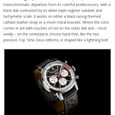
monochromatic departure from its colorful predecessors, with a
black dial contrasted by its white triple-register subdials and
tachymeter scale. It works on either a black racing-themed
calfskin leather strap or a mesh metal bracelet. Where the color
comes in are with touches of red on the outer dial and – most
vividly – on the centerpiece chrono hand that, like the two
previous Top Time Deus editions, is shaped like a lightning bolt.