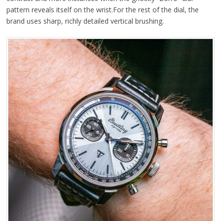
pattern reveals itself on the wrist.For the rest of the dial, the
brand uses sharp, richly detailed vertical brushing.