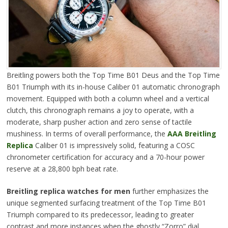
Breitling powers both the Top Time B01 Deus and the Top Time
B01 Triumph with its in-house Caliber 01 automatic chronograph
movement. Equipped with both a column wheel and a vertical
clutch, this chronograph remains a joy to operate, with a
moderate, sharp pusher action and zero sense of tactile
mushiness. In terms of overall performance, the
AAA Breitling
Replica
Caliber 01 is impressively solid, featuring a COSC
chronometer certification for accuracy and a 70-hour power
reserve at a 28,800 bph beat rate.
Breitling replica watches for men
further emphasizes the
unique segmented surfacing treatment of the Top Time B01
Triumph compared to its predecessor, leading to greater
contrast and more instances when the ghostly “Zorro” dial