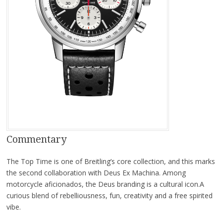
Commentary
The Top Time is one of Breitling’s core collection, and this marks
the second collaboration with Deus Ex Machina. Among
motorcycle aficionados, the Deus branding is a cultural icon.A
curious blend of rebelliousness, fun, creativity and a free spirited
vibe.