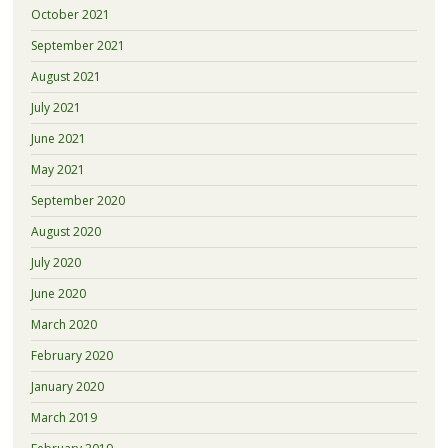
October 2021
September 2021
August 2021
July 2021
June 2021
May 2021
September 2020
August 2020
July 2020
June 2020
March 2020
February 2020
January 2020
March 2019