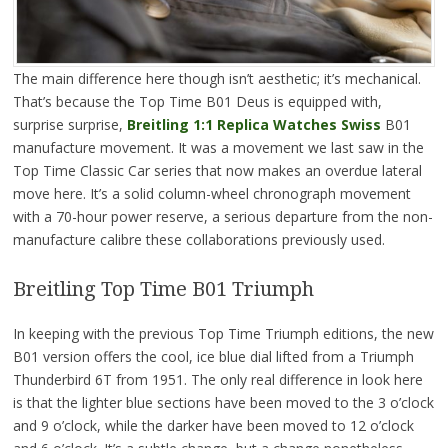
The main difference here though isn’t aesthetic; it’s mechanical.
That’s because the Top Time B01 Deus is equipped with,
surprise surprise,
Breitling 1:1 Replica Watches Swiss
B01
manufacture movement. It was a movement we last saw in the
Top Time Classic Car series that now makes an overdue lateral
move here. It’s a solid column-wheel chronograph movement
with a 70-hour power reserve, a serious departure from the non-
manufacture calibre these collaborations previously used.
Breitling Top Time B01 Triumph
In keeping with the previous Top Time Triumph editions, the new
B01 version offers the cool, ice blue dial lifted from a Triumph
Thunderbird 6T from 1951. The only real difference in look here
is that the lighter blue sections have been moved to the 3 o’clock
and 9 o’clock, while the darker have been moved to 12 o’clock