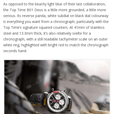
As opposed to the beachy light blue of their last collaboration,
the Top Time B01 Deus is a little more grounded, a little more
serious. Its reverse panda, white subdial on black dial colourway
is everything you want from a chronograph, particularly with the
Top Time’s signature squared counters. At 41mm of stainless
steel and 13.3mm thick, it’s also relatively svelte for a
chronograph, with a still readable tachymeter scale on an outer
white ring, highlighted with bright red to match the chronograph
seconds hand.