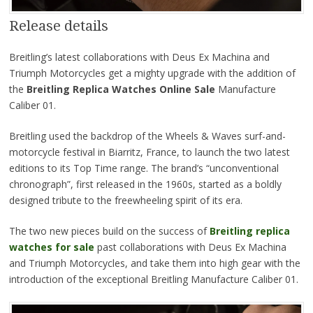
Release details
Breitling’s latest collaborations with Deus Ex Machina and
Triumph Motorcycles get a mighty upgrade with the addition of
the
Breitling Replica Watches Online Sale
Manufacture
Caliber 01.
Breitling used the backdrop of the Wheels & Waves surf-and-
motorcycle festival in Biarritz, France, to launch the two latest
editions to its Top Time range. The brand’s “unconventional
chronograph”, first released in the 1960s, started as a boldly
designed tribute to the freewheeling spirit of its era.
The two new pieces build on the success of
Breitling replica
watches for sale
past collaborations with Deus Ex Machina
and Triumph Motorcycles, and take them into high gear with the
introduction of the exceptional Breitling Manufacture Caliber 01.