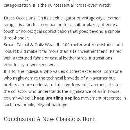
categorization. It is the quintessential “cross-over” watch:
Dress Occasions: On its sleek alligator or vintage-style leather
strap, it is a perfect companion for a suit or blazer, offering a
touch of horological sophistication that goes beyond a simple
three-hander.
Smart-Casual & Daily Wear: Its 100-meter water resistance and
robust build make it far more than a fair-weather friend. Paired
with a textured fabric or casual leather strap, it transitions
effortlessly to weekend wear.
It is for the individual who values discreet excellence. Someone
who might admire the technical bravado of a Navitimer but
prefers a more understated, design-forward statement. It’s for
the collector who understands the significance of an in-house,
column-wheel
Cheap Breitling Replica
movement presented in
such a wearable, elegant package.
Conclusion: A New Classic is Born