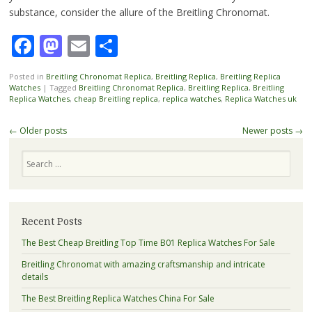
substance, consider the allure of the Breitling Chronomat.
Facebook
Mastodon
Email
Share
Posted in
Breitling Chronomat Replica
,
Breitling Replica
,
Breitling Replica
Watches
|
Tagged
Breitling Chronomat Replica
,
Breitling Replica
,
Breitling
Replica Watches
,
cheap Breitling replica
,
replica watches
,
Replica Watches uk
Post
←
Older posts
Newer posts
→
navigation
Search
Recent Posts
The Best Cheap Breitling Top Time B01 Replica Watches For Sale
Breitling Chronomat with amazing craftsmanship and intricate
details
The Best Breitling Replica Watches China For Sale