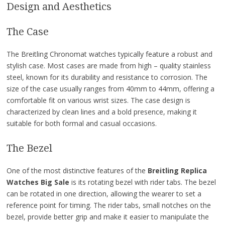
Design and Aesthetics
The Case
The Breitling Chronomat watches typically feature a robust and
stylish case. Most cases are made from high – quality stainless
steel, known for its durability and resistance to corrosion. The
size of the case usually ranges from 40mm to 44mm, offering a
comfortable fit on various wrist sizes. The case design is
characterized by clean lines and a bold presence, making it
suitable for both formal and casual occasions.
The Bezel
One of the most distinctive features of the
Breitling Replica
Watches Big Sale
is its rotating bezel with rider tabs. The bezel
can be rotated in one direction, allowing the wearer to set a
reference point for timing. The rider tabs, small notches on the
bezel, provide better grip and make it easier to manipulate the