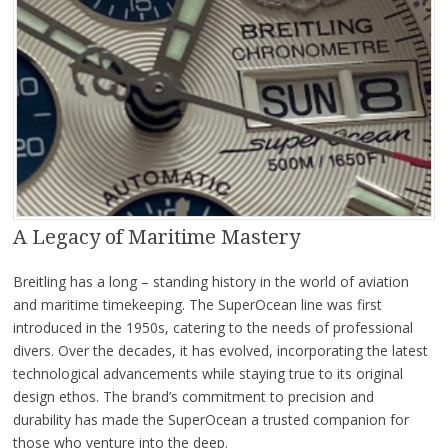
A Legacy of Maritime Mastery
Breitling has a long – standing history in the world of aviation
and maritime timekeeping. The SuperOcean line was first
introduced in the 1950s, catering to the needs of professional
divers. Over the decades, it has evolved, incorporating the latest
technological advancements while staying true to its original
design ethos. The brand’s commitment to precision and
durability has made the SuperOcean a trusted companion for
those who venture into the deep.