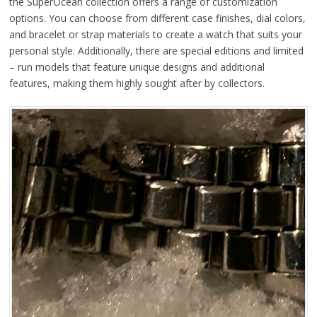
the SuperOcean collection offers a range of customization
options. You can choose from different case finishes, dial colors,
and bracelet or strap materials to create a watch that suits your
personal style. Additionally, there are special editions and limited
– run models that feature unique designs and additional
features, making them highly sought after by collectors.