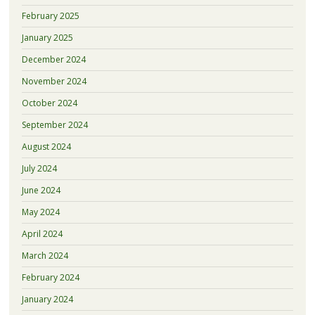
February 2025
January 2025
December 2024
November 2024
October 2024
September 2024
August 2024
July 2024
June 2024
May 2024
April 2024
March 2024
February 2024
January 2024