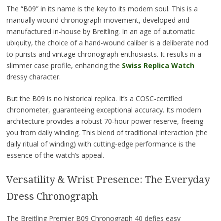
The “B09” in its name is the key to its modern soul. This is a
manually wound chronograph movement, developed and
manufactured in-house by Breitling. In an age of automatic
ubiquity, the choice of a hand-wound caliber is a deliberate nod
to purists and vintage chronograph enthusiasts. It results in a
slimmer case profile, enhancing the
Swiss Replica Watch
dressy character.
But the B09 is no historical replica. It’s a COSC-certified
chronometer, guaranteeing exceptional accuracy. Its modern
architecture provides a robust 70-hour power reserve, freeing
you from daily winding. This blend of traditional interaction (the
daily ritual of winding) with cutting-edge performance is the
essence of the watch’s appeal.
Versatility & Wrist Presence: The Everyday
Dress Chronograph
The Breitling Premier B09 Chronograph 40 defies easy