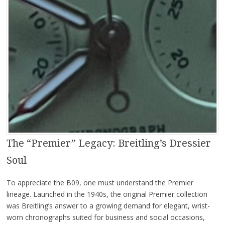
The “Premier” Legacy: Breitling’s Dressier
Soul
To appreciate the B09, one must understand the Premier
lineage. Launched in the 1940s, the original Premier collection
was Breitling’s answer to a growing demand for elegant, wrist-
worn chronographs suited for business and social occasions,