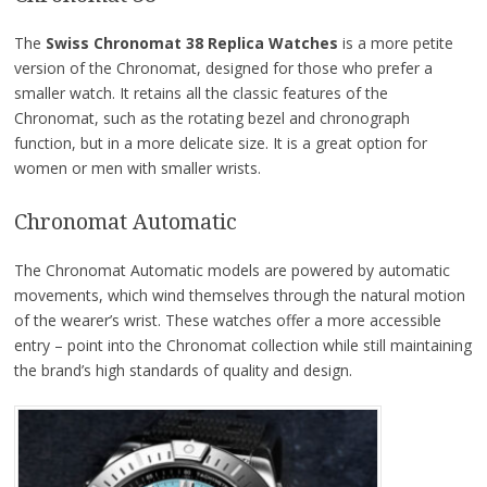
The
Swiss Chronomat 38 Replica Watches
is a more petite
version of the Chronomat, designed for those who prefer a
smaller watch. It retains all the classic features of the
Chronomat, such as the rotating bezel and chronograph
function, but in a more delicate size. It is a great option for
women or men with smaller wrists.
Chronomat Automatic
The Chronomat Automatic models are powered by automatic
movements, which wind themselves through the natural motion
of the wearer’s wrist. These watches offer a more accessible
entry – point into the Chronomat collection while still maintaining
the brand’s high standards of quality and design.