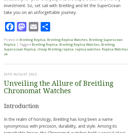
investment. So, set sail with Breitling and let the SuperOcean
take you on an unforgettable journey.
Facebook
Mastodon
Email
Share
Posted in
Breitling Replica
,
Breitling Replica Watches
,
Breitling Superocean
Replica
|
Tagged
Breitling Replica
,
Breitling Replica Watches
,
Breitling
Superocean Replica
,
cheap Breitling replica
,
replica watches
,
Replica Watches
uk
26TH AUGUST 2025
Unveiling the Allure of Breitling
Chronomat Watches
Introduction
In the realm of horology, Breitling has long been a name
synonymous with precision, durability, and style. Among its
remarkable lineup, the Chronomat watches hold a special place.