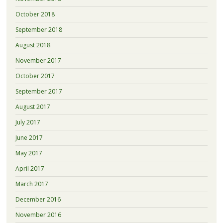
October 2018
September 2018
August 2018
November 2017
October 2017
September 2017
August 2017
July 2017
June 2017
May 2017
April 2017
March 2017
December 2016
November 2016