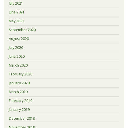
July 2021
June 2021
May 2021
September 2020
August 2020
July 2020
June 2020
March 2020
February 2020
January 2020
March 2019
February 2019
January 2019
December 2018
November 2018