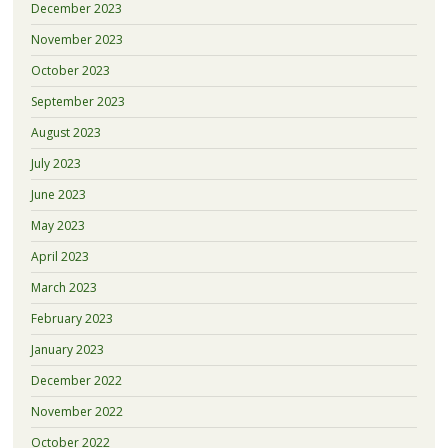
December 2023
November 2023
October 2023
September 2023
August 2023
July 2023
June 2023
May 2023
April 2023
March 2023
February 2023
January 2023
December 2022
November 2022
October 2022