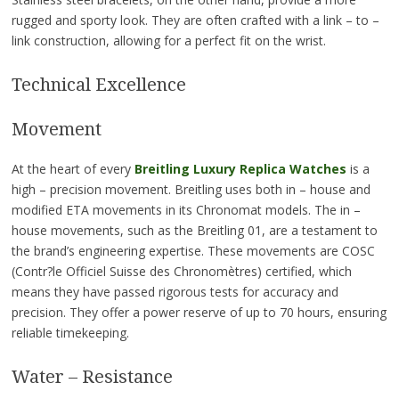
rugged and sporty look. They are often crafted with a link – to –
link construction, allowing for a perfect fit on the wrist.
Technical Excellence
Movement
At the heart of every
Breitling Luxury Replica Watches
is a
high – precision movement. Breitling uses both in – house and
modified ETA movements in its Chronomat models. The in –
house movements, such as the Breitling 01, are a testament to
the brand’s engineering expertise. These movements are COSC
(Contr?le Officiel Suisse des Chronomètres) certified, which
means they have passed rigorous tests for accuracy and
precision. They offer a power reserve of up to 70 hours, ensuring
reliable timekeeping.
Water – Resistance