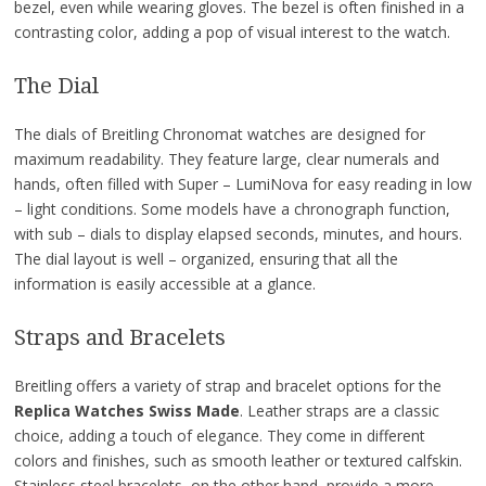
bezel, even while wearing gloves. The bezel is often finished in a
contrasting color, adding a pop of visual interest to the watch.
The Dial
The dials of Breitling Chronomat watches are designed for
maximum readability. They feature large, clear numerals and
hands, often filled with Super – LumiNova for easy reading in low
– light conditions. Some models have a chronograph function,
with sub – dials to display elapsed seconds, minutes, and hours.
The dial layout is well – organized, ensuring that all the
information is easily accessible at a glance.
Straps and Bracelets
Breitling offers a variety of strap and bracelet options for the
Replica Watches Swiss Made
. Leather straps are a classic
choice, adding a touch of elegance. They come in different
colors and finishes, such as smooth leather or textured calfskin.
Stainless steel bracelets, on the other hand, provide a more