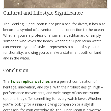
Cultural and Lifestyle Significance
The Breitling SuperOcean is not just a tool for divers; it has also
become a symbol of adventure and a connection to the ocean.
Whether you’re a professional surfer, a yachtsman, or simply
someone who loves the beach, wearing a SuperOcean watch
can enhance your lifestyle. It represents a blend of style and
functionality, allowing you to make a statement both on land
and in the water.
Conclusion
The
Swiss replica watches
are a perfect combination of
heritage, innovation, and style. With their robust design, high –
performance movements, and wide range of customization
options, they offer something for every watch lover. Whether
you’re looking for a reliable diving companion or a stylish
accessory for your everyday life, the SuperOcean is a worthy