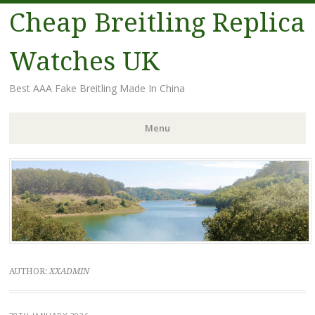
Cheap Breitling Replica
Watches UK
Best AAA Fake Breitling Made In China
Menu
Skip
to
content
AUTHOR:
XXADMIN