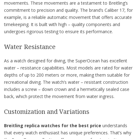
movements. These movements are a testament to Breitling’s
commitment to precision and quality. The brand’s Caliber 17, for
example, is a reliable automatic movement that offers accurate
timekeeping. It is built with high – quality components and
undergoes rigorous testing to ensure its performance.
Water Resistance
As a watch designed for diving, the SuperOcean has excellent
water – resistance capabilities. Most models are rated for water
depths of up to 200 meters or more, making them suitable for
recreational diving. The watch’s water – resistant construction
includes a screw – down crown and a hermetically sealed case
back, which protect the movement from water ingress.
Customization and Variations
Breitling replica watches for the best price
understands
that every watch enthusiast has unique preferences. That’s why