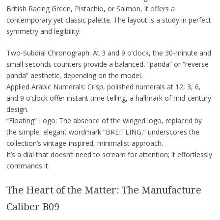
British Racing Green, Pistachio, or Salmon, it offers a
contemporary yet classic palette. The layout is a study in perfect
symmetry and legibility:
Two-Subdial Chronograph: At 3 and 9 o’clock, the 30-minute and
small seconds counters provide a balanced, “panda” or “reverse
panda” aesthetic, depending on the model.
Applied Arabic Numerals: Crisp, polished numerals at 12, 3, 6,
and 9 o’clock offer instant time-telling, a hallmark of mid-century
design.
“Floating” Logo: The absence of the winged logo, replaced by
the simple, elegant wordmark “BREITLING,” underscores the
collection’s vintage-inspired, minimalist approach.
It’s a dial that doesn’t need to scream for attention; it effortlessly
commands it.
The Heart of the Matter: The Manufacture
Caliber B09