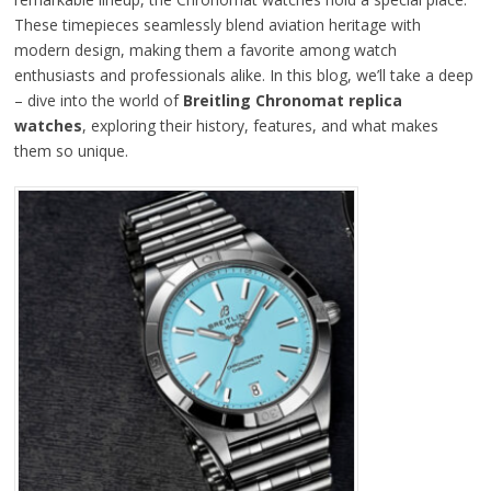
These timepieces seamlessly blend aviation heritage with
modern design, making them a favorite among watch
enthusiasts and professionals alike. In this blog, we’ll take a deep
– dive into the world of
Breitling Chronomat replica
watches
, exploring their history, features, and what makes
them so unique.