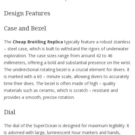
Design Features
Case and Bezel
The
Cheap Breitling Replica
typically feature a robust stainless
– steel case, which is built to withstand the rigors of underwater
exploration. The case sizes range from around 42 to 46
millimeters, offering a bold and substantial presence on the wrist.
The unidirectional rotating bezel is a crucial element for divers. It
is marked with a 60 – minute scale, allowing divers to accurately
time their dives. The bezel is often made of high – quality
materials such as ceramic, which is scratch – resistant and
provides a smooth, precise rotation.
Dial
The dial of the SuperOcean is designed for maximum legibility. It
is adorned with large, luminescent hour markers and hands,