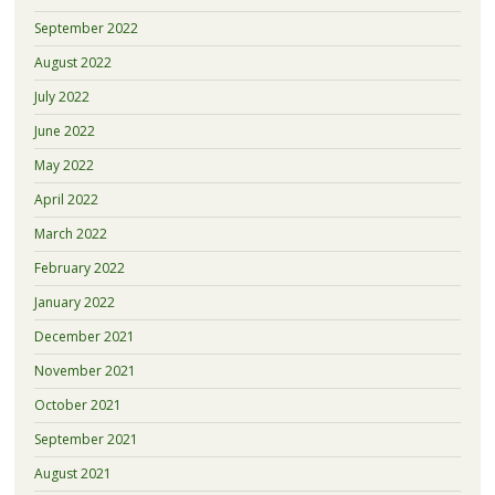
September 2022
August 2022
July 2022
June 2022
May 2022
April 2022
March 2022
February 2022
January 2022
December 2021
November 2021
October 2021
September 2021
August 2021