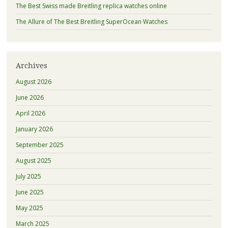
The Best Swiss made Breitling replica watches online
The Allure of The Best Breitling SuperOcean Watches
Archives
August 2026
June 2026
April 2026
January 2026
September 2025
August 2025
July 2025
June 2025
May 2025
March 2025