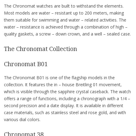
The Chronomat watches are built to withstand the elements.
Most models are water – resistant up to 200 meters, making
them suitable for swimming and water – related activities. The
water – resistance is achieved through a combination of high –
quality gaskets, a screw – down crown, and a well – sealed case.
The Chronomat Collection
Chronomat B01
The Chronomat B01 is one of the flagship models in the
collection. It features the in – house Breitling 01 movement,
which is visible through the sapphire crystal caseback. The watch
offers a range of functions, including a chronograph with a 1/4 –
second precision and a date display. It is available in different
case materials, such as stainless steel and rose gold, and with
various dial colors.
Chronomat 38