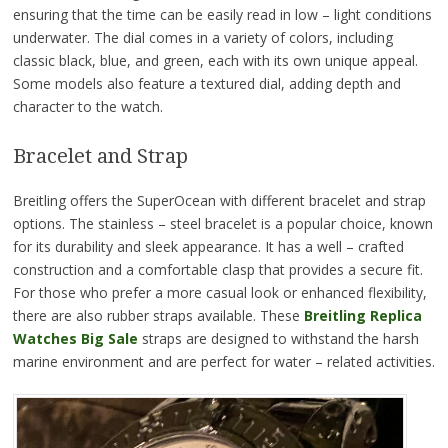
ensuring that the time can be easily read in low – light conditions
underwater. The dial comes in a variety of colors, including
classic black, blue, and green, each with its own unique appeal.
Some models also feature a textured dial, adding depth and
character to the watch.
Bracelet and Strap
Breitling offers the SuperOcean with different bracelet and strap
options. The stainless – steel bracelet is a popular choice, known
for its durability and sleek appearance. It has a well – crafted
construction and a comfortable clasp that provides a secure fit.
For those who prefer a more casual look or enhanced flexibility,
there are also rubber straps available. These
Breitling Replica
Watches Big Sale
straps are designed to withstand the harsh
marine environment and are perfect for water – related activities.