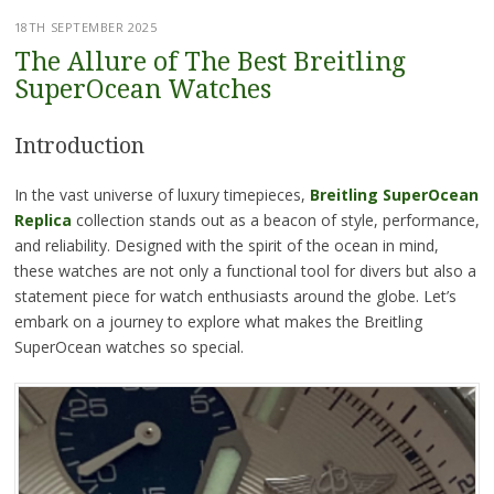
18TH SEPTEMBER 2025
The Allure of The Best Breitling
SuperOcean Watches
Introduction
In the vast universe of luxury timepieces,
Breitling SuperOcean
Replica
collection stands out as a beacon of style, performance,
and reliability. Designed with the spirit of the ocean in mind,
these watches are not only a functional tool for divers but also a
statement piece for watch enthusiasts around the globe. Let’s
embark on a journey to explore what makes the Breitling
SuperOcean watches so special.