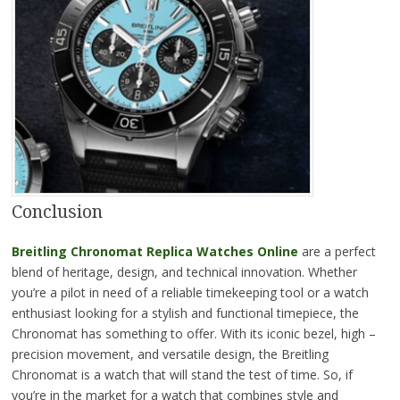
Conclusion
Breitling Chronomat Replica Watches Online
are a perfect
blend of heritage, design, and technical innovation. Whether
you’re a pilot in need of a reliable timekeeping tool or a watch
enthusiast looking for a stylish and functional timepiece, the
Chronomat has something to offer. With its iconic bezel, high –
precision movement, and versatile design, the Breitling
Chronomat is a watch that will stand the test of time. So, if
you’re in the market for a watch that combines style and