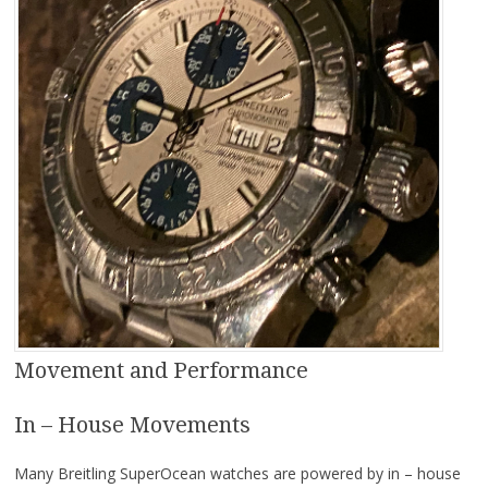
Movement and Performance
In – House Movements
Many Breitling SuperOcean watches are powered by in – house