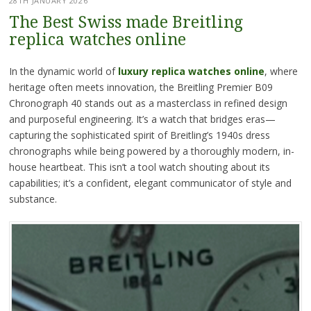
28TH JANUARY 2026
The Best Swiss made Breitling
replica watches online
In the dynamic world of
luxury replica watches online
, where
heritage often meets innovation, the Breitling Premier B09
Chronograph 40 stands out as a masterclass in refined design
and purposeful engineering. It’s a watch that bridges eras—
capturing the sophisticated spirit of Breitling’s 1940s dress
chronographs while being powered by a thoroughly modern, in-
house heartbeat. This isn’t a tool watch shouting about its
capabilities; it’s a confident, elegant communicator of style and
substance.