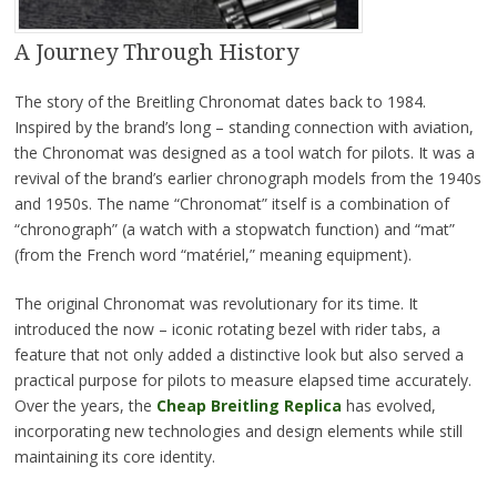
A Journey Through History
The story of the Breitling Chronomat dates back to 1984.
Inspired by the brand’s long – standing connection with aviation,
the Chronomat was designed as a tool watch for pilots. It was a
revival of the brand’s earlier chronograph models from the 1940s
and 1950s. The name “Chronomat” itself is a combination of
“chronograph” (a watch with a stopwatch function) and “mat”
(from the French word “matériel,” meaning equipment).
The original Chronomat was revolutionary for its time. It
introduced the now – iconic rotating bezel with rider tabs, a
feature that not only added a distinctive look but also served a
practical purpose for pilots to measure elapsed time accurately.
Over the years, the
Cheap Breitling Replica
has evolved,
incorporating new technologies and design elements while still
maintaining its core identity.