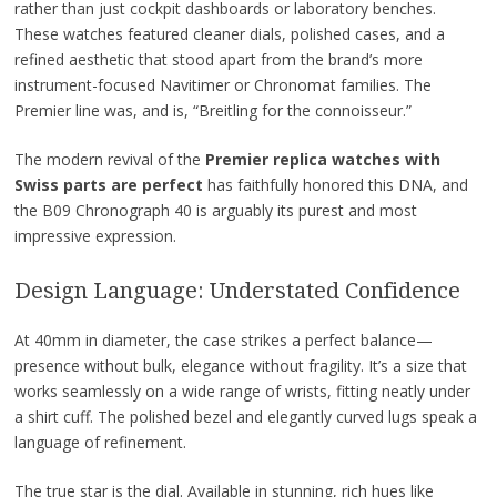
rather than just cockpit dashboards or laboratory benches.
These watches featured cleaner dials, polished cases, and a
refined aesthetic that stood apart from the brand’s more
instrument-focused Navitimer or Chronomat families. The
Premier line was, and is, “Breitling for the connoisseur.”
The modern revival of the
Premier replica watches with
Swiss parts are perfect
has faithfully honored this DNA, and
the B09 Chronograph 40 is arguably its purest and most
impressive expression.
Design Language: Understated Confidence
At 40mm in diameter, the case strikes a perfect balance—
presence without bulk, elegance without fragility. It’s a size that
works seamlessly on a wide range of wrists, fitting neatly under
a shirt cuff. The polished bezel and elegantly curved lugs speak a
language of refinement.
The true star is the dial. Available in stunning, rich hues like