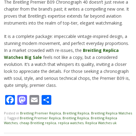
The Breitling Premier B09 Chronograph 40 doesn’t just revive a
chapter from the brand’s past; it writes a compelling new one. It
proves that Breitling’s expertise extends far beyond aviation
instruments into the realm of top-tier, elegant watchmaking.
It is a complete package: impeccable vintage-inspired design, a
stunning modern movement, and perfect everyday proportions.
In a market crowded with re-issues, the
Breitling Replica
Watches Big Sale
feels not like a copy, but a considered
evolution. It’s a watch that whispers its quality, inviting a closer
look to appreciate the details. For those seeking a chronograph
with soul, style, and serious technical chops, the Premier B09 is,
quite simply, premier class.
Facebook
Mastodon
Email
Share
Posted in
Breitling Premier Replica
,
Breitling Replica
,
Breitling Replica Watches
|
Tagged
Breitling Premier Replica
,
Breitling Replica
,
Breitling Replica
Watches
,
cheap Breitling replica
,
replica watches
,
Replica Watches uk