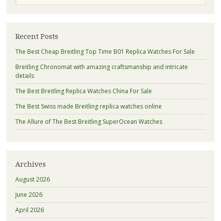
Recent Posts
The Best Cheap Breitling Top Time B01 Replica Watches For Sale
Breitling Chronomat with amazing craftsmanship and intricate
details
The Best Breitling Replica Watches China For Sale
The Best Swiss made Breitling replica watches online
The Allure of The Best Breitling SuperOcean Watches
Archives
August 2026
June 2026
April 2026