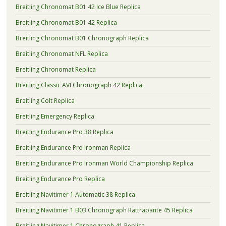
Breitling Chronomat B01 42 Ice Blue Replica
Breitling Chronomat B01 42 Replica
Breitling Chronomat B01 Chronograph Replica
Breitling Chronomat NFL Replica
Breitling Chronomat Replica
Breitling Classic AVI Chronograph 42 Replica
Breitling Colt Replica
Breitling Emergency Replica
Breitling Endurance Pro 38 Replica
Breitling Endurance Pro Ironman Replica
Breitling Endurance Pro Ironman World Championship Replica
Breitling Endurance Pro Replica
Breitling Navitimer 1 Automatic 38 Replica
Breitling Navitimer 1 B03 Chronograph Rattrapante 45 Replica
Breitling Navitimer 1 Chronograph 41 Replica