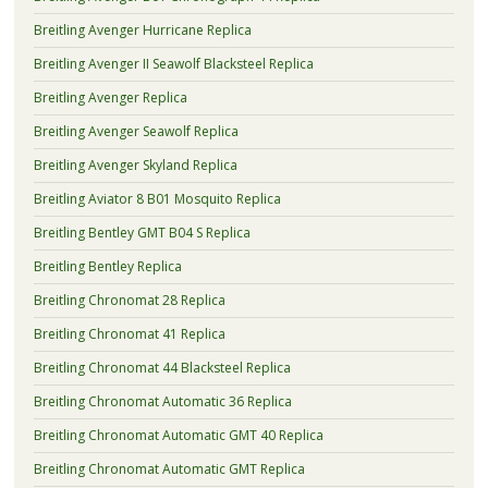
Breitling Avenger Hurricane Replica
Breitling Avenger II Seawolf Blacksteel Replica
Breitling Avenger Replica
Breitling Avenger Seawolf Replica
Breitling Avenger Skyland Replica
Breitling Aviator 8 B01 Mosquito Replica
Breitling Bentley GMT B04 S Replica
Breitling Bentley Replica
Breitling Chronomat 28 Replica
Breitling Chronomat 41 Replica
Breitling Chronomat 44 Blacksteel Replica
Breitling Chronomat Automatic 36 Replica
Breitling Chronomat Automatic GMT 40 Replica
Breitling Chronomat Automatic GMT Replica