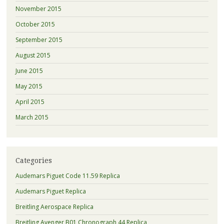
November 2015
October 2015
September 2015
August 2015
June 2015
May 2015
April 2015
March 2015
Categories
Audemars Piguet Code 11.59 Replica
Audemars Piguet Replica
Breitling Aerospace Replica
Breitling Avenger B01 Chronograph 44 Replica