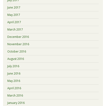
July 2017
June 2017
May 2017
April 2017
March 2017
December 2016
November 2016
October 2016
August 2016
July 2016
June 2016
May 2016
April 2016
March 2016
January 2016