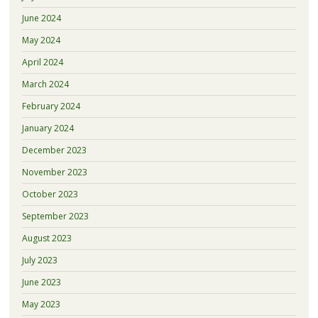
June 2024
May 2024
April 2024
March 2024
February 2024
January 2024
December 2023
November 2023
October 2023
September 2023
August 2023
July 2023
June 2023
May 2023