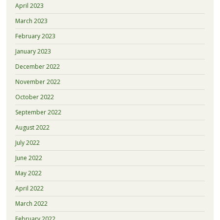
April 2023
March 2023
February 2023
January 2023
December 2022
November 2022
October 2022
September 2022
August 2022
July 2022
June 2022
May 2022
April 2022
March 2022
February 2022