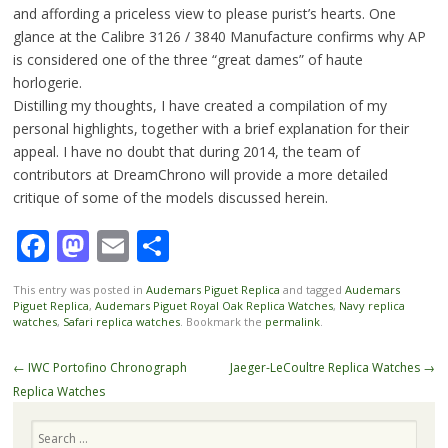
and affording a priceless view to please purist’s hearts. One
glance at the Calibre 3126 / 3840 Manufacture confirms why AP
is considered one of the three “great dames” of haute
horlogerie.
Distilling my thoughts, I have created a compilation of my
personal highlights, together with a brief explanation for their
appeal. I have no doubt that during 2014, the team of
contributors at DreamChrono will provide a more detailed
critique of some of the models discussed herein.
Facebook
Mastodon
Email
Share
This entry was posted in
Audemars Piguet Replica
and tagged
Audemars
Piguet Replica
,
Audemars Piguet Royal Oak Replica Watches
,
Navy replica
watches
,
Safari replica watches
. Bookmark the
permalink
.
Post
←
IWC Portofino Chronograph
Jaeger-LeCoultre Replica Watches
→
navigation
Replica Watches
Search