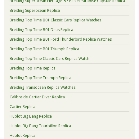
Breitling Superocean Heritage ’57 Pastel Paradise Capsule Replica
Breitling Superocean Replica
Breitling Top Time B01 Classic Cars Replica Watches
Breitling Top Time B01 Deus Replica
Breitling Top Time B01 Ford Thunderbird Replica Watches
Breitling Top Time B01 Triumph Replica
Breitling Top Time Classic Cars Replica Watch
Breitling Top Time Replica
Breitling Top Time Triumph Replica
Breitling Transocean Replica Watches
Calibre de Cartier Diver Replica
Cartier Replica
Hublot Big Bang Replica
Hublot Big Bang Tourbillon Replica
Hublot Replica