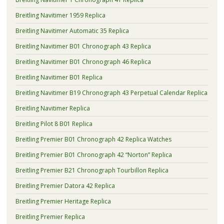
Breitling Navitimer 1959 Replica
Breitling Navitimer Automatic 35 Replica
Breitling Navitimer B01 Chronograph 43 Replica
Breitling Navitimer B01 Chronograph 46 Replica
Breitling Navitimer B01 Replica
Breitling Navitimer B19 Chronograph 43 Perpetual Calendar Replica
Breitling Navitimer Replica
Breitling Pilot 8 B01 Replica
Breitling Premier B01 Chronograph 42 Replica Watches
Breitling Premier B01 Chronograph 42 “Norton” Replica
Breitling Premier B21 Chronograph Tourbillon Replica
Breitling Premier Datora 42 Replica
Breitling Premier Heritage Replica
Breitling Premier Replica