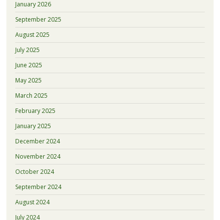
January 2026
September 2025
August 2025
July 2025
June 2025
May 2025
March 2025
February 2025
January 2025
December 2024
November 2024
October 2024
September 2024
August 2024
July 2024