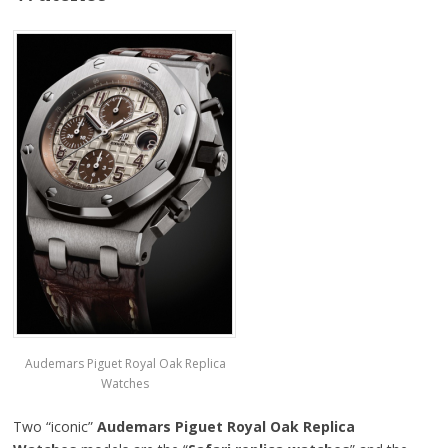
Audemars Piguet Royal Oak Replica
Watches
Two “iconic”
Audemars Piguet Royal Oak Replica