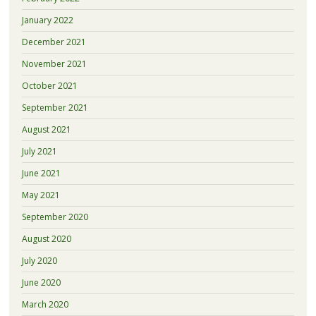
January 2022
December 2021
November 2021
October 2021
September 2021
August 2021
July 2021
June 2021
May 2021
September 2020
August 2020
July 2020
June 2020
March 2020