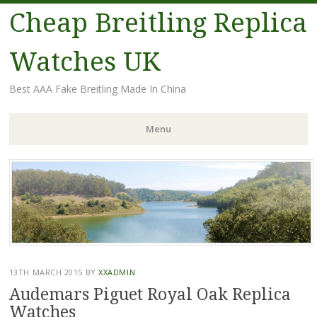
Cheap Breitling Replica
Watches UK
Best AAA Fake Breitling Made In China
Menu
Skip
to
content
13TH MARCH 2015
BY
XXADMIN
Audemars Piguet Royal Oak Replica
Watches