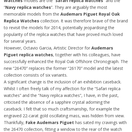
Watches
models are the “
Safari replica watches
” and the
“
Navy replica watches
”. They are arguably the most
memorable models from the
Audemars Piguet Royal Oak
Replica Watches
collection. It was therefore brave of the brand
to revisit the models for 2014, potentially jeopardising the
popularity of the replica watches that have proved much loved
for several years.
However, Octavio Garcia, Artistic Director for
Audemars
Piguet replica watches
, together with his colleagues, have
successfully enhanced the Royal Oak Offshore Chronograph. The
new “26470” replaces the former “26170” model and the latest
collection consists of six variants.
A significant change is the inclusion of an exhibition caseback.
Whilst I often freely talk of my affection for the “Safari replica
watches” and the “Navy replica watches”, I have, in the past,
criticised the absence of a sapphire crystal adorning the
caseback. I felt that so much craftsmanship, for example the
engraved 22-carat gold oscillating mass, was hidden from view.
Thankfully,
Fake Audemars Piguet
has sated my cravings with
the 26470 collection, fitting a window to the rear of the watch