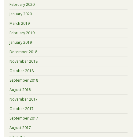
February 2020
January 2020
March 2019
February 2019
January 2019
December 2018
November 2018
October 2018
September 2018
August 2018
November 2017
October 2017
September 2017
August 2017