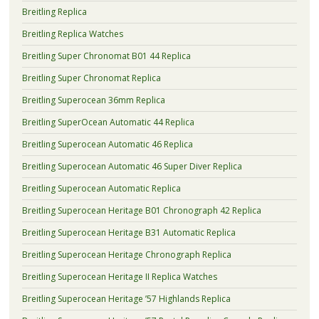
Breitling Replica
Breitling Replica Watches
Breitling Super Chronomat B01 44 Replica
Breitling Super Chronomat Replica
Breitling Superocean 36mm Replica
Breitling SuperOcean Automatic 44 Replica
Breitling Superocean Automatic 46 Replica
Breitling Superocean Automatic 46 Super Diver Replica
Breitling Superocean Automatic Replica
Breitling Superocean Heritage B01 Chronograph 42 Replica
Breitling Superocean Heritage B31 Automatic Replica
Breitling Superocean Heritage Chronograph Replica
Breitling Superocean Heritage II Replica Watches
Breitling Superocean Heritage ’57 Highlands Replica