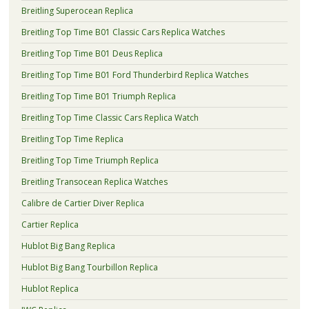
Breitling Superocean Replica
Breitling Top Time B01 Classic Cars Replica Watches
Breitling Top Time B01 Deus Replica
Breitling Top Time B01 Ford Thunderbird Replica Watches
Breitling Top Time B01 Triumph Replica
Breitling Top Time Classic Cars Replica Watch
Breitling Top Time Replica
Breitling Top Time Triumph Replica
Breitling Transocean Replica Watches
Calibre de Cartier Diver Replica
Cartier Replica
Hublot Big Bang Replica
Hublot Big Bang Tourbillon Replica
Hublot Replica