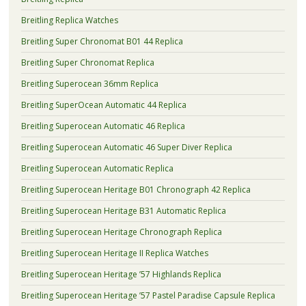
Breitling Replica Watches
Breitling Super Chronomat B01 44 Replica
Breitling Super Chronomat Replica
Breitling Superocean 36mm Replica
Breitling SuperOcean Automatic 44 Replica
Breitling Superocean Automatic 46 Replica
Breitling Superocean Automatic 46 Super Diver Replica
Breitling Superocean Automatic Replica
Breitling Superocean Heritage B01 Chronograph 42 Replica
Breitling Superocean Heritage B31 Automatic Replica
Breitling Superocean Heritage Chronograph Replica
Breitling Superocean Heritage II Replica Watches
Breitling Superocean Heritage ’57 Highlands Replica
Breitling Superocean Heritage ’57 Pastel Paradise Capsule Replica