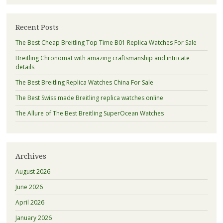
Recent Posts
The Best Cheap Breitling Top Time B01 Replica Watches For Sale
Breitling Chronomat with amazing craftsmanship and intricate
details
The Best Breitling Replica Watches China For Sale
The Best Swiss made Breitling replica watches online
The Allure of The Best Breitling SuperOcean Watches
Archives
August 2026
June 2026
April 2026
January 2026