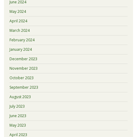
June 2024
May 2024
April 2024
March 2024
February 2024
January 2024
December 2023
November 2023
October 2023
September 2023
August 2023
July 2023
June 2023
May 2023
April 2023