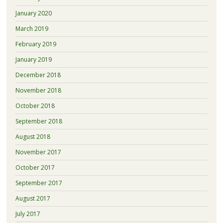
January 2020
March 2019
February 2019
January 2019
December 2018
November 2018
October 2018
September 2018
August 2018
November 2017
October 2017
September 2017
August 2017
July 2017