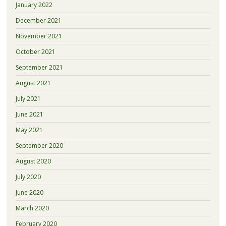
January 2022
December 2021
November 2021
October 2021
September 2021
August 2021
July 2021
June 2021
May 2021
September 2020
August 2020
July 2020
June 2020
March 2020
February 2020