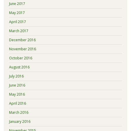
June 2017
May 2017
April 2017
March 2017
December 2016
November 2016
October 2016
August 2016
July 2016
June 2016
May 2016
April 2016
March 2016
January 2016
November 2015