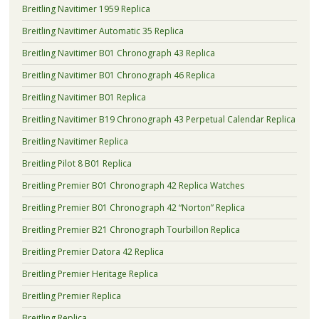
Breitling Navitimer 1959 Replica
Breitling Navitimer Automatic 35 Replica
Breitling Navitimer B01 Chronograph 43 Replica
Breitling Navitimer B01 Chronograph 46 Replica
Breitling Navitimer B01 Replica
Breitling Navitimer B19 Chronograph 43 Perpetual Calendar Replica
Breitling Navitimer Replica
Breitling Pilot 8 B01 Replica
Breitling Premier B01 Chronograph 42 Replica Watches
Breitling Premier B01 Chronograph 42 “Norton” Replica
Breitling Premier B21 Chronograph Tourbillon Replica
Breitling Premier Datora 42 Replica
Breitling Premier Heritage Replica
Breitling Premier Replica
Breitling Replica