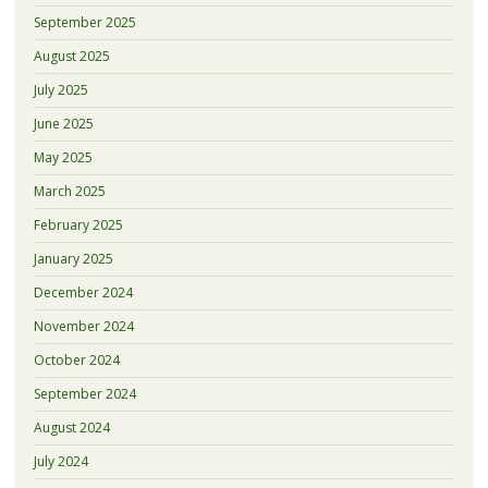
September 2025
August 2025
July 2025
June 2025
May 2025
March 2025
February 2025
January 2025
December 2024
November 2024
October 2024
September 2024
August 2024
July 2024