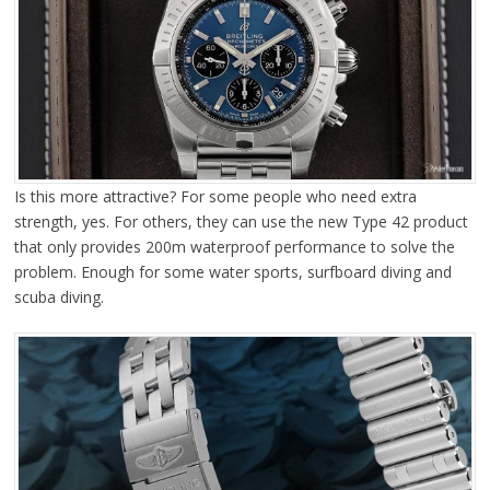
Is this more attractive? For some people who need extra
strength, yes. For others, they can use the new Type 42 product
that only provides 200m waterproof performance to solve the
problem. Enough for some water sports, surfboard diving and
scuba diving.