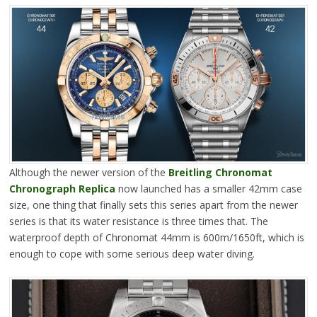
Although the newer version of the
Breitling Chronomat
Chronograph Replica
now launched has a smaller 42mm case
size, one thing that finally sets this series apart from the newer
series is that its water resistance is three times that. The
waterproof depth of Chronomat 44mm is 600m/1650ft, which is
enough to cope with some serious deep water diving.