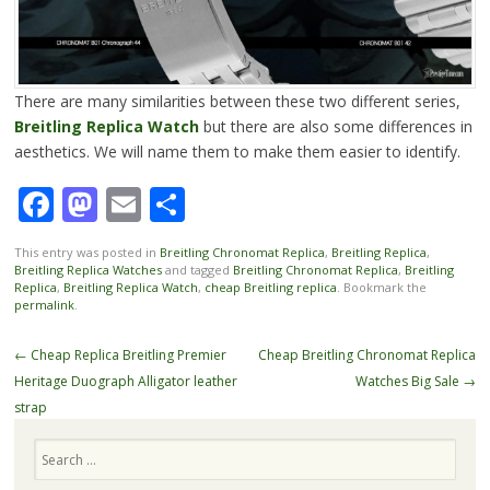
There are many similarities between these two different series,
Breitling Replica Watch
but there are also some differences in
aesthetics. We will name them to make them easier to identify.
Facebook
Mastodon
Email
Share
This entry was posted in
Breitling Chronomat Replica
,
Breitling Replica
,
Breitling Replica Watches
and tagged
Breitling Chronomat Replica
,
Breitling
Replica
,
Breitling Replica Watch
,
cheap Breitling replica
. Bookmark the
permalink
.
Post
←
Cheap Replica Breitling Premier
Cheap Breitling Chronomat Replica
navigation
Heritage Duograph Alligator leather
Watches Big Sale
→
strap
Search