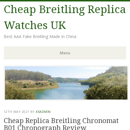
Cheap Breitling Replica
Watches UK
Best AAA Fake Breitling Made In China
Menu
Skip
to
content
12TH MAY 2021
BY
XXADMIN
Cheap Replica Breitling Chronomat
B01 Chronograph Review