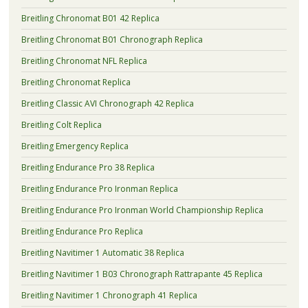
Breitling Chronomat B01 42 Replica
Breitling Chronomat B01 Chronograph Replica
Breitling Chronomat NFL Replica
Breitling Chronomat Replica
Breitling Classic AVI Chronograph 42 Replica
Breitling Colt Replica
Breitling Emergency Replica
Breitling Endurance Pro 38 Replica
Breitling Endurance Pro Ironman Replica
Breitling Endurance Pro Ironman World Championship Replica
Breitling Endurance Pro Replica
Breitling Navitimer 1 Automatic 38 Replica
Breitling Navitimer 1 B03 Chronograph Rattrapante 45 Replica
Breitling Navitimer 1 Chronograph 41 Replica