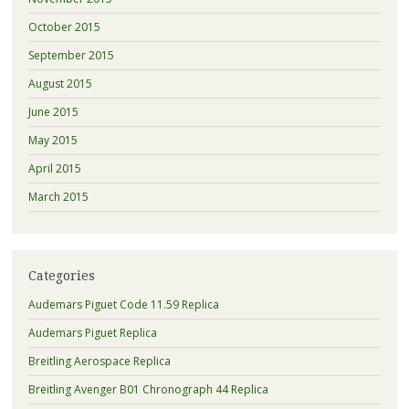
October 2015
September 2015
August 2015
June 2015
May 2015
April 2015
March 2015
Categories
Audemars Piguet Code 11.59 Replica
Audemars Piguet Replica
Breitling Aerospace Replica
Breitling Avenger B01 Chronograph 44 Replica