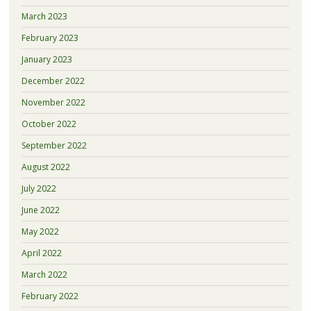
March 2023
February 2023
January 2023
December 2022
November 2022
October 2022
September 2022
August 2022
July 2022
June 2022
May 2022
April 2022
March 2022
February 2022