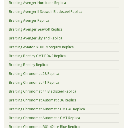
Breitling Avenger Hurricane Replica
Breitling Avenger II Seawolf Blacksteel Replica
Breitling Avenger Replica
Breitling Avenger Seawolf Replica
Breitling Avenger Skyland Replica
Breitling Aviator 8 B01 Mosquito Replica
Breitling Bentley GMT B04 S Replica
Breitling Bentley Replica
Breitling Chronomat 28 Replica
Breitling Chronomat 41 Replica
Breitling Chronomat 44 Blacksteel Replica
Breitling Chronomat Automatic 36 Replica
Breitling Chronomat Automatic GMT 40 Replica
Breitling Chronomat Automatic GMT Replica
Breitling Chronomat B01 42 Ice Blue Replica