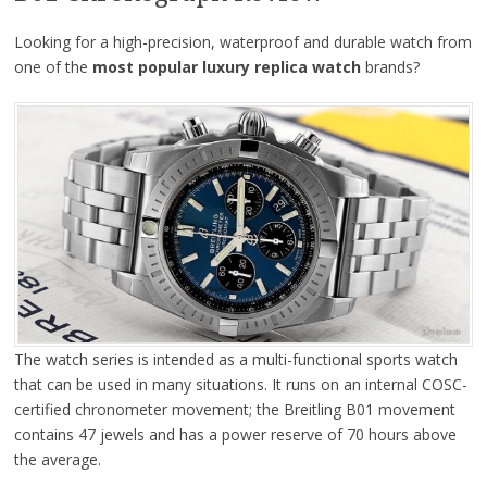
Looking for a high-precision, waterproof and durable watch from
one of the
most popular luxury replica watch
brands?
The watch series is intended as a multi-functional sports watch
that can be used in many situations. It runs on an internal COSC-
certified chronometer movement; the Breitling B01 movement
contains 47 jewels and has a power reserve of 70 hours above
the average.