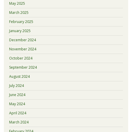
May 2025
March 2025
February 2025
January 2025
December 2024
November 2024
October 2024
September 2024
August 2024
July 2024
June 2024
May 2024
April 2024
March 2024
February 2024