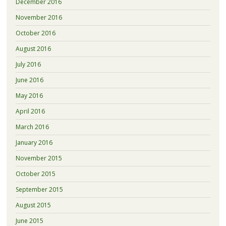
December 2016
November 2016
October 2016
August 2016
July 2016
June 2016
May 2016
April 2016
March 2016
January 2016
November 2015
October 2015
September 2015
August 2015
June 2015