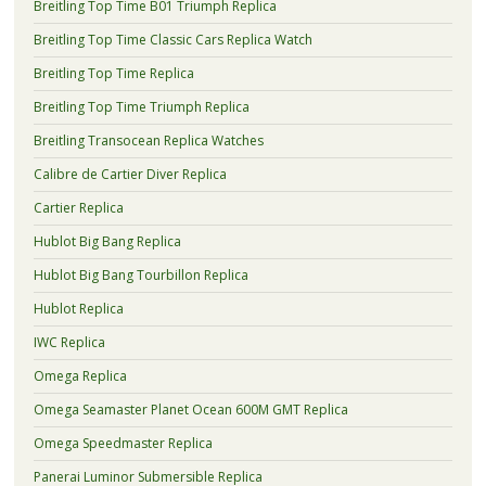
Breitling Top Time B01 Triumph Replica
Breitling Top Time Classic Cars Replica Watch
Breitling Top Time Replica
Breitling Top Time Triumph Replica
Breitling Transocean Replica Watches
Calibre de Cartier Diver Replica
Cartier Replica
Hublot Big Bang Replica
Hublot Big Bang Tourbillon Replica
Hublot Replica
IWC Replica
Omega Replica
Omega Seamaster Planet Ocean 600M GMT Replica
Omega Speedmaster Replica
Panerai Luminor Submersible Replica