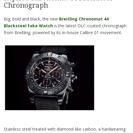
Chronograph
Big, bold and black, the new
Breitling Chronomat 44
Blacksteel Fake Watch
is the latest DLC-coated chronograph
from Breitling, powered by its in-house Calibre 01 movement.
Stainless steel treated with diamond-like carbon, a hardwearing