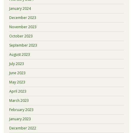
January 2024
December 2023
November 2023
October 2023
September 2023
August 2023
July 2023
June 2023
May 2023
April 2023
March 2023
February 2023
January 2023
December 2022