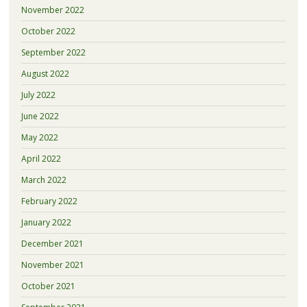
November 2022
October 2022
September 2022
August 2022
July 2022
June 2022
May 2022
April 2022
March 2022
February 2022
January 2022
December 2021
November 2021
October 2021