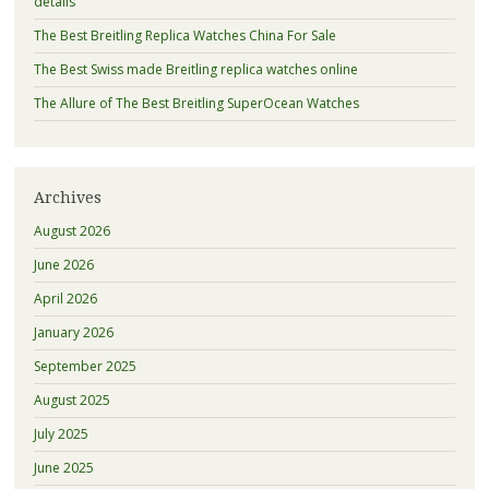
details
The Best Breitling Replica Watches China For Sale
The Best Swiss made Breitling replica watches online
The Allure of The Best Breitling SuperOcean Watches
Archives
August 2026
June 2026
April 2026
January 2026
September 2025
August 2025
July 2025
June 2025