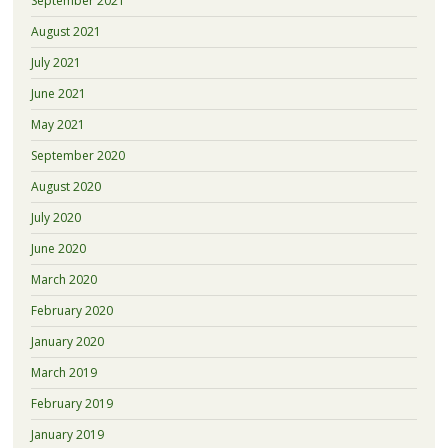
September 2021
August 2021
July 2021
June 2021
May 2021
September 2020
August 2020
July 2020
June 2020
March 2020
February 2020
January 2020
March 2019
February 2019
January 2019