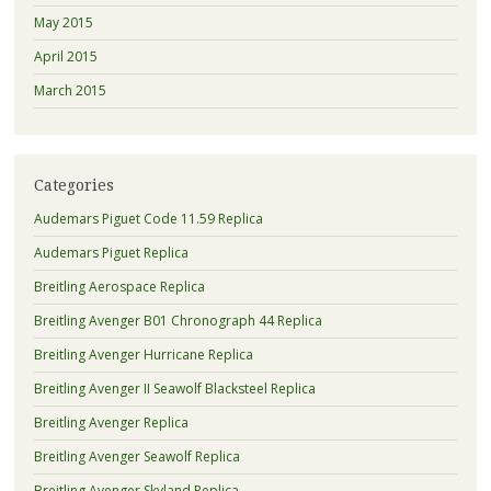
May 2015
April 2015
March 2015
Categories
Audemars Piguet Code 11.59 Replica
Audemars Piguet Replica
Breitling Aerospace Replica
Breitling Avenger B01 Chronograph 44 Replica
Breitling Avenger Hurricane Replica
Breitling Avenger II Seawolf Blacksteel Replica
Breitling Avenger Replica
Breitling Avenger Seawolf Replica
Breitling Avenger Skyland Replica