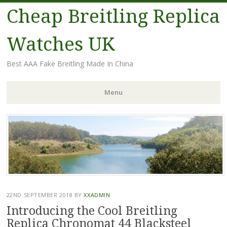
Cheap Breitling Replica
Watches UK
Best AAA Fake Breitling Made In China
Menu
Skip
to
content
22ND SEPTEMBER 2018
BY
XXADMIN
Introducing the Cool Breitling
Replica Chronomat 44 Blacksteel