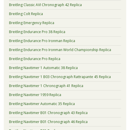
Breitling Classic AVI Chronograph 42 Replica
Breitling Colt Replica
Breitling Emergency Replica
Breitling Endurance Pro 38 Replica
Breitling Endurance Pro Ironman Replica
Breitling Endurance Pro Ironman World Championship Replica
Breitling Endurance Pro Replica
Breitling Navitimer 1 Automatic 38 Replica
Breitling Navitimer 1 B03 Chronograph Rattrapante 45 Replica
Breitling Navitimer 1 Chronograph 41 Replica
Breitling Navitimer 1959 Replica
Breitling Navitimer Automatic 35 Replica
Breitling Navitimer B01 Chronograph 43 Replica
Breitling Navitimer B01 Chronograph 46 Replica