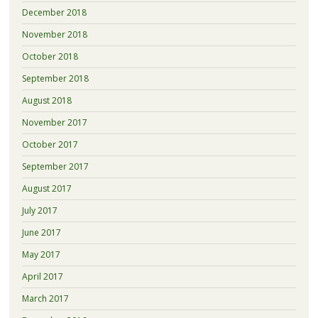
December 2018
November 2018
October 2018
September 2018
August 2018
November 2017
October 2017
September 2017
August 2017
July 2017
June 2017
May 2017
April 2017
March 2017