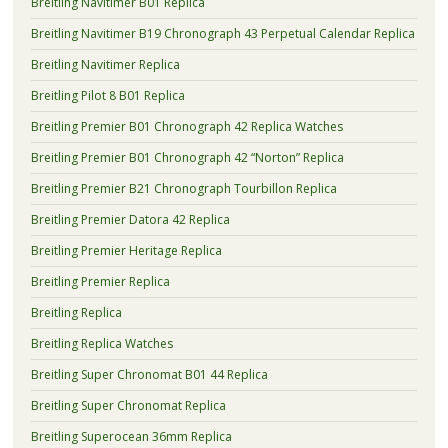
Breitling Navitimer B01 Replica
Breitling Navitimer B19 Chronograph 43 Perpetual Calendar Replica
Breitling Navitimer Replica
Breitling Pilot 8 B01 Replica
Breitling Premier B01 Chronograph 42 Replica Watches
Breitling Premier B01 Chronograph 42 “Norton” Replica
Breitling Premier B21 Chronograph Tourbillon Replica
Breitling Premier Datora 42 Replica
Breitling Premier Heritage Replica
Breitling Premier Replica
Breitling Replica
Breitling Replica Watches
Breitling Super Chronomat B01 44 Replica
Breitling Super Chronomat Replica
Breitling Superocean 36mm Replica