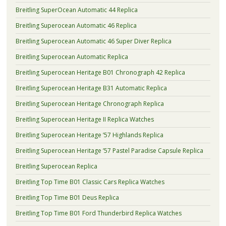
Breitling SuperOcean Automatic 44 Replica
Breitling Superocean Automatic 46 Replica
Breitling Superocean Automatic 46 Super Diver Replica
Breitling Superocean Automatic Replica
Breitling Superocean Heritage B01 Chronograph 42 Replica
Breitling Superocean Heritage B31 Automatic Replica
Breitling Superocean Heritage Chronograph Replica
Breitling Superocean Heritage II Replica Watches
Breitling Superocean Heritage ’57 Highlands Replica
Breitling Superocean Heritage ’57 Pastel Paradise Capsule Replica
Breitling Superocean Replica
Breitling Top Time B01 Classic Cars Replica Watches
Breitling Top Time B01 Deus Replica
Breitling Top Time B01 Ford Thunderbird Replica Watches