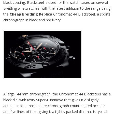
black coating, Blacksteel is used for the watch cases on several
Breitling wristwatches, with the latest addition to the range being
the
Cheap Breitling Replica
Chronomat 44 Blacksteel, a sports
chronograph in black and red livery.
A large, 44 mm chronograph, the Chronomat 44 Blacksteel has a
black dial with ivory Super-Luminova that gives it a slightly
antique look. It has square chronograph counters, red accents
and five lines of text, giving it a tightly packed dial that is typical