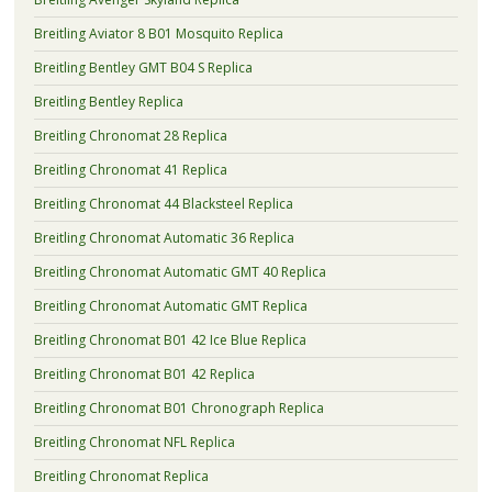
Breitling Aviator 8 B01 Mosquito Replica
Breitling Bentley GMT B04 S Replica
Breitling Bentley Replica
Breitling Chronomat 28 Replica
Breitling Chronomat 41 Replica
Breitling Chronomat 44 Blacksteel Replica
Breitling Chronomat Automatic 36 Replica
Breitling Chronomat Automatic GMT 40 Replica
Breitling Chronomat Automatic GMT Replica
Breitling Chronomat B01 42 Ice Blue Replica
Breitling Chronomat B01 42 Replica
Breitling Chronomat B01 Chronograph Replica
Breitling Chronomat NFL Replica
Breitling Chronomat Replica