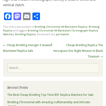
vertical clutch.
Facebook
Mastodon
Email
Share
This entry was posted in
Breitling Chronomat 44 Blacksteel Replica
,
Breitling
Replica
and tagged
Breitling Chronomat 44 Blacksteel Chronograph Replica
Watches
,
Breitling Replica
. Bookmark the
permalink
.
Post
←
Cheap Breitling Avenger II Seawolf
Cheap Breitling Replica The
navigation
Blacksteel Replica Sale
Aerospace Evo Night Mission In Black
Titanium
→
Search
Recent Posts
The Best Cheap Breitling Top Time B01 Replica Watches For Sale
Breitling Chronomat with amazing craftsmanship and intricate