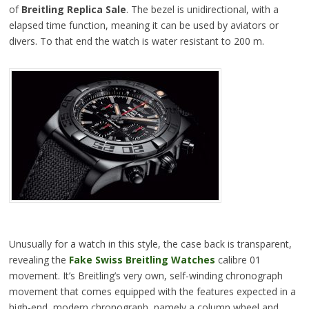
of
Breitling Replica Sale
. The bezel is unidirectional, with a
elapsed time function, meaning it can be used by aviators or
divers. To that end the watch is water resistant to 200 m.
Unusually for a watch in this style, the case back is transparent,
revealing the
Fake Swiss Breitling Watches
calibre 01
movement. It’s Breitling’s very own, self-winding chronograph
movement that comes equipped with the features expected in a
high-end, modern chronograph, namely a column wheel and