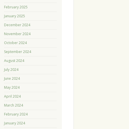
February 2025
January 2025
December 2024
November 2024
October 2024
September 2024
August 2024
July 2024
June 2024
May 2024
April 2024
March 2024
February 2024
January 2024