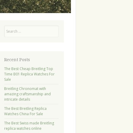
Search
Recent Posts
The Best Cheap Breitling Top
Time B01 Replica Watches For
Sale
Breitling Chronomat with
amazing craftsmanship and
intricate details
The Best Breitling Replica
Watches China For Sale
The Best Swiss made Breitling
replica watches online