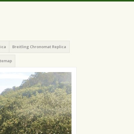
lica
Breitling Chronomat Replica
itemap