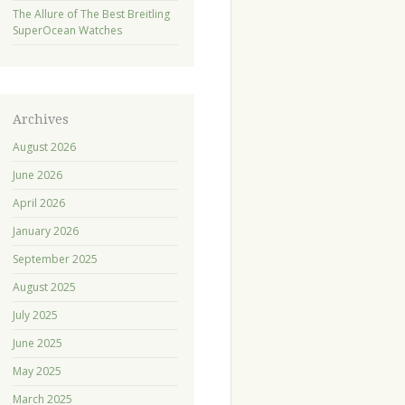
The Allure of The Best Breitling
SuperOcean Watches
Archives
August 2026
June 2026
April 2026
January 2026
September 2025
August 2025
July 2025
June 2025
May 2025
March 2025