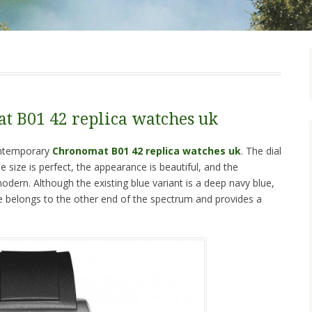
t B01 42 replica watches uk
contemporary
Chronomat B01 42 replica watches uk
. The dial
e size is perfect, the appearance is beautiful, and the
modern. Although the existing blue variant is a deep navy blue,
ure belongs to the other end of the spectrum and provides a