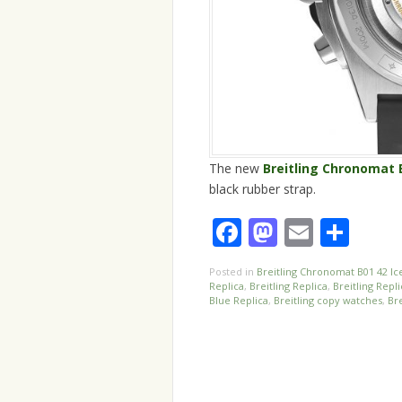
The new
Breitling Chronomat 
black rubber strap.
Facebook
Mastodo
Email
Sha
Posted in
Breitling Chronomat B01 42 Ic
Replica
,
Breitling Replica
,
Breitling Repl
Blue Replica
,
Breitling copy watches
,
Bre