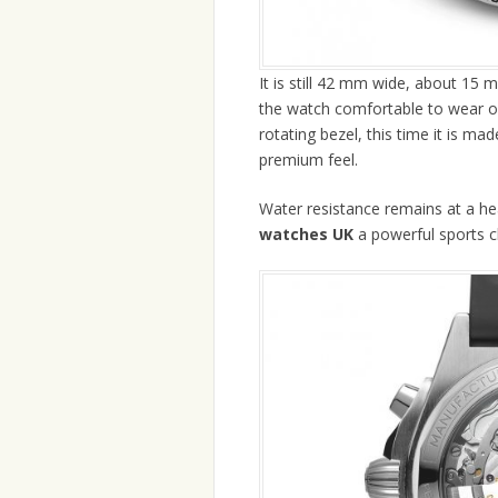
It is still 42 mm wide, about 15
the watch comfortable to wear on 
rotating bezel, this time it is ma
premium feel.
Water resistance remains at a h
watches UK
a powerful sports 