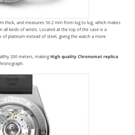
 mm thick, and measures 50.2 mm from lug to lug, which makes
all kinds of wrists. Located at the top of the case is a
de of platinum instead of steel, giving the watch a more
ealthy 200 meters, making
High quality Chronomat replica
chronograph.