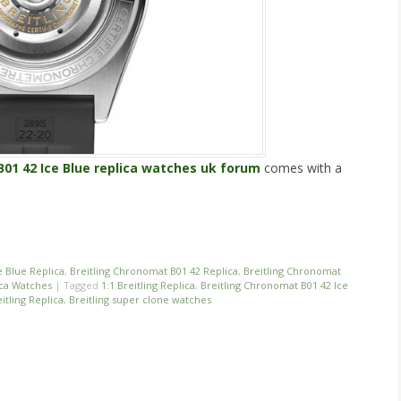
B01 42 Ice Blue replica watches uk forum
comes with a
n
re
e Blue Replica
,
Breitling Chronomat B01 42 Replica
,
Breitling Chronomat
ica Watches
|
Tagged
1:1 Breitling Replica
,
Breitling Chronomat B01 42 Ice
itling Replica
,
Breitling super clone watches