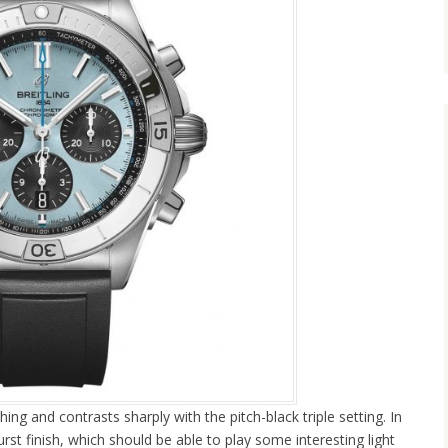
hing and contrasts sharply with the pitch-black triple setting. In
urst finish, which should be able to play some interesting light