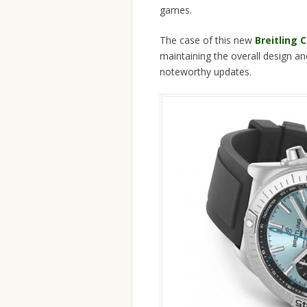
games.
The case of this new
Breitling
maintaining the overall design and
noteworthy updates.