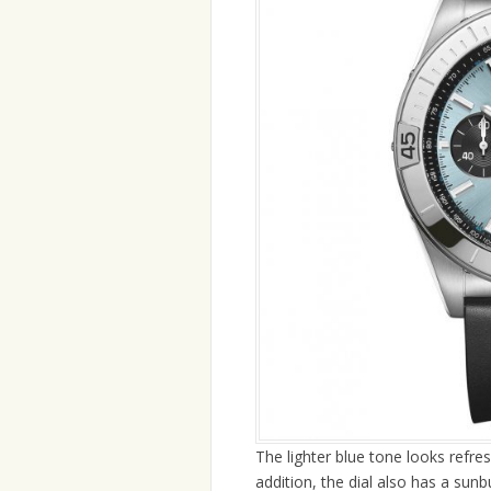
The lighter blue tone looks refres
addition, the dial also has a sunb