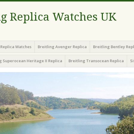
ng Replica Watches UK
g Replica Watches
Breitling Avenger Replica
Breitling Bentley Rep
ng Superocean Heritage II Replica
Breitling Transocean Replica
S