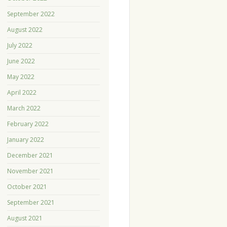
September 2022
August 2022
July 2022
June 2022
May 2022
April 2022
March 2022
February 2022
January 2022
December 2021
November 2021
October 2021
September 2021
August 2021