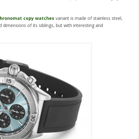
 Chronomat copy watches
variant is made of stainless steel,
 dimensions of its siblings, but with interesting and