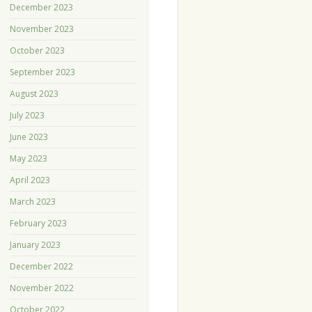
December 2023
November 2023
October 2023
September 2023
August 2023
July 2023
June 2023
May 2023
April 2023
March 2023
February 2023
January 2023
December 2022
November 2022
October 2022