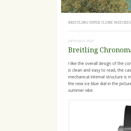
BREITLING SUPER CLONE WATCHES
24TH JULY 2021
Breitling Chronoma
I like the overall design of the 
is clean and easy to read, the cas
mechanical internal structure is 
the new ice blue dial in the pict
summer vibe.