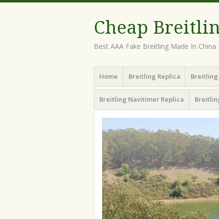
Cheap Breitli
Best AAA Fake Breitling Made In China
Menu
Skip
Home
Breitling Replica
Breitlin
to
content
Breitling Navitimer Replica
Breitli