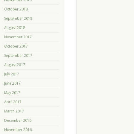
October 2018
September 2018
August 2018
November 2017
October 2017
September 2017
August 2017
July 2017
June 2017
May 2017
April 2017
March 2017
December 2016
November 2016