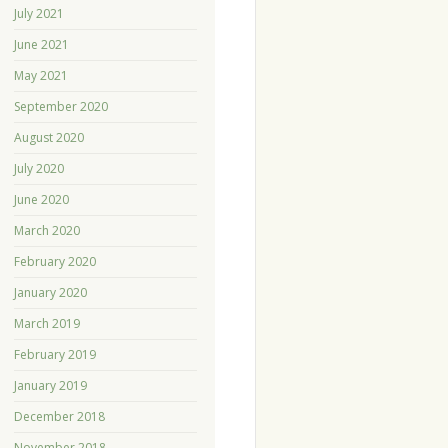
July 2021
June 2021
May 2021
September 2020
August 2020
July 2020
June 2020
March 2020
February 2020
January 2020
March 2019
February 2019
January 2019
December 2018
November 2018