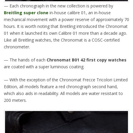
— Each chronograph in the new collection is powered by
Breitling super clone
in-house calibre 01, an in-house
mechanical movement with a power reserve of approximately 70
hours. It is worth noting that Breitling introduced the Chronomat
01 when it launched its own Calibre 01 more than a decade ago.
Like all Breitling watches, the Chronomat is a COSC-certified
chronometer.
— The hands of each
Chronomat B01 42 first copy watches
are coated with a super luminous coating.
— With the exception of the Chronomat Frecce Tricolori Limited
Edition, all models feature a red chronograph second hand,
which also aids in readability. All models are water resistant to
200 meters.