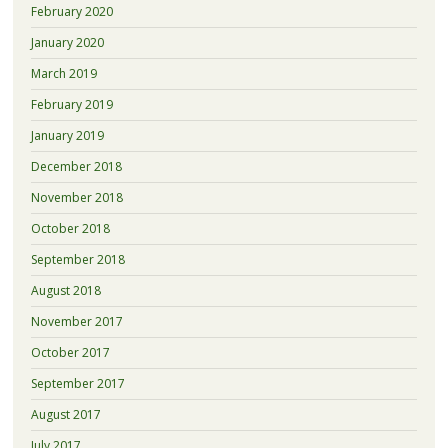
February 2020
January 2020
March 2019
February 2019
January 2019
December 2018
November 2018
October 2018
September 2018
August 2018
November 2017
October 2017
September 2017
August 2017
July 2017