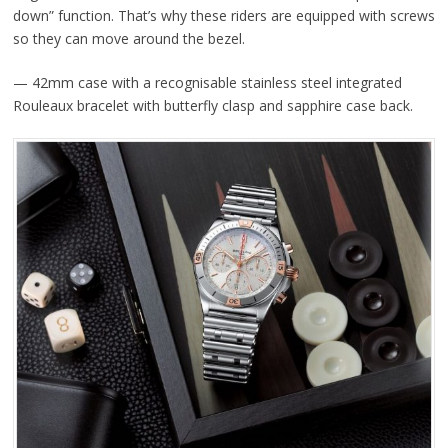
down” function. That’s why these riders are equipped with screws
so they can move around the bezel.
— 42mm case with a recognisable stainless steel integrated
Rouleaux bracelet with butterfly clasp and sapphire case back.