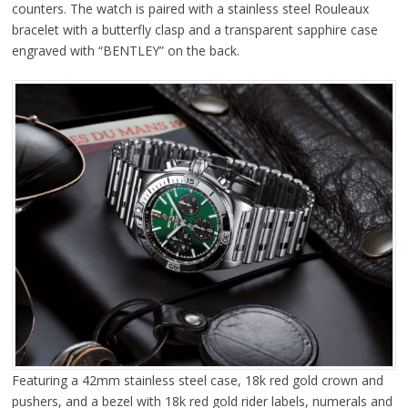
counters. The watch is paired with a stainless steel Rouleaux
bracelet with a butterfly clasp and a transparent sapphire case
engraved with “BENTLEY” on the back.
Featuring a 42mm stainless steel case, 18k red gold crown and
pushers, and a bezel with 18k red gold rider labels, numerals and