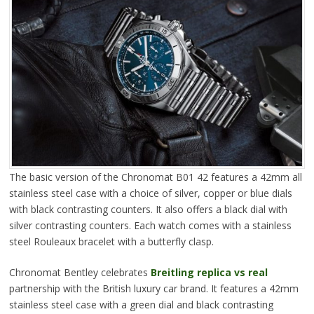
The basic version of the Chronomat B01 42 features a 42mm all
stainless steel case with a choice of silver, copper or blue dials
with black contrasting counters. It also offers a black dial with
silver contrasting counters. Each watch comes with a stainless
steel Rouleaux bracelet with a butterfly clasp.
Chronomat Bentley celebrates
Breitling replica vs real
partnership with the British luxury car brand. It features a 42mm
stainless steel case with a green dial and black contrasting