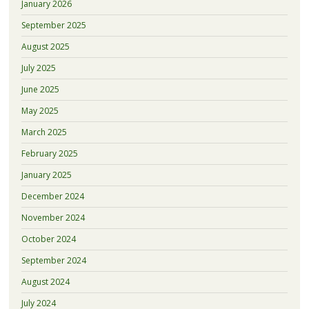
January 2026
September 2025
August 2025
July 2025
June 2025
May 2025
March 2025
February 2025
January 2025
December 2024
November 2024
October 2024
September 2024
August 2024
July 2024