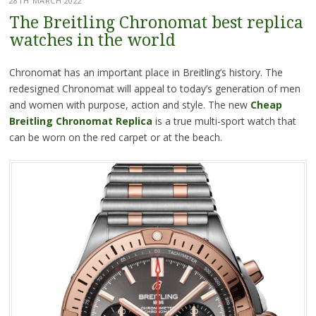
28TH MARCH 2022
The Breitling Chronomat best replica
watches in the world
Chronomat has an important place in Breitling’s history. The
redesigned Chronomat will appeal to today’s generation of men
and women with purpose, action and style. The new
Cheap
Breitling Chronomat Replica
is a true multi-sport watch that
can be worn on the red carpet or at the beach.