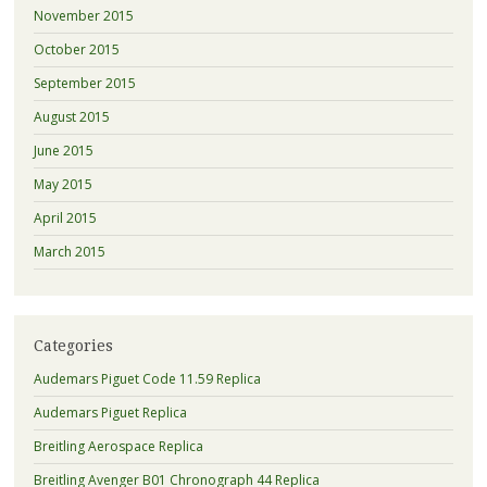
November 2015
October 2015
September 2015
August 2015
June 2015
May 2015
April 2015
March 2015
Categories
Audemars Piguet Code 11.59 Replica
Audemars Piguet Replica
Breitling Aerospace Replica
Breitling Avenger B01 Chronograph 44 Replica