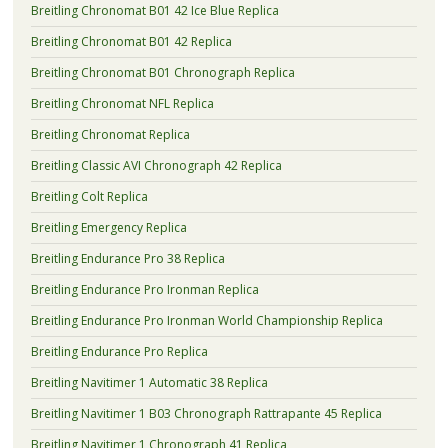
Breitling Chronomat B01 42 Ice Blue Replica
Breitling Chronomat B01 42 Replica
Breitling Chronomat B01 Chronograph Replica
Breitling Chronomat NFL Replica
Breitling Chronomat Replica
Breitling Classic AVI Chronograph 42 Replica
Breitling Colt Replica
Breitling Emergency Replica
Breitling Endurance Pro 38 Replica
Breitling Endurance Pro Ironman Replica
Breitling Endurance Pro Ironman World Championship Replica
Breitling Endurance Pro Replica
Breitling Navitimer 1 Automatic 38 Replica
Breitling Navitimer 1 B03 Chronograph Rattrapante 45 Replica
Breitling Navitimer 1 Chronograph 41 Replica