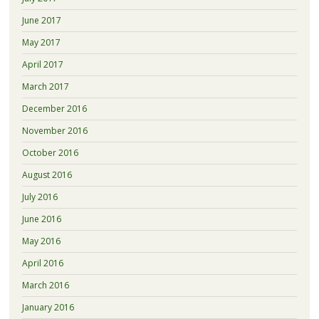
June 2017
May 2017
April 2017
March 2017
December 2016
November 2016
October 2016
August 2016
July 2016
June 2016
May 2016
April 2016
March 2016
January 2016