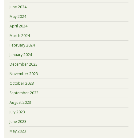
June 2024
May 2024
April 2024
March 2024
February 2024
January 2024
December 2023
November 2023
October 2023
September 2023
August 2023
July 2023
June 2023
May 2023