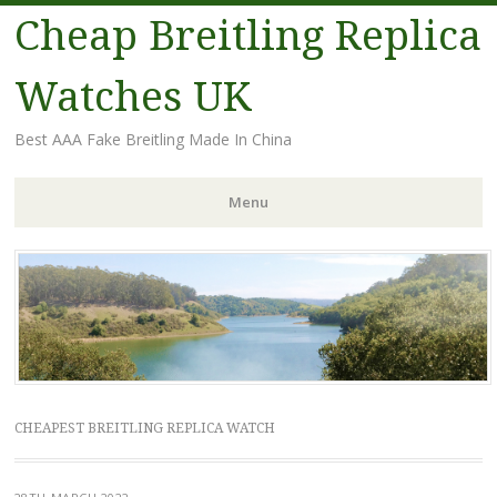
Cheap Breitling Replica
Watches UK
Best AAA Fake Breitling Made In China
Menu
Skip
to
content
CHEAPEST BREITLING REPLICA WATCH