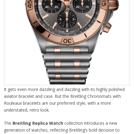
It gets even more dazzling and dazzling with its highly polished
aviator bracelet and case. But the Breitling Chronomats with
Rouleaux bracelets are our preferred style, with a more
understated, retro look.
The
Breitling Replica Watch
collection introduces a new
generation of watches, reflecting Breitling’s bold decision to