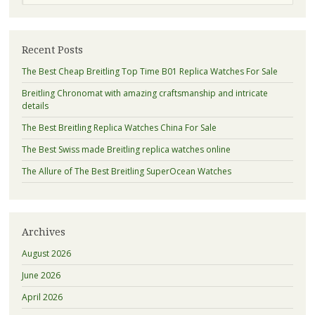
Recent Posts
The Best Cheap Breitling Top Time B01 Replica Watches For Sale
Breitling Chronomat with amazing craftsmanship and intricate
details
The Best Breitling Replica Watches China For Sale
The Best Swiss made Breitling replica watches online
The Allure of The Best Breitling SuperOcean Watches
Archives
August 2026
June 2026
April 2026