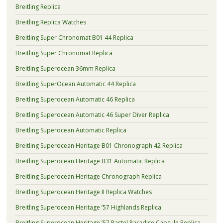
Breitling Replica
Breitling Replica Watches
Breitling Super Chronomat B01 44 Replica
Breitling Super Chronomat Replica
Breitling Superocean 36mm Replica
Breitling SuperOcean Automatic 44 Replica
Breitling Superocean Automatic 46 Replica
Breitling Superocean Automatic 46 Super Diver Replica
Breitling Superocean Automatic Replica
Breitling Superocean Heritage B01 Chronograph 42 Replica
Breitling Superocean Heritage B31 Automatic Replica
Breitling Superocean Heritage Chronograph Replica
Breitling Superocean Heritage II Replica Watches
Breitling Superocean Heritage ’57 Highlands Replica
Breitling Superocean Heritage ’57 Pastel Paradise Capsule Replica