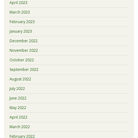
April 2023
March 2023
February 2023
January 2023
December 2022
November 2022
October 2022
September 2022
August 2022
July 2022
June 2022
May 2022
April 2022
March 2022
February 2022