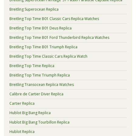
Breitling Superocean Replica
Breitling Top Time B01 Classic Cars Replica Watches
Breitling Top Time B01 Deus Replica
Breitling Top Time B01 Ford Thunderbird Replica Watches
Breitling Top Time B01 Triumph Replica
Breitling Top Time Classic Cars Replica Watch
Breitling Top Time Replica
Breitling Top Time Triumph Replica
Breitling Transocean Replica Watches
Calibre de Cartier Diver Replica
Cartier Replica
Hublot Big Bang Replica
Hublot Big Bang Tourbillon Replica
Hublot Replica