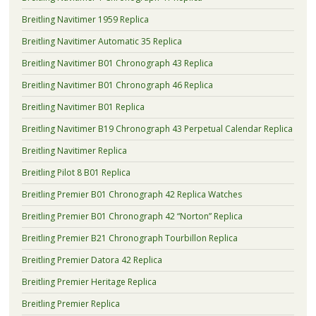
Breitling Navitimer 1959 Replica
Breitling Navitimer Automatic 35 Replica
Breitling Navitimer B01 Chronograph 43 Replica
Breitling Navitimer B01 Chronograph 46 Replica
Breitling Navitimer B01 Replica
Breitling Navitimer B19 Chronograph 43 Perpetual Calendar Replica
Breitling Navitimer Replica
Breitling Pilot 8 B01 Replica
Breitling Premier B01 Chronograph 42 Replica Watches
Breitling Premier B01 Chronograph 42 “Norton” Replica
Breitling Premier B21 Chronograph Tourbillon Replica
Breitling Premier Datora 42 Replica
Breitling Premier Heritage Replica
Breitling Premier Replica