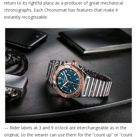
return to its rightful place as a producer of great mechanical
chronographs. Each Chronomat has features that make it
instantly recognizable:
— Rider labels at 3 and 9 o’clock are interchangeable as in the
original, so the wearer can use them for the “count up” or “count