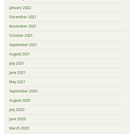
January 2022
December 2021
November 2021
October 2021
September 2021
August 2021
July 2021
June 2021
May 2021
September 2020
August 2020
July 2020
June 2020
March 2020