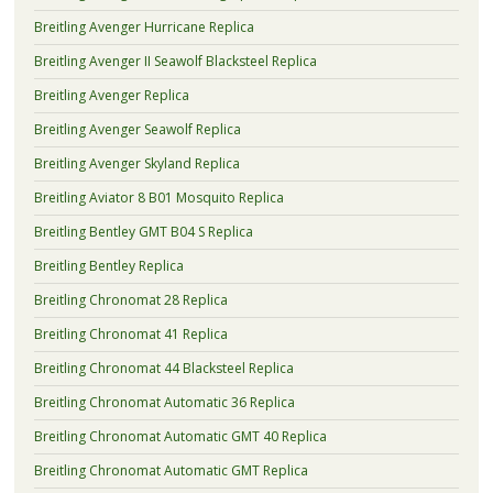
Breitling Avenger Hurricane Replica
Breitling Avenger II Seawolf Blacksteel Replica
Breitling Avenger Replica
Breitling Avenger Seawolf Replica
Breitling Avenger Skyland Replica
Breitling Aviator 8 B01 Mosquito Replica
Breitling Bentley GMT B04 S Replica
Breitling Bentley Replica
Breitling Chronomat 28 Replica
Breitling Chronomat 41 Replica
Breitling Chronomat 44 Blacksteel Replica
Breitling Chronomat Automatic 36 Replica
Breitling Chronomat Automatic GMT 40 Replica
Breitling Chronomat Automatic GMT Replica