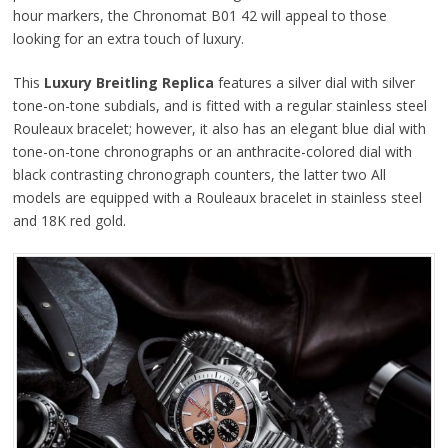
hour markers, the Chronomat B01 42 will appeal to those
looking for an extra touch of luxury.
This
Luxury Breitling Replica
features a silver dial with silver
tone-on-tone subdials, and is fitted with a regular stainless steel
Rouleaux bracelet; however, it also has an elegant blue dial with
tone-on-tone chronographs or an anthracite-colored dial with
black contrasting chronograph counters, the latter two All
models are equipped with a Rouleaux bracelet in stainless steel
and 18K red gold.