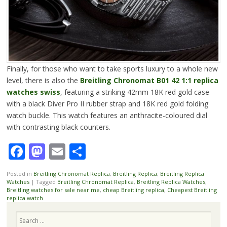
Finally, for those who want to take sports luxury to a whole new
level, there is also the
Breitling Chronomat B01 42 1:1 replica
watches swiss
, featuring a striking 42mm 18K red gold case
with a black Diver Pro II rubber strap and 18K red gold folding
watch buckle. This watch features an anthracite-coloured dial
with contrasting black counters.
Facebook
Mastodon
Email
Share
Posted in
Breitling Chronomat Replica
,
Breitling Replica
,
Breitling Replica
Watches
|
Tagged
Breitling Chronomat Replica
,
Breitling Replica Watches
,
Breitling watches for sale near me
,
cheap Breitling replica
,
Cheapest Breitling
replica watch
Search