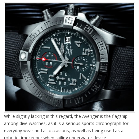
While slightly lacking in this regard, the Avenger is the flagship
among dive watches, as it is a serious sports chronograph for
everyday wear and all occasions, as well as being used as a
robotic timekeeper when sailing underwater device.