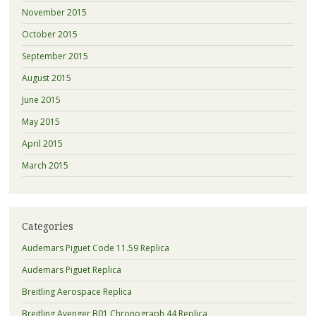
November 2015
October 2015
September 2015
August 2015
June 2015
May 2015
April 2015
March 2015
Categories
Audemars Piguet Code 11.59 Replica
Audemars Piguet Replica
Breitling Aerospace Replica
Breitling Avenger B01 Chronograph 44 Replica