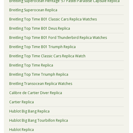
Breitling Superocean Heritage ’57 Pastel Paradise Capsule Replica
Breitling Superocean Replica
Breitling Top Time B01 Classic Cars Replica Watches
Breitling Top Time B01 Deus Replica
Breitling Top Time B01 Ford Thunderbird Replica Watches
Breitling Top Time B01 Triumph Replica
Breitling Top Time Classic Cars Replica Watch
Breitling Top Time Replica
Breitling Top Time Triumph Replica
Breitling Transocean Replica Watches
Calibre de Cartier Diver Replica
Cartier Replica
Hublot Big Bang Replica
Hublot Big Bang Tourbillon Replica
Hublot Replica