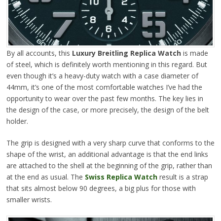
By all accounts, this
Luxury Breitling Replica Watch
is made
of steel, which is definitely worth mentioning in this regard. But
even though it’s a heavy-duty watch with a case diameter of
44mm, it’s one of the most comfortable watches I’ve had the
opportunity to wear over the past few months. The key lies in
the design of the case, or more precisely, the design of the belt
holder.
The grip is designed with a very sharp curve that conforms to the
shape of the wrist, an additional advantage is that the end links
are attached to the shell at the beginning of the grip, rather than
at the end as usual. The
Swiss Replica Watch
result is a strap
that sits almost below 90 degrees, a big plus for those with
smaller wrists.