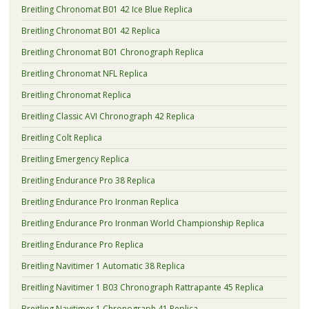
Breitling Chronomat B01 42 Ice Blue Replica
Breitling Chronomat B01 42 Replica
Breitling Chronomat B01 Chronograph Replica
Breitling Chronomat NFL Replica
Breitling Chronomat Replica
Breitling Classic AVI Chronograph 42 Replica
Breitling Colt Replica
Breitling Emergency Replica
Breitling Endurance Pro 38 Replica
Breitling Endurance Pro Ironman Replica
Breitling Endurance Pro Ironman World Championship Replica
Breitling Endurance Pro Replica
Breitling Navitimer 1 Automatic 38 Replica
Breitling Navitimer 1 B03 Chronograph Rattrapante 45 Replica
Breitling Navitimer 1 Chronograph 41 Replica