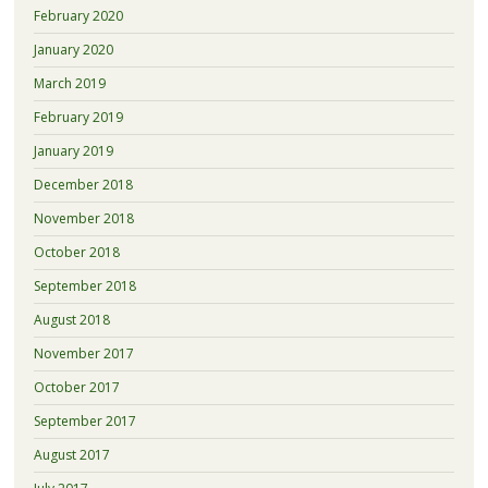
February 2020
January 2020
March 2019
February 2019
January 2019
December 2018
November 2018
October 2018
September 2018
August 2018
November 2017
October 2017
September 2017
August 2017