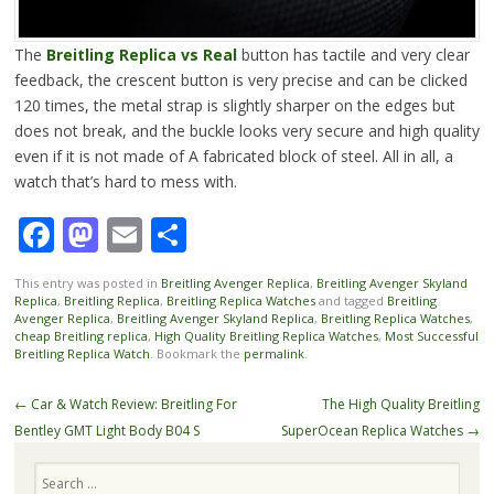
The
Breitling Replica vs Real
button has tactile and very clear
feedback, the crescent button is very precise and can be clicked
120 times, the metal strap is slightly sharper on the edges but
does not break, and the buckle looks very secure and high quality
even if it is not made of A fabricated block of steel. All in all, a
watch that’s hard to mess with.
Facebook
Mastodon
Email
Share
This entry was posted in
Breitling Avenger Replica
,
Breitling Avenger Skyland
Replica
,
Breitling Replica
,
Breitling Replica Watches
and tagged
Breitling
Avenger Replica
,
Breitling Avenger Skyland Replica
,
Breitling Replica Watches
,
cheap Breitling replica
,
High Quality Breitling Replica Watches
,
Most Successful
Breitling Replica Watch
. Bookmark the
permalink
.
Post
←
Car & Watch Review: Breitling For
The High Quality Breitling
navigation
Bentley GMT Light Body B04 S
SuperOcean Replica Watches
→
Search