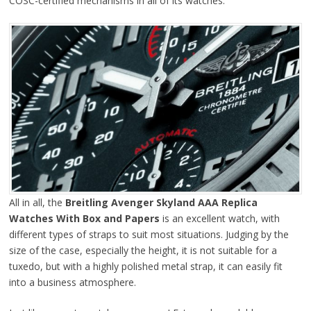
COSC-certified mechanisms in all of its watches.
All in all, the
Breitling Avenger Skyland AAA Replica
Watches With Box and Papers
is an excellent watch, with
different types of straps to suit most situations. Judging by the
size of the case, especially the height, it is not suitable for a
tuxedo, but with a highly polished metal strap, it can easily fit
into a business atmosphere.