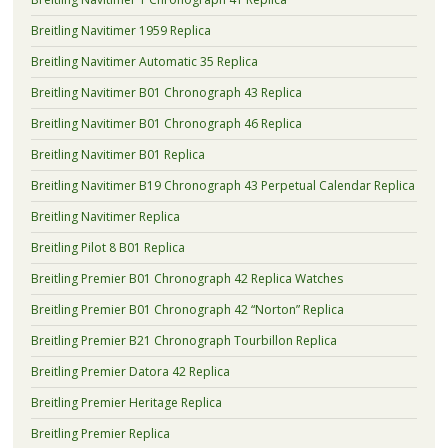
Breitling Navitimer 1959 Replica
Breitling Navitimer Automatic 35 Replica
Breitling Navitimer B01 Chronograph 43 Replica
Breitling Navitimer B01 Chronograph 46 Replica
Breitling Navitimer B01 Replica
Breitling Navitimer B19 Chronograph 43 Perpetual Calendar Replica
Breitling Navitimer Replica
Breitling Pilot 8 B01 Replica
Breitling Premier B01 Chronograph 42 Replica Watches
Breitling Premier B01 Chronograph 42 “Norton” Replica
Breitling Premier B21 Chronograph Tourbillon Replica
Breitling Premier Datora 42 Replica
Breitling Premier Heritage Replica
Breitling Premier Replica