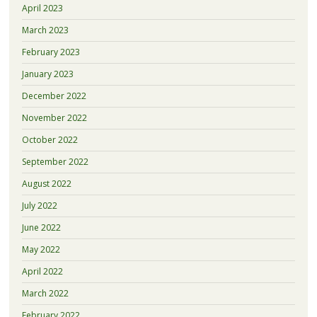
April 2023
March 2023
February 2023
January 2023
December 2022
November 2022
October 2022
September 2022
August 2022
July 2022
June 2022
May 2022
April 2022
March 2022
February 2022