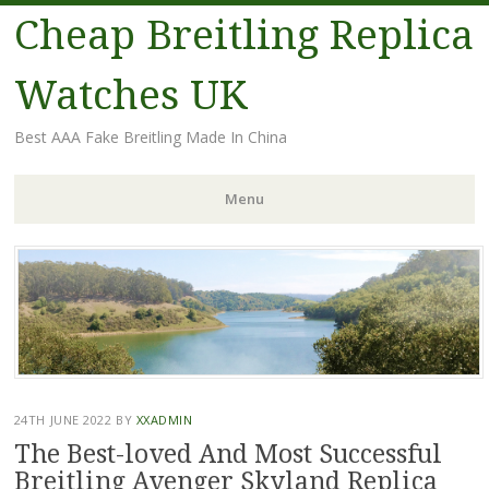
Cheap Breitling Replica
Watches UK
Best AAA Fake Breitling Made In China
Menu
Skip
to
content
24TH JUNE 2022
BY
XXADMIN
The Best-loved And Most Successful
Breitling Avenger Skyland Replica