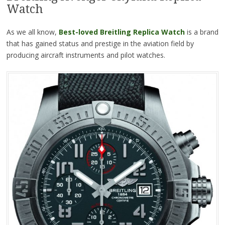
Watch
As we all know,
Best-loved Breitling Replica Watch
is a brand
that has gained status and prestige in the aviation field by
producing aircraft instruments and pilot watches.