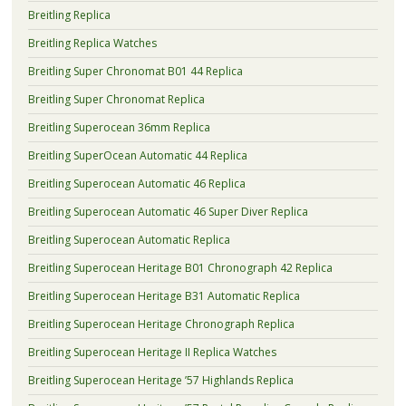
Breitling Replica
Breitling Replica Watches
Breitling Super Chronomat B01 44 Replica
Breitling Super Chronomat Replica
Breitling Superocean 36mm Replica
Breitling SuperOcean Automatic 44 Replica
Breitling Superocean Automatic 46 Replica
Breitling Superocean Automatic 46 Super Diver Replica
Breitling Superocean Automatic Replica
Breitling Superocean Heritage B01 Chronograph 42 Replica
Breitling Superocean Heritage B31 Automatic Replica
Breitling Superocean Heritage Chronograph Replica
Breitling Superocean Heritage II Replica Watches
Breitling Superocean Heritage ’57 Highlands Replica