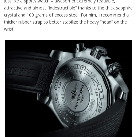
Just like a sports watch – awesome! Extremely readable,
attractive and almost “indestructible” thanks to the thick sapphire
crystal and 100 grams of excess steel. For him, I recommend a
thicker rubber strap to better stabilize the heavy “head” on the
wrist.