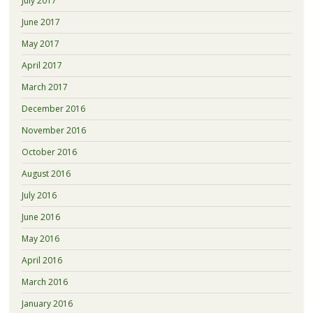
July 2017
June 2017
May 2017
April 2017
March 2017
December 2016
November 2016
October 2016
August 2016
July 2016
June 2016
May 2016
April 2016
March 2016
January 2016