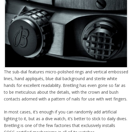
The sub-dial features micro-polished rings and vertical embossed
lines, hand appliqués, blue dial background and sterile white
hands for excellent readability. Breitling has even gone so far as
to be meticulous about the details, with the crown and bush
contacts adorned with a pattern of nails for use with wet fingers.
In most cases, it’s enough if you can randomly add artificial
lighting to it, but as a dive watch, it’s better to stick to daily dives.
Breitling is one of the few factories that exclusively installs