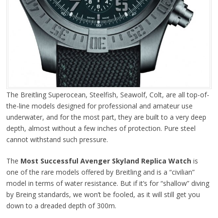
The Breitling Superocean, Steelfish, Seawolf, Colt, are all top-of-
the-line models designed for professional and amateur use
underwater, and for the most part, they are built to a very deep
depth, almost without a few inches of protection. Pure steel
cannot withstand such pressure.
The
Most Successful Avenger Skyland Replica Watch
is
one of the rare models offered by Breitling and is a “civilian”
model in terms of water resistance. But if it’s for “shallow” diving
by Breing standards, we won’t be fooled, as it will still get you
down to a dreaded depth of 300m.