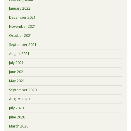
January 2022
December 2021
November 2021
October 2021
September 2021
August 2021
July 2021
June 2021
May 2021
September 2020
August 2020
July 2020
June 2020
March 2020