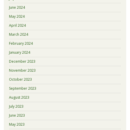
June 2024
May 2024
April 2024
March 2024
February 2024
January 2024
December 2023
November 2023
October 2023
September 2023
August 2023
July 2023
June 2023
May 2023