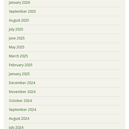
January 2026
September 2025
August 2025
July 2025
June 2025
May 2025
March 2025
February 2025
January 2025
December 2024
November 2024
October 2024
September 2024
August 2024
July 2024