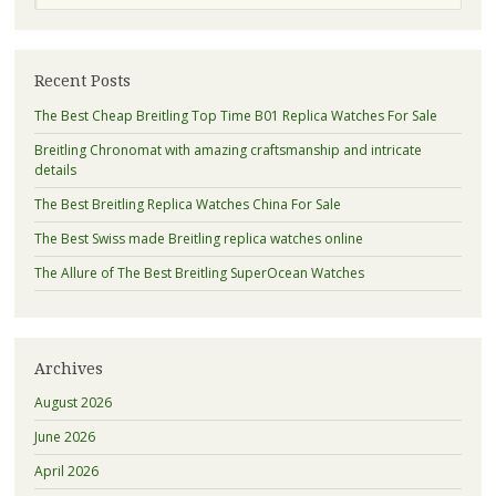
Recent Posts
The Best Cheap Breitling Top Time B01 Replica Watches For Sale
Breitling Chronomat with amazing craftsmanship and intricate
details
The Best Breitling Replica Watches China For Sale
The Best Swiss made Breitling replica watches online
The Allure of The Best Breitling SuperOcean Watches
Archives
August 2026
June 2026
April 2026