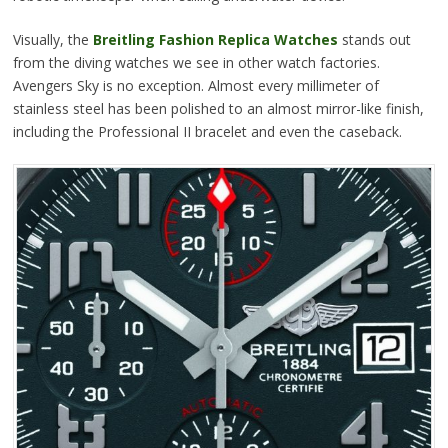
Visually, the
Breitling Fashion Replica Watches
stands out
from the diving watches we see in other watch factories.
Avengers Sky is no exception. Almost every millimeter of
stainless steel has been polished to an almost mirror-like finish,
including the Professional II bracelet and even the caseback.