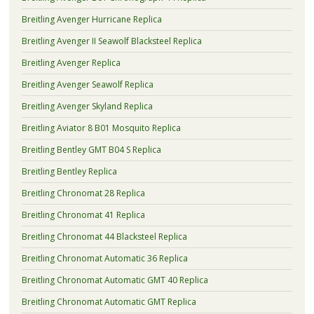
Breitling Avenger Hurricane Replica
Breitling Avenger II Seawolf Blacksteel Replica
Breitling Avenger Replica
Breitling Avenger Seawolf Replica
Breitling Avenger Skyland Replica
Breitling Aviator 8 B01 Mosquito Replica
Breitling Bentley GMT B04 S Replica
Breitling Bentley Replica
Breitling Chronomat 28 Replica
Breitling Chronomat 41 Replica
Breitling Chronomat 44 Blacksteel Replica
Breitling Chronomat Automatic 36 Replica
Breitling Chronomat Automatic GMT 40 Replica
Breitling Chronomat Automatic GMT Replica