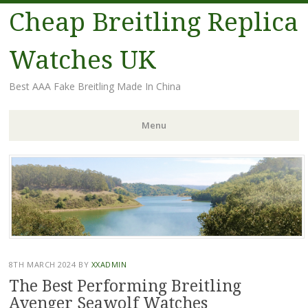
Cheap Breitling Replica
Watches UK
Best AAA Fake Breitling Made In China
Menu
Skip
to
content
8TH MARCH 2024
BY
XXADMIN
The Best Performing Breitling
Avenger Seawolf Watches