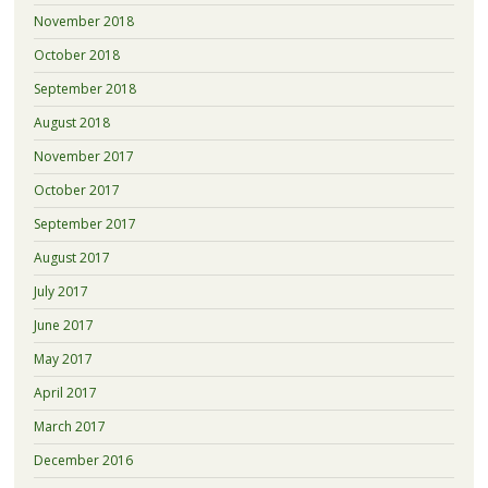
November 2018
October 2018
September 2018
August 2018
November 2017
October 2017
September 2017
August 2017
July 2017
June 2017
May 2017
April 2017
March 2017
December 2016