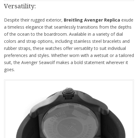
Versatility:
Despite their rugged exterior,
Breitling Avenger Replica
exude
a timeless elegance that seamlessly transitions from the depths
of the ocean to the boardroom. Available in a variety of dial
colors and strap options, including stainless steel bracelets and
rubber straps, these watches offer versatility to suit individual
preferences and styles. Whether worn with a wetsuit or a tailored
suit, the Avenger Seawolf makes a bold statement wherever it
goes.