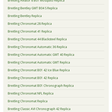
Breitling Aviator 8 B01 Mosquito Replica
Breitling Bentley GMT B04 S Replica
Breitling Bentley Replica
Breitling Chronomat 28 Replica
Breitling Chronomat 41 Replica
Breitling Chronomat 44 Blacksteel Replica
Breitling Chronomat Automatic 36 Replica
Breitling Chronomat Automatic GMT 40 Replica
Breitling Chronomat Automatic GMT Replica
Breitling Chronomat B01 42 Ice Blue Replica
Breitling Chronomat B01 42 Replica
Breitling Chronomat B01 Chronograph Replica
Breitling Chronomat NFL Replica
Breitling Chronomat Replica
Breitling Classic AVI Chronograph 42 Replica