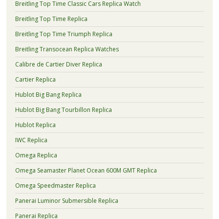
Breitling Top Time Classic Cars Replica Watch
Breitling Top Time Replica
Breitling Top Time Triumph Replica
Breitling Transocean Replica Watches
Calibre de Cartier Diver Replica
Cartier Replica
Hublot Big Bang Replica
Hublot Big Bang Tourbillon Replica
Hublot Replica
IWC Replica
Omega Replica
Omega Seamaster Planet Ocean 600M GMT Replica
Omega Speedmaster Replica
Panerai Luminor Submersible Replica
Panerai Replica