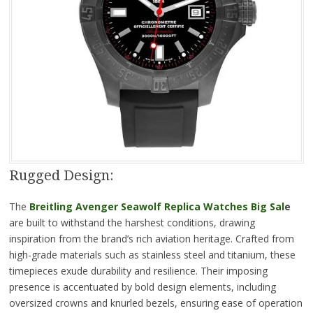
Rugged Design:
The
Breitling Avenger Seawolf Replica Watches Big Sal
e
are built to withstand the harshest conditions, drawing
inspiration from the brand’s rich aviation heritage. Crafted from
high-grade materials such as stainless steel and titanium, these
timepieces exude durability and resilience. Their imposing
presence is accentuated by bold design elements, including
oversized crowns and knurled bezels, ensuring ease of operation