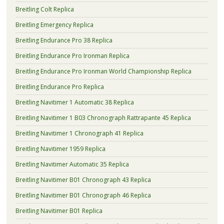
Breitling Colt Replica
Breitling Emergency Replica
Breitling Endurance Pro 38 Replica
Breitling Endurance Pro Ironman Replica
Breitling Endurance Pro Ironman World Championship Replica
Breitling Endurance Pro Replica
Breitling Navitimer 1 Automatic 38 Replica
Breitling Navitimer 1 B03 Chronograph Rattrapante 45 Replica
Breitling Navitimer 1 Chronograph 41 Replica
Breitling Navitimer 1959 Replica
Breitling Navitimer Automatic 35 Replica
Breitling Navitimer B01 Chronograph 43 Replica
Breitling Navitimer B01 Chronograph 46 Replica
Breitling Navitimer B01 Replica