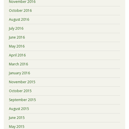
November 2016
October 2016
August 2016
July 2016
June 2016
May 2016
April 2016
March 2016
January 2016
November 2015
October 2015
September 2015
August 2015
June 2015
May 2015