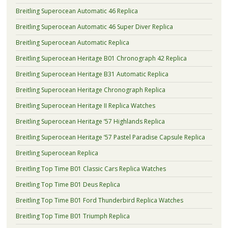
Breitling Superocean Automatic 46 Replica
Breitling Superocean Automatic 46 Super Diver Replica
Breitling Superocean Automatic Replica
Breitling Superocean Heritage B01 Chronograph 42 Replica
Breitling Superocean Heritage B31 Automatic Replica
Breitling Superocean Heritage Chronograph Replica
Breitling Superocean Heritage II Replica Watches
Breitling Superocean Heritage ’57 Highlands Replica
Breitling Superocean Heritage ’57 Pastel Paradise Capsule Replica
Breitling Superocean Replica
Breitling Top Time B01 Classic Cars Replica Watches
Breitling Top Time B01 Deus Replica
Breitling Top Time B01 Ford Thunderbird Replica Watches
Breitling Top Time B01 Triumph Replica