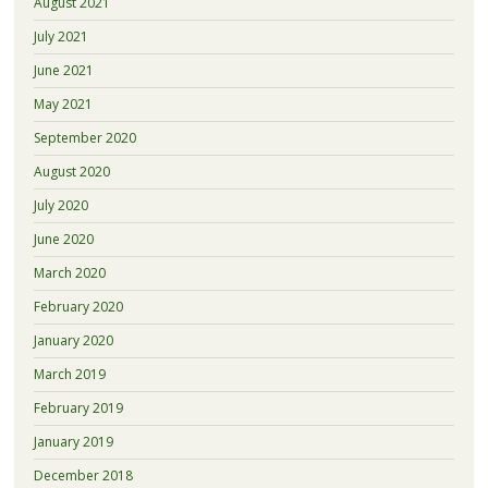
August 2021
July 2021
June 2021
May 2021
September 2020
August 2020
July 2020
June 2020
March 2020
February 2020
January 2020
March 2019
February 2019
January 2019
December 2018