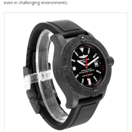
even in challenging environments.