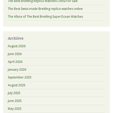
The Best Breitling Replica Watches China For Sale
The Best Swiss made Breitling replica watches online
The Allure of The Best Breitling SuperOcean Watches
Archives
August 2026
June 2026
April 2026
January 2026
September 2025
August 2025
July 2025
June 2025
May 2025