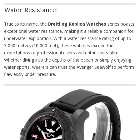
Water Resistance:
True to its name, the
Breitling Replica Watches
series boasts
exceptional water resistance, making it a reliable companion for
underwater exploration. With a water resistance rating of up to
3,000 meters (10,000 feet), these watches exceed the
expectations of professional divers and enthusiasts alike.
Whether diving into the depths of the ocean or simply enjoying
water sports, wearers can trust the Avenger Seawolf to perform
flawlessly under pressure.