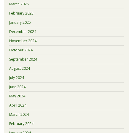
March 2025
February 2025
January 2025
December 2024
November 2024
October 2024
September 2024
August 2024
July 2024
June 2024
May 2024
April 2024
March 2024
February 2024
January 2024