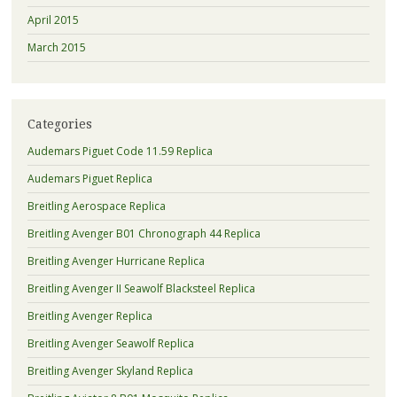
April 2015
March 2015
Categories
Audemars Piguet Code 11.59 Replica
Audemars Piguet Replica
Breitling Aerospace Replica
Breitling Avenger B01 Chronograph 44 Replica
Breitling Avenger Hurricane Replica
Breitling Avenger II Seawolf Blacksteel Replica
Breitling Avenger Replica
Breitling Avenger Seawolf Replica
Breitling Avenger Skyland Replica