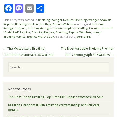
Facebook
Mastodon
Email
Share
This entry was posted in
Breitling Avenger Replica
,
Breitling Avenger Seawolf
Replica
,
Breitling Replica
,
Breitling Replica Watches
and tagged
Breitling
Avenger Replica
,
Breitling Avenger Seawolf Replica
,
Breitling Avenger Seawolf
“Code Red” Replica
,
Breitling Replica
,
Breitling Replica Watches
,
cheap
Breitling replica
,
Replica Watches uk
. Bookmark the
permalink
.
Post
←
The Most Luxury Breitling
The Most Valuable Breitling Premier
navigation
Chronomat Automatic 36 Watches
B01 Chronograph 42 Watches
→
Search
Recent Posts
The Best Cheap Breitling Top Time B01 Replica Watches For Sale
Breitling Chronomat with amazing craftsmanship and intricate
details