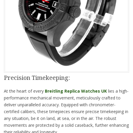
Precision Timekeeping:
At the heart of every
Breitling Replica Watches UK
lies a high-
performance mechanical movement, meticulously crafted to
deliver unparalleled accuracy. Equipped with chronometer-
certified calibers, these timepieces ensure precise timekeeping in
any situation, be it on land, at sea, or in the air. The robust
movements are protected by a solid caseback, further enhancing
their reliability and longevity.