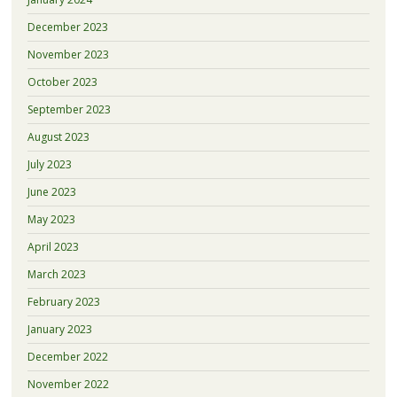
December 2023
November 2023
October 2023
September 2023
August 2023
July 2023
June 2023
May 2023
April 2023
March 2023
February 2023
January 2023
December 2022
November 2022