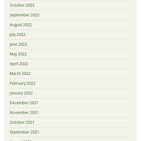
October 2022
September 2022
August 2022
July 2022
June 2022
May 2022
April 2022
March 2022
February 2022
January 2022
December 2021
November 2021
October 2021
September 2021