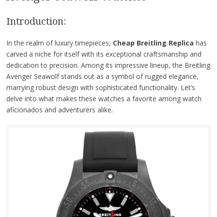
Introduction:
In the realm of luxury timepieces,
Cheap Breitling Replica
has
carved a niche for itself with its exceptional craftsmanship and
dedication to precision. Among its impressive lineup, the Breitling
Avenger Seawolf stands out as a symbol of rugged elegance,
marrying robust design with sophisticated functionality. Let’s
delve into what makes these watches a favorite among watch
aficionados and adventurers alike.