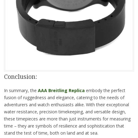
Conclusion:
In summary, the
AAA Breitling Replica
embody the perfect
fusion of ruggedness and elegance, catering to the needs of
adventurers and watch enthusiasts alike. With their exceptional
water resistance, precision timekeeping, and versatile design,
these timepieces are more than just instruments for measuring
time – they are symbols of resilience and sophistication that
stand the test of time, both on land and at sea.