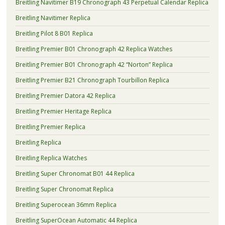
Breitling Navitimer B19 Chronograph 43 Perpetual Calendar Replica
Breitling Navitimer Replica
Breitling Pilot 8 B01 Replica
Breitling Premier B01 Chronograph 42 Replica Watches
Breitling Premier B01 Chronograph 42 “Norton” Replica
Breitling Premier B21 Chronograph Tourbillon Replica
Breitling Premier Datora 42 Replica
Breitling Premier Heritage Replica
Breitling Premier Replica
Breitling Replica
Breitling Replica Watches
Breitling Super Chronomat B01 44 Replica
Breitling Super Chronomat Replica
Breitling Superocean 36mm Replica
Breitling SuperOcean Automatic 44 Replica