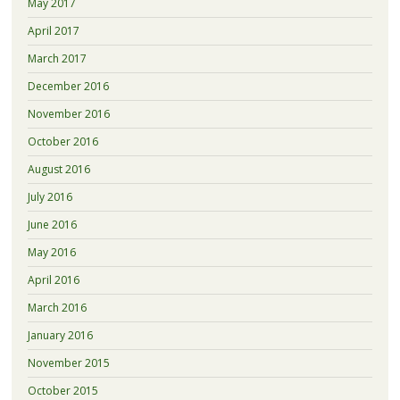
May 2017
April 2017
March 2017
December 2016
November 2016
October 2016
August 2016
July 2016
June 2016
May 2016
April 2016
March 2016
January 2016
November 2015
October 2015