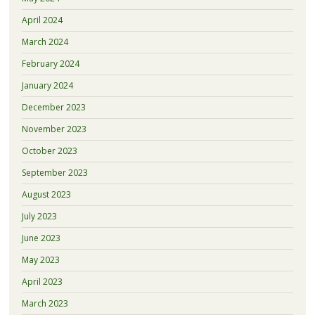
April 2024
March 2024
February 2024
January 2024
December 2023
November 2023
October 2023
September 2023
August 2023
July 2023
June 2023
May 2023
April 2023
March 2023