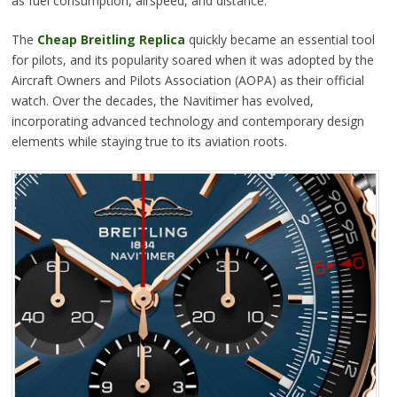
as fuel consumption, airspeed, and distance.
The
Cheap Breitling Replica
quickly became an essential tool
for pilots, and its popularity soared when it was adopted by the
Aircraft Owners and Pilots Association (AOPA) as their official
watch. Over the decades, the Navitimer has evolved,
incorporating advanced technology and contemporary design
elements while staying true to its aviation roots.