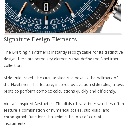
Signature Design Elements
The Breitling Navitimer is instantly recognizable for its distinctive
design. Here are some key elements that define the Navitimer
collection:
Slide Rule Bezel: The circular slide rule bezel is the hallmark of
the Navitimer. This feature, inspired by aviation slide rules, allows
pilots to perform complex calculations quickly and efficiently.
Aircraft-Inspired Aesthetics: The dials of Navitimer watches often
feature a combination of numerical scales, sub-dials, and
chronograph functions that mimic the look of cockpit
instruments.