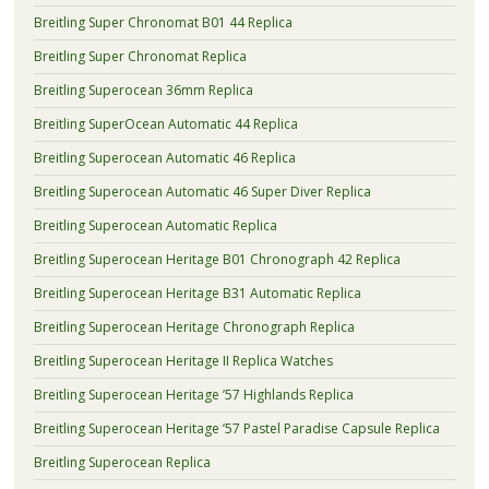
Breitling Super Chronomat B01 44 Replica
Breitling Super Chronomat Replica
Breitling Superocean 36mm Replica
Breitling SuperOcean Automatic 44 Replica
Breitling Superocean Automatic 46 Replica
Breitling Superocean Automatic 46 Super Diver Replica
Breitling Superocean Automatic Replica
Breitling Superocean Heritage B01 Chronograph 42 Replica
Breitling Superocean Heritage B31 Automatic Replica
Breitling Superocean Heritage Chronograph Replica
Breitling Superocean Heritage II Replica Watches
Breitling Superocean Heritage ’57 Highlands Replica
Breitling Superocean Heritage ’57 Pastel Paradise Capsule Replica
Breitling Superocean Replica