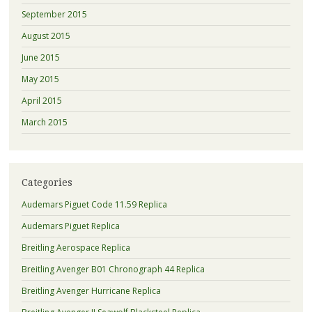
September 2015
August 2015
June 2015
May 2015
April 2015
March 2015
Categories
Audemars Piguet Code 11.59 Replica
Audemars Piguet Replica
Breitling Aerospace Replica
Breitling Avenger B01 Chronograph 44 Replica
Breitling Avenger Hurricane Replica