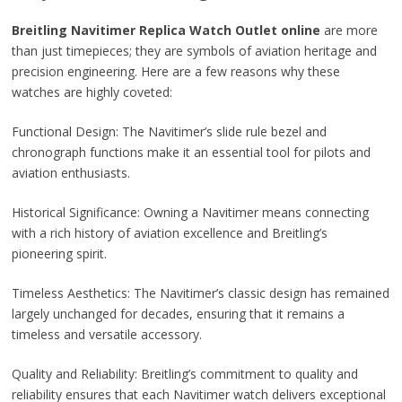
Breitling Navitimer Replica Watch Outlet online
are more
than just timepieces; they are symbols of aviation heritage and
precision engineering. Here are a few reasons why these
watches are highly coveted:
Functional Design: The Navitimer’s slide rule bezel and
chronograph functions make it an essential tool for pilots and
aviation enthusiasts.
Historical Significance: Owning a Navitimer means connecting
with a rich history of aviation excellence and Breitling’s
pioneering spirit.
Timeless Aesthetics: The Navitimer’s classic design has remained
largely unchanged for decades, ensuring that it remains a
timeless and versatile accessory.
Quality and Reliability: Breitling’s commitment to quality and
reliability ensures that each Navitimer watch delivers exceptional