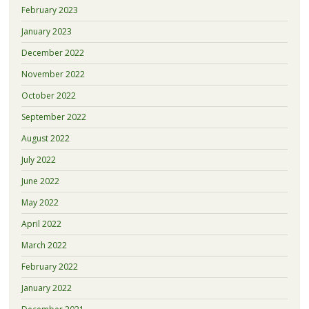
February 2023
January 2023
December 2022
November 2022
October 2022
September 2022
August 2022
July 2022
June 2022
May 2022
April 2022
March 2022
February 2022
January 2022