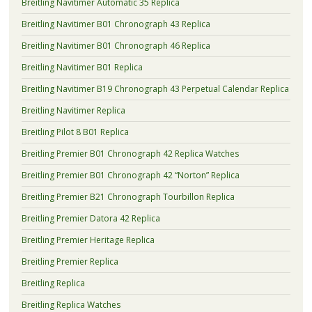
Breitling Navitimer Automatic 35 Replica
Breitling Navitimer B01 Chronograph 43 Replica
Breitling Navitimer B01 Chronograph 46 Replica
Breitling Navitimer B01 Replica
Breitling Navitimer B19 Chronograph 43 Perpetual Calendar Replica
Breitling Navitimer Replica
Breitling Pilot 8 B01 Replica
Breitling Premier B01 Chronograph 42 Replica Watches
Breitling Premier B01 Chronograph 42 “Norton” Replica
Breitling Premier B21 Chronograph Tourbillon Replica
Breitling Premier Datora 42 Replica
Breitling Premier Heritage Replica
Breitling Premier Replica
Breitling Replica
Breitling Replica Watches