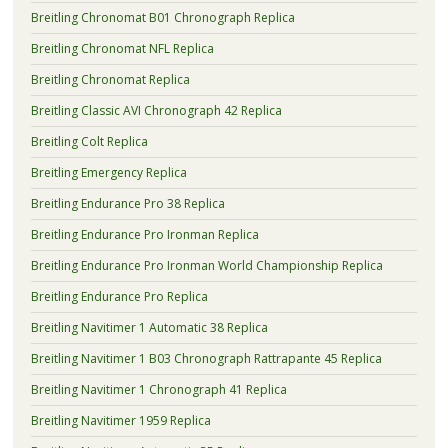
Breitling Chronomat B01 Chronograph Replica
Breitling Chronomat NFL Replica
Breitling Chronomat Replica
Breitling Classic AVI Chronograph 42 Replica
Breitling Colt Replica
Breitling Emergency Replica
Breitling Endurance Pro 38 Replica
Breitling Endurance Pro Ironman Replica
Breitling Endurance Pro Ironman World Championship Replica
Breitling Endurance Pro Replica
Breitling Navitimer 1 Automatic 38 Replica
Breitling Navitimer 1 B03 Chronograph Rattrapante 45 Replica
Breitling Navitimer 1 Chronograph 41 Replica
Breitling Navitimer 1959 Replica