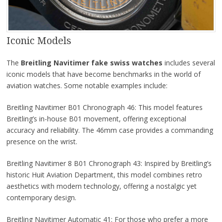
Iconic Models
The
Breitling Navitimer fake swiss watches
includes several
iconic models that have become benchmarks in the world of
aviation watches. Some notable examples include:
Breitling Navitimer B01 Chronograph 46: This model features
Breitling’s in-house B01 movement, offering exceptional
accuracy and reliability. The 46mm case provides a commanding
presence on the wrist.
Breitling Navitimer 8 B01 Chronograph 43: Inspired by Breitling’s
historic Huit Aviation Department, this model combines retro
aesthetics with modern technology, offering a nostalgic yet
contemporary design.
Breitling Navitimer Automatic 41: For those who prefer a more