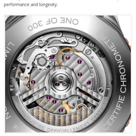
performance and longevity.