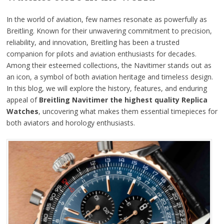
In the world of aviation, few names resonate as powerfully as
Breitling. Known for their unwavering commitment to precision,
reliability, and innovation, Breitling has been a trusted
companion for pilots and aviation enthusiasts for decades.
Among their esteemed collections, the Navitimer stands out as
an icon, a symbol of both aviation heritage and timeless design.
In this blog, we will explore the history, features, and enduring
appeal of
Breitling Navitimer the highest quality Replica
Watches
, uncovering what makes them essential timepieces for
both aviators and horology enthusiasts.