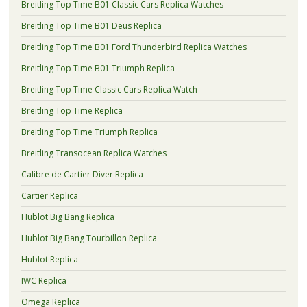
Breitling Top Time B01 Classic Cars Replica Watches
Breitling Top Time B01 Deus Replica
Breitling Top Time B01 Ford Thunderbird Replica Watches
Breitling Top Time B01 Triumph Replica
Breitling Top Time Classic Cars Replica Watch
Breitling Top Time Replica
Breitling Top Time Triumph Replica
Breitling Transocean Replica Watches
Calibre de Cartier Diver Replica
Cartier Replica
Hublot Big Bang Replica
Hublot Big Bang Tourbillon Replica
Hublot Replica
IWC Replica
Omega Replica