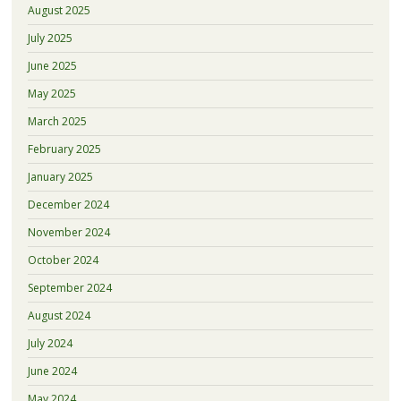
August 2025
July 2025
June 2025
May 2025
March 2025
February 2025
January 2025
December 2024
November 2024
October 2024
September 2024
August 2024
July 2024
June 2024
May 2024