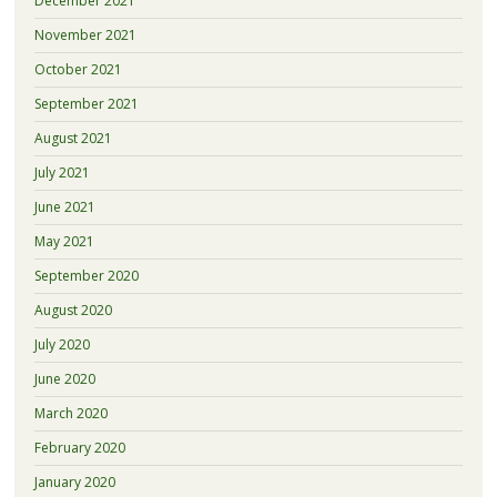
December 2021
November 2021
October 2021
September 2021
August 2021
July 2021
June 2021
May 2021
September 2020
August 2020
July 2020
June 2020
March 2020
February 2020
January 2020