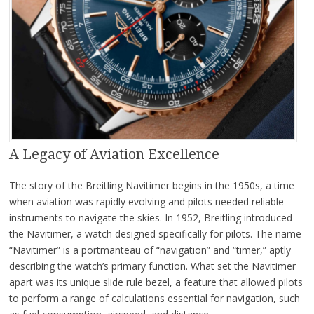
A Legacy of Aviation Excellence
The story of the Breitling Navitimer begins in the 1950s, a time
when aviation was rapidly evolving and pilots needed reliable
instruments to navigate the skies. In 1952, Breitling introduced
the Navitimer, a watch designed specifically for pilots. The name
“Navitimer” is a portmanteau of “navigation” and “timer,” aptly
describing the watch’s primary function. What set the Navitimer
apart was its unique slide rule bezel, a feature that allowed pilots
to perform a range of calculations essential for navigation, such