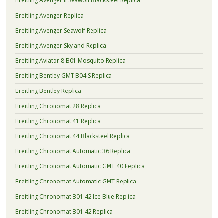
Breitling Avenger II Seawolf Blacksteel Replica
Breitling Avenger Replica
Breitling Avenger Seawolf Replica
Breitling Avenger Skyland Replica
Breitling Aviator 8 B01 Mosquito Replica
Breitling Bentley GMT B04 S Replica
Breitling Bentley Replica
Breitling Chronomat 28 Replica
Breitling Chronomat 41 Replica
Breitling Chronomat 44 Blacksteel Replica
Breitling Chronomat Automatic 36 Replica
Breitling Chronomat Automatic GMT 40 Replica
Breitling Chronomat Automatic GMT Replica
Breitling Chronomat B01 42 Ice Blue Replica
Breitling Chronomat B01 42 Replica