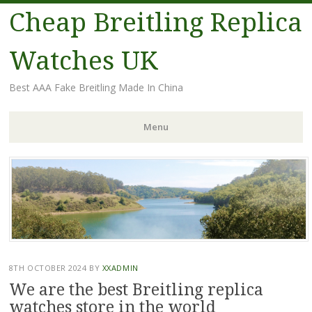
Cheap Breitling Replica
Watches UK
Best AAA Fake Breitling Made In China
Menu
Skip
to
content
8TH OCTOBER 2024
BY
XXADMIN
We are the best Breitling replica
watches store in the world