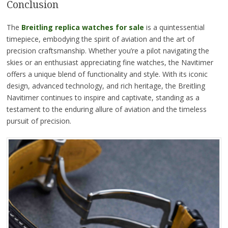
Conclusion
The
Breitling replica watches for sale
is a quintessential
timepiece, embodying the spirit of aviation and the art of
precision craftsmanship. Whether you’re a pilot navigating the
skies or an enthusiast appreciating fine watches, the Navitimer
offers a unique blend of functionality and style. With its iconic
design, advanced technology, and rich heritage, the Breitling
Navitimer continues to inspire and captivate, standing as a
testament to the enduring allure of aviation and the timeless
pursuit of precision.