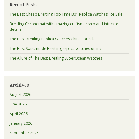
Recent Posts
The Best Cheap Breitling Top Time B01 Replica Watches For Sale
Breitling Chronomat with amazing craftsmanship and intricate
details
The Best Breitling Replica Watches China For Sale
The Best Swiss made Breitling replica watches online
The Allure of The Best Breitling SuperOcean Watches
Archives
August 2026
June 2026
April 2026
January 2026
September 2025