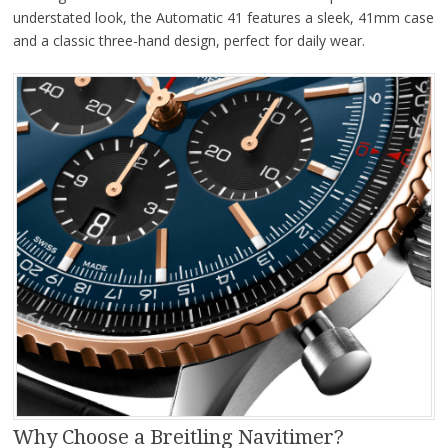
understated look, the Automatic 41 features a sleek, 41mm case
and a classic three-hand design, perfect for daily wear.
Why Choose a Breitling Navitimer?