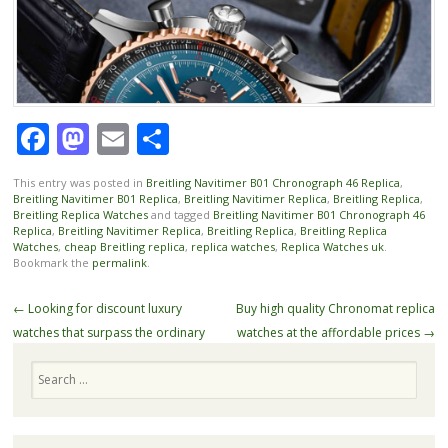
Facebook
Mastodon
Email
Share
This entry was posted in
Breitling Navitimer B01 Chronograph 46 Replica
,
Breitling Navitimer B01 Replica
,
Breitling Navitimer Replica
,
Breitling Replica
,
Breitling Replica Watches
and tagged
Breitling Navitimer B01 Chronograph 46
Replica
,
Breitling Navitimer Replica
,
Breitling Replica
,
Breitling Replica
Watches
,
cheap Breitling replica
,
replica watches
,
Replica Watches uk
.
Bookmark the
permalink
.
Post
←
Looking for discount luxury
Buy high quality Chronomat replica
navigation
watches that surpass the ordinary
watches at the affordable prices
→
Search