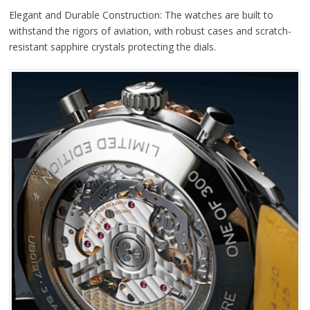
Elegant and Durable Construction: The watches are built to
withstand the rigors of aviation, with robust cases and scratch-
resistant sapphire crystals protecting the dials.