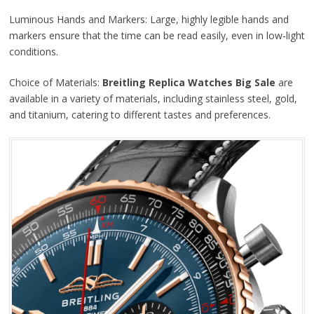
Luminous Hands and Markers: Large, highly legible hands and
markers ensure that the time can be read easily, even in low-light
conditions.
Choice of Materials:
Breitling Replica Watches Big Sale
are
available in a variety of materials, including stainless steel, gold,
and titanium, catering to different tastes and preferences.