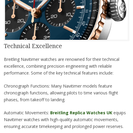
Technical Excellence
Breitling Navitimer watches are renowned for their technical
excellence, combining precision engineering with reliable
performance. Some of the key technical features include:
Chronograph Functions: Many Navitimer models feature
chronograph functions, allowing pilots to time various flight
phases, from takeoff to landing.
Automatic Movements:
Breitling Replica Watches UK
equips
Navitimer watches with high-quality automatic movements,
ensuring accurate timekeeping and prolonged power reserves.