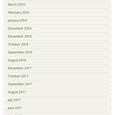
March 2019
February 2019
January 2019
December 2018
November 2018
October 2018
September 2018
August 2018
November 2017
October 2017
September 2017
August 2017
July 2017
June 2017