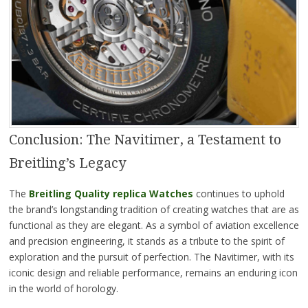
Conclusion: The Navitimer, a Testament to
Breitling’s Legacy
The
Breitling Quality replica Watches
continues to uphold
the brand’s longstanding tradition of creating watches that are as
functional as they are elegant. As a symbol of aviation excellence
and precision engineering, it stands as a tribute to the spirit of
exploration and the pursuit of perfection. The Navitimer, with its
iconic design and reliable performance, remains an enduring icon
in the world of horology.