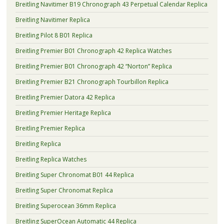
Breitling Navitimer B19 Chronograph 43 Perpetual Calendar Replica
Breitling Navitimer Replica
Breitling Pilot 8 B01 Replica
Breitling Premier B01 Chronograph 42 Replica Watches
Breitling Premier B01 Chronograph 42 “Norton” Replica
Breitling Premier B21 Chronograph Tourbillon Replica
Breitling Premier Datora 42 Replica
Breitling Premier Heritage Replica
Breitling Premier Replica
Breitling Replica
Breitling Replica Watches
Breitling Super Chronomat B01 44 Replica
Breitling Super Chronomat Replica
Breitling Superocean 36mm Replica
Breitling SuperOcean Automatic 44 Replica