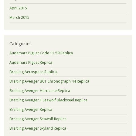
April 2015
March 2015
Categories
Audemars Piguet Code 11.59 Replica
Audemars Piguet Replica
Breitling Aerospace Replica
Breitling Avenger B01 Chronograph 44 Replica
Breitling Avenger Hurricane Replica
Breitling Avenger II Seawolf Blacksteel Replica
Breitling Avenger Replica
Breitling Avenger Seawolf Replica
Breitling Avenger Skyland Replica