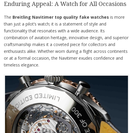
Enduring Appeal: A Watch for All Occasions
The
Breitling Navitimer top quality fake watches
is more
than just a pilot’s watch; it is a statement of style and
functionality that resonates with a wide audience. Its
combination of aviation heritage, innovative design, and superior
craftsmanship makes it a coveted piece for collectors and
enthusiasts alike. Whether worn during a flight across continents
or at a formal occasion, the Navitimer exudes confidence and
timeless elegance.