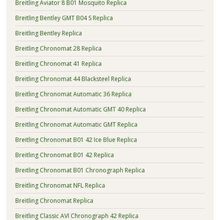
Breitling Aviator 8 B01 Mosquito Replica
Breitling Bentley GMT B04 S Replica
Breitling Bentley Replica
Breitling Chronomat 28 Replica
Breitling Chronomat 41 Replica
Breitling Chronomat 44 Blacksteel Replica
Breitling Chronomat Automatic 36 Replica
Breitling Chronomat Automatic GMT 40 Replica
Breitling Chronomat Automatic GMT Replica
Breitling Chronomat B01 42 Ice Blue Replica
Breitling Chronomat B01 42 Replica
Breitling Chronomat B01 Chronograph Replica
Breitling Chronomat NFL Replica
Breitling Chronomat Replica
Breitling Classic AVI Chronograph 42 Replica