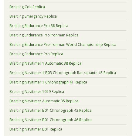
Breitling Colt Replica
Breitling Emergency Replica
Breitling Endurance Pro 38 Replica
Breitling Endurance Pro Ironman Replica
Breitling Endurance Pro Ironman World Championship Replica
Breitling Endurance Pro Replica
Breitling Navitimer 1 Automatic 38 Replica
Breitling Navitimer 1 B03 Chronograph Rattrapante 45 Replica
Breitling Navitimer 1 Chronograph 41 Replica
Breitling Navitimer 1959 Replica
Breitling Navitimer Automatic 35 Replica
Breitling Navitimer B01 Chronograph 43 Replica
Breitling Navitimer B01 Chronograph 46 Replica
Breitling Navitimer B01 Replica