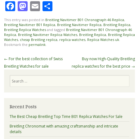
Facebook
Mastodon
Email
Share
This entry was posted in
Breitling Navitimer B01 Chronograph 46 Replica
,
Breitling Navitimer B01 Replica
,
Breitling Navitimer Replica
,
Breitling Replica
,
Breitling Replica Watches
and tagged
Breitling Navitimer B01 Chronograph 46
Replica
,
Breitling Navitimer Replica Watches
,
Breitling Replica
,
Breitling Replica
Watches
,
cheap Breitling replica
,
replica watches
,
Replica Watches uk
.
Bookmark the
permalink
.
Post
←
For the best collection of Swiss
Buy now High-Quality Breitling
navigation
Breitling Watches for sale
replica watches for the best price
→
Search
Recent Posts
The Best Cheap Breitling Top Time B01 Replica Watches For Sale
Breitling Chronomat with amazing craftsmanship and intricate
details