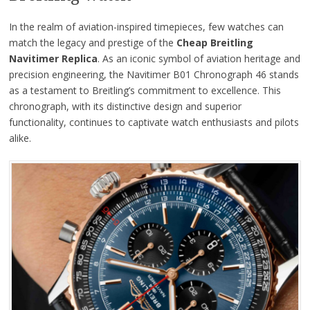
In the realm of aviation-inspired timepieces, few watches can
match the legacy and prestige of the
Cheap Breitling
Navitimer Replica
. As an iconic symbol of aviation heritage and
precision engineering, the Navitimer B01 Chronograph 46 stands
as a testament to Breitling’s commitment to excellence. This
chronograph, with its distinctive design and superior
functionality, continues to captivate watch enthusiasts and pilots
alike.