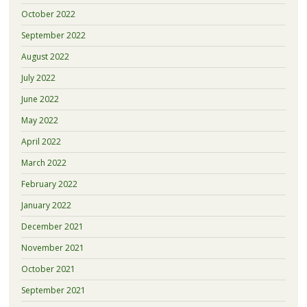
October 2022
September 2022
August 2022
July 2022
June 2022
May 2022
April 2022
March 2022
February 2022
January 2022
December 2021
November 2021
October 2021
September 2021