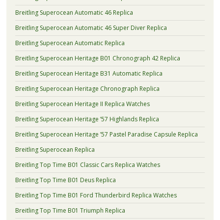
Breitling Superocean Automatic 46 Replica
Breitling Superocean Automatic 46 Super Diver Replica
Breitling Superocean Automatic Replica
Breitling Superocean Heritage B01 Chronograph 42 Replica
Breitling Superocean Heritage B31 Automatic Replica
Breitling Superocean Heritage Chronograph Replica
Breitling Superocean Heritage II Replica Watches
Breitling Superocean Heritage ’57 Highlands Replica
Breitling Superocean Heritage ’57 Pastel Paradise Capsule Replica
Breitling Superocean Replica
Breitling Top Time B01 Classic Cars Replica Watches
Breitling Top Time B01 Deus Replica
Breitling Top Time B01 Ford Thunderbird Replica Watches
Breitling Top Time B01 Triumph Replica