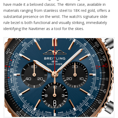
have made it a beloved classic. The 46mm case, available in
materials ranging from stainless steel to 18K red gold, offers a
substantial presence on the wrist. The watch’s signature slide
rule bezel is both functional and visually striking, immediately
identifying the Navitimer as a tool for the skies.