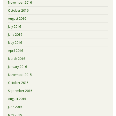
November 2016
October 2016
August 2016
July 2016
June 2016
May 2016
April 2016
March 2016
January 2016
November 2015
October 2015
September 2015
August 2015
June 2015
May 2015