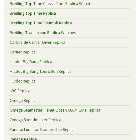
Breitling Top Time Classic Cars Replica Watch
Breitling Top Time Replica
Breitling Top Time Triumph Replica
Breitling Transocean Replica Watches
Calibre de Cartier Diver Replica
Cartier Replica
Hublot Big Bang Replica
Hublot Big Bang Tourbillon Replica
Hublot Replica
IWC Replica
Omega Replica
Omega Seamaster Planet Ocean 600M GMT Replica
Omega Speedmaster Replica
Panerai Luminor Submersible Replica
Panerai Replica