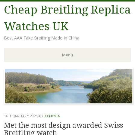
Cheap Breitling Replica
Watches UK
Best AAA Fake Breitling Made In China
Menu
Skip
to
content
14TH JANUARY 2025
BY
XXADMIN
Met the most design awarded Swiss
Breitling watch