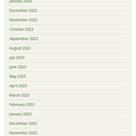
January 2024
December 2023
November 2023
October 2023
September 2023
August 2023
July 2023
June 2023
May 2023
April 2023
March 2023
February 2023
January 2023
December 2022
November 2022