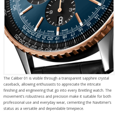
The Caliber 01 is visible through a transparent sapphire crystal
caseback, allowing enthusiasts to appreciate the intricate
finishing and engineering that go into every Breitling watch. The
movement’s robustness and precision make it suitable for both
professional use and everyday wear, cementing the Navitimer’s
status as a versatile and dependable timepiece.