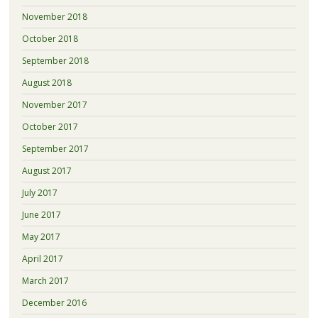
November 2018
October 2018
September 2018
August 2018
November 2017
October 2017
September 2017
August 2017
July 2017
June 2017
May 2017
April 2017
March 2017
December 2016