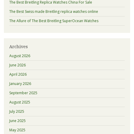
The Best Breitling Replica Watches China For Sale
The Best Swiss made Breitling replica watches online
The Allure of The Best Breitling SuperOcean Watches
Archives
August 2026
June 2026
April 2026
January 2026
September 2025
August 2025
July 2025
June 2025
May 2025