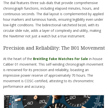
The dial features three sub-dials that provide comprehensive
chronograph functions, including elapsed minutes, hours, and
continuous seconds. The dial layout is complemented by applied
hour markers and luminous hands, ensuring legibility even under
low-light conditions. The bidirectional ratcheted bezel, with its
circular slide rule, adds a layer of complexity and utility, making
the Navitimer not just a watch but a true instrument.
Precision and Reliability: The B01 Movement
At the heart of the
Breitling Fake Watches For Sale
in-house
Caliber 01 movement. This self-winding chronograph movement
is renowned for its precision and reliability, boasting an
impressive power reserve of approximately 70 hours. The
movement is COSC-certified, attesting to its chronometric
performance and accuracy.