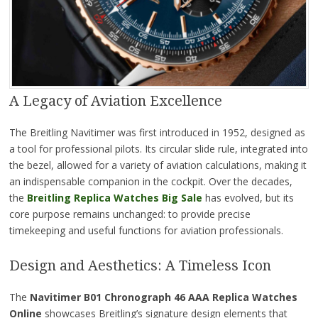
A Legacy of Aviation Excellence
The Breitling Navitimer was first introduced in 1952, designed as
a tool for professional pilots. Its circular slide rule, integrated into
the bezel, allowed for a variety of aviation calculations, making it
an indispensable companion in the cockpit. Over the decades,
the
Breitling Replica Watches Big Sale
has evolved, but its
core purpose remains unchanged: to provide precise
timekeeping and useful functions for aviation professionals.
Design and Aesthetics: A Timeless Icon
The
Navitimer B01 Chronograph 46 AAA Replica Watches
Online
showcases Breitling’s signature design elements that