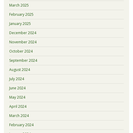
March 2025
February 2025
January 2025
December 2024
November 2024
October 2024
September 2024
August 2024
July 2024
June 2024
May 2024
April 2024
March 2024
February 2024