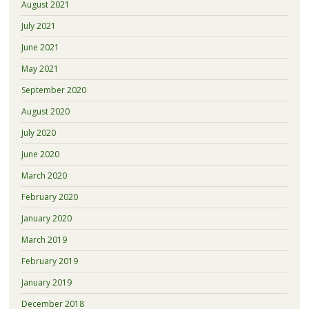
August 2021
July 2021
June 2021
May 2021
September 2020
August 2020
July 2020
June 2020
March 2020
February 2020
January 2020
March 2019
February 2019
January 2019
December 2018