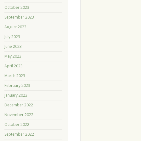
October 2023
September 2023
August 2023
July 2023
June 2023
May 2023
April 2023
March 2023
February 2023
January 2023
December 2022
November 2022
October 2022
September 2022