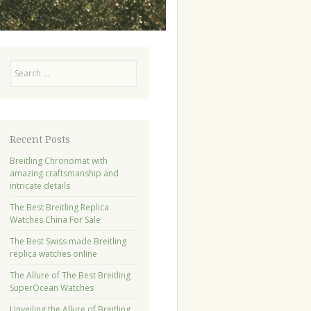
Search
Recent Posts
Breitling Chronomat with
amazing craftsmanship and
intricate details
The Best Breitling Replica
Watches China For Sale
The Best Swiss made Breitling
replica watches online
The Allure of The Best Breitling
SuperOcean Watches
Unveiling the Allure of Breitling