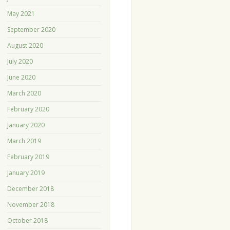
May 2021
September 2020
August 2020
July 2020
June 2020
March 2020
February 2020
January 2020
March 2019
February 2019
January 2019
December 2018
November 2018
October 2018