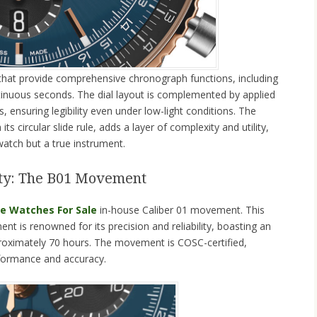
s that provide comprehensive chronograph functions, including
inuous seconds. The dial layout is complemented by applied
ensuring legibility even under low-light conditions. The
its circular slide rule, adds a layer of complexity and utility,
watch but a true instrument.
lity: The B01 Movement
ke Watches For Sale
in-house Caliber 01 movement. This
 is renowned for its precision and reliability, boasting an
roximately 70 hours. The movement is COSC-certified,
rformance and accuracy.