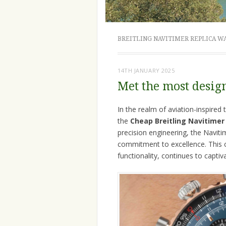
BREITLING NAVITIMER REPLICA W
14TH JANUARY 2025
Met the most desig
In the realm of aviation-inspire
the
Cheap Breitling Navitimer
precision engineering, the Navit
commitment to excellence. This ch
functionality, continues to captiv