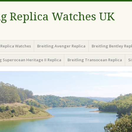
ng Replica Watches UK
g Replica Watches
Breitling Avenger Replica
Breitling Bentley Rep
ng Superocean Heritage II Replica
Breitling Transocean Replica
S