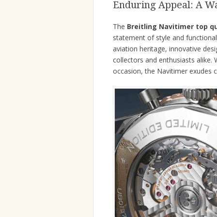
Enduring Appeal: A Wa
The
Breitling Navitimer top q
statement of style and functional
aviation heritage, innovative des
collectors and enthusiasts alike.
occasion, the Navitimer exudes c