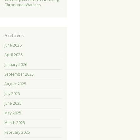
Chronomat Watches
Archives
June 2026
April 2026
January 2026
September 2025
August 2025
July 2025
June 2025
May 2025
March 2025
February 2025