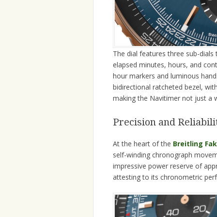
The dial features three sub-dial
elapsed minutes, hours, and cont
hour markers and luminous hands, 
bidirectional ratcheted bezel, with 
making the Navitimer not just a 
Precision and Reliabi
At the heart of the
Breitling Fa
self-winding chronograph movement
impressive power reserve of app
attesting to its chronometric pe