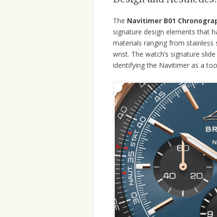
The
Navitimer B01 Chronogra
signature design elements that h
materials ranging from stainless 
wrist. The watch’s signature slide
identifying the Navitimer as a tool