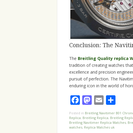
Conclusion: The Naviti
The
Breitling Quality replica
tradition of creating watches tha
excellence and precision engineeri
pursuit of perfection. The Naviti
enduring icon in the world of hor
Facebook
Mastodo
Email
Sha
Posted in
Breitling Navitimer B01 Chron
Replica
,
Breitling Replica
,
Breitling Repl
Breitling Navitimer Replica Watches
,
Bre
watches
,
Replica Watches uk