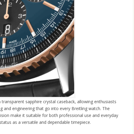
 a transparent sapphire crystal caseback, allowing enthusiasts
ing and engineering that go into every Breitling watch. The
ion make it suitable for both professional use and everyday
status as a versatile and dependable timepiece.