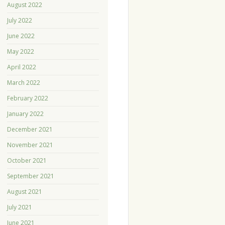
August 2022
July 2022
June 2022
May 2022
April 2022
March 2022
February 2022
January 2022
December 2021
November 2021
October 2021
September 2021
August 2021
July 2021
June 2021