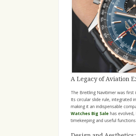
A Legacy of Aviation E
The Breitling Navitimer was first 
Its circular slide rule, integrated 
making it an indispensable compa
Watches Big Sale
has evolved, 
timekeeping and useful functions 
Design and Aesthetics: