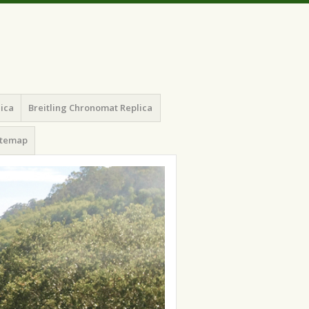
lica
Breitling Chronomat Replica
itemap