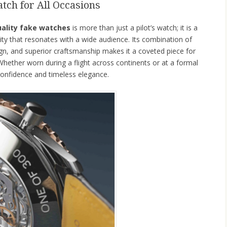
tch for All Occasions
uality fake watches
is more than just a pilot’s watch; it is a
ity that resonates with a wide audience. Its combination of
ign, and superior craftsmanship makes it a coveted piece for
 Whether worn during a flight across continents or at a formal
onfidence and timeless elegance.