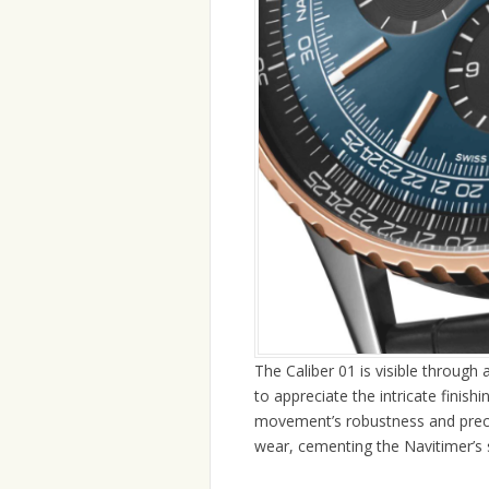
The Caliber 01 is visible through
to appreciate the intricate finish
movement’s robustness and precis
wear, cementing the Navitimer’s 