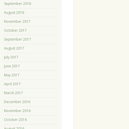
September 2018
August 2018
November 2017
October 2017
September 2017
August 2017
July 2017
June 2017
May 2017
April 2017
March 2017
December 2016
November 2016
October 2016
August 2016