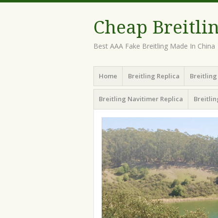
Cheap Breitli
Best AAA Fake Breitling Made In China
Menu
Skip
Home
Breitling Replica
Breitlin
to
content
Breitling Navitimer Replica
Breitli