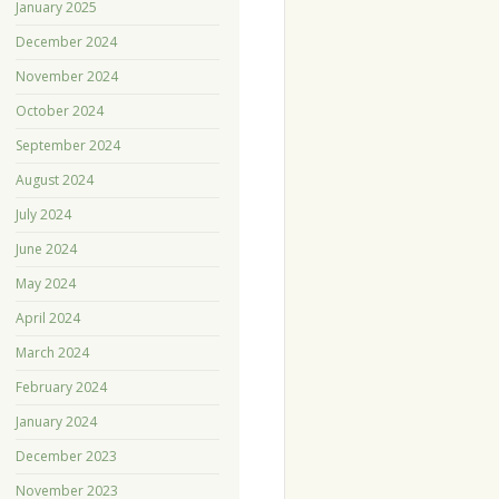
January 2025
December 2024
November 2024
October 2024
September 2024
August 2024
July 2024
June 2024
May 2024
April 2024
March 2024
February 2024
January 2024
December 2023
November 2023