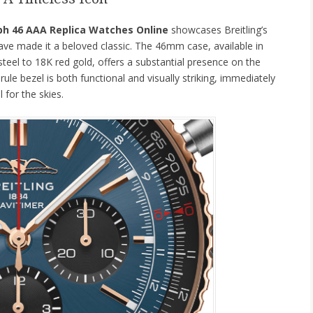
ph 46 AAA Replica Watches Online
showcases Breitling’s
ave made it a beloved classic. The 46mm case, available in
steel to 18K red gold, offers a substantial presence on the
 rule bezel is both functional and visually striking, immediately
 for the skies.