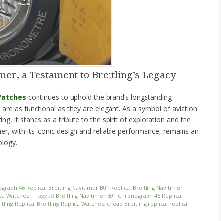
mer, a Testament to Breitling’s Legacy
 Watches
continues to uphold the brand’s longstanding
t are as functional as they are elegant. As a symbol of aviation
ng, it stands as a tribute to the spirit of exploration and the
mer, with its iconic design and reliable performance, remains an
ology.
n
re
ograph 46 Replica
,
Breitling Navitimer B01 Replica
,
Breitling Navitimer
ica Watches
|
Tagged
Breitling Navitimer B01 Chronograph 46 Replica
,
itling Replica
,
Breitling Replica Watches
,
cheap Breitling replica
,
replica