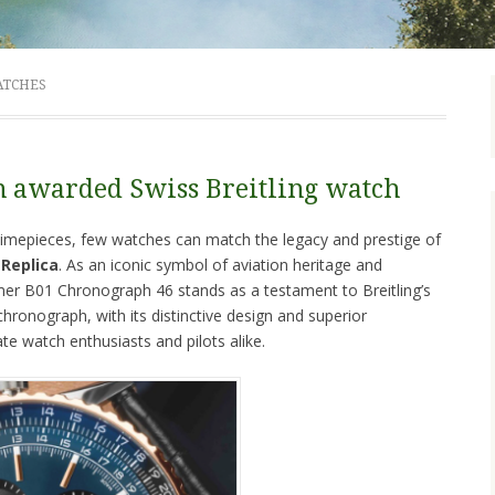
ATCHES
n awarded Swiss Breitling watch
d timepieces, few watches can match the legacy and prestige of
 Replica
. As an iconic symbol of aviation heritage and
imer B01 Chronograph 46 stands as a testament to Breitling’s
ronograph, with its distinctive design and superior
ate watch enthusiasts and pilots alike.