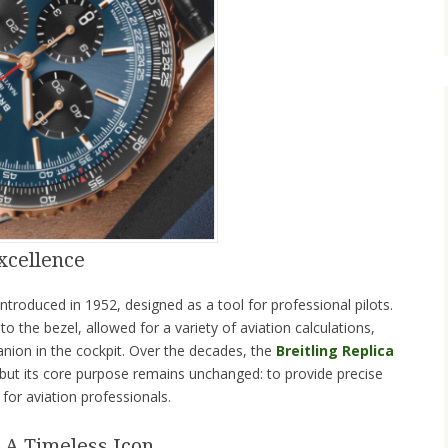
xcellence
introduced in 1952, designed as a tool for professional pilots.
into the bezel, allowed for a variety of aviation calculations,
nion in the cockpit. Over the decades, the
Breitling Replica
but its core purpose remains unchanged: to provide precise
for aviation professionals.
 A Timeless Icon