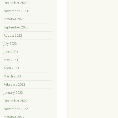
December 2023
November 2023
October 2023
September 2023
August 2023
July 2023
June 2023
May 2023
April 2023
March 2023
February 2023
January 2023
December 2022
November 2022
October 2022