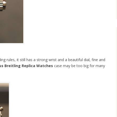
ng rules, it still has a strong wrist and a beautiful dial, fine and
s Breitling Replica Watches
case may be too big for many