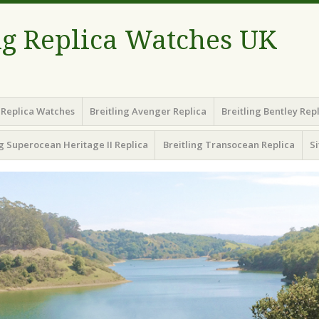
ng Replica Watches UK
g Replica Watches
Breitling Avenger Replica
Breitling Bentley Rep
ng Superocean Heritage II Replica
Breitling Transocean Replica
S