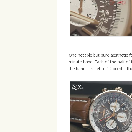
One notable but pure aesthetic fe
minute hand. Each of the half of
the hand is reset to 12 points, t