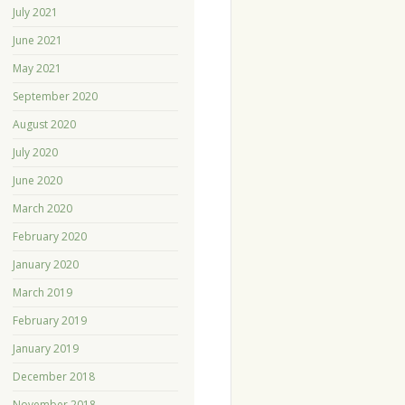
July 2021
June 2021
May 2021
September 2020
August 2020
July 2020
June 2020
March 2020
February 2020
January 2020
March 2019
February 2019
January 2019
December 2018
November 2018