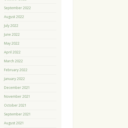
September 2022
August 2022
July 2022
June 2022
May 2022
April 2022
March 2022
February 2022
January 2022
December 2021
November 2021
October 2021
September 2021
August 2021