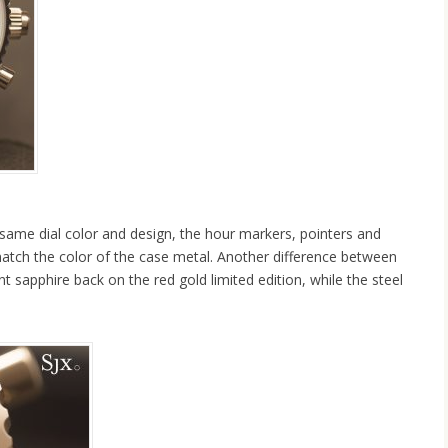
same dial color and design, the hour markers, pointers and
atch the color of the case metal. Another difference between
t sapphire back on the red gold limited edition, while the steel