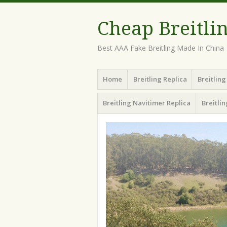
Cheap Breitli
Best AAA Fake Breitling Made In China
Menu
Skip
Home
Breitling Replica
Breitlin
to
content
Breitling Navitimer Replica
Breitli