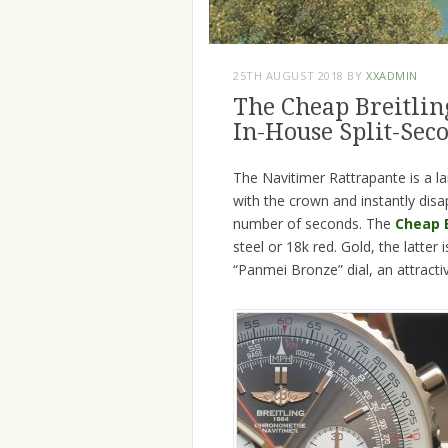
25TH AUGUST 2018
BY
XXADMIN
The Cheap Breitlin
In-House Split-Se
The Navitimer Rattrapante is a la
with the crown and instantly disa
number of seconds. The
Cheap B
steel or 18k red. Gold, the latter 
“Panmei Bronze” dial, an attracti