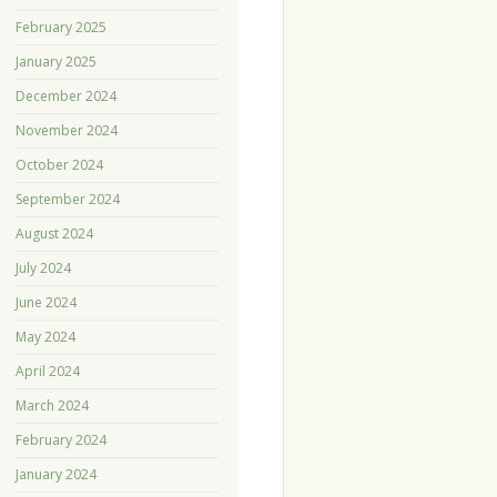
February 2025
January 2025
December 2024
November 2024
October 2024
September 2024
August 2024
July 2024
June 2024
May 2024
April 2024
March 2024
February 2024
January 2024