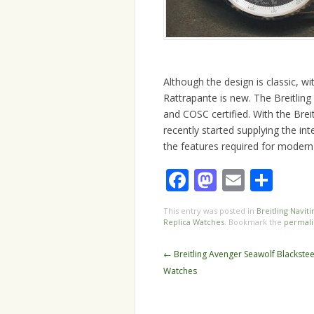
Although the design is classic, wi
Rattrapante is new. The Breitlin
and COSC certified. With the Bre
recently started supplying the i
the features required for modern
Facebook
Mastodo
Email
Sha
This entry was posted in
Breitling Navit
Replica Watches
. Bookmark the
permali
Post
←
Breitling Avenger Seawolf Blackstee
navigation
Watches