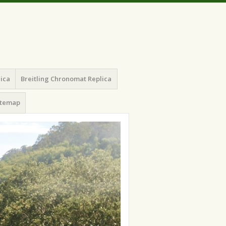
lica
Breitling Chronomat Replica
itemap