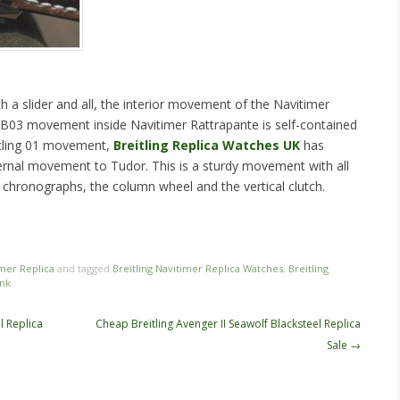
th a slider and all, the interior movement of the Navitimer
g B03 movement inside Navitimer Rattrapante is self-contained
itling 01 movement,
Breitling Replica Watches UK
has
nternal movement to Tudor. This is a sturdy movement with all
 chronographs, the column wheel and the vertical clutch.
n
re
imer Replica
and tagged
Breitling Navitimer Replica Watches
,
Breitling
nk
.
l Replica
Cheap Breitling Avenger II Seawolf Blacksteel Replica
Sale
→