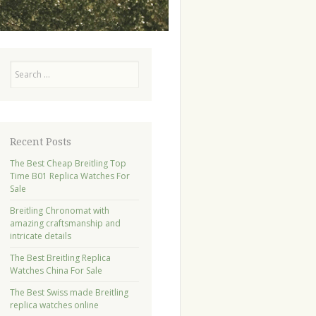
Search
Recent Posts
The Best Cheap Breitling Top
Time B01 Replica Watches For
Sale
Breitling Chronomat with
amazing craftsmanship and
intricate details
The Best Breitling Replica
Watches China For Sale
The Best Swiss made Breitling
replica watches online