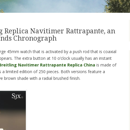
g Replica Navitimer Rattrapante, an
conds Chronograph
rge 45mm watch that is activated by a push rod that is coaxial
ppears. The extra button at 10 o’clock usually has an instant
reitling Navitimer Rattrapante Replica China
is made of
is a limited edition of 250 pieces. Both versions feature a
ve brown shade with a radial brushed finish.