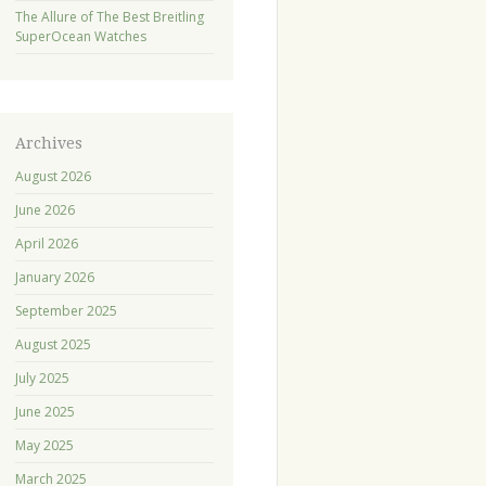
The Allure of The Best Breitling
SuperOcean Watches
Archives
August 2026
June 2026
April 2026
January 2026
September 2025
August 2025
July 2025
June 2025
May 2025
March 2025