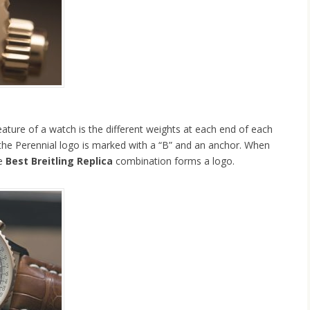
ature of a watch is the different weights at each end of each
 the Perennial logo is marked with a “B” and an anchor. When
he
Best Breitling Replica
combination forms a logo.