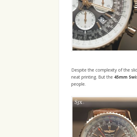
Despite the complexity of the slidi
neat printing. But the
45mm Swis
people.