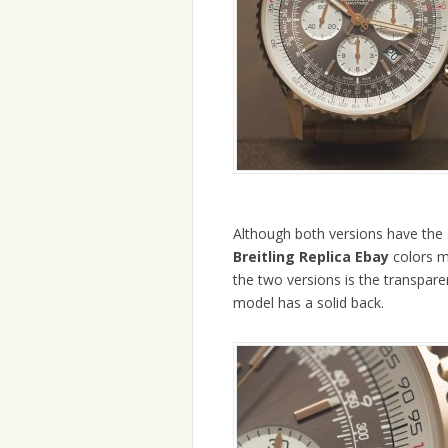
Although both versions have the 
Breitling Replica Ebay
colors m
the two versions is the transparen
model has a solid back.