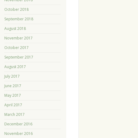
October 2018
September 2018
August 2018
November 2017
October 2017
September 2017
August 2017
July 2017
June 2017
May 2017
April 2017
March 2017
December 2016
November 2016