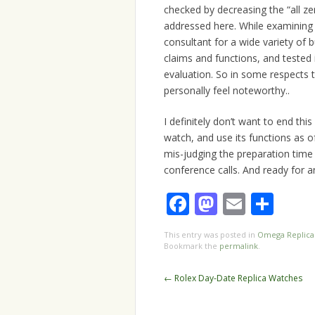
checked by decreasing the “all ze
addressed here. While examining 
consultant for a wide variety of
claims and functions, and tested i
evaluation. So in some respects th
personally feel noteworthy..
I definitely don’t want to end th
watch, and use its functions as o
mis-judging the preparation time 
conference calls. And ready for 
Facebook
Mastodo
Email
Sha
This entry was posted in
Omega Replica
Bookmark the
permalink
.
Post
←
Rolex Day-Date Replica Watches
navigation