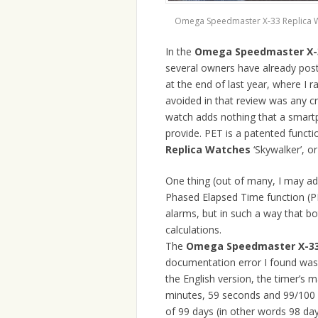
Omega Speedmaster X-33 Replica 
In the
Omega Speedmaster X-3
several owners have already pos
at the end of last year, where I r
avoided in that review was any cri
watch adds nothing that a smar
provide. PET is a patented functi
Replica Watches
‘Skywalker’, o
One thing (out of many, I may ad
Phased Elapsed Time function (PE
alarms, but in such a way that b
calculations.
The
Omega Speedmaster X-33
documentation error I found was 
the English version, the timer’s 
minutes, 59 seconds and 99/100 
of 99 days (in other words 98 da