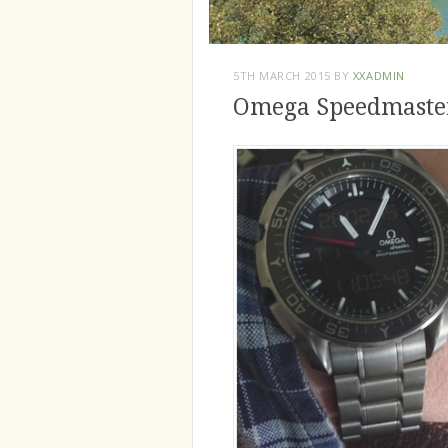
5TH MARCH 2015
BY
XXADMIN
Omega Speedmaster