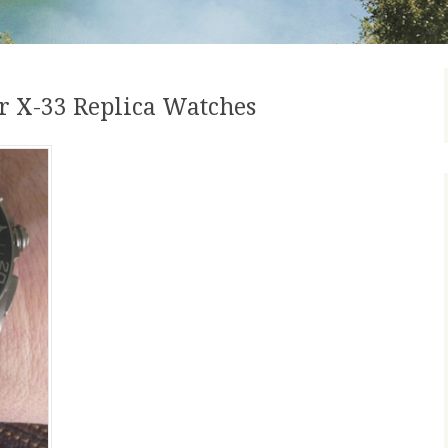
 X-33 Replica Watches