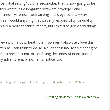
ros initial setting” by one second,but that is now going to be
this watch, as a long-time software developer and IT
 business systems, I took an engineer’s eye over OMEGA’s
t as I would anything that was my responsibility for quality
is is a more technical report, but limited to just a few things I
is review on a downbeat note, however. I absolutely love this
ften as I can think to do so. Never again late for a meeting or
for a presentation, or confusing the times of international
any adventure at a moment’s notice, too.
n
re
and tagged
omega replica
,
Omega Speedmaster Replica Watches
.
Breitling Navitimer Replica Watches
→