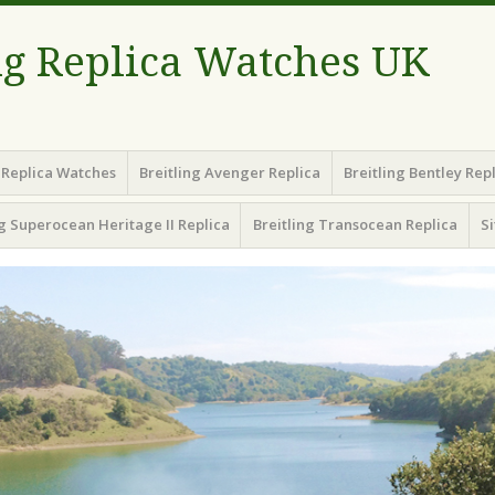
ng Replica Watches UK
g Replica Watches
Breitling Avenger Replica
Breitling Bentley Rep
ng Superocean Heritage II Replica
Breitling Transocean Replica
S