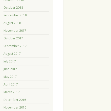
October 2018
September 2018
August 2018
November 2017
October 2017
September 2017
August 2017
July 2017
June 2017
May 2017
April 2017
March 2017
December 2016
November 2016