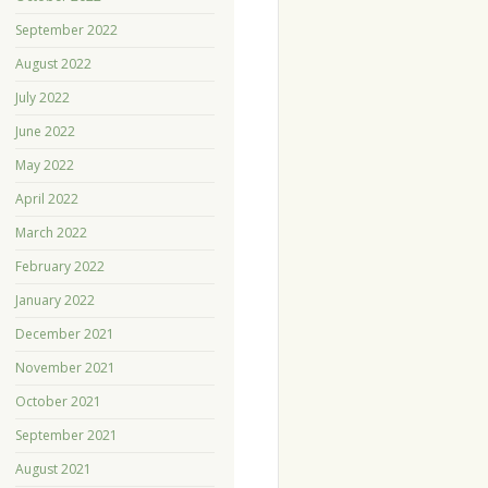
September 2022
August 2022
July 2022
June 2022
May 2022
April 2022
March 2022
February 2022
January 2022
December 2021
November 2021
October 2021
September 2021
August 2021