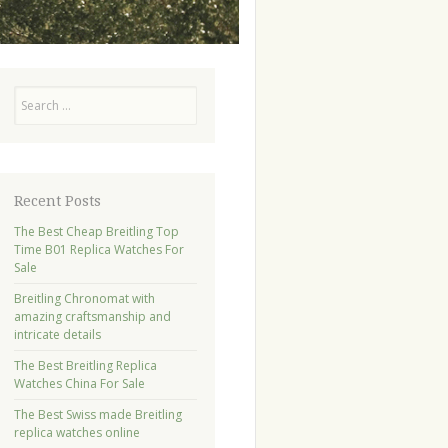
Search
Recent Posts
The Best Cheap Breitling Top
Time B01 Replica Watches For
Sale
Breitling Chronomat with
amazing craftsmanship and
intricate details
The Best Breitling Replica
Watches China For Sale
The Best Swiss made Breitling
replica watches online