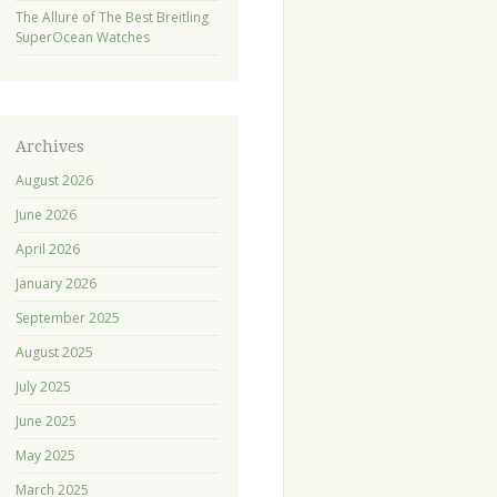
The Allure of The Best Breitling
SuperOcean Watches
Archives
August 2026
June 2026
April 2026
January 2026
September 2025
August 2025
July 2025
June 2025
May 2025
March 2025