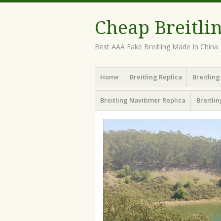
Cheap Breitli
Best AAA Fake Breitling Made In China
Menu
Skip
Home
Breitling Replica
Breitlin
to
content
Breitling Navitimer Replica
Breitli