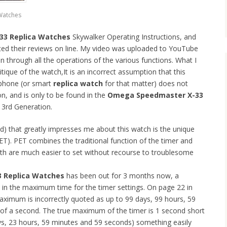
Watches
3 Replica Watches
Skywalker Operating Instructions, and
ted their reviews on line. My video was uploaded to YouTube
an through all the operations of the various functions. What I
tique of the watch,It is an incorrect assumption that this
tphone (or smart
replica watch
for that matter) does not
on, and is only to be found in the
Omega Speedmaster X-33
r 3rd Generation.
d) that greatly impresses me about this watch is the unique
T). PET combines the traditional function of the timer and
oth are much easier to set without recourse to troublesome
 Replica Watches
has been out for 3 months now, a
in the maximum time for the timer settings. On page 22 in
maximum is incorrectly quoted as up to 99 days, 99 hours, 59
of a second. The true maximum of the timer is 1 second short
ys, 23 hours, 59 minutes and 59 seconds) something easily