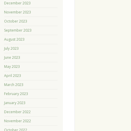
December 2023
November 2023
October 2023
September 2023
August 2023
July 2023
June 2023
May 2023
April 2023
March 2023
February 2023
January 2023
December 2022
November 2022
October 2022