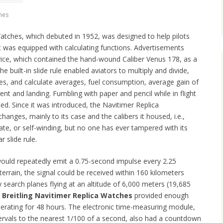
hes
Watches, which debuted in 1952, was designed to help pilots
t was equipped with calculating functions. Advertisements
evice, which contained the hand-wound Caliber Venus 178, as a
 built-in slide rule enabled aviators to multiply and divide,
les, and calculate averages, fuel consumption, average gain of
ent and landing. Fumbling with paper and pencil while in flight
ated. Since it was introduced, the Navitimer Replica
nges, mainly to its case and the calibers it housed, i.e.,
e, or self-winding, but no one has ever tampered with its
r slide rule.
would repeatedly emit a 0.75-second impulse every 2.25
terrain, the signal could be received within 160 kilometers
by search planes flying at an altitude of 6,000 meters (19,685
e
Breitling Navitimer Replica Watches
provided enough
erating for 48 hours. The electronic time-measuring module,
ervals to the nearest 1/100 of a second, also had a countdown