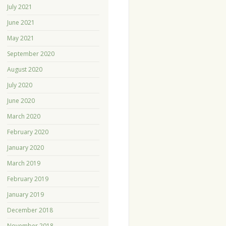
July 2021
June 2021
May 2021
September 2020
August 2020
July 2020
June 2020
March 2020
February 2020
January 2020
March 2019
February 2019
January 2019
December 2018
November 2018