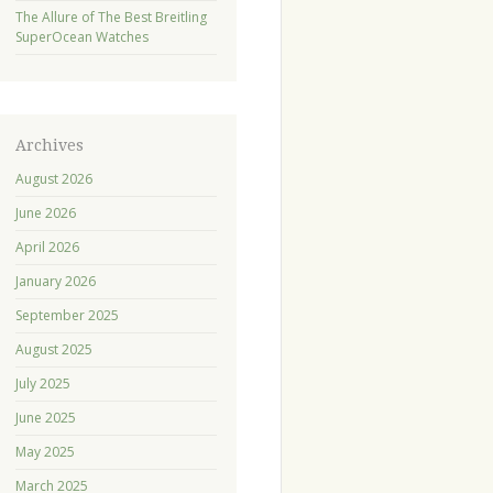
The Allure of The Best Breitling
SuperOcean Watches
Archives
August 2026
June 2026
April 2026
January 2026
September 2025
August 2025
July 2025
June 2025
May 2025
March 2025