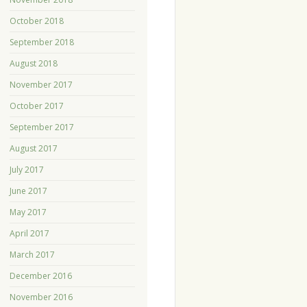
October 2018
September 2018
August 2018
November 2017
October 2017
September 2017
August 2017
July 2017
June 2017
May 2017
April 2017
March 2017
December 2016
November 2016