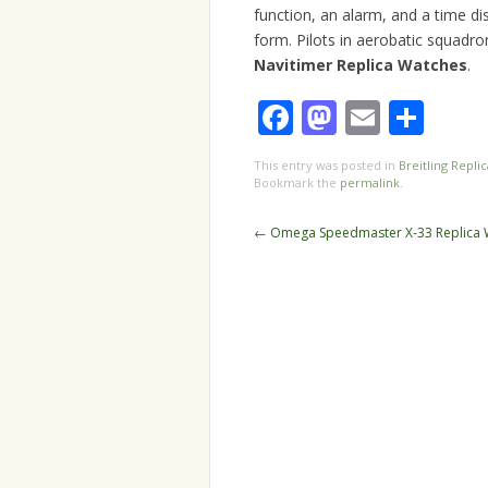
function, an alarm, and a time di
form. Pilots in aerobatic squad
Navitimer Replica Watches
.
Facebook
Mastodo
Email
Sha
This entry was posted in
Breitling Replic
Bookmark the
permalink
.
Post
←
Omega Speedmaster X-33 Replica 
navigation