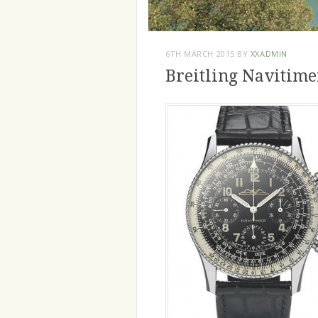
6TH MARCH 2015
BY
XXADMIN
Breitling Navitime