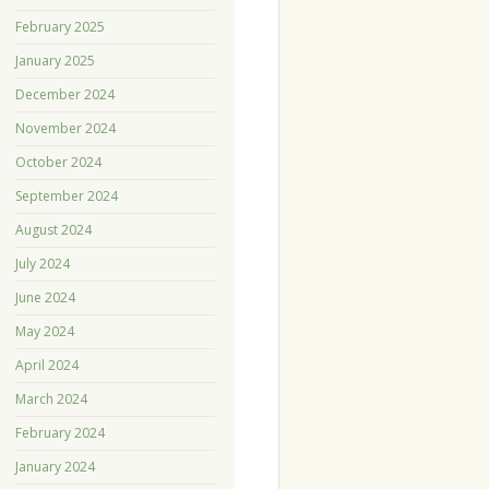
February 2025
January 2025
December 2024
November 2024
October 2024
September 2024
August 2024
July 2024
June 2024
May 2024
April 2024
March 2024
February 2024
January 2024