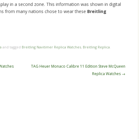
splay in a second zone. This information was shown in digital
rons from many nations chose to wear these
Breitling
n
re
a
and tagged
Breitling Navitimer Replica Watches
,
Breitling Replica
.
Watches
TAG Heuer Monaco Calibre 11 Edition Steve McQueen
Replica Watches
→