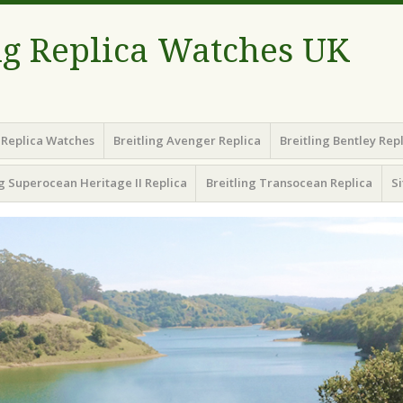
ng Replica Watches UK
g Replica Watches
Breitling Avenger Replica
Breitling Bentley Rep
ng Superocean Heritage II Replica
Breitling Transocean Replica
S