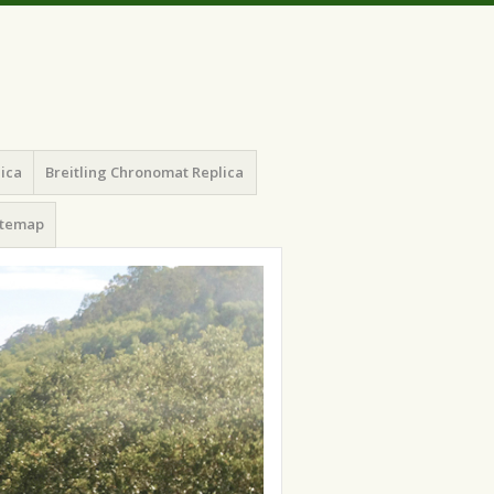
lica
Breitling Chronomat Replica
itemap