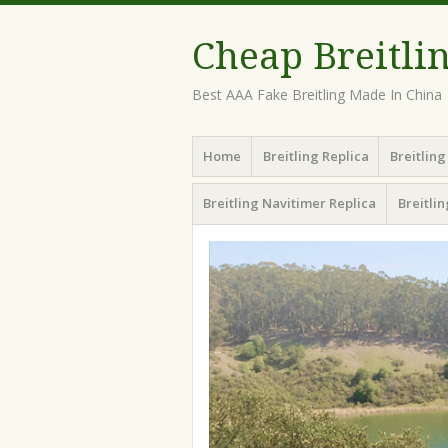
Cheap Breitli
Best AAA Fake Breitling Made In China
Menu
Skip
Home
Breitling Replica
Breitlin
to
content
Breitling Navitimer Replica
Breitli