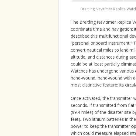
Breitling Navitimer Replica Watc
The Breitling Navitimer Replica 
coordinate time and navigation: i
described this multifunctional d
“personal onboard instrument.” The
convert nautical miles to land mi
altitude, and distances during asc
could be at least partially elimin
Watches has undergone various cha
hand-wound, hand-wound with dat
most distinctive feature: its circula
Once activated, the transmitter 
seconds. If transmitted from flat 
(99.4 miles) of the disaster site 
feet). Two lithium batteries in th
power to keep the transmitter op
which could measure elapsed int