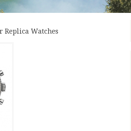
r Replica Watches