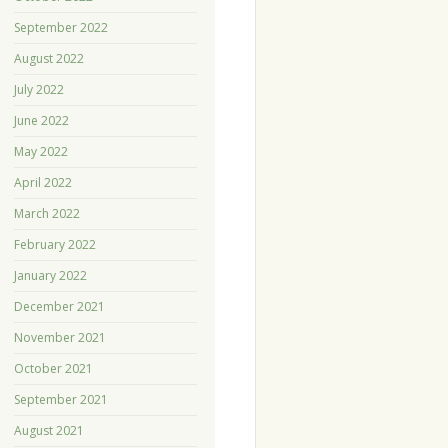
September 2022
August 2022
July 2022
June 2022
May 2022
April 2022
March 2022
February 2022
January 2022
December 2021
November 2021
October 2021
September 2021
August 2021