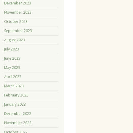
December 2023
November 2023
October 2023
September 2023
August 2023
July 2023
June 2023
May 2023
April 2023
March 2023
February 2023
January 2023
December 2022
November 2022
October 2022