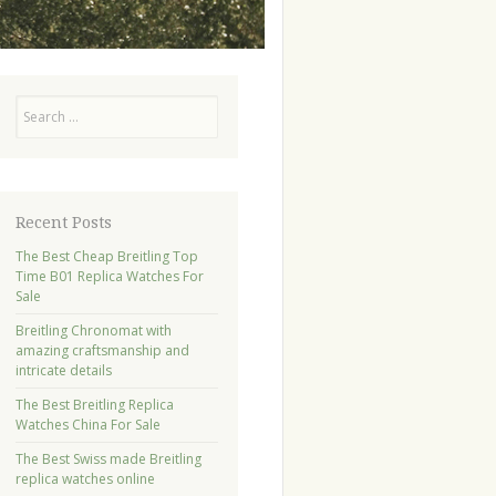
Search
Recent Posts
The Best Cheap Breitling Top
Time B01 Replica Watches For
Sale
Breitling Chronomat with
amazing craftsmanship and
intricate details
The Best Breitling Replica
Watches China For Sale
The Best Swiss made Breitling
replica watches online