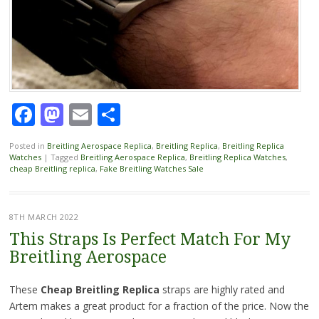
Facebook
Mastodon
Email
Share
Posted in
Breitling Aerospace Replica
,
Breitling Replica
,
Breitling Replica
Watches
|
Tagged
Breitling Aerospace Replica
,
Breitling Replica Watches
,
cheap Breitling replica
,
Fake Breitling Watches Sale
8TH MARCH 2022
This Straps Is Perfect Match For My
Breitling Aerospace
These
Cheap Breitling Replica
straps are highly rated and
Artem makes a great product for a fraction of the price. Now the