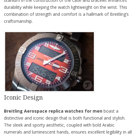
titanium in the construction of the case and bracelet enhances
durability while keeping the watch lightweight on the wrist. This
combination of strength and comfort is a hallmark of Breitling’s
craftsmanship.
Iconic Design
Breitling Aerospace replica watches for men
boast a
distinctive and iconic design that is both functional and stylish.
The sleek and sporty aesthetic, coupled with bold Arabic
numerals and luminescent hands, ensures excellent legibility in all