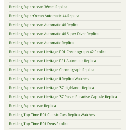
Breitling Superocean 36mm Replica
Breitling SuperOcean Automatic 44 Replica
Breitling Superocean Automatic 46 Replica
Breitling Superocean Automatic 46 Super Diver Replica
Breitling Superocean Automatic Replica
Breitling Superocean Heritage B01 Chronograph 42 Replica
Breitling Superocean Heritage B31 Automatic Replica
Breitling Superocean Heritage Chronograph Replica
Breitling Superocean Heritage II Replica Watches
Breitling Superocean Heritage ’57 Highlands Replica
Breitling Superocean Heritage ’57 Pastel Paradise Capsule Replica
Breitling Superocean Replica
Breitling Top Time B01 Classic Cars Replica Watches
Breitling Top Time B01 Deus Replica