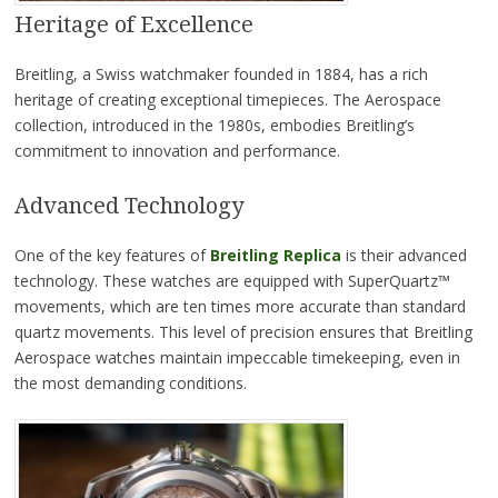
Heritage of Excellence
Breitling, a Swiss watchmaker founded in 1884, has a rich
heritage of creating exceptional timepieces. The Aerospace
collection, introduced in the 1980s, embodies Breitling’s
commitment to innovation and performance.
Advanced Technology
One of the key features of
Breitling Replica
is their advanced
technology. These watches are equipped with SuperQuartz™
movements, which are ten times more accurate than standard
quartz movements. This level of precision ensures that Breitling
Aerospace watches maintain impeccable timekeeping, even in
the most demanding conditions.