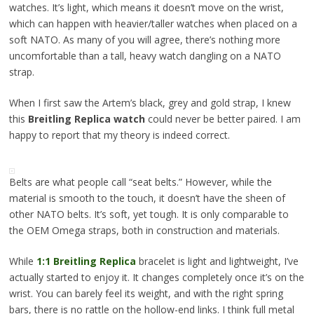
watches. It’s light, which means it doesn’t move on the wrist,
which can happen with heavier/taller watches when placed on a
soft NATO. As many of you will agree, there’s nothing more
uncomfortable than a tall, heavy watch dangling on a NATO
strap.
When I first saw the Artem’s black, grey and gold strap, I knew
this
Breitling Replica watch
could never be better paired. I am
happy to report that my theory is indeed correct.
Belts are what people call “seat belts.” However, while the
material is smooth to the touch, it doesn’t have the sheen of
other NATO belts. It’s soft, yet tough. It is only comparable to
the OEM Omega straps, both in construction and materials.
While
1:1 Breitling Replica
bracelet is light and lightweight, I’ve
actually started to enjoy it. It changes completely once it’s on the
wrist. You can barely feel its weight, and with the right spring
bars, there is no rattle on the hollow-end links. I think full metal