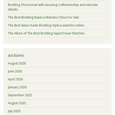
Breitling Chronomat with amazing craftsmanship and intricate
details
The Best Breitling Replica Watches China For Sale
The Best Swiss made Breitling replica watches online
The Allure of The Best Breitling SuperOcean Watches
Archives
August 2026
June 2026
April 2026
January 2026
September 2025
August 2025
July 2025