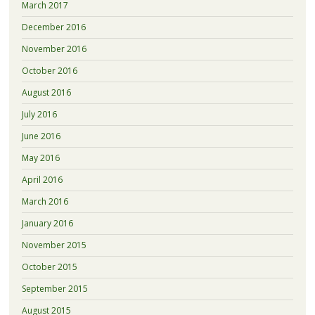
March 2017
December 2016
November 2016
October 2016
August 2016
July 2016
June 2016
May 2016
April 2016
March 2016
January 2016
November 2015
October 2015
September 2015
August 2015