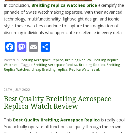
In conclusion,
Breitling replica watches price
exemplify the
pinnacle of Swiss watchmaking expertise. With their advanced
technology, multifunctionality, lightweight design, and iconic
style, these watches continue to capture the imagination of
discerning individuals who appreciate excellence in every detail.
Facebook
Mastodon
Email
Share
Posted in
Breitling Aerospace Replica
,
Breitling Replica
,
Breitling Replica
Watches
|
Tagged
Breitling Aerospace Replica
,
Breitling Replica
,
Breitling
Replica Watches
,
cheap Breitling replica
,
Replica Watches uk
26TH JULY 2022
Best Quality Breitling Aerospace
Replica Watch Review
This
Best Quality Breitling Aerospace Replica
is really cool!
You actually operate all functions uniquely through the crown.