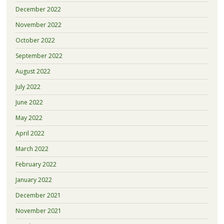
December 2022
November 2022
October 2022
September 2022
August 2022
July 2022
June 2022
May 2022
April 2022
March 2022
February 2022
January 2022
December 2021
November 2021