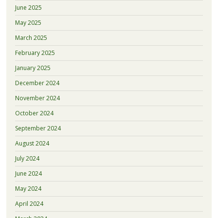
June 2025
May 2025
March 2025
February 2025
January 2025
December 2024
November 2024
October 2024
September 2024
August 2024
July 2024
June 2024
May 2024
April 2024