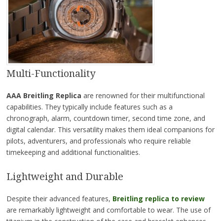
Multi-Functionality
AAA Breitling Replica
are renowned for their multifunctional
capabilities. They typically include features such as a
chronograph, alarm, countdown timer, second time zone, and
digital calendar. This versatility makes them ideal companions for
pilots, adventurers, and professionals who require reliable
timekeeping and additional functionalities.
Lightweight and Durable
Despite their advanced features,
Breitling replica to review
are remarkably lightweight and comfortable to wear. The use of