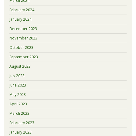
March 2024
February 2024
January 2024
December 2023
November 2023
October 2023
September 2023
August 2023
July 2023
June 2023
May 2023
April 2023
March 2023
February 2023
January 2023