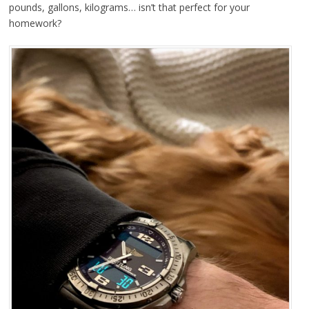
pounds, gallons, kilograms… isn’t that perfect for your
homework?