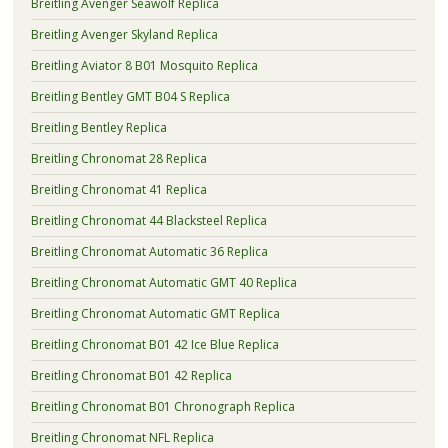
Breitling Avenger Seawolf Replica
Breitling Avenger Skyland Replica
Breitling Aviator 8 B01 Mosquito Replica
Breitling Bentley GMT B04 S Replica
Breitling Bentley Replica
Breitling Chronomat 28 Replica
Breitling Chronomat 41 Replica
Breitling Chronomat 44 Blacksteel Replica
Breitling Chronomat Automatic 36 Replica
Breitling Chronomat Automatic GMT 40 Replica
Breitling Chronomat Automatic GMT Replica
Breitling Chronomat B01 42 Ice Blue Replica
Breitling Chronomat B01 42 Replica
Breitling Chronomat B01 Chronograph Replica
Breitling Chronomat NFL Replica