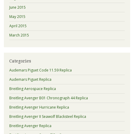
June 2015
May 2015
April 2015
March 2015
Categories
Audemars Piguet Code 11.59 Replica
Audemars Piguet Replica
Breitling Aerospace Replica
Breitling Avenger B01 Chronograph 44 Replica
Breitling Avenger Hurricane Replica
Breitling Avenger II Seawolf Blacksteel Replica
Breitling Avenger Replica