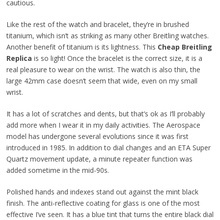
cautious.
Like the rest of the watch and bracelet, they’re in brushed
titanium, which isn’t as striking as many other Breitling watches.
Another benefit of titanium is its lightness. This
Cheap Breitling
Replica
is so light! Once the bracelet is the correct size, it is a
real pleasure to wear on the wrist. The watch is also thin, the
large 42mm case doesn’t seem that wide, even on my small
wrist.
It has a lot of scratches and dents, but that’s ok as I’ll probably
add more when I wear it in my daily activities. The Aerospace
model has undergone several evolutions since it was first
introduced in 1985. In addition to dial changes and an ETA Super
Quartz movement update, a minute repeater function was
added sometime in the mid-90s.
Polished hands and indexes stand out against the mint black
finish. The anti-reflective coating for glass is one of the most
effective I’ve seen. It has a blue tint that turns the entire black dial