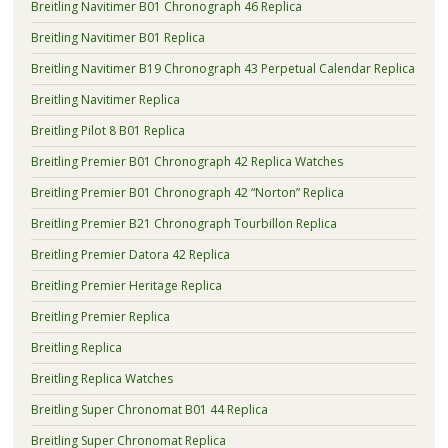
Breitling Navitimer B01 Chronograph 46 Replica
Breitling Navitimer B01 Replica
Breitling Navitimer B19 Chronograph 43 Perpetual Calendar Replica
Breitling Navitimer Replica
Breitling Pilot 8 B01 Replica
Breitling Premier B01 Chronograph 42 Replica Watches
Breitling Premier B01 Chronograph 42 “Norton” Replica
Breitling Premier B21 Chronograph Tourbillon Replica
Breitling Premier Datora 42 Replica
Breitling Premier Heritage Replica
Breitling Premier Replica
Breitling Replica
Breitling Replica Watches
Breitling Super Chronomat B01 44 Replica
Breitling Super Chronomat Replica