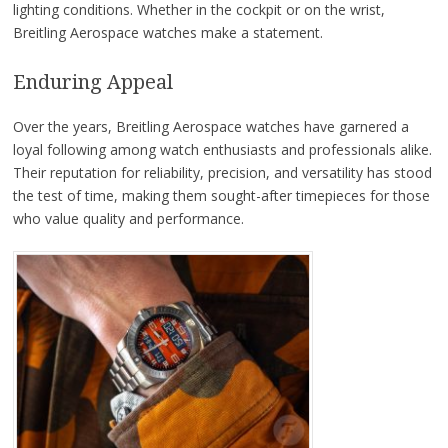
lighting conditions. Whether in the cockpit or on the wrist,
Breitling Aerospace watches make a statement.
Enduring Appeal
Over the years, Breitling Aerospace watches have garnered a
loyal following among watch enthusiasts and professionals alike.
Their reputation for reliability, precision, and versatility has stood
the test of time, making them sought-after timepieces for those
who value quality and performance.