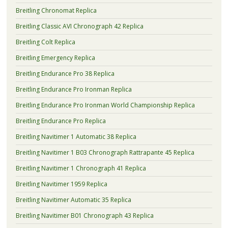
Breitling Chronomat Replica
Breitling Classic AVI Chronograph 42 Replica
Breitling Colt Replica
Breitling Emergency Replica
Breitling Endurance Pro 38 Replica
Breitling Endurance Pro Ironman Replica
Breitling Endurance Pro Ironman World Championship Replica
Breitling Endurance Pro Replica
Breitling Navitimer 1 Automatic 38 Replica
Breitling Navitimer 1 B03 Chronograph Rattrapante 45 Replica
Breitling Navitimer 1 Chronograph 41 Replica
Breitling Navitimer 1959 Replica
Breitling Navitimer Automatic 35 Replica
Breitling Navitimer B01 Chronograph 43 Replica