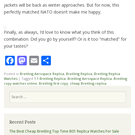
jackets will be back as winter approaches. But for now, this
perfectly matched NATO doesn’t make me happy.
Finally, as always, I’d love to know what you think of this
combination. Did you go by yourself? Or is it too “matched” for
your tastes?
Facebook
Mastodon
Email
Share
Posted in
Breitling Aerospace Replica
,
Breitling Replica
,
Breitling Replica
Watches
|
Tagged
1:1 Breitling Replica
,
Breitling Aerospace Replica
,
Breitling
copy watches online
,
Breitling first copy
,
cheap Breitling replica
Search
Recent Posts
The Best Cheap Breitling Top Time B01 Replica Watches For Sale