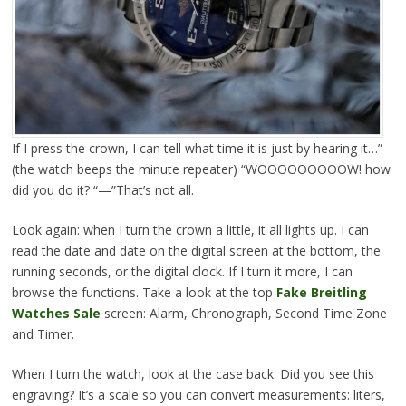
If I press the crown, I can tell what time it is just by hearing it…” –
(the watch beeps the minute repeater) “WOOOOOOOOOW! how
did you do it? “—”That’s not all.
Look again: when I turn the crown a little, it all lights up. I can
read the date and date on the digital screen at the bottom, the
running seconds, or the digital clock. If I turn it more, I can
browse the functions. Take a look at the top
Fake Breitling
Watches Sale
screen: Alarm, Chronograph, Second Time Zone
and Timer.
When I turn the watch, look at the case back. Did you see this
engraving? It’s a scale so you can convert measurements: liters,