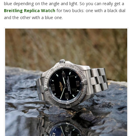
blue depending on the angle and light. So you can really get a
Breitling Replica Watch
for two bucks: one with a black dial
and the other with a blue one.