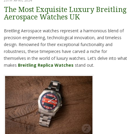
25TH APRIL 2024
The Most Exquisite Luxury Breitling
Aerospace Watches UK
Breitling Aerospace watches represent a harmonious blend of
precision engineering, technological innovation, and timeless
design. Renowned for their exceptional functionality and
robustness, these timepieces have carved a niche for
themselves in the world of luxury watches. Let’s delve into what
makes
Breitling Replica Watches
stand out.