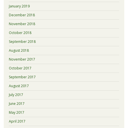
January 2019
December 2018
November 2018
October 2018
September 2018
August 2018
November 2017
October 2017
September 2017
August 2017
July 2017
June 2017
May 2017
April 2017