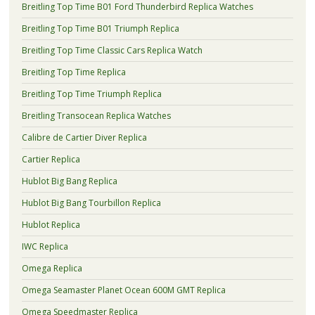
Breitling Top Time B01 Ford Thunderbird Replica Watches
Breitling Top Time B01 Triumph Replica
Breitling Top Time Classic Cars Replica Watch
Breitling Top Time Replica
Breitling Top Time Triumph Replica
Breitling Transocean Replica Watches
Calibre de Cartier Diver Replica
Cartier Replica
Hublot Big Bang Replica
Hublot Big Bang Tourbillon Replica
Hublot Replica
IWC Replica
Omega Replica
Omega Seamaster Planet Ocean 600M GMT Replica
Omega Speedmaster Replica