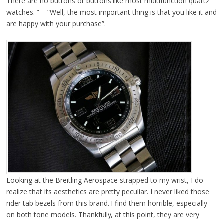
There are no buttons or buttons like most multifunction quartz
watches. ” – “Well, the most important thing is that you like it and
are happy with your purchase”.
Looking at the Breitling Aerospace strapped to my wrist, I do
realize that its aesthetics are pretty peculiar. I never liked those
rider tab bezels from this brand. I find them horrible, especially
on both tone models. Thankfully, at this point, they are very