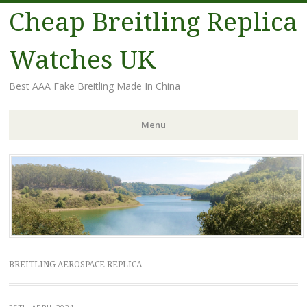
Cheap Breitling Replica
Watches UK
Best AAA Fake Breitling Made In China
Menu
Skip
to
content
BREITLING AEROSPACE REPLICA