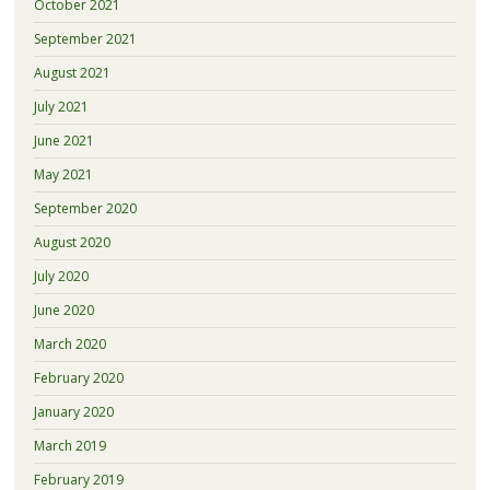
October 2021
September 2021
August 2021
July 2021
June 2021
May 2021
September 2020
August 2020
July 2020
June 2020
March 2020
February 2020
January 2020
March 2019
February 2019