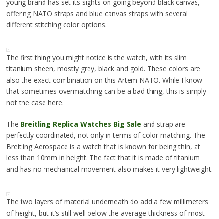
young brand has set its sights on going beyond black canvas,
offering NATO straps and blue canvas straps with several
different stitching color options.
The first thing you might notice is the watch, with its slim
titanium sheen, mostly grey, black and gold. These colors are
also the exact combination on this Artem NATO. While I know
that sometimes overmatching can be a bad thing, this is simply
not the case here.
The
Breitling Replica Watches Big Sale
and strap are
perfectly coordinated, not only in terms of color matching. The
Breitling Aerospace is a watch that is known for being thin, at
less than 10mm in height. The fact that it is made of titanium
and has no mechanical movement also makes it very lightweight.
The two layers of material underneath do add a few millimeters
of height, but it’s still well below the average thickness of most